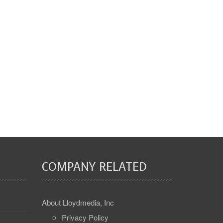
COMPANY RELATED
About Lloydmedia, Inc
Privacy Policy