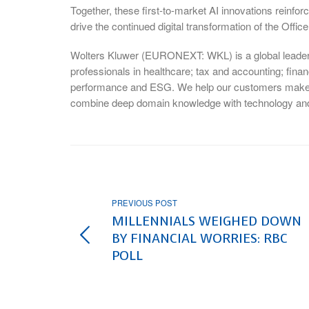
Together, these first-to-market AI innovations reinfo
drive the continued digital transformation of the Offic
Wolters Kluwer (EURONEXT: WKL) is a global leader i
professionals in healthcare; tax and accounting; fina
performance and ESG. We help our customers make cri
combine deep domain knowledge with technology and
PREVIOUS POST
MILLENNIALS WEIGHED DOWN
BY FINANCIAL WORRIES: RBC
POLL