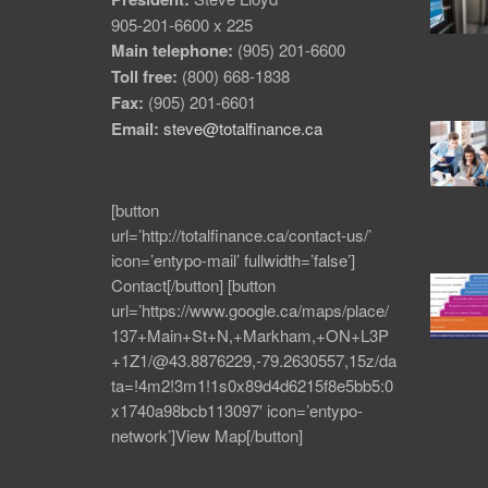
905-201-6600 x 225
Main telephone:
(905) 201-6600
Toll free:
(800) 668-1838
Fax:
(905) 201-6601
Email:
steve@totalfinance.ca
[button
url=’http://totalfinance.ca/contact-us/’
icon=’entypo-mail’ fullwidth=’false’]
Contact[/button] [button
url=’https://www.google.ca/maps/place/
137+Main+St+N,+Markham,+ON+L3P
+1Z1/@43.8876229,-79.2630557,15z/da
ta=!4m2!3m1!1s0x89d4d6215f8e5bb5:0
x1740a98bcb113097′ icon=’entypo-
network’]View Map[/button]