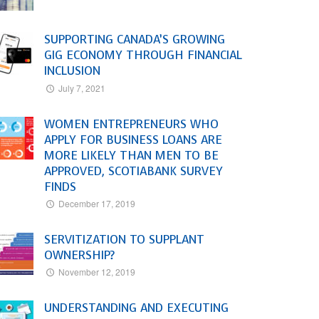
SUPPORTING CANADA’S GROWING
GIG ECONOMY THROUGH FINANCIAL
INCLUSION
July 7, 2021
WOMEN ENTREPRENEURS WHO
APPLY FOR BUSINESS LOANS ARE
MORE LIKELY THAN MEN TO BE
APPROVED, SCOTIABANK SURVEY
FINDS
December 17, 2019
SERVITIZATION TO SUPPLANT
OWNERSHIP?
November 12, 2019
UNDERSTANDING AND EXECUTING