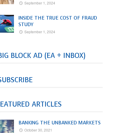
September 1, 2024
INSIDE THE TRUE COST OF FRAUD
STUDY
September 1, 2024
BIG BLOCK AD (EA + INBOX)
SUBSCRIBE
EATURED ARTICLES
BANKING THE UNBANKED MARKETS
October 30, 2021