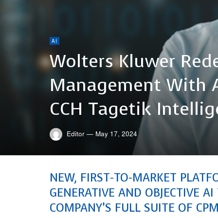
AI
Wolters Kluwer Red
Management With A
CCH Tagetik Intelli
Editor
—
May 17, 2024
NEW, FIRST-TO-MARKET PLATF
GENERATIVE AND OBJECTIVE A
COMPANY’S FULL SUITE OF CP