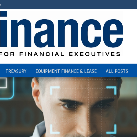
c
TREASURY
EQUIPMENT FINANCE & LEASE
ALL POSTS