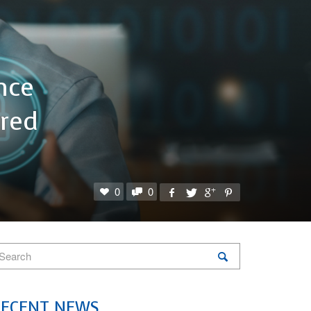
nce
red
0
0
RECENT NEWS