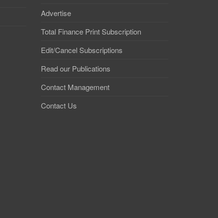
Advertise
Total Finance Print Subscription
Edit/Cancel Subscriptions
Read our Publications
Contact Management
Contact Us