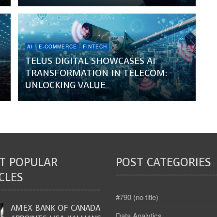
AI
E-COMMERCE
FINTECH
TELUS DIGITAL SHOWCASES AI
TRANSFORMATION IN TELECOM:
UNLOCKING VALUE
T POPULAR
POST CATEGORIES
CLES
#790 (no title)
AMEX BANK OF CANADA
Data Analytics