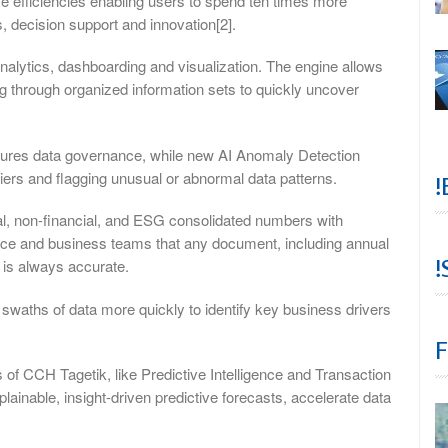
rive efficiencies enabling users to spend ten times more
s, decision support and innovation[2].
 analytics, dashboarding and visualization. The engine allows
g through organized information sets to quickly uncover
nsures data governance, while new AI Anomaly Detection
tliers and flagging unusual or abnormal data patterns.
!
cial, non-financial, and ESG consolidated numbers with
nance and business teams that any document, including annual
!
 is always accurate.
swaths of data more quickly to identify key business drivers
F
s of CCH Tagetik, like Predictive Intelligence and Transaction
inable, insight-driven predictive forecasts, accelerate data