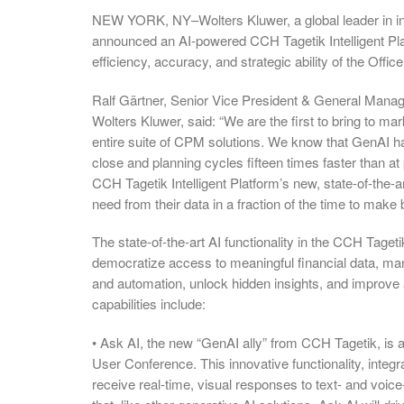
NEW YORK, NY–Wolters Kluwer, a global leader in inf
announced an AI-powered CCH Tagetik Intelligent Plat
efficiency, accuracy, and strategic ability of the Offic
Ralf Gärtner, Senior Vice President & General Man
Wolters Kluwer, said: “We are the first to bring to m
entire suite of CPM solutions. We know that GenAI has 
close and planning cycles fifteen times faster than at
CCH Tagetik Intelligent Platform’s new, state-of-the
need from their data in a fraction of the time to make b
The state-of-the-art AI functionality in the CCH Taget
democratize access to meaningful financial data, m
and automation, unlock hidden insights, and improve
capabilities include:
• Ask AI, the new “GenAI ally” from CCH Tagetik, is 
User Conference. This innovative functionality, integr
receive real-time, visual responses to text- and voi