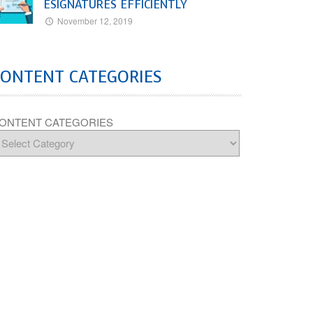
ESIGNATURES EFFICIENTLY
November 12, 2019
CONTENT CATEGORIES
ONTENT CATEGORIES