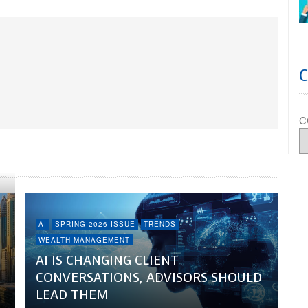
C
AI
SPRING 2026 ISSUE
TRENDS
WEALTH MANAGEMENT
AI IS CHANGING CLIENT
CONVERSATIONS, ADVISORS SHOULD
LEAD THEM