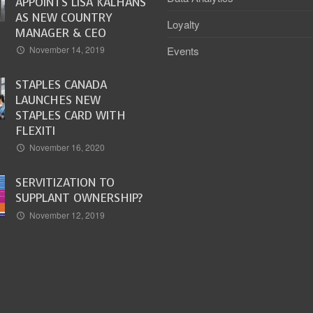
APPOINTS LISA KALHANS
AS NEW COUNTRY
Loyalty
MANAGER & CEO
Events
November 14, 2019
STAPLES CANADA
LAUNCHES NEW
STAPLES CARD WITH
FLEXITI
November 16, 2020
SERVITIZATION TO
SUPPLANT OWNERSHIP?
November 12, 2019