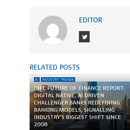
EDITOR
RELATED POSTS
AI
INDUSTRY TRENDS
DIFC FUTURE OF FINANCE REPORT:
DIGITAL NATIVE, AI DRIVEN
CHALLENGER BANKS REDEFINING
BANKING MODELS, SIGNALLING
INDUSTRY’S BIGGEST SHIFT SINCE
2008