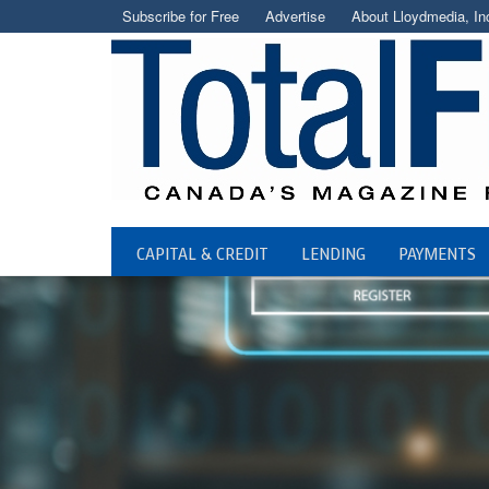
Subscribe for Free
Advertise
About Lloydmedia, In
CAPITAL & CREDIT
LENDING
PAYMENTS