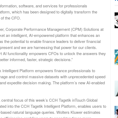
ormation, software, and services for professionals
form, which has been designed to digitally transform the
e of the CFO.
ager, Corporate Performance Management (CPM) Solutions at
arket an intelligent, AI-empowered platform that enhances an
the potential to enable finance leaders to deliver financial
 present and we are harnessing that power for our clients.
-art AI functionality empowers CFOs to unlock the answers they
etter informed, faster, strategic decisions.”
ik Intelligent Platform empowers finance professionals to
anage and control massive datasets with unprecedented speed
 and expedite decision making. The platform’s new AI-enabled
a central focus of this week’s CCH Tagetik inTouch Global
ated into the CCH Tagetik Intelligent Platform, enables users to
ce-based natural language queries. Wolters Kluwer estimates