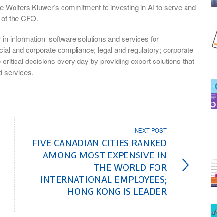
rce Wolters Kluwer’s commitment to investing in AI to serve and
e of the CFO.
n information, software solutions and services for
ncial and corporate compliance; legal and regulatory; corporate
tical decisions every day by providing expert solutions that
 services.
NEXT POST
FIVE CANADIAN CITIES RANKED
AMONG MOST EXPENSIVE IN
THE WORLD FOR
INTERNATIONAL EMPLOYEES;
HONG KONG IS LEADER