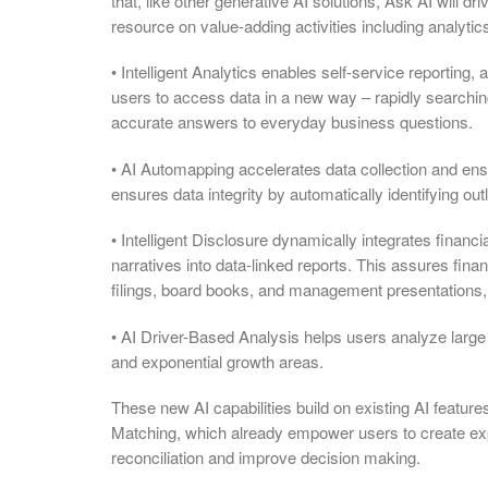
that, like other generative AI solutions, Ask AI will d
resource on value-adding activities including analytic
• Intelligent Analytics enables self-service reporting,
users to access data in a new way – rapidly searchin
accurate answers to everyday business questions.
• AI Automapping accelerates data collection and e
ensures data integrity by automatically identifying ou
• Intelligent Disclosure dynamically integrates finan
narratives into data-linked reports. This assures fi
filings, board books, and management presentations,
• AI Driver-Based Analysis helps users analyze large 
and exponential growth areas.
These new AI capabilities build on existing AI feature
Matching, which already empower users to create expla
reconciliation and improve decision making.