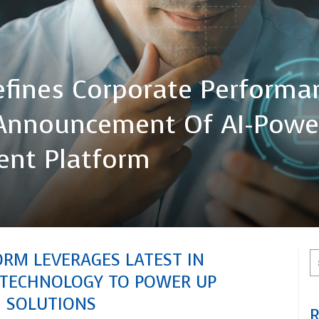
efines Corporate Performa
nnouncement Of AI-Powe
gent Platform
ORM LEVERAGES LATEST IN
I TECHNOLOGY TO POWER UP
M SOLUTIONS