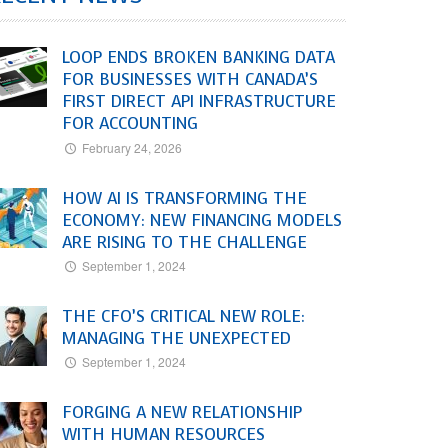
LOOP ENDS BROKEN BANKING DATA
FOR BUSINESSES WITH CANADA’S
FIRST DIRECT API INFRASTRUCTURE
FOR ACCOUNTING
February 24, 2026
HOW AI IS TRANSFORMING THE
ECONOMY: NEW FINANCING MODELS
ARE RISING TO THE CHALLENGE
September 1, 2024
THE CFO’S CRITICAL NEW ROLE:
MANAGING THE UNEXPECTED
September 1, 2024
FORGING A NEW RELATIONSHIP
WITH HUMAN RESOURCES