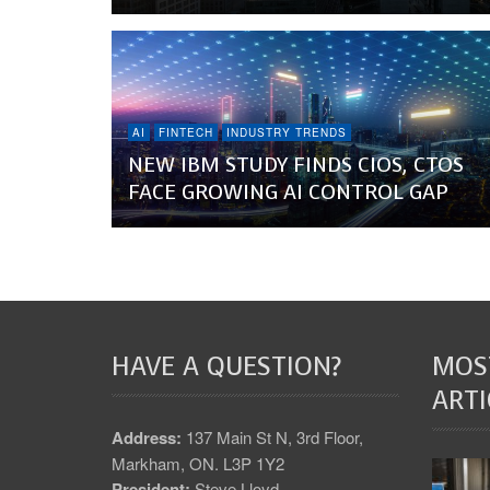
AI
FINTECH
INDUSTRY TRENDS
NEW IBM STUDY FINDS CIOS, CTOS
FACE GROWING AI CONTROL GAP
HAVE A QUESTION?
MOS
ARTI
Address:
137 Main St N, 3rd Floor,
Markham, ON. L3P 1Y2
President:
Steve Lloyd