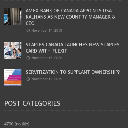
AMEX BANK OF CANADA APPOINTS LISA
KALHANS AS NEW COUNTRY MANAGER &
CEO
November 14, 2019
STAPLES CANADA LAUNCHES NEW STAPLES
CARD WITH FLEXITI
November 16, 2020
SERVITIZATION TO SUPPLANT OWNERSHIP?
November 12, 2019
POST CATEGORIES
#790 (no title)