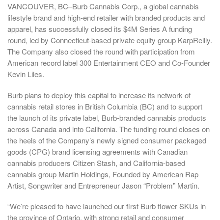
VANCOUVER, BC–
Burb Cannabis Corp., a global cannabis
lifestyle brand and high-end retailer with branded products and
apparel, has successfully closed its
$4M
Series A funding
round, led by
Connecticut
-based private equity group KarpReilly.
The Company also closed the round with participation from
American record label 300 Entertainment CEO and Co-Founder
Kevin Liles
.
Burb plans to deploy this capital to increase its network of
cannabis retail stores in
British Columbia
(BC) and to support
the launch of its private label, Burb-branded cannabis products
across
Canada
and into
California
. The funding round closes on
the heels of the Company’s newly signed consumer packaged
goods (CPG) brand licensing agreements with Canadian
cannabis producers Citizen Stash, and
California
-based
cannabis group Martin Holdings, Founded by American Rap
Artist, Songwriter and Entrepreneur Jason “Problem” Martin.
“We’re pleased to have launched our first Burb flower SKUs in
the province of
Ontario
, with strong retail and consumer