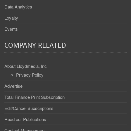
Data Analytics
Loyalty
Events
COMPANY RELATED
About Lloydmedia, Inc
Privacy Policy
Advertise
Total Finance Print Subscription
Edit/Cancel Subscriptions
Read our Publications
Contact Management