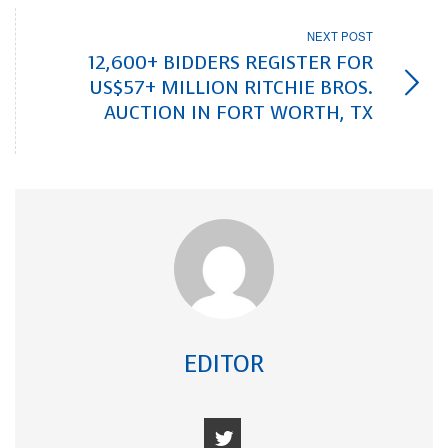
NEXT POST
12,600+ BIDDERS REGISTER FOR
US$57+ MILLION RITCHIE BROS.
AUCTION IN FORT WORTH, TX
EDITOR