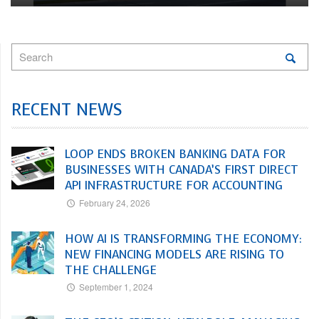
RECENT NEWS
LOOP ENDS BROKEN BANKING DATA FOR
BUSINESSES WITH CANADA’S FIRST DIRECT
API INFRASTRUCTURE FOR ACCOUNTING
February 24, 2026
HOW AI IS TRANSFORMING THE ECONOMY:
NEW FINANCING MODELS ARE RISING TO
THE CHALLENGE
September 1, 2024