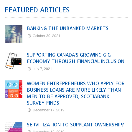
FEATURED ARTICLES
BANKING THE UNBANKED MARKETS
October 30, 2021
SUPPORTING CANADA’S GROWING GIG
ECONOMY THROUGH FINANCIAL INCLUSION
July 7, 2021
WOMEN ENTREPRENEURS WHO APPLY FOR
BUSINESS LOANS ARE MORE LIKELY THAN
MEN TO BE APPROVED, SCOTIABANK
SURVEY FINDS
December 17, 2019
SERVITIZATION TO SUPPLANT OWNERSHIP?
November 12, 2019