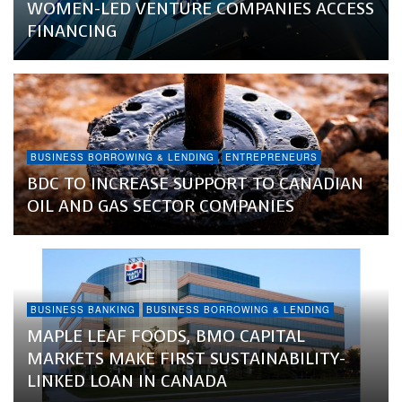
WOMEN-LED VENTURE COMPANIES ACCESS
FINANCING
BUSINESS BORROWING & LENDING
ENTREPRENEURS
BDC TO INCREASE SUPPORT TO CANADIAN
OIL AND GAS SECTOR COMPANIES
BUSINESS BANKING
BUSINESS BORROWING & LENDING
MAPLE LEAF FOODS, BMO CAPITAL
MARKETS MAKE FIRST SUSTAINABILITY-
LINKED LOAN IN CANADA