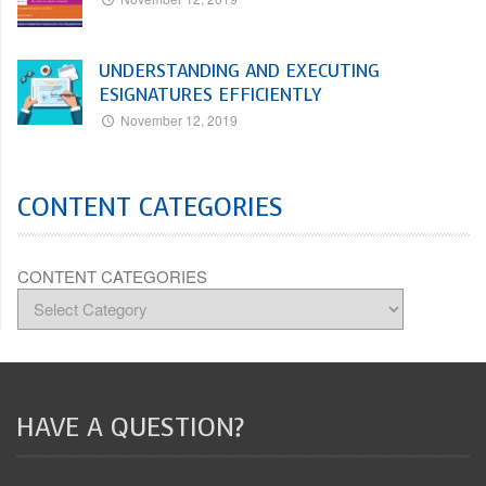
UNDERSTANDING AND EXECUTING
ESIGNATURES EFFICIENTLY
November 12, 2019
CONTENT CATEGORIES
CONTENT CATEGORIES
HAVE A QUESTION?