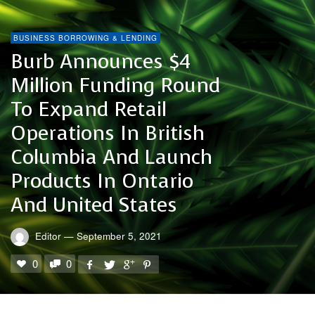
BUSINESS BORROWING & LENDING
Burb Announces $4
Million Funding Round
To Expand Retail
Operations In British
Columbia And Launch
Products In Ontario
And United States
Editor
—
September 5, 2021
0
0