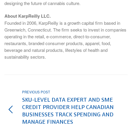
designing the future of cannabis culture.
About KarpReilly LLC.
Founded in 2006, KarpReilly is a growth capital firm based in
Greenwich, Connecticut
. The firm seeks to invest in companies
operating in the retail, e-commerce, direct-to-consumer,
restaurants, branded consumer products, apparel, food,
beverage and natural products, lifestyles of health and
sustainability sectors.
PREVIOUS POST
SKU-LEVEL DATA EXPERT AND SME
CREDIT PROVIDER HELP CANADIAN
BUSINESSES TRACK SPENDING AND
MANAGE FINANCES