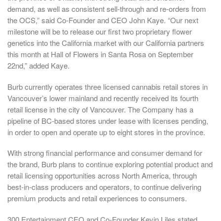
demand, as well as consistent sell-through and re-orders from
the OCS,” said Co-Founder and CEO
John Kaye
. “Our next
milestone will be to release our first two proprietary flower
genetics into the
California
market with our
California
partners
this month at Hall of Flowers in
Santa Rosa
on
September
22nd
,” added Kaye.
Burb currently operates three licensed cannabis retail stores in
Vancouver’s
lower mainland and recently received its fourth
retail license in the city of
Vancouver
. The Company has a
pipeline of BC-based stores under lease with licenses pending,
in order to open and operate up to eight stores in the province.
With strong financial performance and consumer demand for
the brand, Burb plans to continue exploring potential product and
retail licensing opportunities across
North America
, through
best-in-class producers and operators, to continue delivering
premium products and retail experiences to consumers.
300 Entertainment CEO and Co-Founder
Kevin Liles
stated,