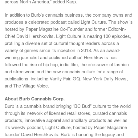
across
North America
,” added Karp.
In addition to Burb’s cannabis business, the company owns and
produces a celebrated podcast called Light Culture. The show is
hosted by Paper Magazine Co-Founder and former Editor-in-
Chief
David Hershkovits
. Light Culture is nearing 100 episodes,
profiling a diverse set of cultural thought leaders across a
variety of genres since its inception in 2018. As an award-
winning journalist and published author, Hershkovits has
followed the rise of hip hop, indie film, the crossover of fashion
and streetwear, and the new cannabis culture for a range of
publications, including Vanity Fair, GQ, New York Daily News,
and The Village Voice.
About Burb Cannabis Corp.
Burb is a cannabis brand bringing “BC Bud” culture to the world
through its network of licensed retail stores, curated cannabis
products, innovative apparel and ancillary products as well as
it’s weekly podcast, Light Culture, hosted by Paper Magazine
founder
David Hershkovits
. Burb is honoring the legacy and