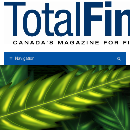
Navigation