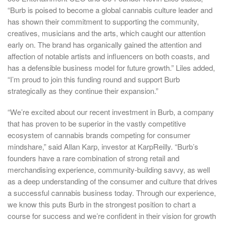
“Burb is poised to become a global cannabis culture leader and
has shown their commitment to supporting the community,
creatives, musicians and the arts, which caught our attention
early on. The brand has organically gained the attention and
affection of notable artists and influencers on both coasts, and
has a defensible business model for future growth.” Liles added,
“I’m proud to join this funding round and support Burb
strategically as they continue their expansion.”
“We’re excited about our recent investment in Burb, a company
that has proven to be superior in the vastly competitive
ecosystem of cannabis brands competing for consumer
mindshare,” said
Allan Karp
, investor at KarpReilly. “Burb’s
founders have a rare combination of strong retail and
merchandising experience, community-building savvy, as well
as a deep understanding of the consumer and culture that drives
a successful cannabis business today. Through our experience,
we know this puts Burb in the strongest position to chart a
course for success and we’re confident in their vision for growth