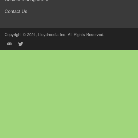
Contact Us
Copyright © 2021, Lloydmedia Inc. All Rights Reserved.