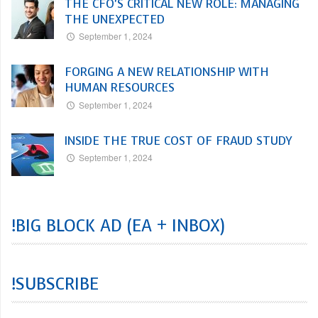
THE CFO’S CRITICAL NEW ROLE: MANAGING
THE UNEXPECTED
September 1, 2024
FORGING A NEW RELATIONSHIP WITH
HUMAN RESOURCES
September 1, 2024
INSIDE THE TRUE COST OF FRAUD STUDY
September 1, 2024
!BIG BLOCK AD (EA + INBOX)
!SUBSCRIBE