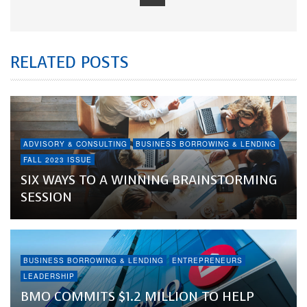
RELATED POSTS
ADVISORY & CONSULTING
BUSINESS BORROWING & LENDING
FALL 2023 ISSUE
SIX WAYS TO A WINNING BRAINSTORMING
SESSION
BUSINESS BORROWING & LENDING
ENTREPRENEURS
LEADERSHIP
BMO COMMITS $1.2 MILLION TO HELP