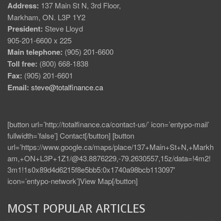
Address:
137 Main St N, 3rd Floor,
Markham, ON. L3P 1Y2
President:
Steve Lloyd
905-201-6600 x 225
Main telephone:
(905) 201-6600
Toll free:
(800) 668-1838
Fax:
(905) 201-6601
Email:
steve@totalfinance.ca
[button url=’http://totalfinance.ca/contact-us/’ icon=’entypo-mail’
fullwidth=’false’] Contact[/button] [button
url=’https://www.google.ca/maps/place/137+Main+St+N,+Markh
am,+ON+L3P+1Z1/@43.8876229,-79.2630557,15z/data=!4m2!
3m1!1s0x89d4d6215f8e5bb5:0x1740a98bcb113097′
icon=’entypo-network’]View Map[/button]
MOST POPULAR ARTICLES