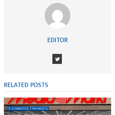
EDITOR
RELATED POSTS
E-COMMERCE
PAYMENTS