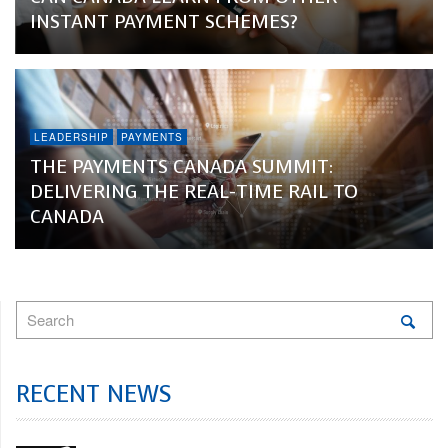
INSTANT PAYMENT SCHEMES?
LEADERSHIP
PAYMENTS
THE PAYMENTS CANADA SUMMIT:
DELIVERING THE REAL-TIME RAIL TO
CANADA
RECENT NEWS