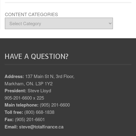
CONTENT CATEGORIES
HAVE A QUESTION?
Address:
137 Main St N, 3rd Floor,
Markham, ON. L3P 1Y2
President:
Steve Lloyd
905-201-6600 x 225
Main telephone:
(905) 201-6600
Toll free:
(800) 668-1838
Fax:
(905) 201-6601
Email:
steve@totalfinance.ca