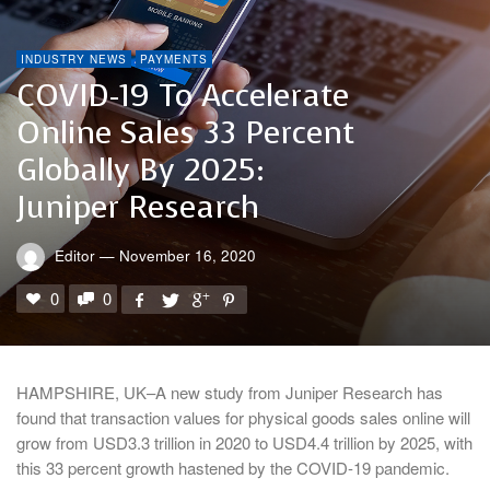
INDUSTRY NEWS
PAYMENTS
COVID-19 To Accelerate
Online Sales 33 Percent
Globally By 2025:
Juniper Research
Editor
—
November 16, 2020
0
0
HAMPSHIRE, UK–A new study from Juniper Research has
found that transaction values for physical goods sales online will
grow from USD3.3 trillion in 2020 to USD4.4 trillion by 2025, with
this 33 percent growth hastened by the COVID-19 pandemic.