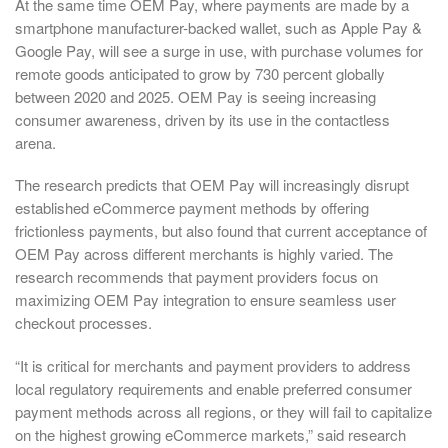
At the same time OEM Pay, where payments are made by a
smartphone manufacturer-backed wallet, such as Apple Pay &
Google Pay, will see a surge in use, with purchase volumes for
remote goods anticipated to grow by 730 percent globally
between 2020 and 2025. OEM Pay is seeing increasing
consumer awareness, driven by its use in the contactless
arena.
The research predicts that OEM Pay will increasingly disrupt
established eCommerce payment methods by offering
frictionless payments, but also found that current acceptance of
OEM Pay across different merchants is highly varied. The
research recommends that payment providers focus on
maximizing OEM Pay integration to ensure seamless user
checkout processes.
“It is critical for merchants and payment providers to address
local regulatory requirements and enable preferred consumer
payment methods across all regions, or they will fail to capitalize
on the highest growing eCommerce markets,” said research