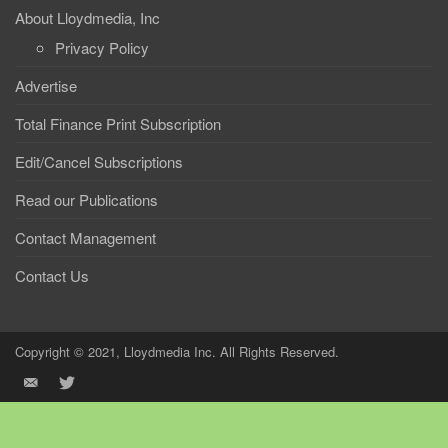
About Lloydmedia, Inc
Privacy Policy
Advertise
Total Finance Print Subscription
Edit/Cancel Subscriptions
Read our Publications
Contact Management
Contact Us
Copyright © 2021, Lloydmedia Inc. All Rights Reserved.