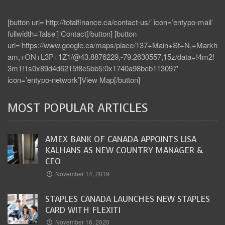
[button url=’http://totalfinance.ca/contact-us/’ icon=’entypo-mail’
fullwidth=’false’] Contact[/button] [button
url=’https://www.google.ca/maps/place/137+Main+St+N,+Markh
am,+ON+L3P+1Z1/@43.8876229,-79.2630557,15z/data=!4m2!
3m1!1s0x89d4d6215f8e5bb5:0x1740a98bcb113097′
icon=’entypo-network’]View Map[/button]
MOST POPULAR ARTICLES
AMEX BANK OF CANADA APPOINTS LISA
KALHANS AS NEW COUNTRY MANAGER &
CEO
November 14, 2019
STAPLES CANADA LAUNCHES NEW STAPLES
CARD WITH FLEXITI
November 16, 2020