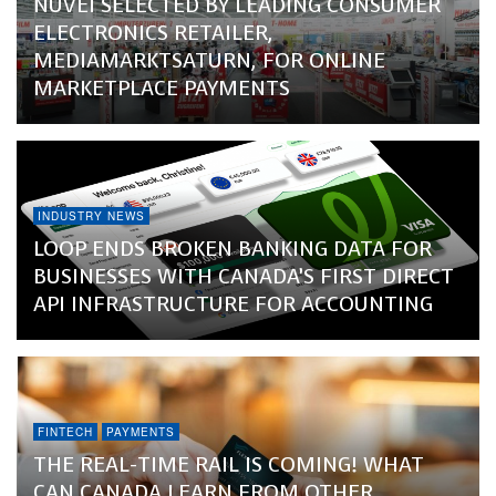
NUVEI SELECTED BY LEADING CONSUMER
ELECTRONICS RETAILER,
MEDIAMARKTSATURN, FOR ONLINE
MARKETPLACE PAYMENTS
INDUSTRY NEWS
LOOP ENDS BROKEN BANKING DATA FOR
BUSINESSES WITH CANADA’S FIRST DIRECT
API INFRASTRUCTURE FOR ACCOUNTING
FINTECH
PAYMENTS
THE REAL-TIME RAIL IS COMING! WHAT
CAN CANADA LEARN FROM OTHER