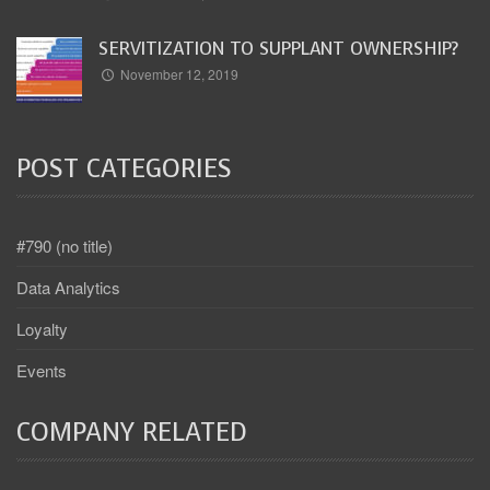
SERVITIZATION TO SUPPLANT OWNERSHIP?
November 12, 2019
POST CATEGORIES
#790 (no title)
Data Analytics
Loyalty
Events
COMPANY RELATED