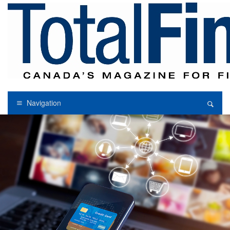
Navigation