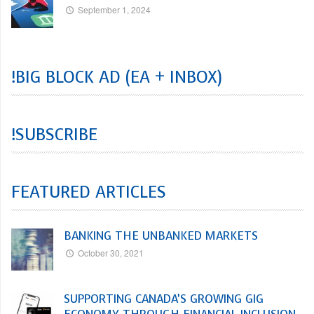
September 1, 2024
!BIG BLOCK AD (EA + INBOX)
!SUBSCRIBE
FEATURED ARTICLES
BANKING THE UNBANKED MARKETS
October 30, 2021
SUPPORTING CANADA’S GROWING GIG