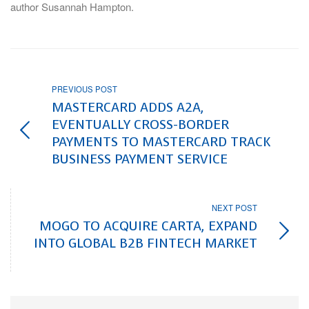
author Susannah Hampton.
PREVIOUS POST
MASTERCARD ADDS A2A,
EVENTUALLY CROSS-BORDER
PAYMENTS TO MASTERCARD TRACK
BUSINESS PAYMENT SERVICE
NEXT POST
MOGO TO ACQUIRE CARTA, EXPAND
INTO GLOBAL B2B FINTECH MARKET