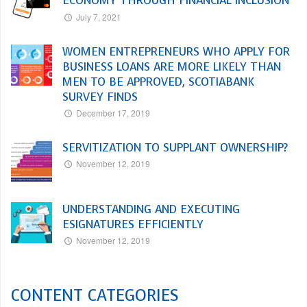
ECONOMY THROUGH FINANCIAL INCLUSION
July 7, 2021
WOMEN ENTREPRENEURS WHO APPLY FOR
BUSINESS LOANS ARE MORE LIKELY THAN
MEN TO BE APPROVED, SCOTIABANK
SURVEY FINDS
December 17, 2019
SERVITIZATION TO SUPPLANT OWNERSHIP?
November 12, 2019
UNDERSTANDING AND EXECUTING
ESIGNATURES EFFICIENTLY
November 12, 2019
CONTENT CATEGORIES