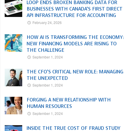
LOOP ENDS BROKEN BANKING DATA FOR
BUSINESSES WITH CANADA’S FIRST DIRECT
API INFRASTRUCTURE FOR ACCOUNTING
February 24, 2026
HOW AI IS TRANSFORMING THE ECONOMY:
NEW FINANCING MODELS ARE RISING TO
THE CHALLENGE
September 1, 2024
THE CFO’S CRITICAL NEW ROLE: MANAGING
THE UNEXPECTED
September 1, 2024
FORGING A NEW RELATIONSHIP WITH
HUMAN RESOURCES
September 1, 2024
INSIDE THE TRUE COST OF FRAUD STUDY