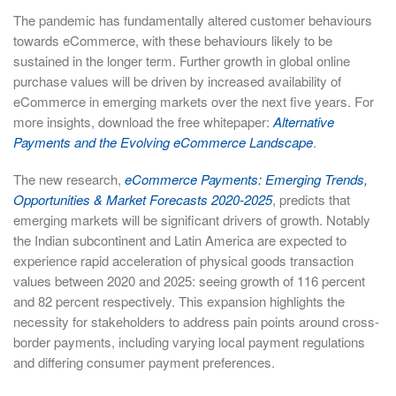
The pandemic has fundamentally altered customer behaviours
towards eCommerce, with these behaviours likely to be
sustained in the longer term. Further growth in global online
purchase values will be driven by increased availability of
eCommerce in emerging markets over the next five years. For
more insights, download the free whitepaper:
Alternative
Payments and the Evolving eCommerce Landscape
.
The new research,
eCommerce Payments: Emerging Trends,
Opportunities & Market Forecasts 2020-2025
, predicts that
emerging markets will be significant drivers of growth. Notably
the Indian subcontinent and Latin America are expected to
experience rapid acceleration of physical goods transaction
values between 2020 and 2025: seeing growth of 116 percent
and 82 percent respectively. This expansion highlights the
necessity for stakeholders to address pain points around cross-
border payments, including varying local payment regulations
and differing consumer payment preferences.