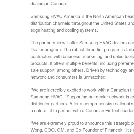
dealers in Canada.
Samsung HVAC America is the North American headqu
distribution channels throughout the United States 
edge heating and cooling systems.
The partnership will offer Samsung HVAC dealers acce
Dealer program. The robust three-tier program is tail
contractors with business, marketing, and sales to
products. It offers multiple benefits, including prefer
sale support, among others. Driven by technology a
network and consumers is unmatched.
“We are incredibly excited to work with a Canadian 
Samsung HVAC. “Supporting our dealer network is cri
distributor partners. After a comprehensive national 
a natural fit to partner with a Canadian FinTech lea
“We are extremely proud to announce this strategic p
Wong, COO, GM, and Co-Founder of Financeit. “It’s