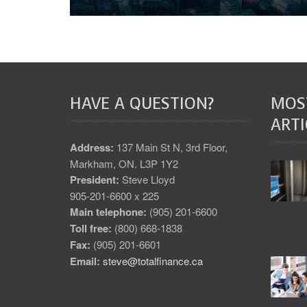
HAVE A QUESTION?
MOS
ARTI
Address:
137 Main St N, 3rd Floor,
Markham, ON. L3P 1Y2
President:
Steve Lloyd
905-201-6600 x 225
Main telephone:
(905) 201-6600
Toll free:
(800) 668-1838
Fax:
(905) 201-6601
Email:
steve@totalfinance.ca