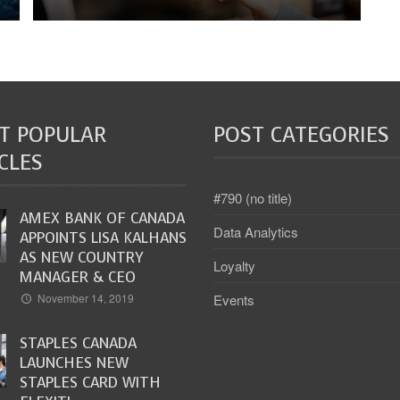
T POPULAR
POST CATEGORIES
CLES
#790 (no title)
AMEX BANK OF CANADA
Data Analytics
APPOINTS LISA KALHANS
AS NEW COUNTRY
Loyalty
MANAGER & CEO
Events
November 14, 2019
STAPLES CANADA
LAUNCHES NEW
STAPLES CARD WITH