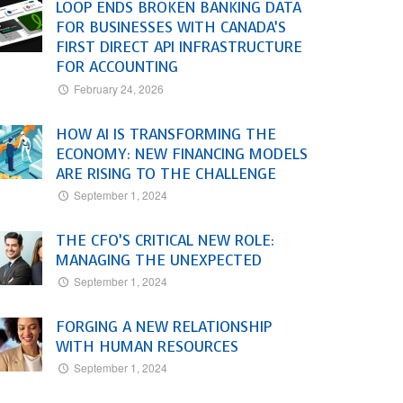
LOOP ENDS BROKEN BANKING DATA
FOR BUSINESSES WITH CANADA’S
FIRST DIRECT API INFRASTRUCTURE
FOR ACCOUNTING
February 24, 2026
HOW AI IS TRANSFORMING THE
ECONOMY: NEW FINANCING MODELS
ARE RISING TO THE CHALLENGE
September 1, 2024
THE CFO’S CRITICAL NEW ROLE:
MANAGING THE UNEXPECTED
September 1, 2024
FORGING A NEW RELATIONSHIP
WITH HUMAN RESOURCES
September 1, 2024