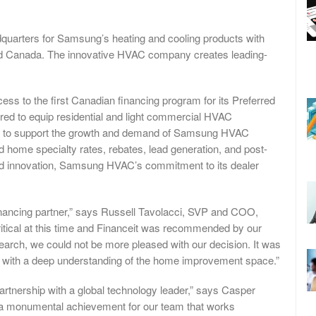
arters for Samsung’s heating and cooling products with
and Canada. The innovative HVAC company creates leading-
ss to the first Canadian financing program for its Preferred
ored to equip residential and light commercial HVAC
ols to support the growth and demand of Samsung HVAC
red home specialty rates, rebates, lead generation, and post-
nd innovation, Samsung HVAC’s commitment to its dealer
financing partner,” says Russell Tavolacci, SVP and COO,
tical at this time and Financeit was recommended by our
search, we could not be more pleased with our decision. It was
der with a deep understanding of the home improvement space.”
artnership with a global technology leader,” says Casper
 a monumental achievement for our team that works