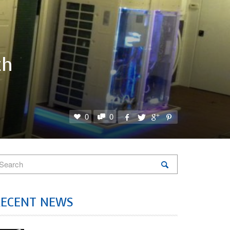
th
0
0
RECENT NEWS