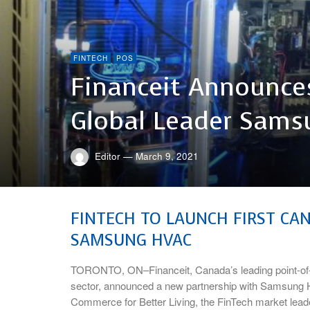
FINTECH
POS
Financeit Announces
Global Leader Sams
Editor
—
March 9, 2021
FINTECH TO LAUNCH FIRST CA
SAMSUNG HVAC
TORONTO, ON–Financeit, Canada’s leading point-of-
sector, announced a new partnership with Samsung 
Commerce for Better Living, the FinTech market leader