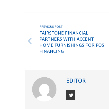
PREVIOUS POST
FAIRSTONE FINANCIAL
PARTNERS WITH ACCENT
HOME FURNISHINGS FOR POS
FINANCING
EDITOR