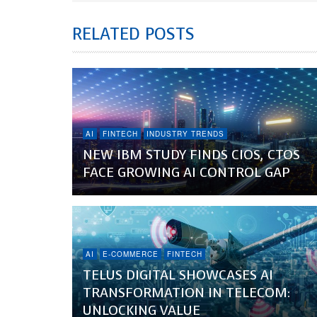
RELATED POSTS
AI
FINTECH
INDUSTRY TRENDS
NEW IBM STUDY FINDS CIOS, CTOS
FACE GROWING AI CONTROL GAP
AI
E-COMMERCE
FINTECH
TELUS DIGITAL SHOWCASES AI
TRANSFORMATION IN TELECOM:
UNLOCKING VALUE