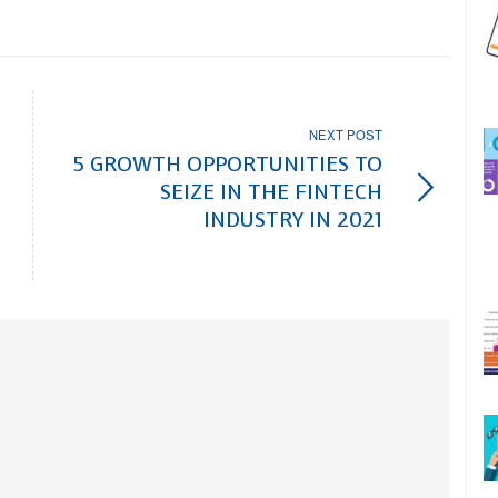
NEXT POST
5 GROWTH OPPORTUNITIES TO
SEIZE IN THE FINTECH
INDUSTRY IN 2021