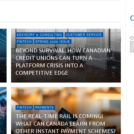
ADVISORY & CONSULTING
CUSTOMER SERVICE
C
FINTECH
SPRING 2026 ISSUE
BEYOND SURVIVAL: HOW CANADIAN
CREDIT UNIONS CAN TURN A
PLATFORM CRISIS INTO A
COMPETITIVE EDGE
FINTECH
PAYMENTS
THE REAL-TIME RAIL IS COMING!
WHAT CAN CANADA LEARN FROM
OTHER INSTANT PAYMENT SCHEMES?