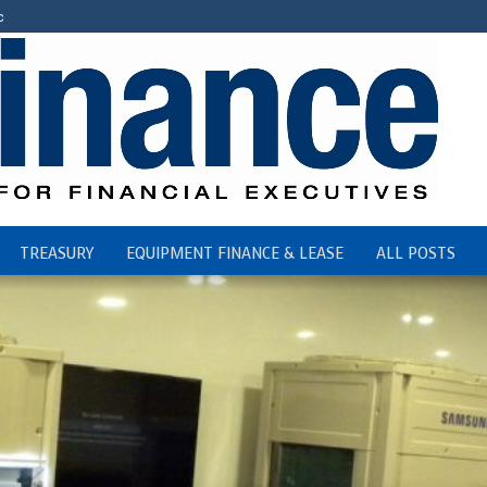
c
TREASURY
EQUIPMENT FINANCE & LEASE
ALL POSTS