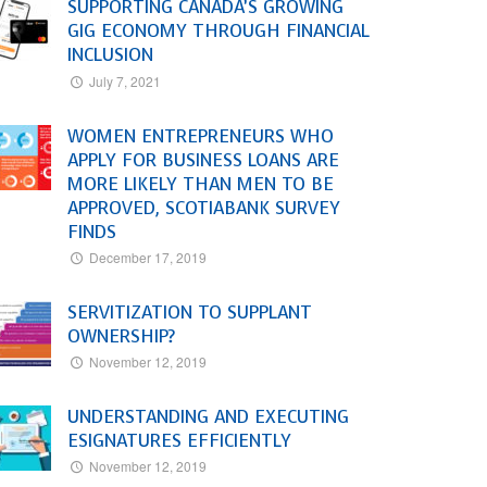
SUPPORTING CANADA’S GROWING
GIG ECONOMY THROUGH FINANCIAL
INCLUSION
July 7, 2021
WOMEN ENTREPRENEURS WHO
APPLY FOR BUSINESS LOANS ARE
MORE LIKELY THAN MEN TO BE
APPROVED, SCOTIABANK SURVEY
FINDS
December 17, 2019
SERVITIZATION TO SUPPLANT
OWNERSHIP?
November 12, 2019
UNDERSTANDING AND EXECUTING
ESIGNATURES EFFICIENTLY
November 12, 2019