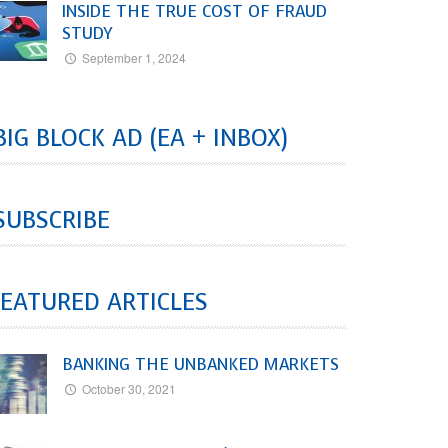
INSIDE THE TRUE COST OF FRAUD
STUDY
September 1, 2024
BIG BLOCK AD (EA + INBOX)
SUBSCRIBE
EATURED ARTICLES
BANKING THE UNBANKED MARKETS
October 30, 2021