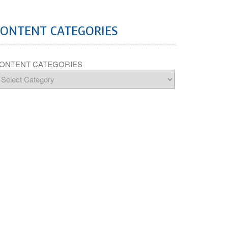
CONTENT CATEGORIES
ONTENT CATEGORIES