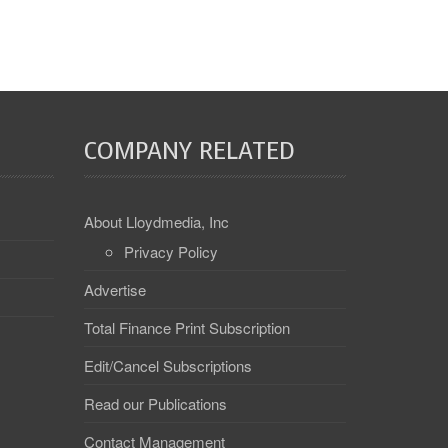
COMPANY RELATED
About Lloydmedia, Inc
Privacy Policy
Advertise
Total Finance Print Subscription
Edit/Cancel Subscriptions
Read our Publications
Contact Management