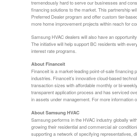
tremendously hard to serve our businesses and con
financing solutions to the market. This partnership 
Preferred Dealer program and offer custom tier-based 
more home improvement projects within reach for c
Samsung HVAC dealers will also have an opportunity t
The initiative will help support BC residents with ev
interest rate programs.
About Financeit
Financeit is a market-leading point-of-sale financing
industries. Financeit’s innovative cloud-based techn
transaction sizes with affordable monthly or bi-weekl
transparent application process and has serviced ove
in assets under management. For more information on 
About Samsung HVAC
Samsung performs in the HVAC industry globally wit
growing their residential and commercial air condition
supporting a network of specifying representatives, dis