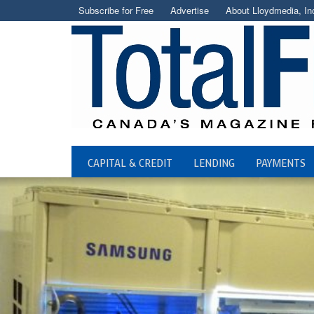
Subscribe for Free
Advertise
About Lloydmedia, In
CAPITAL & CREDIT
LENDING
PAYMENTS