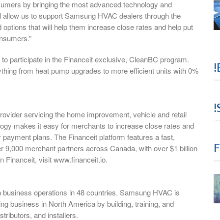
sumers by bringing the most advanced technology and
will allow us to support Samsung HVAC dealers through the
options that will help them increase close rates and help put
onsumers.”
o participate in the Financeit exclusive, CleanBC program.
!
erything from heat pump upgrades to more efficient units with 0%
!
 provider servicing the home improvement, vehicle and retail
ology makes it easy for merchants to increase close rates and
y payment plans. The Financeit platform features a fast,
F
r 9,000 merchant partners across Canada, with over $1 billion
Financeit, visit www.financeit.io.
h business operations in 48 countries. Samsung HVAC is
ing business in North America by building, training, and
tributors, and installers.