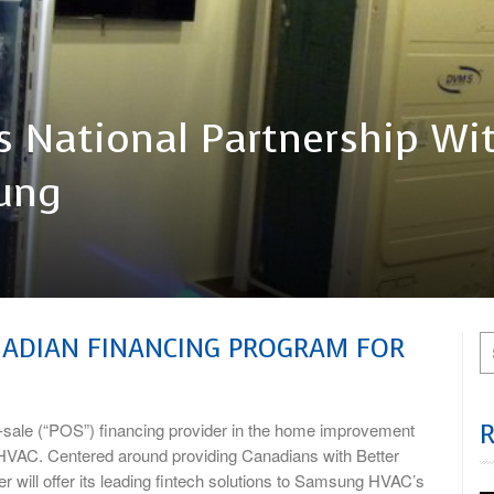
 National Partnership Wi
ung
NADIAN FINANCING PROGRAM FOR
sale (“POS”) financing provider in the home improvement
HVAC. Centered around providing Canadians with Better
 will offer its leading fintech solutions to Samsung HVAC’s