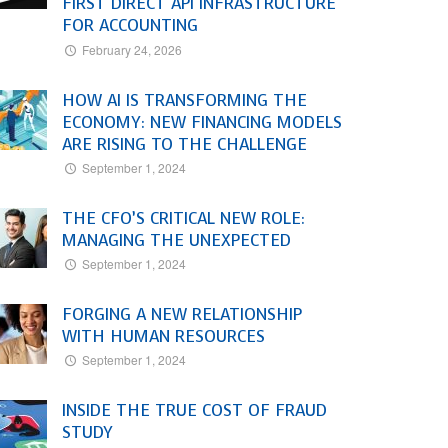
FIRST DIRECT API INFRASTRUCTURE
FOR ACCOUNTING
February 24, 2026
HOW AI IS TRANSFORMING THE
ECONOMY: NEW FINANCING MODELS
ARE RISING TO THE CHALLENGE
September 1, 2024
THE CFO’S CRITICAL NEW ROLE:
MANAGING THE UNEXPECTED
September 1, 2024
FORGING A NEW RELATIONSHIP
WITH HUMAN RESOURCES
September 1, 2024
INSIDE THE TRUE COST OF FRAUD
STUDY