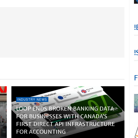
!
!
F
INDUSTRY NEWS
LOOP ENDS BROKEN BANKING DATA
FOR BUSINESSES WITH CANADA’S
FIRST DIRECT API INFRASTRUCTURE
FOR ACCOUNTING