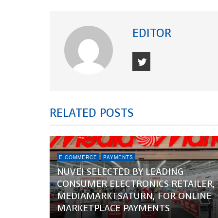
EDITOR
RELATED POSTS
E-COMMERCE
PAYMENTS
NUVEI SELECTED BY LEADING
CONSUMER ELECTRONICS RETAILER,
MEDIAMARKTSATURN, FOR ONLINE
MARKETPLACE PAYMENTS