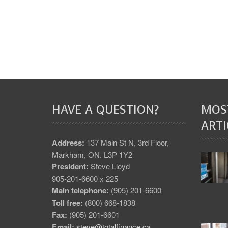
HAVE A QUESTION?
MOS
ARTI
Address:
137 Main St N, 3rd Floor,
Markham, ON. L3P 1Y2
President:
Steve Lloyd
905-201-6600 x 225
Main telephone:
(905) 201-6600
Toll free:
(800) 668-1838
Fax:
(905) 201-6601
Email:
steve@totalfinance.ca