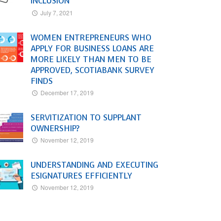
INCLUSION
July 7, 2021
WOMEN ENTREPRENEURS WHO
APPLY FOR BUSINESS LOANS ARE
MORE LIKELY THAN MEN TO BE
APPROVED, SCOTIABANK SURVEY
FINDS
December 17, 2019
SERVITIZATION TO SUPPLANT
OWNERSHIP?
November 12, 2019
UNDERSTANDING AND EXECUTING
ESIGNATURES EFFICIENTLY
November 12, 2019