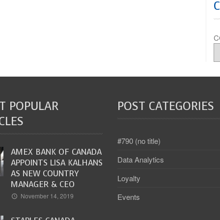
C
T POPULAR
POST CATEGORIES
CLES
#790 (no title)
AMEX BANK OF CANADA
Data Analytics
APPOINTS LISA KALHANS
AS NEW COUNTRY
Loyalty
MANAGER & CEO
Events
November 14, 2019