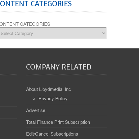
CONTENT CATEGORIES
ONTENT CATEGORIES
COMPANY RELATED
About Lloydmedia, Inc
Privacy Policy
Advertise
Total Finance Print Subscription
Edit/Cancel Subscriptions