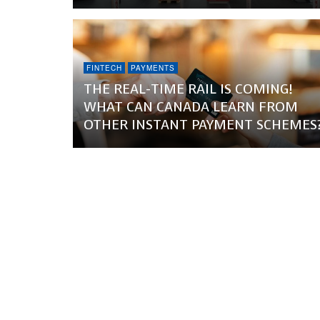
FINTECH
PAYMENTS
THE REAL-TIME RAIL IS COMING!
WHAT CAN CANADA LEARN FROM
OTHER INSTANT PAYMENT SCHEMES