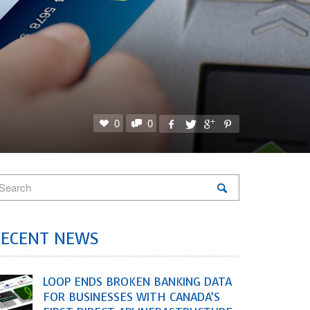
0
0
RECENT NEWS
LOOP ENDS BROKEN BANKING DATA
FOR BUSINESSES WITH CANADA’S