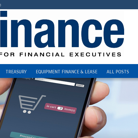
c
TREASURY
EQUIPMENT FINANCE & LEASE
ALL POSTS