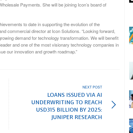
Wholesale Payments. She will be joining Icon’s board of
hievements to date in supporting the evolution of the
nd commercial director at Icon Solutions. “Looking forward,
er-growing demand for technology transformation. We will benefit
g leader and one of the most visionary technology companies in
ursue our innovation and growth roadmap.”
NEXT POST
LOANS ISSUED VIA AI
UNDERWRITING TO REACH
USD315 BILLION BY 2025:
JUNIPER RESEARCH