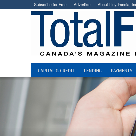
Subscribe for Free
Advertise
About Lloydmedia, In
CAPITAL & CREDIT
LENDING
PAYMENTS