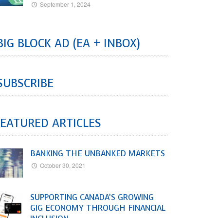
September 1, 2024
BIG BLOCK AD (EA + INBOX)
SUBSCRIBE
EATURED ARTICLES
BANKING THE UNBANKED MARKETS
October 30, 2021
SUPPORTING CANADA’S GROWING
GIG ECONOMY THROUGH FINANCIAL