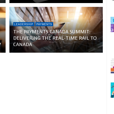
LEADERSHIP
PAYMENTS
THE PAYMENTS CANADA SUMMIT:
DELIVERING THE REAL-TIME RAIL TO
?
CANADA