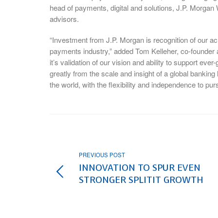
head of payments, digital and solutions, J.P. Morgan 
advisors.
“Investment from J.P. Morgan is recognition of our ac
payments industry,” added Tom Kelleher, co-founder a
it’s validation of our vision and ability to support ev
greatly from the scale and insight of a global bankin
the world, with the flexibility and independence to p
PREVIOUS POST
INNOVATION TO SPUR EVEN
STRONGER SPLITIT GROWTH