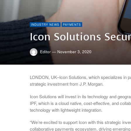
INDUSTRY NEWS
PAYMENTS
Icon Solutions Secu
Editor
—
November 3, 2020
LONDON, UK–Icon Solutions, which specializes in p
strategic investment from J.P. Morgan.
Icon Solutions will invest in its technology and geog
IPF, which is a cloud native, cost-effective, and col
technology with lightweight integration.
“We’re excited to support Icon with this strategic inve
collaborative payments ecosystem, driving emerging