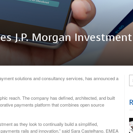
res J.P. Morgan Investment
ayment solutions and consultancy services, has announced a
raphic reach. The company has defined, architected, and built
laborative payments platform that combines open source
stment as they look to continually build a simplified,
 payments rails and innovation,” said Sara Castelhano, EMEA