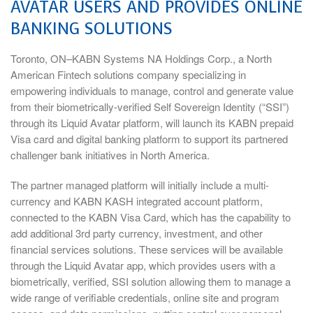
AVATAR USERS AND PROVIDES ONLINE
BANKING SOLUTIONS
Toronto, ON–KABN Systems NA Holdings Corp., a North
American Fintech solutions company specializing in
empowering individuals to manage, control and generate value
from their biometrically-verified Self Sovereign Identity (“SSI”)
through its Liquid Avatar platform, will launch its KABN prepaid
Visa card and digital banking platform to support its partnered
challenger bank initiatives in North America.
The partner managed platform will initially include a multi-
currency and KABN KASH integrated account platform,
connected to the KABN Visa Card, which has the capability to
add additional 3rd party currency, investment, and other
financial services solutions. These services will be available
through the Liquid Avatar app, which provides users with a
biometrically, verified, SSI solution allowing them to manage a
wide range of verifiable credentials, online site and program