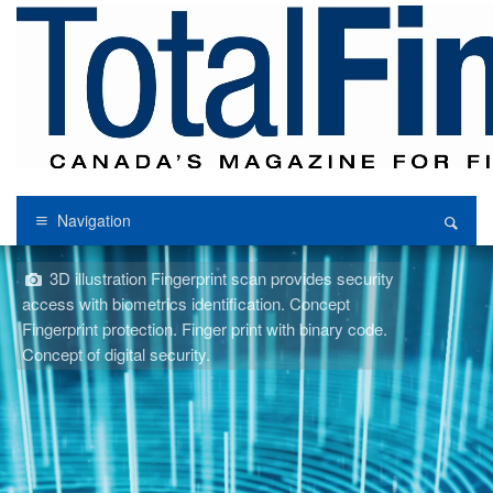
Navigation
3D illustration Fingerprint scan provides security
access with biometrics identification. Concept
Fingerprint protection. Finger print with binary code.
Concept of digital security.