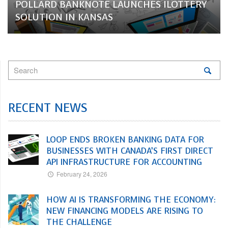
POLLARD BANKNOTE LAUNCHES ILOTTERY
SOLUTION IN KANSAS
RECENT NEWS
LOOP ENDS BROKEN BANKING DATA FOR
BUSINESSES WITH CANADA’S FIRST DIRECT
API INFRASTRUCTURE FOR ACCOUNTING
February 24, 2026
HOW AI IS TRANSFORMING THE ECONOMY:
NEW FINANCING MODELS ARE RISING TO
THE CHALLENGE