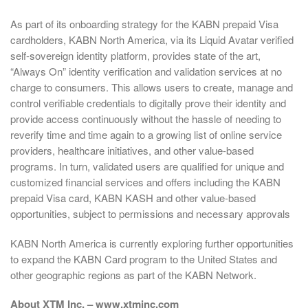
As part of its onboarding strategy for the KABN prepaid Visa
cardholders, KABN North America, via its Liquid Avatar verified
self-sovereign identity platform, provides state of the art,
“Always On” identity verification and validation services at no
charge to consumers. This allows users to create, manage and
control verifiable credentials to digitally prove their identity and
provide access continuously without the hassle of needing to
reverify time and time again to a growing list of online service
providers, healthcare initiatives, and other value-based
programs. In turn, validated users are qualified for unique and
customized financial services and offers including the KABN
prepaid Visa card, KABN KASH and other value-based
opportunities, subject to permissions and necessary approvals
KABN North America is currently exploring further opportunities
to expand the KABN Card program to the United States and
other geographic regions as part of the KABN Network.
About XTM Inc. – www.xtminc.com