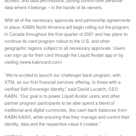
access, and data permissions, putting control over personal
data where it belongs – in the hands of its owners.
With all of the necessary approvals and partnership agreements
in place, KABN North America will begin rolling out the program
in Canada throughout the first quarter of 2021 and has plans to
continue its card program rollout to the U.S. and other
geographic regions subject to all necessary approvals. Users
can sign up for their card through the Liquid Avatar app or by
visiting (www.kabncard.com)
“We’re excited to launch our challenger bank program, with
XTM, as our first financial services offering, to those with a
verified Self Sovereign Identity,” said David Lucatch, CEO
KABN. “Our goal is to power Liquid Avatar users and other
partner program participants to be able spend a blend of
traditional and digital currencies, like cash back balances from
KABN KASH, while ensuring that they manage and control their
identity, data and the respective value it creates.”