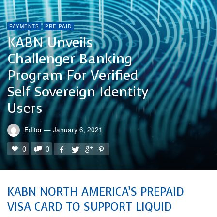
PAYMENTS
PRE PAID
KABN Unveils
Challenger Banking
Program For Verified
Self Sovereign Identity
Users
Editor
—
January 6, 2021
0
0
KABN NORTH AMERICA’S PREPAID
VISA CARD TO SUPPORT LIQUID