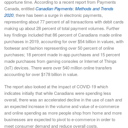
opportune time. According to a recent report from Payments
Canada, entitled
Canadian Payments: Methods and Trends
2020
, there has been a surge in electronic payments,
representing about 77 percent of all transactions with debit cards
making up about 28 percent of total payment volumes. Further
key findings included that 86 percent of Canadians made online
purchases in 2019, accounting for over $54 billion in values, with
footwear and fashion representing over 50 percent of online
purchases; 18 percent made in-app purchases and 15 percent
made purchases from gaming consoles or Internet of Things
(IoT) devices. There were over 540 million online transfers
accounting for over $178 billion in value.
The report also looked at the impact of COVID-19 which
indicates initially that while Canadians were spending less
overall, there was an accelerated decline in the use of cash and
an expected increase in the volume and value of e-commerce
and online spending as more people shop from home and more
businesses are expected to pivot to e-commerce in order to
meet consumer demand and reduce overall costs.