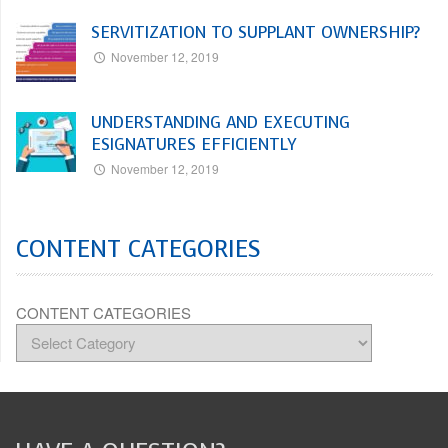
SERVITIZATION TO SUPPLANT OWNERSHIP?
November 12, 2019
UNDERSTANDING AND EXECUTING
ESIGNATURES EFFICIENTLY
November 12, 2019
CONTENT CATEGORIES
CONTENT CATEGORIES