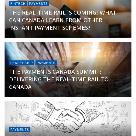
FINTECH
PAYMENTS
THE REAL-TIME RAIL IS COMING! WHAT
CAN CANADA LEARN FROM OTHER
INSTANT PAYMENT SCHEMES?
LEADERSHIP
PAYMENTS
THE PAYMENTS CANADA SUMMIT:
DELIVERING THE REAL-TIME RAIL TO
CANADA
PAYMENTS