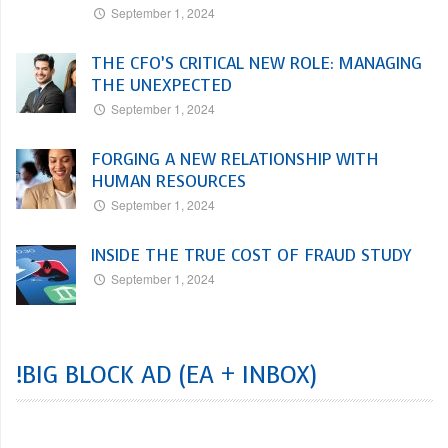
September 1, 2024
THE CFO’S CRITICAL NEW ROLE: MANAGING
THE UNEXPECTED
September 1, 2024
FORGING A NEW RELATIONSHIP WITH
HUMAN RESOURCES
September 1, 2024
INSIDE THE TRUE COST OF FRAUD STUDY
September 1, 2024
!BIG BLOCK AD (EA + INBOX)