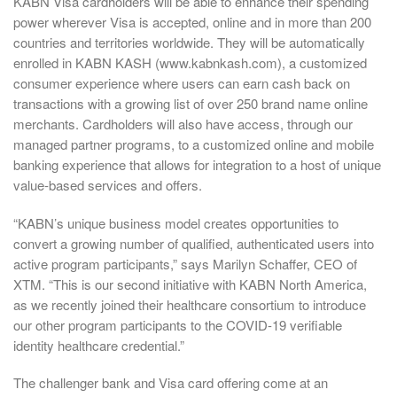
KABN Visa cardholders will be able to enhance their spending
power wherever Visa is accepted, online and in more than 200
countries and territories worldwide. They will be automatically
enrolled in KABN KASH (www.kabnkash.com), a customized
consumer experience where users can earn cash back on
transactions with a growing list of over 250 brand name online
merchants. Cardholders will also have access, through our
managed partner programs, to a customized online and mobile
banking experience that allows for integration to a host of unique
value-based services and offers.
“KABN’s unique business model creates opportunities to
convert a growing number of qualified, authenticated users into
active program participants,” says Marilyn Schaffer, CEO of
XTM. “This is our second initiative with KABN North America,
as we recently joined their healthcare consortium to introduce
our other program participants to the COVID-19 verifiable
identity healthcare credential.”
The challenger bank and Visa card offering come at an