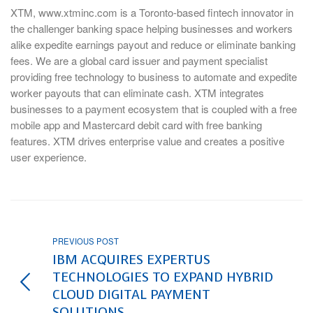
XTM, www.xtminc.com is a Toronto-based fintech innovator in
the challenger banking space helping businesses and workers
alike expedite earnings payout and reduce or eliminate banking
fees. We are a global card issuer and payment specialist
providing free technology to business to automate and expedite
worker payouts that can eliminate cash. XTM integrates
businesses to a payment ecosystem that is coupled with a free
mobile app and Mastercard debit card with free banking
features. XTM drives enterprise value and creates a positive
user experience.
PREVIOUS POST
IBM ACQUIRES EXPERTUS
TECHNOLOGIES TO EXPAND HYBRID
CLOUD DIGITAL PAYMENT
SOLUTIONS