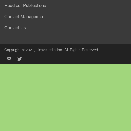
Read our Publications
Contact Management
Contact Us
Copyright © 2021, Lloydmedia Inc. All Rights Reserved.