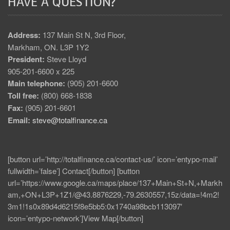
HAVE A QUESTION?
Address:
137 Main St N, 3rd Floor,
Markham, ON. L3P 1Y2
President:
Steve Lloyd
905-201-6600 x 225
Main telephone:
(905) 201-6600
Toll free:
(800) 668-1838
Fax:
(905) 201-6601
Email:
steve@totalfinance.ca
[button url=’http://totalfinance.ca/contact-us/’ icon=’entypo-mail’
fullwidth=’false’] Contact[/button] [button
url=’https://www.google.ca/maps/place/137+Main+St+N,+Markh
am,+ON+L3P+1Z1/@43.8876229,-79.2630557,15z/data=!4m2!
3m1!1s0x89d4d6215f8e5bb5:0x1740a98bcb113097′
icon=’entypo-network’]View Map[/button]