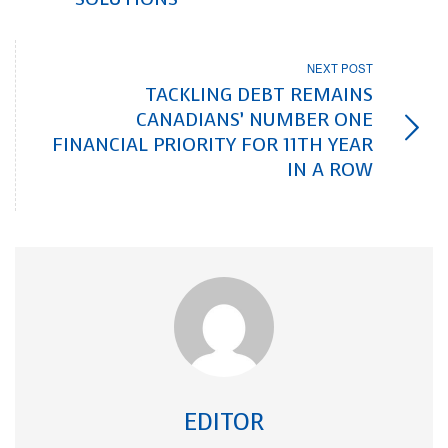
NEXT POST
TACKLING DEBT REMAINS
CANADIANS’ NUMBER ONE
FINANCIAL PRIORITY FOR 11TH YEAR
IN A ROW
EDITOR