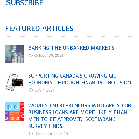
!SUBSCRIBE
FEATURED ARTICLES
BANKING THE UNBANKED MARKETS
October 30, 2021
SUPPORTING CANADA’S GROWING GIG
ECONOMY THROUGH FINANCIAL INCLUSION
July 7, 2021
WOMEN ENTREPRENEURS WHO APPLY FOR
BUSINESS LOANS ARE MORE LIKELY THAN
MEN TO BE APPROVED, SCOTIABANK
SURVEY FINDS
December 17, 2019