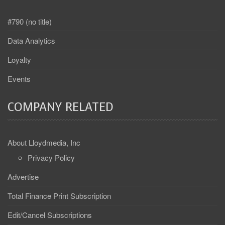
#790 (no title)
Data Analytics
Loyalty
Events
COMPANY RELATED
About Lloydmedia, Inc
Privacy Policy
Advertise
Total Finance Print Subscription
Edit/Cancel Subscriptions