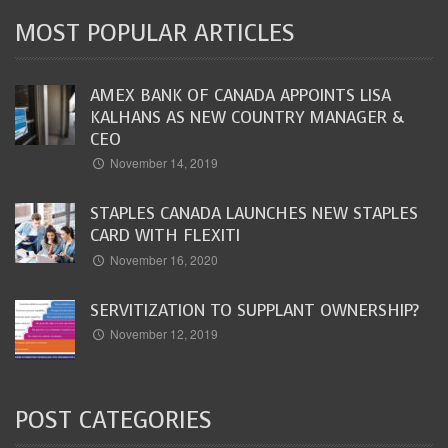
MOST POPULAR ARTICLES
AMEX BANK OF CANADA APPOINTS LISA
KALHANS AS NEW COUNTRY MANAGER &
CEO
November 14, 2019
STAPLES CANADA LAUNCHES NEW STAPLES
CARD WITH FLEXITI
November 16, 2020
SERVITIZATION TO SUPPLANT OWNERSHIP?
November 12, 2019
POST CATEGORIES