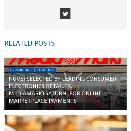
RELATED POSTS
E-COMMERCE
PAYMENTS
NUVEI SELECTED BY LEADING CONSUMER
ELECTRONICS RETAILER,
MEDIAMARKTSATURN, FOR ONLINE
MARKETPLACE PAYMENTS