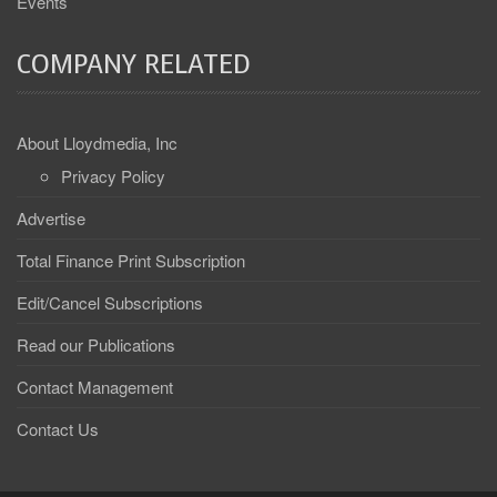
Events
COMPANY RELATED
About Lloydmedia, Inc
Privacy Policy
Advertise
Total Finance Print Subscription
Edit/Cancel Subscriptions
Read our Publications
Contact Management
Contact Us