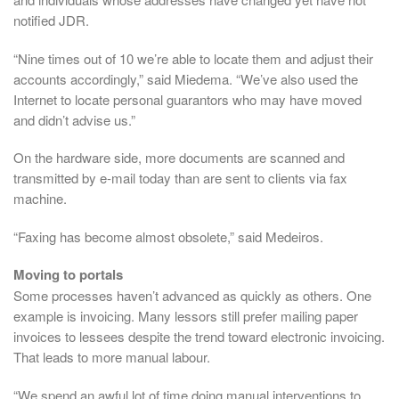
notified JDR.
“Nine times out of 10 we’re able to locate them and adjust their
accounts accordingly,” said Miedema. “We’ve also used the
Internet to locate personal guarantors who may have moved
and didn’t advise us.”
On the hardware side, more documents are scanned and
transmitted by e-mail today than are sent to clients via fax
machine.
“Faxing has become almost obsolete,” said Medeiros.
Moving to portals
Some processes haven’t advanced as quickly as others. One
example is invoicing. Many lessors still prefer mailing paper
invoices to lessees despite the trend toward electronic invoicing.
That leads to more manual labour.
“We spend an awful lot of time doing manual interventions to