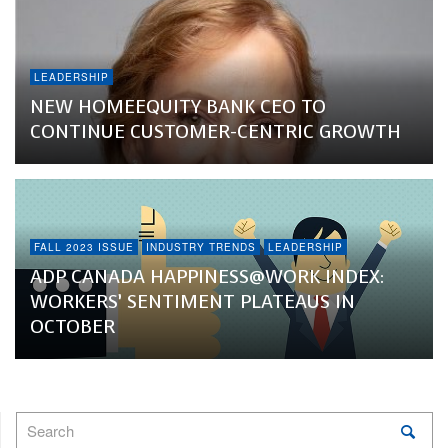
LEADERSHIP
NEW HOMEEQUITY BANK CEO TO
CONTINUE CUSTOMER-CENTRIC GROWTH
FALL 2023 ISSUE
INDUSTRY TRENDS
LEADERSHIP
ADP CANADA HAPPINESS@WORK INDEX:
WORKERS’ SENTIMENT PLATEAUS IN
OCTOBER