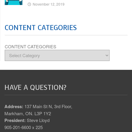
November 12, 2019
CONTENT CATEGORIES
CONTENT CATEGORIES
HAVE A QUESTION?
Address:
137 Main St N, 3rd Floor,
Markham, ON. L3P 1Y2
President:
Steve Lloyd
905-201-6600 x 225