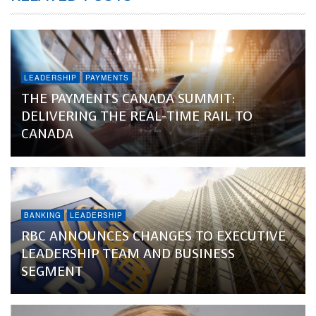
LEADERSHIP
PAYMENTS
THE PAYMENTS CANADA SUMMIT:
DELIVERING THE REAL-TIME RAIL TO
CANADA
BANKING
LEADERSHIP
RBC ANNOUNCES CHANGES TO EXECUTIVE
LEADERSHIP TEAM AND BUSINESS
SEGMENT