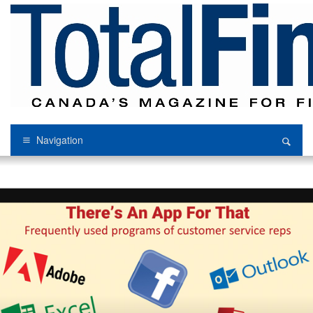
Navigation