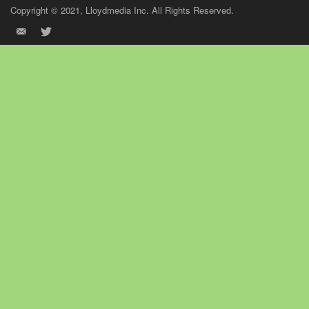
Copyright © 2021, Lloydmedia Inc. All Rights Reserved.