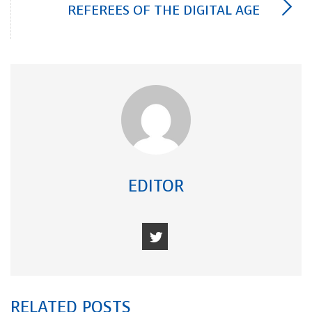
REFEREES OF THE DIGITAL AGE
EDITOR
RELATED POSTS