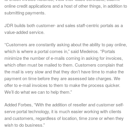
online credit applications and a host of other things, in addition to
submitting payments.
JDR builds both customer- and sales staff-centric portals as a
value-added service.
“Customers are constantly asking about the ability to pay online,
which is where a portal comes in,” said Medeiros. “Portals
minimize the number of e-mails coming in asking for invoices,
which often must be mailed to them. Customers complain that
the mail is very slow and that they don’t have time to make the
payment on time before they are assessed late charges. We
offer to e-mail invoices to them to make the process quicker.
We’ll do what we can to help them.”
Added Forbes, “With the addition of reseller and customer self-
serve portal technology, it is much easier working with clients
and customers, regardless of location, time zone or when they
wish to do business.”