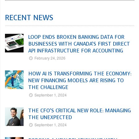
RECENT NEWS
LOOP ENDS BROKEN BANKING DATA FOR
BUSINESSES WITH CANADA’S FIRST DIRECT
API INFRASTRUCTURE FOR ACCOUNTING
February 24, 2026
HOW AI IS TRANSFORMING THE ECONOMY:
NEW FINANCING MODELS ARE RISING TO
THE CHALLENGE
September 1, 2024
THE CFO’S CRITICAL NEW ROLE: MANAGING
THE UNEXPECTED
September 1, 2024