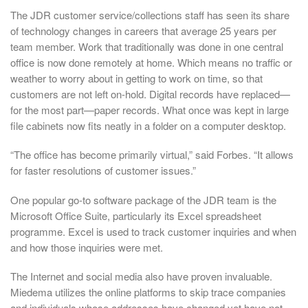
The JDR customer service/collections staff has seen its share
of technology changes in careers that average 25 years per
team member. Work that traditionally was done in one central
office is now done remotely at home. Which means no traffic or
weather to worry about in getting to work on time, so that
customers are not left on-hold. Digital records have replaced—
for the most part—paper records. What once was kept in large
file cabinets now fits neatly in a folder on a computer desktop.
“The office has become primarily virtual,” said Forbes. “It allows
for faster resolutions of customer issues.”
One popular go-to software package of the JDR team is the
Microsoft Office Suite, particularly its Excel spreadsheet
programme. Excel is used to track customer inquiries and when
and how those inquiries were met.
The Internet and social media also have proven invaluable.
Miedema utilizes the online platforms to skip trace companies
and individuals whose addresses have changed yet have not