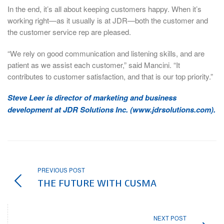
In the end, it’s all about keeping customers happy. When it’s
working right—as it usually is at JDR—both the customer and
the customer service rep are pleased.
“We rely on good communication and listening skills, and are
patient as we assist each customer,” said Mancini. “It
contributes to customer satisfaction, and that is our top priority.”
Steve Leer is director of marketing and business
development at JDR Solutions Inc. (www.jdrsolutions.com).
PREVIOUS POST
THE FUTURE WITH CUSMA
NEXT POST