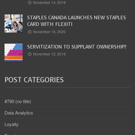
November 14, 2019
STAPLES CANADA LAUNCHES NEW STAPLES
CARD WITH FLEXITI
November 16, 2020
SERVITIZATION TO SUPPLANT OWNERSHIP?
November 12, 2019
POST CATEGORIES
#790 (no title)
Data Analytics
Loyalty