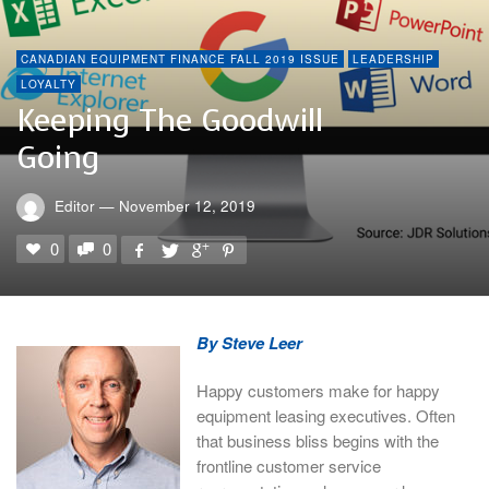
CANADIAN EQUIPMENT FINANCE FALL 2019 ISSUE
LEADERSHIP
LOYALTY
Keeping The Goodwill
Going
Editor
—
November 12, 2019
0
0
By Steve Leer
Happy customers make for happy
equipment leasing executives. Often
that business bliss begins with the
frontline customer service