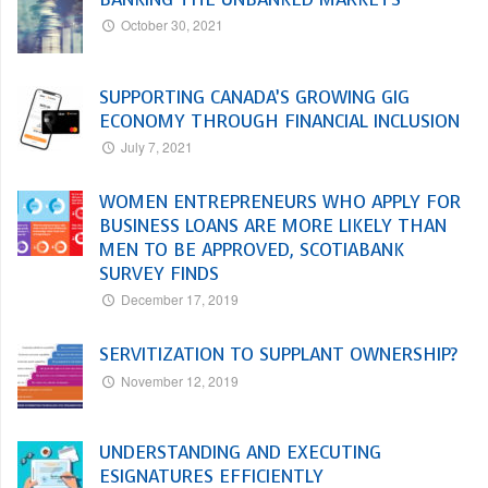
October 30, 2021
SUPPORTING CANADA’S GROWING GIG
ECONOMY THROUGH FINANCIAL INCLUSION
July 7, 2021
WOMEN ENTREPRENEURS WHO APPLY FOR
BUSINESS LOANS ARE MORE LIKELY THAN
MEN TO BE APPROVED, SCOTIABANK
SURVEY FINDS
December 17, 2019
SERVITIZATION TO SUPPLANT OWNERSHIP?
November 12, 2019
UNDERSTANDING AND EXECUTING
ESIGNATURES EFFICIENTLY