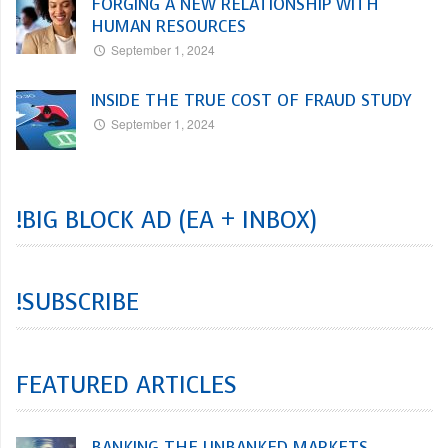
FORGING A NEW RELATIONSHIP WITH
HUMAN RESOURCES
September 1, 2024
INSIDE THE TRUE COST OF FRAUD STUDY
September 1, 2024
!BIG BLOCK AD (EA + INBOX)
!SUBSCRIBE
FEATURED ARTICLES
BANKING THE UNBANKED MARKETS