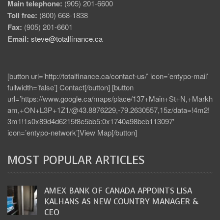
Main telephone:
(905) 201-6600
Toll free:
(800) 668-1838
Fax:
(905) 201-6601
Email:
steve@totalfinance.ca
[button url=’http://totalfinance.ca/contact-us/’ icon=’entypo-mail’
fullwidth=’false’] Contact[/button] [button
url=’https://www.google.ca/maps/place/137+Main+St+N,+Markh
am,+ON+L3P+1Z1/@43.8876229,-79.2630557,15z/data=!4m2!
3m1!1s0x89d4d6215f8e5bb5:0x1740a98bcb113097′
icon=’entypo-network’]View Map[/button]
MOST POPULAR ARTICLES
AMEX BANK OF CANADA APPOINTS LISA
KALHANS AS NEW COUNTRY MANAGER &
CEO