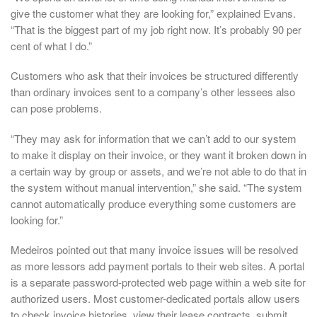
give the customer what they are looking for,” explained Evans.
“That is the biggest part of my job right now. It’s probably 90 per
cent of what I do.”
Customers who ask that their invoices be structured differently
than ordinary invoices sent to a company’s other lessees also
can pose problems.
“They may ask for information that we can’t add to our system
to make it display on their invoice, or they want it broken down in
a certain way by group or assets, and we’re not able to do that in
the system without manual intervention,” she said. “The system
cannot automatically produce everything some customers are
looking for.”
Medeiros pointed out that many invoice issues will be resolved
as more lessors add payment portals to their web sites. A portal
is a separate password-protected web page within a web site for
authorized users. Most customer-dedicated portals allow users
to check invoice histories, view their lease contracts, submit