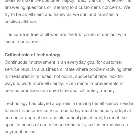
answering questions or listening to a customer’s concerns. We
try to be as efficient and timely as we can and maintain a
positive attitude.”
The same is true of all who are the first points of contact with
lessor customers.
Critical role of technology
Continuous improvement is an everyday goal for customer
service reps. In a business climate where problem-solving often
is measured in minutes, not hours, successful reps look for
ways to work more efficiently. Even minor improvements in
service practices can save time and, ultimately, money.
Technology has played a big role in moving the efficiency needle
forward. Customer service reps today must be equally adept at
computer applications and old school postal mail, to meet the
specific needs of every lessee who calls, writes or receives a
payment notice.