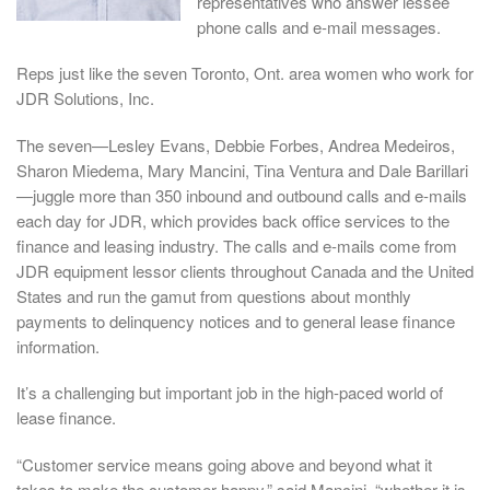
representatives who answer lessee
phone calls and e-mail messages.
Reps just like the seven Toronto, Ont. area women who work for
JDR Solutions, Inc.
The seven—Lesley Evans, Debbie Forbes, Andrea Medeiros,
Sharon Miedema, Mary Mancini, Tina Ventura and Dale Barillari
—juggle more than 350 inbound and outbound calls and e-mails
each day for JDR, which provides back office services to the
finance and leasing industry. The calls and e-mails come from
JDR equipment lessor clients throughout Canada and the United
States and run the gamut from questions about monthly
payments to delinquency notices and to general lease finance
information.
It’s a challenging but important job in the high-paced world of
lease finance.
“Customer service means going above and beyond what it
takes to make the customer happy,” said Mancini, “whether it is