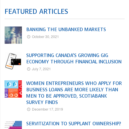
FEATURED ARTICLES
BANKING THE UNBANKED MARKETS
October 30, 2021
SUPPORTING CANADA’S GROWING GIG
ECONOMY THROUGH FINANCIAL INCLUSION
July 7, 2021
WOMEN ENTREPRENEURS WHO APPLY FOR
BUSINESS LOANS ARE MORE LIKELY THAN
MEN TO BE APPROVED, SCOTIABANK
SURVEY FINDS
December 17, 2019
SERVITIZATION TO SUPPLANT OWNERSHIP?