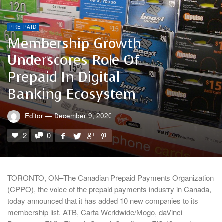
PRE PAID
Membership Growth
Underscores Role Of
Prepaid In Digital
Banking Ecosystem
Editor
—
December 9, 2020
2
0
TORONTO, ON–The Canadian Prepaid Payments Organization
(CPPO), the voice of the prepaid payments industry in Canada,
today announced that it has added 10 new companies to its
membership list. ATB, Carta Worldwide/Mogo, daVinci