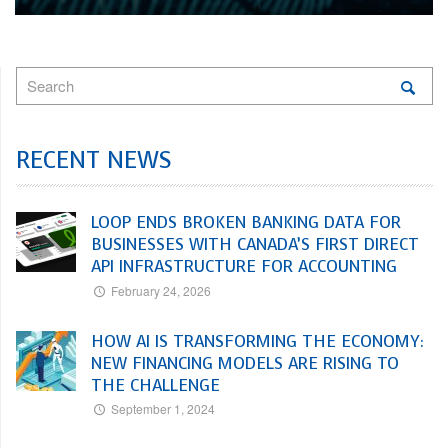
RECENT NEWS
LOOP ENDS BROKEN BANKING DATA FOR
BUSINESSES WITH CANADA’S FIRST DIRECT
API INFRASTRUCTURE FOR ACCOUNTING
February 24, 2026
HOW AI IS TRANSFORMING THE ECONOMY:
NEW FINANCING MODELS ARE RISING TO
THE CHALLENGE
September 1, 2024