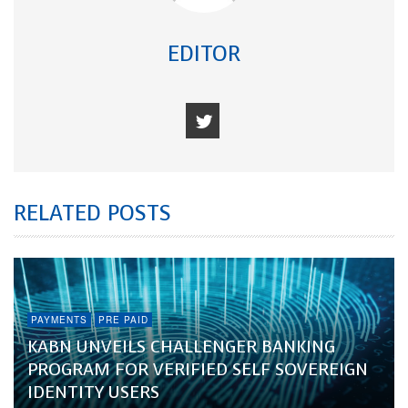
EDITOR
RELATED POSTS
PAYMENTS
PRE PAID
KABN UNVEILS CHALLENGER BANKING
PROGRAM FOR VERIFIED SELF SOVEREIGN
IDENTITY USERS