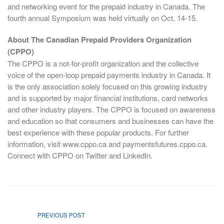
and networking event for the prepaid industry in Canada. The
fourth annual Symposium was held virtually on Oct. 14-15.
About The Canadian Prepaid Providers Organization
(CPPO)
The CPPO is a not-for-profit organization and the collective
voice of the open-loop prepaid payments industry in Canada. It
is the only association solely focused on this growing industry
and is supported by major financial institutions, card networks
and other industry players. The CPPO is focused on awareness
and education so that consumers and businesses can have the
best experience with these popular products. For further
information, visit www.cppo.ca and paymentsfutures.cppo.ca.
Connect with CPPO on Twitter and LinkedIn.
PREVIOUS POST