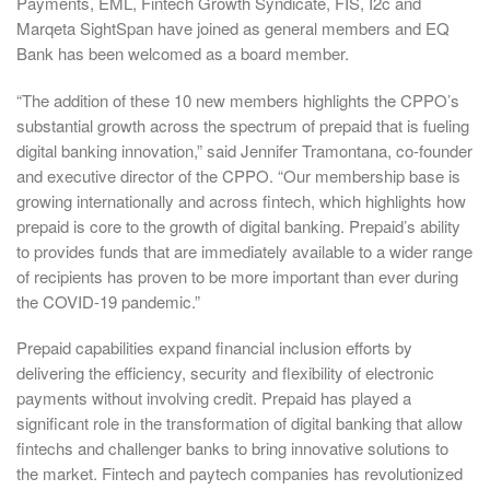
Payments, EML, Fintech Growth Syndicate, FIS, I2c and
Marqeta SightSpan have joined as general members and EQ
Bank has been welcomed as a board member.
“The addition of these 10 new members highlights the CPPO’s
substantial growth across the spectrum of prepaid that is fueling
digital banking innovation,” said Jennifer Tramontana, co-founder
and executive director of the CPPO. “Our membership base is
growing internationally and across fintech, which highlights how
prepaid is core to the growth of digital banking. Prepaid’s ability
to provides funds that are immediately available to a wider range
of recipients has proven to be more important than ever during
the COVID-19 pandemic.”
Prepaid capabilities expand financial inclusion efforts by
delivering the efficiency, security and flexibility of electronic
payments without involving credit. Prepaid has played a
significant role in the transformation of digital banking that allow
fintechs and challenger banks to bring innovative solutions to
the market. Fintech and paytech companies has revolutionized