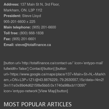
Address:
137 Main St N, 3rd Floor,
Markham, ON. L3P 1Y2
President:
Steve Lloyd
905-201-6600 x 225
Main telephone:
(905) 201-6600
Toll free:
(800) 668-1838
Fax:
(905) 201-6601
Email:
steve@totalfinance.ca
[button url=’http://totalfinance.ca/contact-us/’ icon=’entypo-mail’
fullwidth=’false’] Contact[/button] [button
url=’https://www.google.ca/maps/place/137+Main+St+N,+Markh
am,+ON+L3P+1Z1/@43.8876229,-79.2630557,15z/data=!4m2!
3m1!1s0x89d4d6215f8e5bb5:0x1740a98bcb113097′
icon=’entypo-network’]View Map[/button]
MOST POPULAR ARTICLES