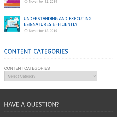
November 12, 2019
UNDERSTANDING AND EXECUTING
ESIGNATURES EFFICIENTLY
November 12, 2019
CONTENT CATEGORIES
CONTENT CATEGORIES
HAVE A QUESTION?