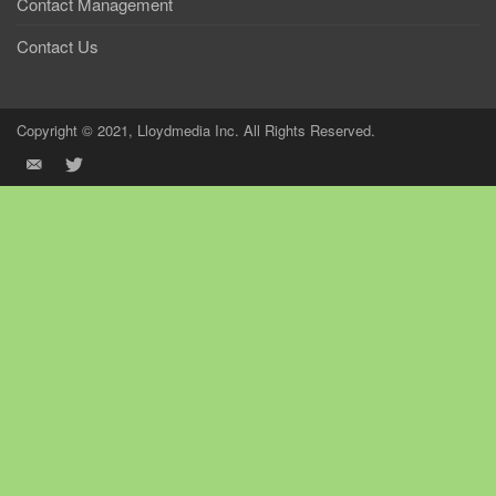
Contact Management
Contact Us
Copyright © 2021, Lloydmedia Inc. All Rights Reserved.