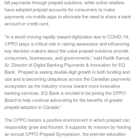
bill payments through prepaid solutions, while online retailers
have adopted prepaid accounts for consumers to make
payments via mobile apps to eliminate the need to share a bank
account or credit card.
“In a world moving rapidly toward digitization due to COVID-19,
CPPO plays a critical role in raising awareness and influencing
key decision makers about the value prepaid solutions provide
consumers, businesses, and governments,” said Kartik Kamat,
Sr. Director of Digital Banking Payments & Innovation for EQ
Bank. ‘Prepaid is seeing double-digit growth in both funding and
use and is becoming ubiquitous across the Canadian payments
ecosystem as the industry moves toward more innovative
banking services. EQ Bank is excited to be joining the CPPO
Board to help continue advocating for the benefits of greater
prepaid adoption in Canada.”
The CPPO fosters a positive environment in which prepaid can
responsibly grow and flourish. It supports its mission by hosting
an annual CPPO Prepaid Symposium, the premier education