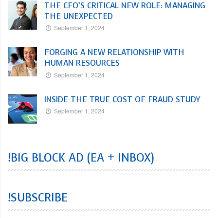
THE CFO’S CRITICAL NEW ROLE: MANAGING
THE UNEXPECTED
September 1, 2024
FORGING A NEW RELATIONSHIP WITH
HUMAN RESOURCES
September 1, 2024
INSIDE THE TRUE COST OF FRAUD STUDY
September 1, 2024
!BIG BLOCK AD (EA + INBOX)
!SUBSCRIBE