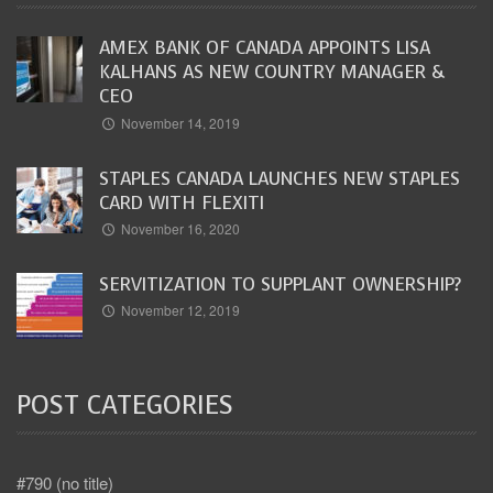
AMEX BANK OF CANADA APPOINTS LISA
KALHANS AS NEW COUNTRY MANAGER &
CEO
November 14, 2019
STAPLES CANADA LAUNCHES NEW STAPLES
CARD WITH FLEXITI
November 16, 2020
SERVITIZATION TO SUPPLANT OWNERSHIP?
November 12, 2019
POST CATEGORIES
#790 (no title)