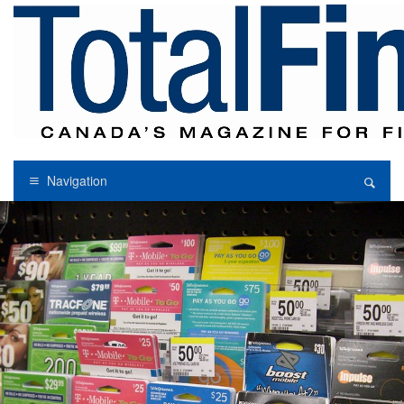
Navigation