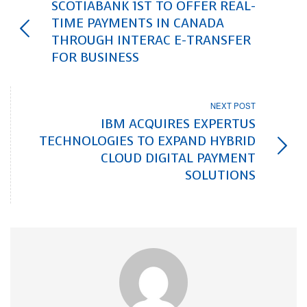
SCOTIABANK 1ST TO OFFER REAL-
TIME PAYMENTS IN CANADA
THROUGH INTERAC E-TRANSFER
FOR BUSINESS
NEXT POST
IBM ACQUIRES EXPERTUS
TECHNOLOGIES TO EXPAND HYBRID
CLOUD DIGITAL PAYMENT
SOLUTIONS