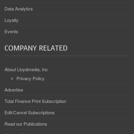
Data Analytics
Loyalty
Events
COMPANY RELATED
About Lloydmedia, Inc
Privacy Policy
Advertise
Total Finance Print Subscription
Edit/Cancel Subscriptions
Read our Publications