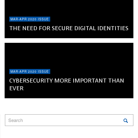
MAR-APR 2020 ISSUE
THE NEED FOR SECURE DIGITAL IDENTITIES
MAR-APR 2020 ISSUE
CYBERSECURITY MORE IMPORTANT THAN
EVER