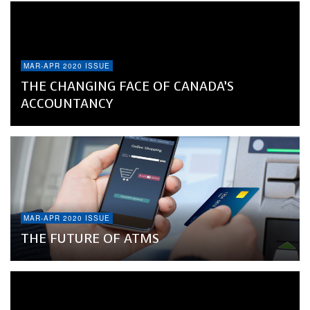
MAR-APR 2020 ISSUE
THE CHANGING FACE OF CANADA’S
ACCOUNTANCY
MAR-APR 2020 ISSUE
THE FUTURE OF ATMS