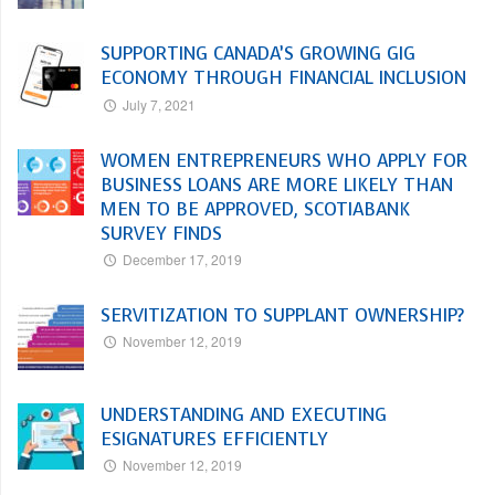
SUPPORTING CANADA’S GROWING GIG
ECONOMY THROUGH FINANCIAL INCLUSION
July 7, 2021
WOMEN ENTREPRENEURS WHO APPLY FOR
BUSINESS LOANS ARE MORE LIKELY THAN
MEN TO BE APPROVED, SCOTIABANK
SURVEY FINDS
December 17, 2019
SERVITIZATION TO SUPPLANT OWNERSHIP?
November 12, 2019
UNDERSTANDING AND EXECUTING
ESIGNATURES EFFICIENTLY
November 12, 2019