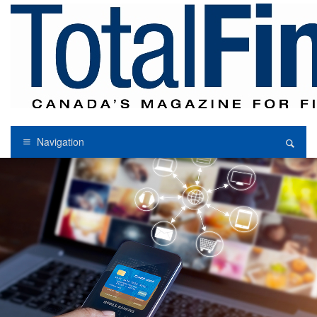
Navigation