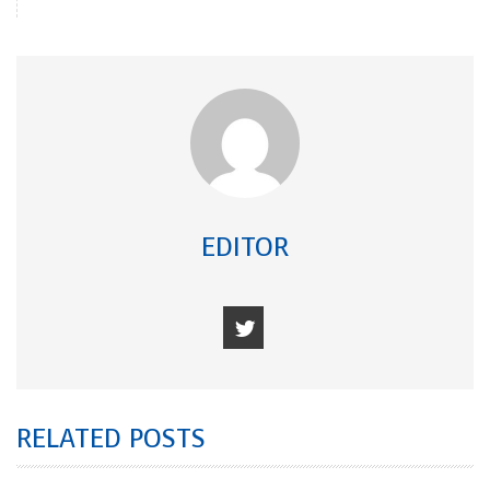
EDITOR
RELATED POSTS