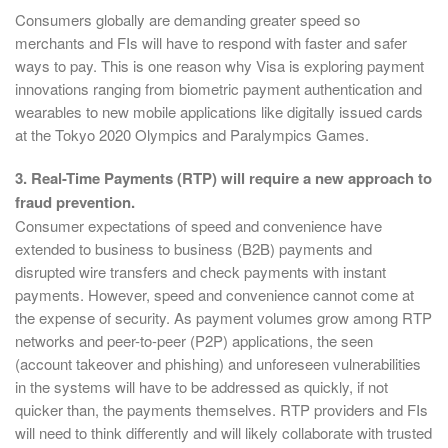
Consumers globally are demanding greater speed so
merchants and FIs will have to respond with faster and safer
ways to pay. This is one reason why Visa is exploring payment
innovations ranging from biometric payment authentication and
wearables to new mobile applications like digitally issued cards
at the Tokyo 2020 Olympics and Paralympics Games.
3. Real-Time Payments (RTP) will require a new approach to
fraud prevention.
Consumer expectations of speed and convenience have
extended to business to business (B2B) payments and
disrupted wire transfers and check payments with instant
payments. However, speed and convenience cannot come at
the expense of security. As payment volumes grow among RTP
networks and peer-to-peer (P2P) applications, the seen
(account takeover and phishing) and unforeseen vulnerabilities
in the systems will have to be addressed as quickly, if not
quicker than, the payments themselves. RTP providers and FIs
will need to think differently and will likely collaborate with trusted