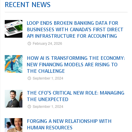
RECENT NEWS
LOOP ENDS BROKEN BANKING DATA FOR
BUSINESSES WITH CANADA’S FIRST DIRECT
API INFRASTRUCTURE FOR ACCOUNTING
February 24, 2026
HOW AI IS TRANSFORMING THE ECONOMY:
NEW FINANCING MODELS ARE RISING TO
THE CHALLENGE
September 1, 2024
THE CFO’S CRITICAL NEW ROLE: MANAGING
THE UNEXPECTED
September 1, 2024
FORGING A NEW RELATIONSHIP WITH
HUMAN RESOURCES