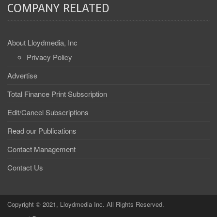
COMPANY RELATED
About Lloydmedia, Inc
Privacy Policy
Advertise
Total Finance Print Subscription
Edit/Cancel Subscriptions
Read our Publications
Contact Management
Contact Us
Copyright © 2021, Lloydmedia Inc. All Rights Reserved.