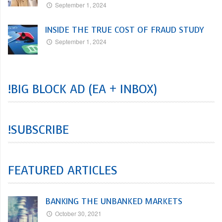
September 1, 2024
INSIDE THE TRUE COST OF FRAUD STUDY
September 1, 2024
!BIG BLOCK AD (EA + INBOX)
!SUBSCRIBE
FEATURED ARTICLES
BANKING THE UNBANKED MARKETS
October 30, 2021