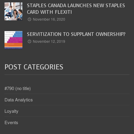
STAPLES CANADA LAUNCHES NEW STAPLES
CARD WITH FLEXITI
November 16, 2020
SERVITIZATION TO SUPPLANT OWNERSHIP?
November 12, 2019
POST CATEGORIES
#790 (no title)
Data Analytics
Loyalty
Events