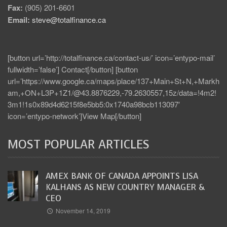
Fax:
(905) 201-6601
Email:
steve@totalfinance.ca
[button url=’http://totalfinance.ca/contact-us/’ icon=’entypo-mail’
fullwidth=’false’] Contact[/button] [button
url=’https://www.google.ca/maps/place/137+Main+St+N,+Markh
am,+ON+L3P+1Z1/@43.8876229,-79.2630557,15z/data=!4m2!
3m1!1s0x89d4d6215f8e5bb5:0x1740a98bcb113097′
icon=’entypo-network’]View Map[/button]
MOST POPULAR ARTICLES
AMEX BANK OF CANADA APPOINTS LISA
KALHANS AS NEW COUNTRY MANAGER &
CEO
November 14, 2019