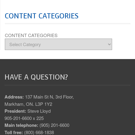
CONTENT CATEGORIES
CONTENT CATEGORIES
HAVE A QUESTION?
Address:
137 Main St N, 3rd Floor,
Markham, ON. L3P 1Y2
President:
Steve Lloyd
905-201-6600 x 225
Main telephone:
(905) 201-6600
Toll free:
(800) 668-1838