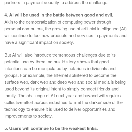
partners in payment security to address the challenge.
4. AI will be used in the battle between good and evil.
Akin to the democratization of computing power through
personal computers, the growing use of artificial intelligence (AI)
will continue to fuel new products and services in payments and
have a significant impact on society.
But AI will also introduce tremendous challenges due to its
potential use by threat actors. History shows that good
intentions can be manipulated by nefarious individuals and
groups. For example, the Internet splintered to become the
surface web, dark web and deep web and social media is being
used beyond its original intent to simply connect friends and
family. The challenge of AI next year and beyond will require a
collective effort across industries to limit the darker side of the
technology to ensure it is used to deliver opportunities and
improvements to society.
5. Users will continue to be the weakest links.