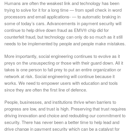
Humans are often the weakest link and technology has been
trying to solve for it for a long time — from spell check in word
processors and email applications- — to automatic braking in
some of today’s cars. Advancements in payment security will
continue to help drive down fraud as EMV® chip did for
counterfeit fraud, but technology can only do so much as it still
needs to be implemented by people and people make mistakes.
More importantly, social engineering continues to evolve as it
preys on the unsuspecting or those with their guard down. All it
takes is one person to fall prey to put an entire organization or
network at risk. Social engineering will continue because it
works. We need to empower users with education and tools
since they are often the first line of defence.
People, businesses, and institutions thrive when barriers to
progress are low, and trust is high. Preserving that trust requires
driving innovation and choice and redoubling our commitment to
security. There has never been a better time to help lead and
drive change in payment security which can be a catalyst for