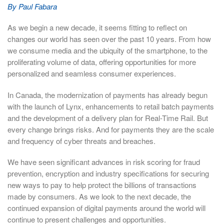
By Paul Fabara
As we begin a new decade, it seems fitting to reflect on
changes our world has seen over the past 10 years. From how
we consume media and the ubiquity of the smartphone, to the
proliferating volume of data, offering opportunities for more
personalized and seamless consumer experiences.
In Canada, the modernization of payments has already begun
with the launch of Lynx, enhancements to retail batch payments
and the development of a delivery plan for Real-Time Rail. But
every change brings risks. And for payments they are the scale
and frequency of cyber threats and breaches.
We have seen significant advances in risk scoring for fraud
prevention, encryption and industry specifications for securing
new ways to pay to help protect the billions of transactions
made by consumers. As we look to the next decade, the
continued expansion of digital payments around the world will
continue to present challenges and opportunities.