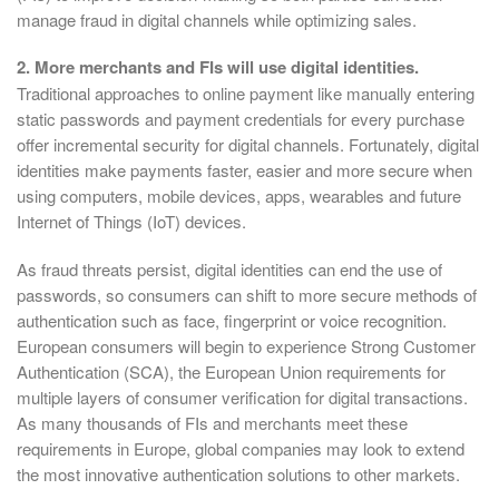
manage fraud in digital channels while optimizing sales.
2. More merchants and FIs will use digital identities.
Traditional approaches to online payment like manually entering
static passwords and payment credentials for every purchase
offer incremental security for digital channels. Fortunately, digital
identities make payments faster, easier and more secure when
using computers, mobile devices, apps, wearables and future
Internet of Things (IoT) devices.
As fraud threats persist, digital identities can end the use of
passwords, so consumers can shift to more secure methods of
authentication such as face, fingerprint or voice recognition.
European consumers will begin to experience Strong Customer
Authentication (SCA), the European Union requirements for
multiple layers of consumer verification for digital transactions.
As many thousands of FIs and merchants meet these
requirements in Europe, global companies may look to extend
the most innovative authentication solutions to other markets.