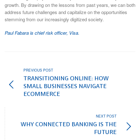
growth. By drawing on the lessons from past years, we can both
address future challenges and capitalize on the opportunities
stemming from our increasingly digitized society.
Paul Fabara is chief risk officer, Visa.
PREVIOUS POST
TRANSITIONING ONLINE: HOW
SMALL BUSINESSES NAVIGATE
ECOMMERCE
NEXT POST
WHY CONNECTED BANKING IS THE
FUTURE