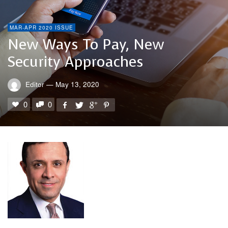
MAR-APR 2020 ISSUE
New Ways To Pay, New
Security Approaches
Editor
—
May 13, 2020
0
0