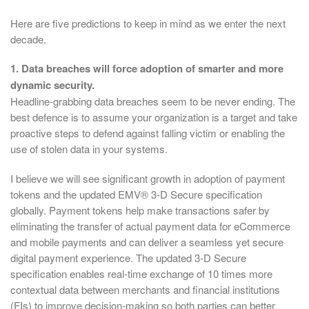
Here are five predictions to keep in mind as we enter the next
decade.
1. Data breaches will force adoption of smarter and more
dynamic security.
Headline-grabbing data breaches seem to be never ending. The
best defence is to assume your organization is a target and take
proactive steps to defend against falling victim or enabling the
use of stolen data in your systems.
I believe we will see significant growth in adoption of payment
tokens and the updated EMV® 3-D Secure specification
globally. Payment tokens help make transactions safer by
eliminating the transfer of actual payment data for eCommerce
and mobile payments and can deliver a seamless yet secure
digital payment experience. The updated 3-D Secure
specification enables real-time exchange of 10 times more
contextual data between merchants and financial institutions
(FIs) to improve decision-making so both parties can better