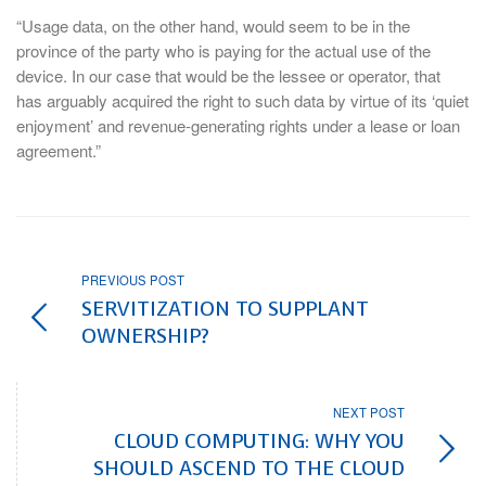
“Usage data, on the other hand, would seem to be in the
province of the party who is paying for the actual use of the
device. In our case that would be the lessee or operator, that
has arguably acquired the right to such data by virtue of its ‘quiet
enjoyment’ and revenue-generating rights under a lease or loan
agreement.”
PREVIOUS POST
SERVITIZATION TO SUPPLANT
OWNERSHIP?
NEXT POST
CLOUD COMPUTING: WHY YOU
SHOULD ASCEND TO THE CLOUD