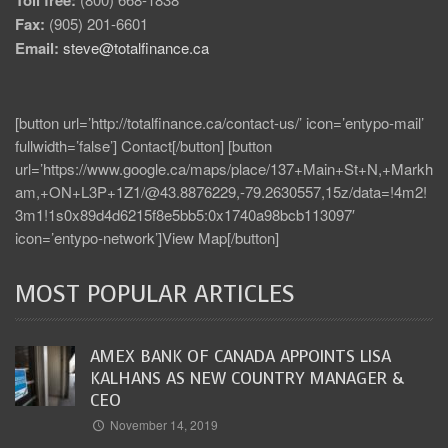
Fax:
(905) 201-6601
Email:
steve@totalfinance.ca
[button url=’http://totalfinance.ca/contact-us/’ icon=’entypo-mail’
fullwidth=’false’] Contact[/button] [button
url=’https://www.google.ca/maps/place/137+Main+St+N,+Markh
am,+ON+L3P+1Z1/@43.8876229,-79.2630557,15z/data=!4m2!
3m1!1s0x89d4d6215f8e5bb5:0x1740a98bcb113097′
icon=’entypo-network’]View Map[/button]
MOST POPULAR ARTICLES
AMEX BANK OF CANADA APPOINTS LISA
KALHANS AS NEW COUNTRY MANAGER &
CEO
November 14, 2019