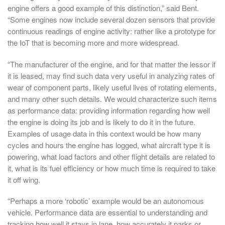
engine offers a good example of this distinction,” said Bent.
“Some engines now include several dozen sensors that provide
continuous readings of engine activity: rather like a prototype for
the IoT that is becoming more and more widespread.
“The manufacturer of the engine, and for that matter the lessor if
it is leased, may find such data very useful in analyzing rates of
wear of component parts, likely useful lives of rotating elements,
and many other such details. We would characterize such items
as performance data: providing information regarding how well
the engine is doing its job and is likely to do it in the future.
Examples of usage data in this context would be how many
cycles and hours the engine has logged, what aircraft type it is
powering, what load factors and other flight details are related to
it, what is its fuel efficiency or how much time is required to take
it off wing.
“Perhaps a more ‘robotic’ example would be an autonomous
vehicle. Performance data are essential to understanding and
tracking how well it stays in lane, how accurately it parks or