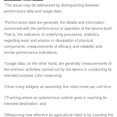
“The issue may be addressed by distinguishing between
performance data and usage data.
“Performance data are generally the details and information
concerned with the performance or operation of the device itself.
That is, the indicators of underlying processes, statistics
regarding wear and erosion or dissipation of physical
components, measurements of efficacy and reliability and
similar performance indications.
“Usage data, on the other hand, are generally measurements of
the extrinsic activities carried out by the device in conducting its
intended purpose. Like measuring:
How many widgets an assembly line robot rivets per unit time;
Tracking where an autonomous vehicle goes in reaching its
intended destination; and
Measuring how effective an agricultural robot is by counting the