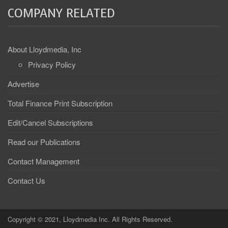
COMPANY RELATED
About Lloydmedia, Inc
Privacy Policy
Advertise
Total Finance Print Subscription
Edit/Cancel Subscriptions
Read our Publications
Contact Management
Contact Us
Copyright © 2021, Lloydmedia Inc. All Rights Reserved.