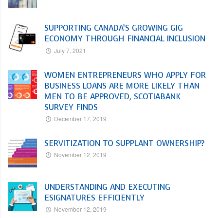
SUPPORTING CANADA’S GROWING GIG
ECONOMY THROUGH FINANCIAL INCLUSION
July 7, 2021
WOMEN ENTREPRENEURS WHO APPLY FOR
BUSINESS LOANS ARE MORE LIKELY THAN
MEN TO BE APPROVED, SCOTIABANK
SURVEY FINDS
December 17, 2019
SERVITIZATION TO SUPPLANT OWNERSHIP?
November 12, 2019
UNDERSTANDING AND EXECUTING
ESIGNATURES EFFICIENTLY
November 12, 2019