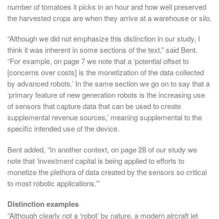
number of tomatoes it picks in an hour and how well preserved
the harvested crops are when they arrive at a warehouse or silo.
“Although we did not emphasize this distinction in our study, I
think it was inherent in some sections of the text,” said Bent.
“For example, on page 7 we note that a ‘potential offset to
[concerns over costs] is the monetization of the data collected
by advanced robots.’ In the same section we go on to say that a
‘primary feature of new generation robots is the increasing use
of sensors that capture data that can be used to create
supplemental revenue sources,’ meaning supplemental to the
specific intended use of the device.
Bent added, “In another context, on page 28 of our study we
note that ‘investment capital is being applied to efforts to
monetize the plethora of data created by the sensors so critical
to most robotic applications.’”
Distinction examples
“Although clearly not a ‘robot’ by nature, a modern aircraft jet