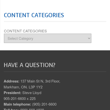
CONTENT CATEGORIES
CONTENT CATEGORIES
HAVE A QUESTION?
Address:
137 Main St N, 3rd Floor,
Markham, ON. L3P 1Y2
President:
Steve Lloyd
905-201-6600 x 225
Main telephone:
(905) 201-6600
Toll free:
(800) 668-1838