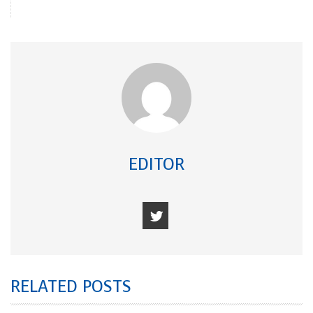
EDITOR
RELATED POSTS