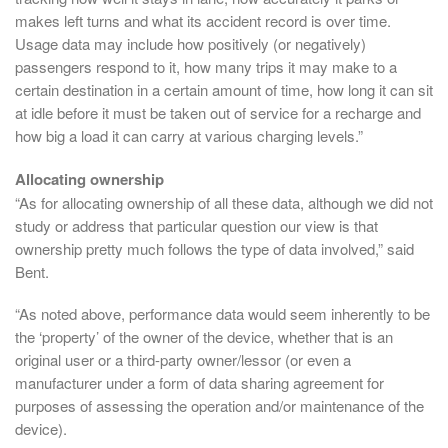
makes left turns and what its accident record is over time.
Usage data may include how positively (or negatively)
passengers respond to it, how many trips it may make to a
certain destination in a certain amount of time, how long it can sit
at idle before it must be taken out of service for a recharge and
how big a load it can carry at various charging levels.”
Allocating ownership
“As for allocating ownership of all these data, although we did not
study or address that particular question our view is that
ownership pretty much follows the type of data involved,” said
Bent.
“As noted above, performance data would seem inherently to be
the ‘property’ of the owner of the device, whether that is an
original user or a third-party owner/lessor (or even a
manufacturer under a form of data sharing agreement for
purposes of assessing the operation and/or maintenance of the
device).