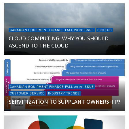
CANADIAN EQUIPMENT FINANCE FALL 2019 ISSUE
FINTECH
CLOUD COMPUTING: WHY YOU SHOULD
ASCEND TO THE CLOUD
CANADIAN EQUIPMENT FINANCE FALL 2019 ISSUE
CUSTOMER SERVICE
INDUSTRY TRENDS
SERVITIZATION TO SUPPLANT OWNERSHIP?