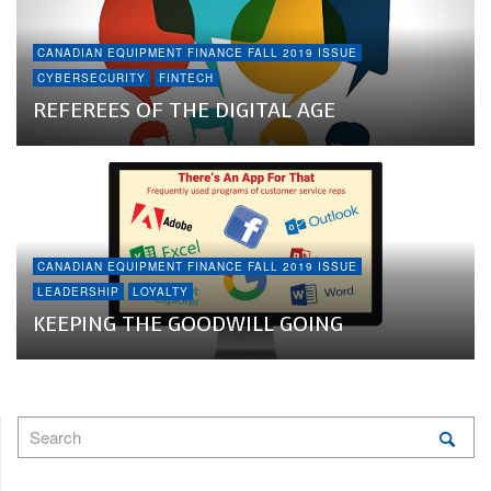
CANADIAN EQUIPMENT FINANCE FALL 2019 ISSUE
CYBERSECURITY
FINTECH
REFEREES OF THE DIGITAL AGE
CANADIAN EQUIPMENT FINANCE FALL 2019 ISSUE
LEADERSHIP
LOYALTY
KEEPING THE GOODWILL GOING