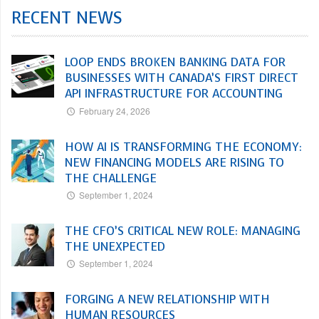
RECENT NEWS
LOOP ENDS BROKEN BANKING DATA FOR
BUSINESSES WITH CANADA’S FIRST DIRECT
API INFRASTRUCTURE FOR ACCOUNTING
February 24, 2026
HOW AI IS TRANSFORMING THE ECONOMY:
NEW FINANCING MODELS ARE RISING TO
THE CHALLENGE
September 1, 2024
THE CFO’S CRITICAL NEW ROLE: MANAGING
THE UNEXPECTED
September 1, 2024
FORGING A NEW RELATIONSHIP WITH
HUMAN RESOURCES