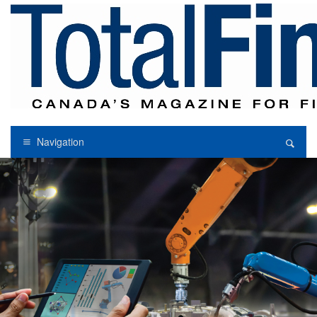
Navigation