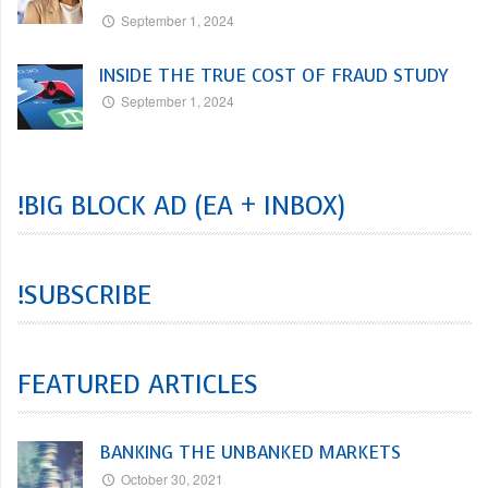
September 1, 2024
INSIDE THE TRUE COST OF FRAUD STUDY
September 1, 2024
!BIG BLOCK AD (EA + INBOX)
!SUBSCRIBE
FEATURED ARTICLES
BANKING THE UNBANKED MARKETS
October 30, 2021