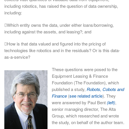
including robotics, has raised the question of data ownership,
including:
Which entity owns the data, under either loans/borrowing,
including against the assets, and leasing?; and
How is that data valued and figured into the pricing of
technologies like robotics and in the residuals? Or is this data-
as-a-service?
These questions were posed to the
Equipment Leasing & Finance
Foundation (The Foundation), which
published a study,
Robots, Cobots and
Finance
(
see related article
). They
were answered by Paul Bent
(left)
,
senior managing director, The Alta
Group, which researched and wrote
the study, on behalf of the author team.