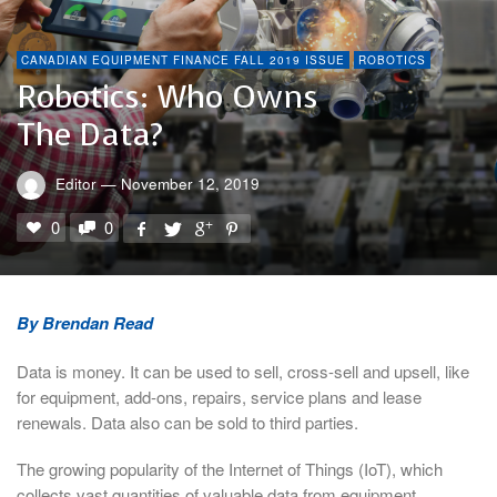
CANADIAN EQUIPMENT FINANCE FALL 2019 ISSUE
ROBOTICS
Robotics: Who Owns
The Data?
Editor
—
November 12, 2019
0
0
By Brendan Read
Data is money. It can be used to sell, cross-sell and upsell, like
for equipment, add-ons, repairs, service plans and lease
renewals. Data also can be sold to third parties.
The growing popularity of the Internet of Things (IoT), which
collects vast quantities of valuable data from equipment,