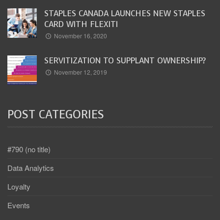
STAPLES CANADA LAUNCHES NEW STAPLES
CARD WITH FLEXITI
November 16, 2020
SERVITIZATION TO SUPPLANT OWNERSHIP?
November 12, 2019
POST CATEGORIES
#790 (no title)
Data Analytics
Loyalty
Events