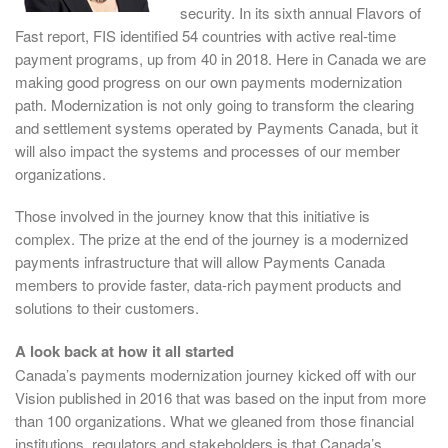
security. In its sixth annual Flavors of
Fast report, FIS identified 54 countries with active real-time
payment programs, up from 40 in 2018. Here in Canada we are
making good progress on our own payments modernization
path. Modernization is not only going to transform the clearing
and settlement systems operated by Payments Canada, but it
will also impact the systems and processes of our member
organizations.
Those involved in the journey know that this initiative is
complex. The prize at the end of the journey is a modernized
payments infrastructure that will allow Payments Canada
members to provide faster, data-rich payment products and
solutions to their customers.
A look back at how it all started
Canada’s payments modernization journey kicked off with our
Vision published in 2016 that was based on the input from more
than 100 organizations. What we gleaned from those financial
institutions, regulators and stakeholders is that Canada’s