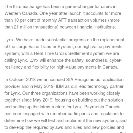
The third exchange has been a game-changer for users in
Western Canada. One year after launch it accounts for more
than 10 per cent of monthly AFT transaction volumes (more
than 21 million transactions) between financial institutions.
Lynx. We have made substantial progress on the replacement
of the Large Value Transfer System, our high value payments
system, with a Real Time Gross Settlement system we are
calling Lynx. Lynx will enhance the safety, soundness, cyber-
resiliency and flexibility for high-value payments in Canada.
In October 2018 we announced SIA Perago as our application
provider and in May 2019, IBM as our lead technology partner
for Lynx. Our three organizations have been working closely
together since May 2019, focusing on building out the solution
and setting up the infrastructure for Lynx. Payments Canada
has been engaged with member participants and regulators to
determine how we will test and implement the new system, and
to develop the required bylaws and rules and new policies and