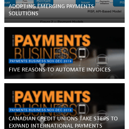
ADOPTING EMERGING PAYMENTS
SOLUTIONS
PAYMENTS BUSINESS NOV-DEC 2019
FIVE REASONS TO AUTOMATE INVOICES
PAYMENTS BUSINESS NOV-DEC 2019
CANADIAN CREDIT UNIONS TAKE STEPS TO
EXPAND INTERNATIONAL PAYMENTS