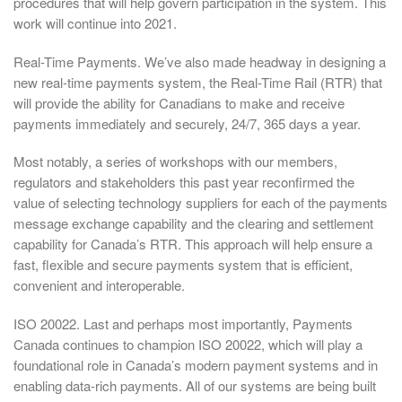
procedures that will help govern participation in the system. This
work will continue into 2021.
Real-Time Payments. We’ve also made headway in designing a
new real-time payments system, the Real-Time Rail (RTR) that
will provide the ability for Canadians to make and receive
payments immediately and securely, 24/7, 365 days a year.
Most notably, a series of workshops with our members,
regulators and stakeholders this past year reconfirmed the
value of selecting technology suppliers for each of the payments
message exchange capability and the clearing and settlement
capability for Canada’s RTR. This approach will help ensure a
fast, flexible and secure payments system that is efficient,
convenient and interoperable.
ISO 20022. Last and perhaps most importantly, Payments
Canada continues to champion ISO 20022, which will play a
foundational role in Canada’s modern payment systems and in
enabling data-rich payments. All of our systems are being built