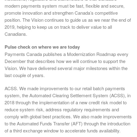
modern payments system must be fast, flexible and secure,
promote innovation and strengthen Canada’s competitive
position. The Vision continues to guide us as we near the end of
2019, helping to keep us on track to deliver value to all
Canadians.
Pulse check on where we are today
Payments Canada publishes a Modernization Roadmap every
December that describes how we will continue to support the
Vision. We have delivered several major milestones within the
last couple of years.
ACSS. We made improvements to our retail batch payments
system, the Automated Clearing Settlement System (ACSS), in
2018 through the implementation of a new credit risk model to
reduce system risk, address regulatory requirements and
comply with global best practices. We also made improvements
to the Automated Funds Transfer (AFT) through the introduction
of a third exchange window to accelerate funds availability.