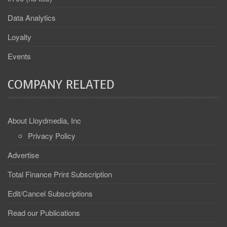
Data Analytics
Loyalty
Events
COMPANY RELATED
About Lloydmedia, Inc
Privacy Policy
Advertise
Total Finance Print Subscription
Edit/Cancel Subscriptions
Read our Publications