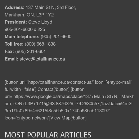
Address:
137 Main St N, 3rd Floor,
Markham, ON. L3P 1Y2
President:
Steve Lloyd
905-201-6600 x 225
Main telephone:
(905) 201-6600
Toll free:
(800) 668-1838
Fax:
(905) 201-6601
Email:
steve@totalfinance.ca
[button url=’http://totalfinance.ca/contact-us/’ icon=’entypo-mail’
fullwidth=’false’] Contact[/button] [button
url=’https://www.google.ca/maps/place/137+Main+St+N,+Markh
am,+ON+L3P+1Z1/@43.8876229,-79.2630557,15z/data=!4m2!
3m1!1s0x89d4d6215f8e5bb5:0x1740a98bcb113097′
icon=’entypo-network’]View Map[/button]
MOST POPULAR ARTICLES