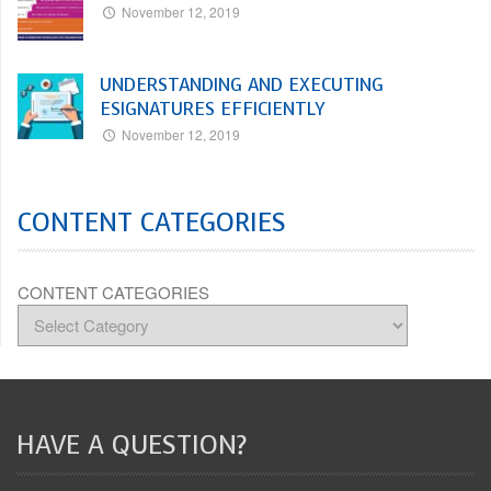
November 12, 2019
UNDERSTANDING AND EXECUTING
ESIGNATURES EFFICIENTLY
November 12, 2019
CONTENT CATEGORIES
CONTENT CATEGORIES
HAVE A QUESTION?