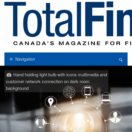
Navigation
Hand holding light bulb with icons multimedia and
customer network connection on dark room
background