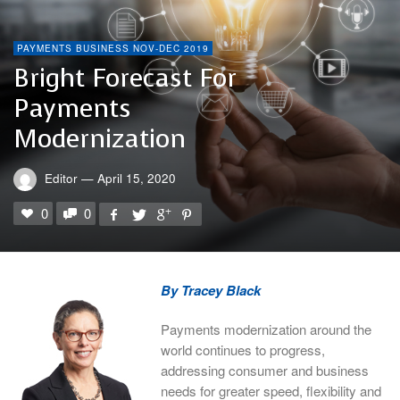
PAYMENTS BUSINESS NOV-DEC 2019
Bright Forecast For
Payments
Modernization
Editor
—
April 15, 2020
0
0
By Tracey Black
Payments modernization around the
world continues to progress,
addressing consumer and business
needs for greater speed, flexibility and