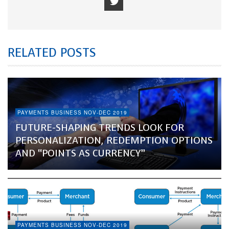
RELATED POSTS
PAYMENTS BUSINESS NOV-DEC 2019
FUTURE-SHAPING TRENDS LOOK FOR
PERSONALIZATION, REDEMPTION OPTIONS
AND “POINTS AS CURRENCY”
PAYMENTS BUSINESS NOV-DEC 2019