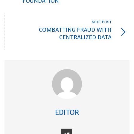
FOUNDATION
NEXT POST
COMBATTING FRAUD WITH
CENTRALIZED DATA
EDITOR