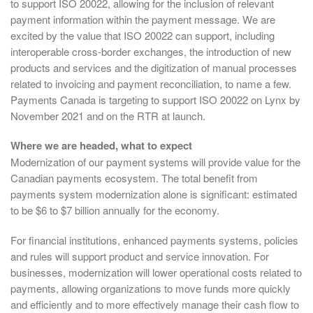
to support ISO 20022, allowing for the inclusion of relevant
payment information within the payment message. We are
excited by the value that ISO 20022 can support, including
interoperable cross-border exchanges, the introduction of new
products and services and the digitization of manual processes
related to invoicing and payment reconciliation, to name a few.
Payments Canada is targeting to support ISO 20022 on Lynx by
November 2021 and on the RTR at launch.
Where we are headed, what to expect
Modernization of our payment systems will provide value for the
Canadian payments ecosystem. The total benefit from
payments system modernization alone is significant: estimated
to be $6 to $7 billion annually for the economy.
For financial institutions, enhanced payments systems, policies
and rules will support product and service innovation. For
businesses, modernization will lower operational costs related to
payments, allowing organizations to move funds more quickly
and efficiently and to more effectively manage their cash flow to