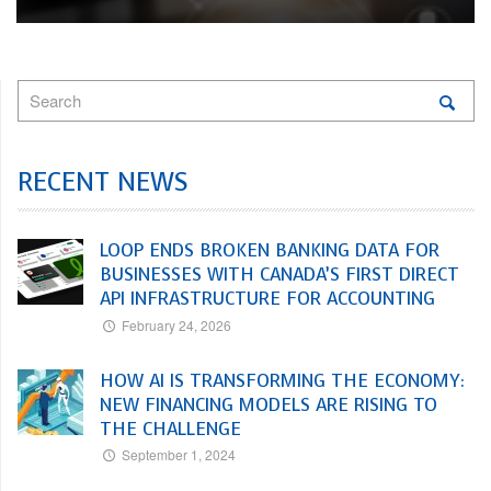
RECENT NEWS
LOOP ENDS BROKEN BANKING DATA FOR
BUSINESSES WITH CANADA’S FIRST DIRECT
API INFRASTRUCTURE FOR ACCOUNTING
February 24, 2026
HOW AI IS TRANSFORMING THE ECONOMY:
NEW FINANCING MODELS ARE RISING TO
THE CHALLENGE
September 1, 2024