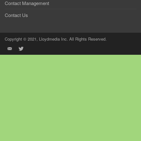
Contact Management
Contact Us
Copyright © 2021, Lloydmedia Inc. All Rights Reserved.