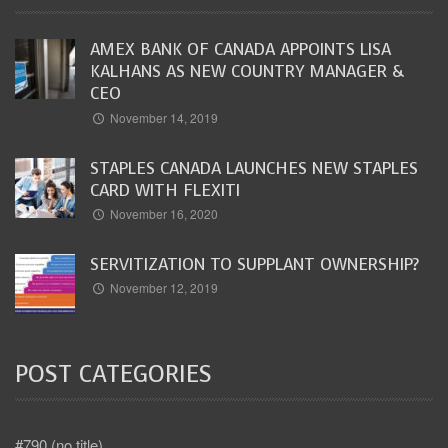
AMEX BANK OF CANADA APPOINTS LISA
KALHANS AS NEW COUNTRY MANAGER &
CEO
November 14, 2019
STAPLES CANADA LAUNCHES NEW STAPLES
CARD WITH FLEXITI
November 16, 2020
SERVITIZATION TO SUPPLANT OWNERSHIP?
November 12, 2019
POST CATEGORIES
#790 (no title)