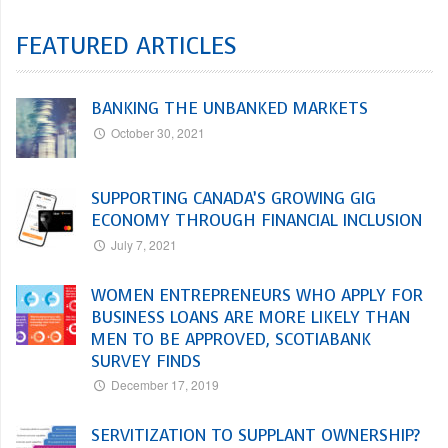
FEATURED ARTICLES
BANKING THE UNBANKED MARKETS
October 30, 2021
SUPPORTING CANADA’S GROWING GIG
ECONOMY THROUGH FINANCIAL INCLUSION
July 7, 2021
WOMEN ENTREPRENEURS WHO APPLY FOR
BUSINESS LOANS ARE MORE LIKELY THAN
MEN TO BE APPROVED, SCOTIABANK
SURVEY FINDS
December 17, 2019
SERVITIZATION TO SUPPLANT OWNERSHIP?