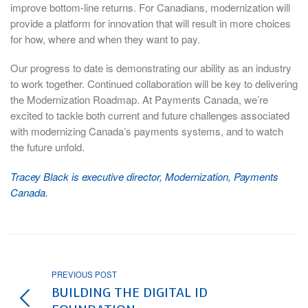
improve bottom-line returns. For Canadians, modernization will
provide a platform for innovation that will result in more choices
for how, where and when they want to pay.
Our progress to date is demonstrating our ability as an industry
to work together. Continued collaboration will be key to delivering
the Modernization Roadmap. At Payments Canada, we’re
excited to tackle both current and future challenges associated
with modernizing Canada’s payments systems, and to watch
the future unfold.
Tracey Black is executive director, Modernization, Payments
Canada.
PREVIOUS POST
BUILDING THE DIGITAL ID