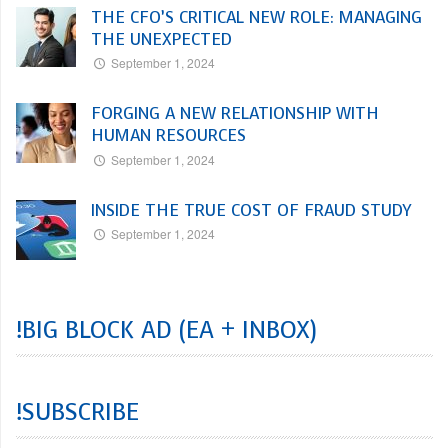
THE CFO’S CRITICAL NEW ROLE: MANAGING
THE UNEXPECTED
September 1, 2024
FORGING A NEW RELATIONSHIP WITH
HUMAN RESOURCES
September 1, 2024
INSIDE THE TRUE COST OF FRAUD STUDY
September 1, 2024
!BIG BLOCK AD (EA + INBOX)
!SUBSCRIBE