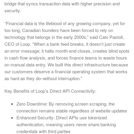
bridge that syncs transaction data with higher precision and
security.
“Financial data is the lifeblood of any growing company, yet for
too long, Canadian founders have been forced to rely on
technology that belongs in the early 2000s,” said Cato Pastoll,
CEO of Loop. “When a bank feed breaks, it doesn’t just create
an error message; it halts month-end closes, creates blind spots
in cash flow analysis, and forces finance teams to waste hours
on manual data entry. We built this direct infrastructure because
our customers deserve a financial operating system that works
as hard as they do–without interruption.”
Key Benefits of Loop’s Direct API Connectivity:
Zero Downtime: By removing screen scraping, the
connection remains stable regardless of website updates
Enhanced Security: Direct APIs use tokenized
authentication, meaning users never share banking
credentials with third parties