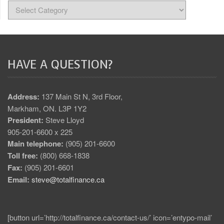
HAVE A QUESTION?
Address:
137 Main St N, 3rd Floor,
Markham, ON. L3P 1Y2
President:
Steve Lloyd
905-201-6600 x 225
Main telephone:
(905) 201-6600
Toll free:
(800) 668-1838
Fax:
(905) 201-6601
Email:
steve@totalfinance.ca
[button url=’http://totalfinance.ca/contact-us/’ icon=’entypo-mail’