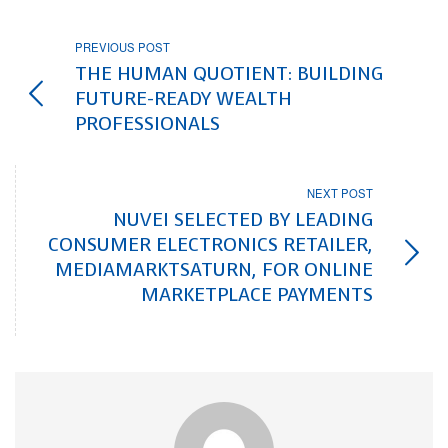
PREVIOUS POST
THE HUMAN QUOTIENT: BUILDING
FUTURE-READY WEALTH
PROFESSIONALS
NEXT POST
NUVEI SELECTED BY LEADING
CONSUMER ELECTRONICS RETAILER,
MEDIAMARKTSATURN, FOR ONLINE
MARKETPLACE PAYMENTS