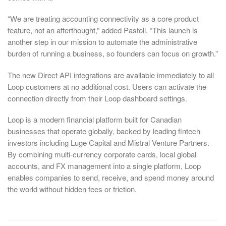
“We are treating accounting connectivity as a core product
feature, not an afterthought,” added Pastoll. “This launch is
another step in our mission to automate the administrative
burden of running a business, so founders can focus on growth.”
The new Direct API integrations are available immediately to all
Loop customers at no additional cost. Users can activate the
connection directly from their Loop dashboard settings.
Loop is a modern financial platform built for Canadian
businesses that operate globally, backed by leading fintech
investors including Luge Capital and Mistral Venture Partners.
By combining multi-currency corporate cards, local global
accounts, and FX management into a single platform, Loop
enables companies to send, receive, and spend money around
the world without hidden fees or friction.