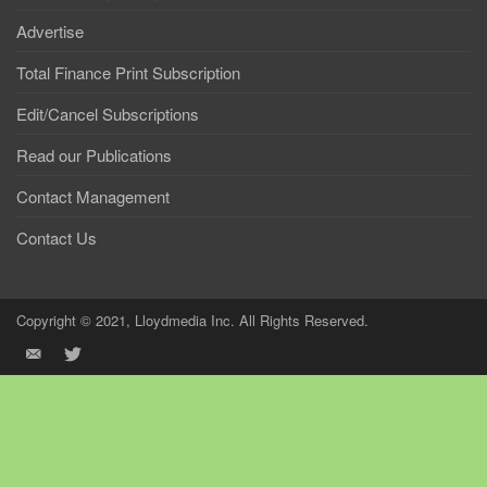
Advertise
Total Finance Print Subscription
Edit/Cancel Subscriptions
Read our Publications
Contact Management
Contact Us
Copyright © 2021, Lloydmedia Inc. All Rights Reserved.