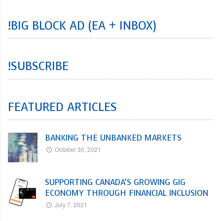
!BIG BLOCK AD (EA + INBOX)
!SUBSCRIBE
FEATURED ARTICLES
BANKING THE UNBANKED MARKETS
October 30, 2021
SUPPORTING CANADA’S GROWING GIG
ECONOMY THROUGH FINANCIAL INCLUSION
July 7, 2021