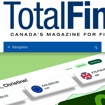
Navigation