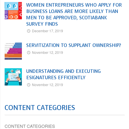
WOMEN ENTREPRENEURS WHO APPLY FOR
BUSINESS LOANS ARE MORE LIKELY THAN
MEN TO BE APPROVED, SCOTIABANK
SURVEY FINDS
December 17, 2019
SERVITIZATION TO SUPPLANT OWNERSHIP?
November 12, 2019
UNDERSTANDING AND EXECUTING
ESIGNATURES EFFICIENTLY
November 12, 2019
CONTENT CATEGORIES
CONTENT CATEGORIES