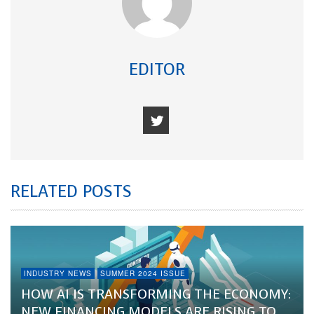
EDITOR
RELATED POSTS
INDUSTRY NEWS
SUMMER 2024 ISSUE
HOW AI IS TRANSFORMING THE ECONOMY:
NEW FINANCING MODELS ARE RISING TO