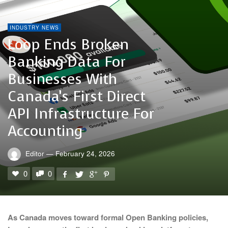
INDUSTRY NEWS
Loop Ends Broken
Banking Data For
Businesses With
Canada’s First Direct
API Infrastructure For
Accounting
Editor
—
February 24, 2026
0
0
As Canada moves toward formal Open Banking policies,