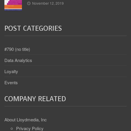
November 12, 2019
POST CATEGORIES
#790 (no title)
Data Analytics
Loyalty
Events
COMPANY RELATED
About Lloydmedia, Inc
Privacy Policy