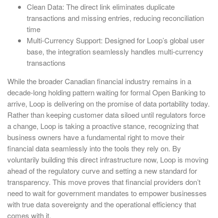
Clean Data: The direct link eliminates duplicate
transactions and missing entries, reducing reconciliation
time
Multi-Currency Support: Designed for Loop’s global user
base, the integration seamlessly handles multi-currency
transactions
While the broader Canadian financial industry remains in a
decade-long holding pattern waiting for formal Open Banking to
arrive, Loop is delivering on the promise of data portability today.
Rather than keeping customer data siloed until regulators force
a change, Loop is taking a proactive stance, recognizing that
business owners have a fundamental right to move their
financial data seamlessly into the tools they rely on. By
voluntarily building this direct infrastructure now, Loop is moving
ahead of the regulatory curve and setting a new standard for
transparency. This move proves that financial providers don’t
need to wait for government mandates to empower businesses
with true data sovereignty and the operational efficiency that
comes with it.