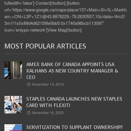
fullwidth=’false’] Contact[/button] [button
url=’https://www.google.ca/maps/place/137+Main+St+N,+Markh
am,+ON+L3P+1Z1/@43.8876229,-79.2630557,15z/data=!4m2!
3m1!1s0x89d4d6215f8e5bb5:0x1740a98bcb113097′
icon=’entypo-network’]View Map[/button]
MOST POPULAR ARTICLES
AMEX BANK OF CANADA APPOINTS LISA
KALHANS AS NEW COUNTRY MANAGER &
CEO
November 14, 2019
STAPLES CANADA LAUNCHES NEW STAPLES
CARD WITH FLEXITI
November 16, 2020
SERVITIZATION TO SUPPLANT OWNERSHIP?