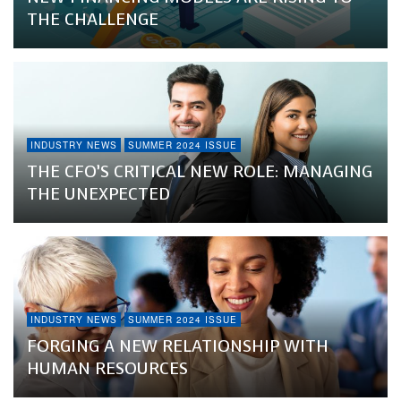
THE CHALLENGE
INDUSTRY NEWS
SUMMER 2024 ISSUE
THE CFO’S CRITICAL NEW ROLE: MANAGING
THE UNEXPECTED
INDUSTRY NEWS
SUMMER 2024 ISSUE
FORGING A NEW RELATIONSHIP WITH
HUMAN RESOURCES