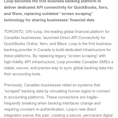
Loop becomes the first business banking platform to
deliver dedicated API connectivity for QuickBooks, Xero,
and Wave, replacing outdated “screen scraping”
technology for sharing businesses’ financial data
TORONTO, ON–Loop, the leading global financial platform for
Canadian businesses, launched Direct API Connectivity for
QuickBooks Online, Xero, and Wave. Loop is the first business
banking provider in Canada to build dedicated infrastructure for
these platforms. By replacing legacy “screen scraping” with
high-fidelity API infrastructure, Loop provides Canadian SMEs a
stable, secure, and precise way to sync global banking data into
their accounting tools.
Previously, Canadian businesses relied on systems that
“scraped” banking data by simulating human logins to connect
to accounting platforms. These connections are fragile–
frequently breaking when banking interfaces change and
requiring constant re-authentication. Loop’s new direct
integration solves this pain, creating a secure, permanent digital