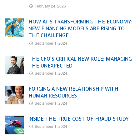
February 24, 2026
HOW AI IS TRANSFORMING THE ECONOMY:
NEW FINANCING MODELS ARE RISING TO
THE CHALLENGE
September 1, 2024
THE CFO’S CRITICAL NEW ROLE: MANAGING
THE UNEXPECTED
September 1, 2024
FORGING A NEW RELATIONSHIP WITH
HUMAN RESOURCES
September 1, 2024
INSIDE THE TRUE COST OF FRAUD STUDY
September 1, 2024