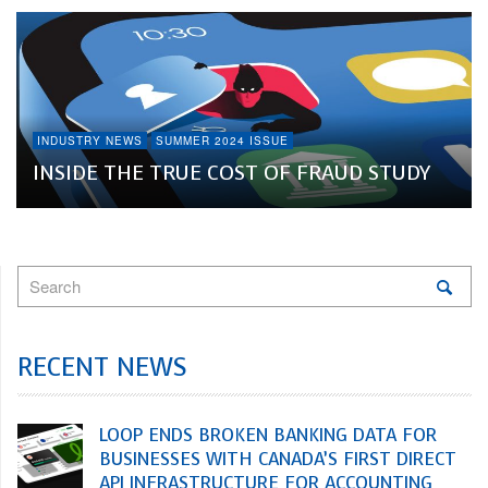
INDUSTRY NEWS
SUMMER 2024 ISSUE
INSIDE THE TRUE COST OF FRAUD STUDY
RECENT NEWS
LOOP ENDS BROKEN BANKING DATA FOR
BUSINESSES WITH CANADA’S FIRST DIRECT
API INFRASTRUCTURE FOR ACCOUNTING