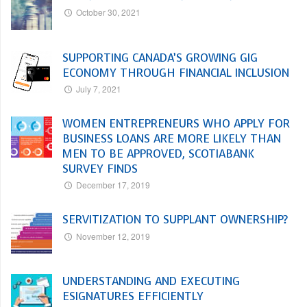
October 30, 2021
SUPPORTING CANADA’S GROWING GIG
ECONOMY THROUGH FINANCIAL INCLUSION
July 7, 2021
WOMEN ENTREPRENEURS WHO APPLY FOR
BUSINESS LOANS ARE MORE LIKELY THAN
MEN TO BE APPROVED, SCOTIABANK
SURVEY FINDS
December 17, 2019
SERVITIZATION TO SUPPLANT OWNERSHIP?
November 12, 2019
UNDERSTANDING AND EXECUTING
ESIGNATURES EFFICIENTLY