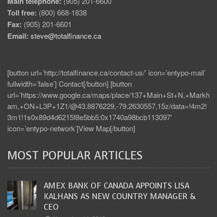
Main telephone:
(905) 201-6600
Toll free:
(800) 668-1838
Fax:
(905) 201-6601
Email:
steve@totalfinance.ca
[button url=’http://totalfinance.ca/contact-us/’ icon=’entypo-mail’
fullwidth=’false’] Contact[/button] [button
url=’https://www.google.ca/maps/place/137+Main+St+N,+Markh
am,+ON+L3P+1Z1/@43.8876229,-79.2630557,15z/data=!4m2!
3m1!1s0x89d4d6215f8e5bb5:0x1740a98bcb113097′
icon=’entypo-network’]View Map[/button]
MOST POPULAR ARTICLES
AMEX BANK OF CANADA APPOINTS LISA
KALHANS AS NEW COUNTRY MANAGER &
CEO