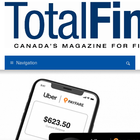
Navigation