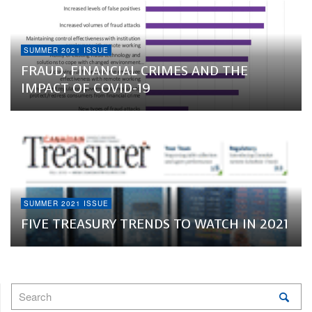
SUMMER 2021 ISSUE
FRAUD, FINANCIAL CRIMES AND THE
IMPACT OF COVID-19
SUMMER 2021 ISSUE
FIVE TREASURY TRENDS TO WATCH IN 2021