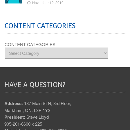
November 12, 2019
CONTENT CATEGORIES
CONTENT CATEGORIES
HAVE A QUESTION?
Address:
137 Main St N, 3rd Floor,
Markham, ON. L3P 1Y2
President:
Steve Lloyd
905-201-6600 x 225