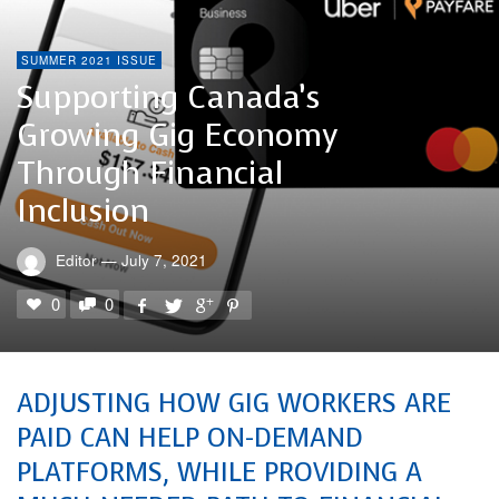
SUMMER 2021 ISSUE
Supporting Canada’s
Growing Gig Economy
Through Financial
Inclusion
Editor
—
July 7, 2021
0
0
ADJUSTING HOW GIG WORKERS ARE
PAID CAN HELP ON-DEMAND
PLATFORMS, WHILE PROVIDING A