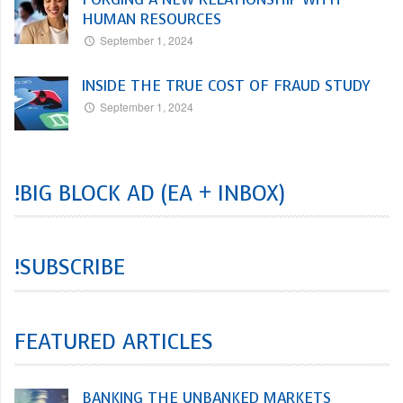
HUMAN RESOURCES
September 1, 2024
INSIDE THE TRUE COST OF FRAUD STUDY
September 1, 2024
!BIG BLOCK AD (EA + INBOX)
!SUBSCRIBE
FEATURED ARTICLES
BANKING THE UNBANKED MARKETS