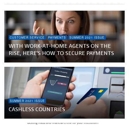
CUSTOMER SERVICE
PAYMENTS
SUMMER 2021 ISSUE
WITH WORK-AT-HOME AGENTS ON THE
RISE, HERE’S HOW TO SECURE PAYMENTS
SUMMER 2021 ISSUE
CASHLESS COUNTRIES