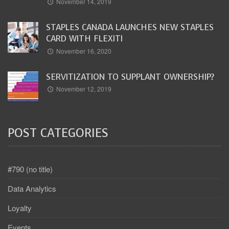
November 14, 2019
STAPLES CANADA LAUNCHES NEW STAPLES
CARD WITH FLEXITI
November 16, 2020
SERVITIZATION TO SUPPLANT OWNERSHIP?
November 12, 2019
POST CATEGORIES
#790 (no title)
Data Analytics
Loyalty
Events