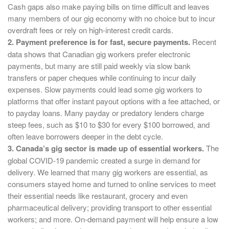
Cash gaps also make paying bills on time difficult and leaves
many members of our gig economy with no choice but to incur
overdraft fees or rely on high-interest credit cards.
2. Payment preference is for fast, secure payments.
Recent
data shows that Canadian gig workers prefer electronic
payments, but many are still paid weekly via slow bank
transfers or paper cheques while continuing to incur daily
expenses. Slow payments could lead some gig workers to
platforms that offer instant payout options with a fee attached, or
to payday loans. Many payday or predatory lenders charge
steep fees, such as $10 to $30 for every $100 borrowed, and
often leave borrowers deeper in the debt cycle.
3. Canada’s gig sector is made up of essential workers.
The
global COVID-19 pandemic created a surge in demand for
delivery. We learned that many gig workers are essential, as
consumers stayed home and turned to online services to meet
their essential needs like restaurant, grocery and even
pharmaceutical delivery; providing transport to other essential
workers; and more. On-demand payment will help ensure a low