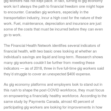
gig workers has not kept pace. In fact, turning to gig economy
work isn’t always the path to financial freedom one might hope
to encounter. Canadian gig workers, especially in the
transportation industry, incur a high cost for the nature of their
work. Fuel, maintenance, depreciation and insurance are just
some of the costs that must be incurred before they can even
go to work.
The Financial Health Network identifies several indicators of
financial health, with two basic ones looking at whether an
individual’s savings are liquid and long-term. Research shows
many gig workers couldn’t be further from meeting these
indicators — as of 2018, three in five full-time gig workers said
they’d struggle to cover an unexpected $400 expense.
As gig economy platforms and employers look to stand out in
this rush to shape the post-COVID workforce, they must focus
on empowering a financially healthy workforce. According to the
same study by Payments Canada, almost 40 percent of
participating gig workers are looking for improvements in how