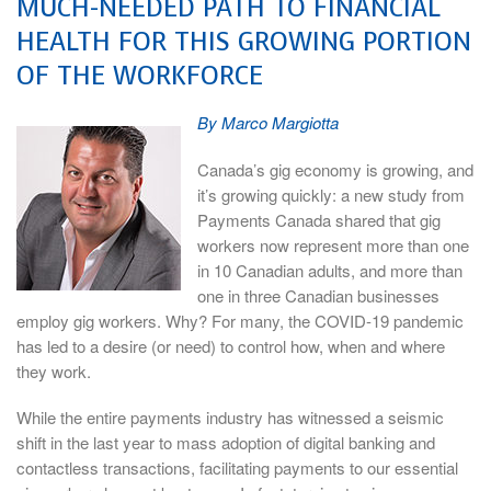
MUCH-NEEDED PATH TO FINANCIAL
HEALTH FOR THIS GROWING PORTION
OF THE WORKFORCE
By Marco Margiotta
Canada’s gig economy is growing, and
it’s growing quickly: a new study from
Payments Canada shared that gig
workers now represent more than one
in 10 Canadian adults, and more than
one in three Canadian businesses
employ gig workers. Why? For many, the COVID-19 pandemic
has led to a desire (or need) to control how, when and where
they work.
While the entire payments industry has witnessed a seismic
shift in the last year to mass adoption of digital banking and
contactless transactions, facilitating payments to our essential