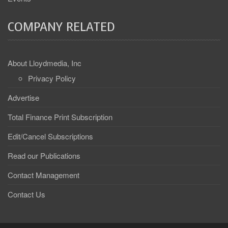
COMPANY RELATED
About Lloydmedia, Inc
Privacy Policy
Advertise
Total Finance Print Subscription
Edit/Cancel Subscriptions
Read our Publications
Contact Management
Contact Us