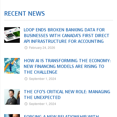
RECENT NEWS
LOOP ENDS BROKEN BANKING DATA FOR
BUSINESSES WITH CANADA’S FIRST DIRECT
API INFRASTRUCTURE FOR ACCOUNTING
February 24, 2026
HOW AI IS TRANSFORMING THE ECONOMY:
NEW FINANCING MODELS ARE RISING TO
THE CHALLENGE
September 1, 2024
THE CFO’S CRITICAL NEW ROLE: MANAGING
THE UNEXPECTED
September 1, 2024
FORGING A NEW RELATIONSHIP WITH