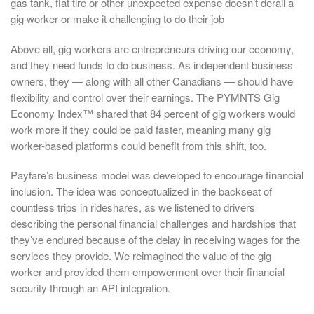
gas tank, flat tire or other unexpected expense doesn’t derail a
gig worker or make it challenging to do their job
Above all, gig workers are entrepreneurs driving our economy,
and they need funds to do business. As independent business
owners, they — along with all other Canadians — should have
flexibility and control over their earnings. The PYMNTS Gig
Economy Index™ shared that 84 percent of gig workers would
work more if they could be paid faster, meaning many gig
worker-based platforms could benefit from this shift, too.
Payfare’s business model was developed to encourage financial
inclusion. The idea was conceptualized in the backseat of
countless trips in rideshares, as we listened to drivers
describing the personal financial challenges and hardships that
they’ve endured because of the delay in receiving wages for the
services they provide. We reimagined the value of the gig
worker and provided them empowerment over their financial
security through an API integration.