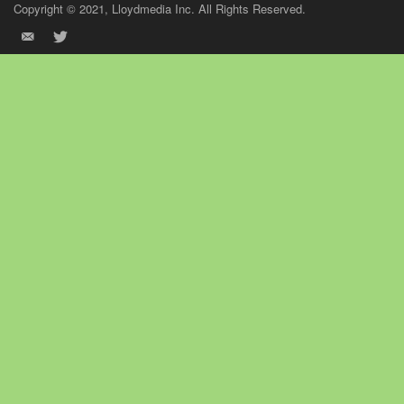
Copyright © 2021, Lloydmedia Inc. All Rights Reserved.