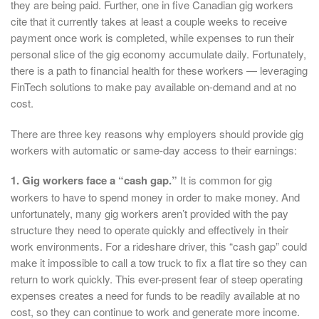
they are being paid. Further, one in five Canadian gig workers
cite that it currently takes at least a couple weeks to receive
payment once work is completed, while expenses to run their
personal slice of the gig economy accumulate daily. Fortunately,
there is a path to financial health for these workers — leveraging
FinTech solutions to make pay available on-demand and at no
cost.
There are three key reasons why employers should provide gig
workers with automatic or same-day access to their earnings:
1. Gig workers face a “cash gap.”
It is common for gig
workers to have to spend money in order to make money. And
unfortunately, many gig workers aren’t provided with the pay
structure they need to operate quickly and effectively in their
work environments. For a rideshare driver, this “cash gap” could
make it impossible to call a tow truck to fix a flat tire so they can
return to work quickly. This ever-present fear of steep operating
expenses creates a need for funds to be readily available at no
cost, so they can continue to work and generate more income.