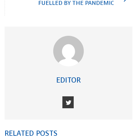
FUELLED BY THE PANDEMIC
EDITOR
RELATED POSTS