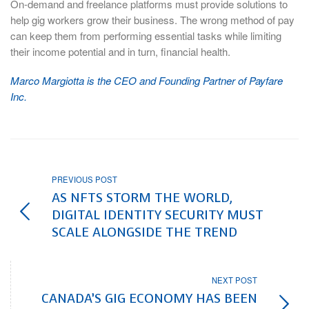
On-demand and freelance platforms must provide solutions to
help gig workers grow their business. The wrong method of pay
can keep them from performing essential tasks while limiting
their income potential and in turn, financial health.
Marco Margiotta is the CEO and Founding Partner of Payfare
Inc.
PREVIOUS POST
AS NFTS STORM THE WORLD,
DIGITAL IDENTITY SECURITY MUST
SCALE ALONGSIDE THE TREND
NEXT POST
CANADA’S GIG ECONOMY HAS BEEN