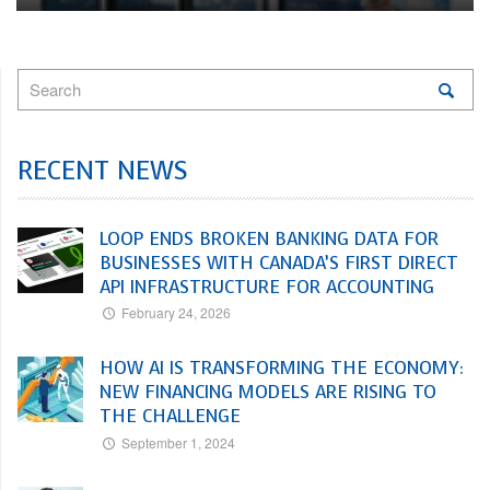
RECENT NEWS
LOOP ENDS BROKEN BANKING DATA FOR
BUSINESSES WITH CANADA’S FIRST DIRECT
API INFRASTRUCTURE FOR ACCOUNTING
February 24, 2026
HOW AI IS TRANSFORMING THE ECONOMY:
NEW FINANCING MODELS ARE RISING TO
THE CHALLENGE
September 1, 2024