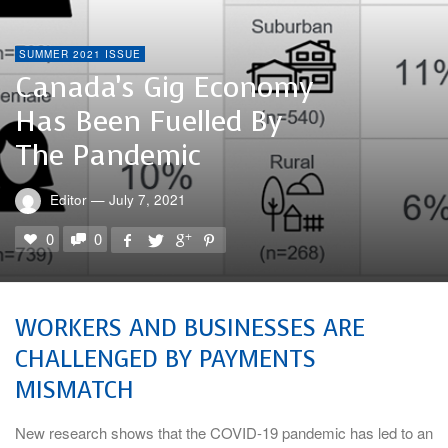
SUMMER 2021 ISSUE
Canada’s Gig Economy
Has Been Fuelled By
The Pandemic
Editor
—
July 7, 2021
0
0
WORKERS AND BUSINESSES ARE
CHALLENGED BY PAYMENTS
MISMATCH
New research shows that the COVID-19 pandemic has led to an