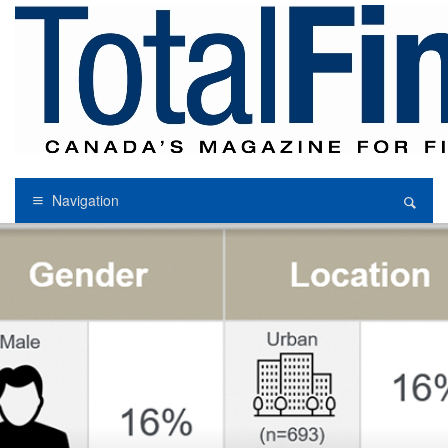
Navigation