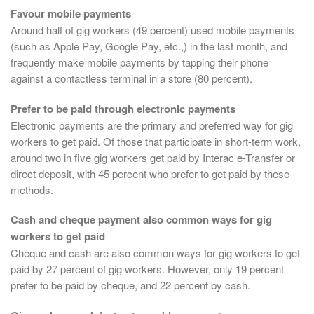
Favour mobile payments
Around half of gig workers (49 percent) used mobile payments
(such as Apple Pay, Google Pay, etc.,) in the last month, and
frequently make mobile payments by tapping their phone
against a contactless terminal in a store (80 percent).
Prefer to be paid through electronic payments
Electronic payments are the primary and preferred way for gig
workers to get paid. Of those that participate in short-term work,
around two in five gig workers get paid by Interac e-Transfer or
direct deposit, with 45 percent who prefer to get paid by these
methods.
Cash and cheque payment also common ways for gig
workers to get paid
Cheque and cash are also common ways for gig workers to get
paid by 27 percent of gig workers. However, only 19 percent
prefer to be paid by cheque, and 22 percent by cash.