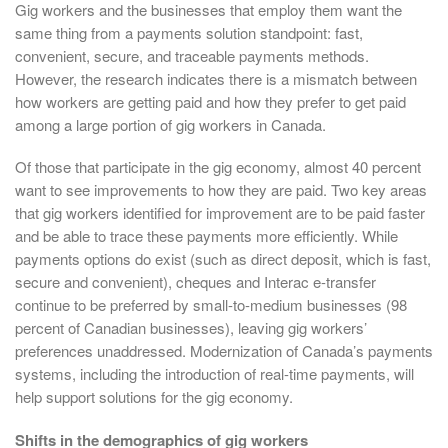
Gig workers and the businesses that employ them want the
same thing from a payments solution standpoint: fast,
convenient, secure, and traceable payments methods.
However, the research indicates there is a mismatch between
how workers are getting paid and how they prefer to get paid
among a large portion of gig workers in Canada.
Of those that participate in the gig economy, almost 40 percent
want to see improvements to how they are paid. Two key areas
that gig workers identified for improvement are to be paid faster
and be able to trace these payments more efficiently. While
payments options do exist (such as direct deposit, which is fast,
secure and convenient), cheques and Interac e-transfer
continue to be preferred by small-to-medium businesses (98
percent of Canadian businesses), leaving gig workers’
preferences unaddressed. Modernization of Canada’s payments
systems, including the introduction of real-time payments, will
help support solutions for the gig economy.
Shifts in the demographics of gig workers