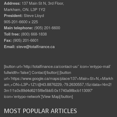
Address:
137 Main St N, 3rd Floor,
Markham, ON. L3P 1Y2
President:
Steve Lloyd
905-201-6600 x 225
Main telephone:
(905) 201-6600
Toll free:
(800) 668-1838
Fax:
(905) 201-6601
Email:
steve@totalfinance.ca
[button url=’http://totalfinance.ca/contact-us/’ icon=’entypo-mail’
fullwidth=’false’] Contact[/button] [button
url=’https://www.google.ca/maps/place/137+Main+St+N,+Markh
am,+ON+L3P+1Z1/@43.8876229,-79.2630557,15z/data=!4m2!
3m1!1s0x89d4d6215f8e5bb5:0x1740a98bcb113097′
icon=’entypo-network’]View Map[/button]
MOST POPULAR ARTICLES