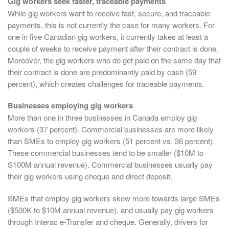
Gig workers seek faster, traceable payments
While gig workers want to receive fast, secure, and traceable
payments, this is not currently the case for many workers. For
one in five Canadian gig workers, it currently takes at least a
couple of weeks to receive payment after their contract is done.
Moreover, the gig workers who do get paid on the same day that
their contract is done are predominantly paid by cash (59
percent), which creates challenges for traceable payments.
Businesses employing gig workers
More than one in three businesses in Canada employ gig
workers (37 percent). Commercial businesses are more likely
than SMEs to employ gig workers (51 percent vs. 36 percent).
These commercial businesses tend to be smaller ($10M to
S100M annual revenue). Commercial businesses usually pay
their gig workers using cheque and direct deposit.
SMEs that employ gig workers skew more towards large SMEs
($500K to $10M annual revenue), and usually pay gig workers
through Interac e-Transfer and cheque. Generally, drivers for