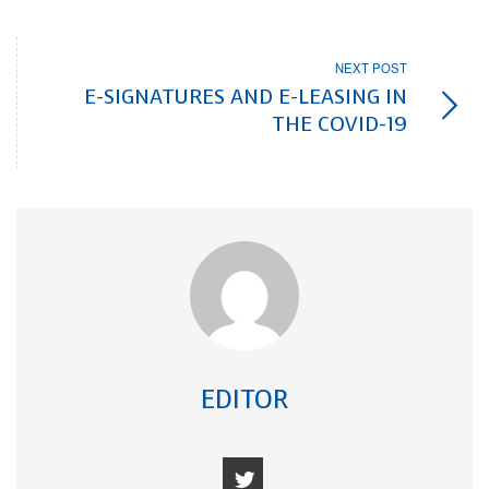
NEXT POST
E-SIGNATURES AND E-LEASING IN
THE COVID-19
EDITOR