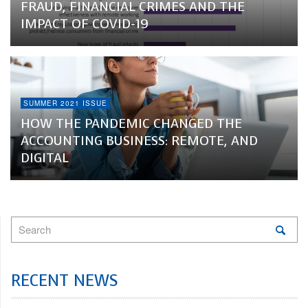
FRAUD, FINANCIAL CRIMES AND THE
IMPACT OF COVID-19
SUMMER 2021 ISSUE
HOW THE PANDEMIC CHANGED THE
ACCOUNTING BUSINESS: REMOTE, AND
DIGITAL
RECENT NEWS