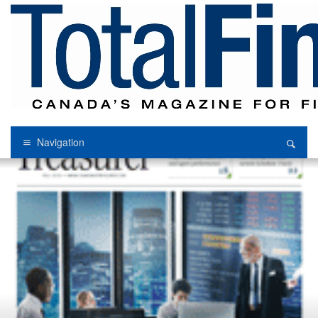
Navigation