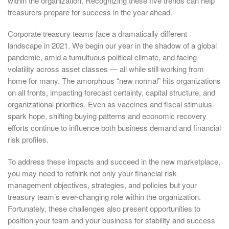
within the organization. Recognizing these five trends can help
treasurers prepare for success in the year ahead.
Corporate treasury teams face a dramatically different
landscape in 2021. We begin our year in the shadow of a global
pandemic, amid a tumultuous political climate, and facing
volatility across asset classes — all while still working from
home for many. The amorphous “new normal” hits organizations
on all fronts, impacting forecast certainty, capital structure, and
organizational priorities. Even as vaccines and fiscal stimulus
spark hope, shifting buying patterns and economic recovery
efforts continue to influence both business demand and financial
risk profiles.
To address these impacts and succeed in the new marketplace,
you may need to rethink not only your financial risk
management objectives, strategies, and policies but your
treasury team’s ever-changing role within the organization.
Fortunately, these challenges also present opportunities to
position your team and your business for stability and success