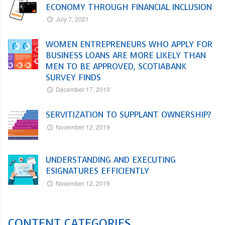
ECONOMY THROUGH FINANCIAL INCLUSION
July 7, 2021
WOMEN ENTREPRENEURS WHO APPLY FOR
BUSINESS LOANS ARE MORE LIKELY THAN
MEN TO BE APPROVED, SCOTIABANK
SURVEY FINDS
December 17, 2019
SERVITIZATION TO SUPPLANT OWNERSHIP?
November 12, 2019
UNDERSTANDING AND EXECUTING
ESIGNATURES EFFICIENTLY
November 12, 2019
CONTENT CATEGORIES