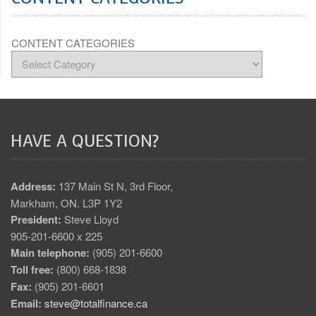
CONTENT CATEGORIES
HAVE A QUESTION?
Address:
137 Main St N, 3rd Floor,
Markham, ON. L3P 1Y2
President:
Steve Lloyd
905-201-6600 x 225
Main telephone:
(905) 201-6600
Toll free:
(800) 668-1838
Fax:
(905) 201-6601
Email:
steve@totalfinance.ca