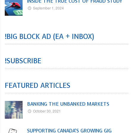
INSIDE THE TRUE COST OF FRAUD STUDY
September 1, 2024
!BIG BLOCK AD (EA + INBOX)
!SUBSCRIBE
FEATURED ARTICLES
BANKING THE UNBANKED MARKETS
October 30, 2021
SUPPORTING CANADA’S GROWING GIG