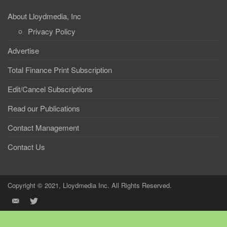
About Lloydmedia, Inc
Privacy Policy
Advertise
Total Finance Print Subscription
Edit/Cancel Subscriptions
Read our Publications
Contact Management
Contact Us
Copyright © 2021, Lloydmedia Inc. All Rights Reserved.