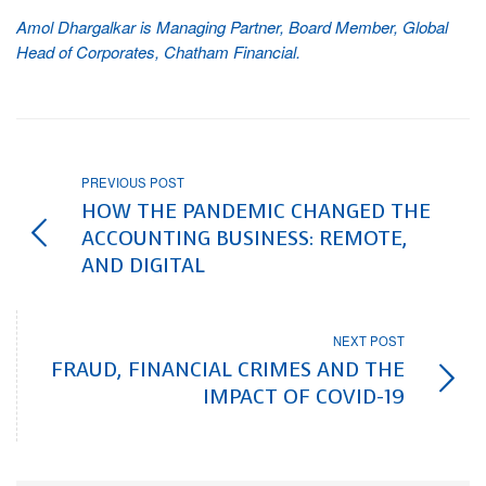
Amol Dhargalkar is Managing Partner, Board Member, Global
Head of Corporates, Chatham Financial.
PREVIOUS POST
HOW THE PANDEMIC CHANGED THE
ACCOUNTING BUSINESS: REMOTE,
AND DIGITAL
NEXT POST
FRAUD, FINANCIAL CRIMES AND THE
IMPACT OF COVID-19