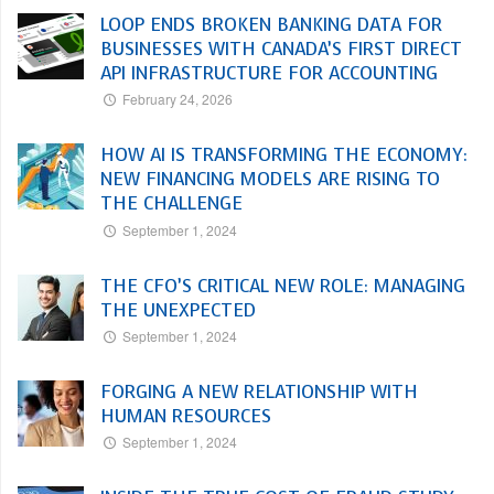
LOOP ENDS BROKEN BANKING DATA FOR
BUSINESSES WITH CANADA’S FIRST DIRECT
API INFRASTRUCTURE FOR ACCOUNTING
February 24, 2026
HOW AI IS TRANSFORMING THE ECONOMY:
NEW FINANCING MODELS ARE RISING TO
THE CHALLENGE
September 1, 2024
THE CFO’S CRITICAL NEW ROLE: MANAGING
THE UNEXPECTED
September 1, 2024
FORGING A NEW RELATIONSHIP WITH
HUMAN RESOURCES
September 1, 2024