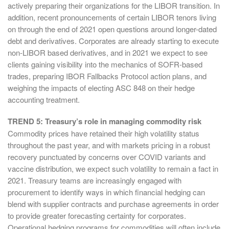
actively preparing their organizations for the LIBOR transition. In
addition, recent pronouncements of certain LIBOR tenors living
on through the end of 2021 open questions around longer-dated
debt and derivatives. Corporates are already starting to execute
non-LIBOR based derivatives, and in 2021 we expect to see
clients gaining visibility into the mechanics of SOFR-based
trades, preparing IBOR Fallbacks Protocol action plans, and
weighing the impacts of electing ASC 848 on their hedge
accounting treatment.
TREND 5: Treasury’s role in managing commodity risk
Commodity prices have retained their high volatility status
throughout the past year, and with markets pricing in a robust
recovery punctuated by concerns over COVID variants and
vaccine distribution, we expect such volatility to remain a fact in
2021. Treasury teams are increasingly engaged with
procurement to identify ways in which financial hedging can
blend with supplier contracts and purchase agreements in order
to provide greater forecasting certainty for corporates.
Operational hedging programs for commodities will often include