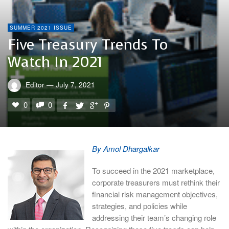
SUMMER 2021 ISSUE
Five Treasury Trends To
Watch In 2021
Editor
—
July 7, 2021
0
0
By Amol Dhargalkar
To succeed in the 2021 marketplace,
corporate treasurers must rethink their
financial risk management objectives,
strategies, and policies while
addressing their team’s changing role