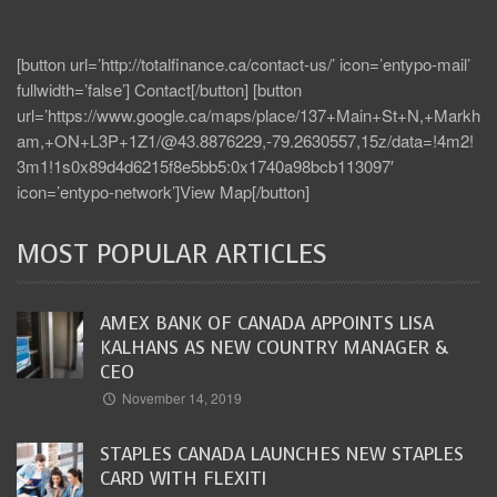
[button url=’http://totalfinance.ca/contact-us/’ icon=’entypo-mail’
fullwidth=’false’] Contact[/button] [button
url=’https://www.google.ca/maps/place/137+Main+St+N,+Markh
am,+ON+L3P+1Z1/@43.8876229,-79.2630557,15z/data=!4m2!
3m1!1s0x89d4d6215f8e5bb5:0x1740a98bcb113097′
icon=’entypo-network’]View Map[/button]
MOST POPULAR ARTICLES
AMEX BANK OF CANADA APPOINTS LISA
KALHANS AS NEW COUNTRY MANAGER &
CEO
November 14, 2019
STAPLES CANADA LAUNCHES NEW STAPLES
CARD WITH FLEXITI