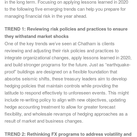
in the long term. Focusing on applying lessons learned in 2020
to the following five emerging trends can help you prepare for
managing financial risk in the year ahead.
TREND 1: Reviewing risk policies and practices to ensure
they withstand market shocks
One of the key trends we’ve seen at Chatham is clients
reviewing and adjusting their risk policies and practices to
integrate organizational changes, apply lessons learned in 2020,
and build stronger programs for the future. Just as “earthquake-
proof” buildings are designed on a flexible foundation that
absorbs seismic shifts, these treasury leaders aim to develop
hedging policies that maintain controls while providing the
latitude to respond effectively to unforeseen events. This might
include re-writing policy to align with new objectives, updating
hedge accounting treatment to allow for greater forecast
flexibility, and wholesale revamps of hedging approaches as a
result of market and business changes.
TREND 2: Rethinking FX programs to address volatility and