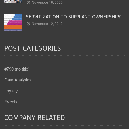
November 16, 2020
SERVITIZATION TO SUPPLANT OWNERSHIP?
November 12, 2019
POST CATEGORIES
#790 (no title)
Data Analytics
Loyalty
Events
COMPANY RELATED