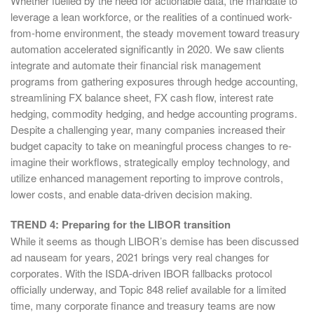
Whether fuelled by the need for actionable data, the mandate to
leverage a lean workforce, or the realities of a continued work-
from-home environment, the steady movement toward treasury
automation accelerated significantly in 2020. We saw clients
integrate and automate their financial risk management
programs from gathering exposures through hedge accounting,
streamlining FX balance sheet, FX cash flow, interest rate
hedging, commodity hedging, and hedge accounting programs.
Despite a challenging year, many companies increased their
budget capacity to take on meaningful process changes to re-
imagine their workflows, strategically employ technology, and
utilize enhanced management reporting to improve controls,
lower costs, and enable data-driven decision making.
TREND 4: Preparing for the LIBOR transition
While it seems as though LIBOR’s demise has been discussed
ad nauseam for years, 2021 brings very real changes for
corporates. With the ISDA-driven IBOR fallbacks protocol
officially underway, and Topic 848 relief available for a limited
time, many corporate finance and treasury teams are now