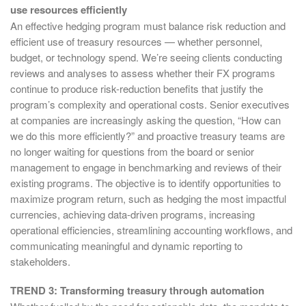
use resources efficiently
An effective hedging program must balance risk reduction and
efficient use of treasury resources — whether personnel,
budget, or technology spend. We’re seeing clients conducting
reviews and analyses to assess whether their FX programs
continue to produce risk-reduction benefits that justify the
program’s complexity and operational costs. Senior executives
at companies are increasingly asking the question, “How can
we do this more efficiently?” and proactive treasury teams are
no longer waiting for questions from the board or senior
management to engage in benchmarking and reviews of their
existing programs. The objective is to identify opportunities to
maximize program return, such as hedging the most impactful
currencies, achieving data-driven programs, increasing
operational efficiencies, streamlining accounting workflows, and
communicating meaningful and dynamic reporting to
stakeholders.
TREND 3: Transforming treasury through automation