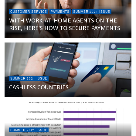
CUSTOMER SERVICE
PAYMENTS
SUMMER 2021 ISSUE
WITH WORK-AT-HOME AGENTS ON THE
RISE, HERE’S HOW TO SECURE PAYMENTS
SUMMER 2021 ISSUE
CASHLESS COUNTRIES
SUMMER 2021 ISSUE