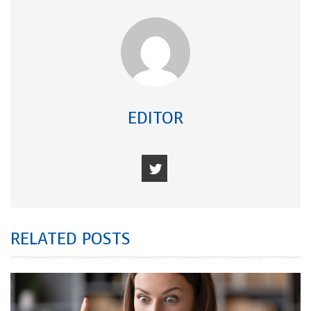
EDITOR
RELATED POSTS