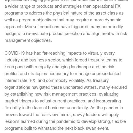
a wider range of products and strategies than operational FX
programs to address the physical nature of the asset class as
well as program objectives that may require a more dynamic
approach. Market conditions have triggered many commodity
hedgers to re-evaluate product selection and alignment with risk
management objectives.
COVID-19 has had far-reaching impacts to virtually every
industry and business sector, which forced treasury teams to
keep pace with a rapidly changing landscape and the risk
profiles and strategies necessary to manage unprecedented
interest rate, FX, and commodity volatility. As treasury
organizations navigated these uncharted waters, many endured
by establishing new risk management practices, evaluating
market triggers to adjust current practices, and incorporating
flexibility in the face of business uncertainty. As the pandemic
moves toward the rear-view mirror, savvy leaders will apply
lessons learned during the pandemic to develop strong, flexible
programs built to withstand the next black swan event.