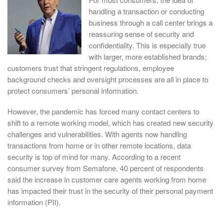
handling a transaction or conducting
business through a call center brings a
reassuring sense of security and
confidentiality. This is especially true
with larger, more established brands;
customers trust that stringent regulations, employee
background checks and oversight processes are all in place to
protect consumers’ personal information.
However, the pandemic has forced many contact centers to
shift to a remote working model, which has created new security
challenges and vulnerabilities. With agents now handling
transactions from home or in other remote locations, data
security is top of mind for many. According to a recent
consumer survey from Semafone, 40 percent of respondents
said the increase in customer care agents working from home
has impacted their trust in the security of their personal payment
information (PII).