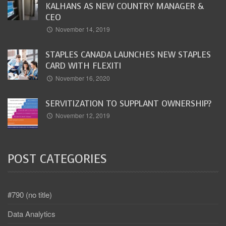
KALHANS AS NEW COUNTRY MANAGER &
CEO
November 14, 2019
STAPLES CANADA LAUNCHES NEW STAPLES
CARD WITH FLEXITI
November 16, 2020
SERVITIZATION TO SUPPLANT OWNERSHIP?
November 12, 2019
POST CATEGORIES
#790 (no title)
Data Analytics