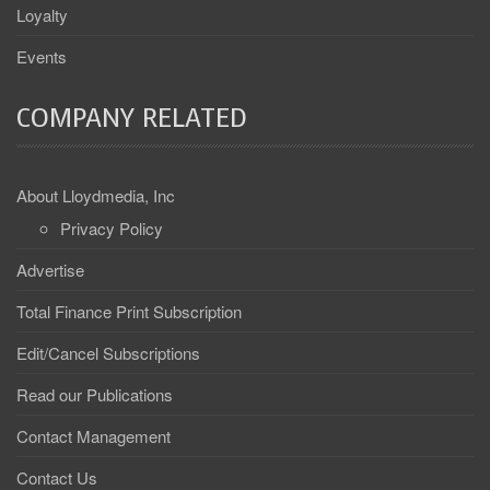
Loyalty
Events
COMPANY RELATED
About Lloydmedia, Inc
Privacy Policy
Advertise
Total Finance Print Subscription
Edit/Cancel Subscriptions
Read our Publications
Contact Management
Contact Us