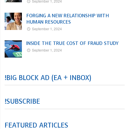
September 1, 2024
FORGING A NEW RELATIONSHIP WITH
HUMAN RESOURCES
September 1, 2024
INSIDE THE TRUE COST OF FRAUD STUDY
September 1, 2024
!BIG BLOCK AD (EA + INBOX)
!SUBSCRIBE
FEATURED ARTICLES