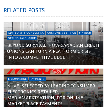
RELATED POSTS
ADVISORY & CONSULTING
CUSTOMER SERVICE
FINTECH
SPRING 2026 ISSUE
BEYOND SURVIVAL: HOW CANADIAN CREDIT
UNIONS CAN TURN A PLATFORM CRISIS
INTO A COMPETITIVE EDGE
E-COMMERCE
PAYMENTS
NUVEI SELECTED BY LEADING CONSUMER
ELECTRONICS RETAILER,
MEDIAMARKTSATURN, FOR ONLINE
MARKETPLACE PAYMENTS