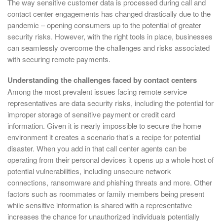
The way sensitive customer data is processed during call and
contact center engagements has changed drastically due to the
pandemic – opening consumers up to the potential of greater
security risks. However, with the right tools in place, businesses
can seamlessly overcome the challenges and risks associated
with securing remote payments.
Understanding the challenges faced by contact centers
Among the most prevalent issues facing remote service
representatives are data security risks, including the potential for
improper storage of sensitive payment or credit card
information. Given it is nearly impossible to secure the home
environment it creates a scenario that’s a recipe for potential
disaster. When you add in that call center agents can be
operating from their personal devices it opens up a whole host of
potential vulnerabilities, including unsecure network
connections, ransomware and phishing threats and more. Other
factors such as roommates or family members being present
while sensitive information is shared with a representative
increases the chance for unauthorized individuals potentially