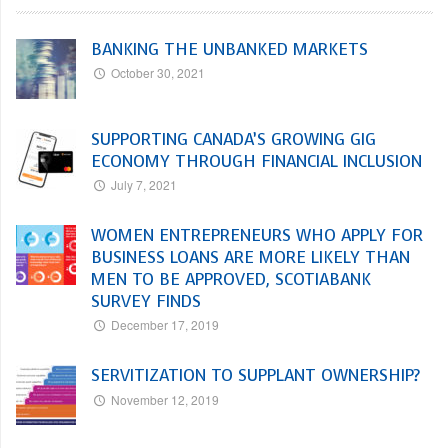
BANKING THE UNBANKED MARKETS
October 30, 2021
SUPPORTING CANADA’S GROWING GIG
ECONOMY THROUGH FINANCIAL INCLUSION
July 7, 2021
WOMEN ENTREPRENEURS WHO APPLY FOR
BUSINESS LOANS ARE MORE LIKELY THAN
MEN TO BE APPROVED, SCOTIABANK
SURVEY FINDS
December 17, 2019
SERVITIZATION TO SUPPLANT OWNERSHIP?
November 12, 2019