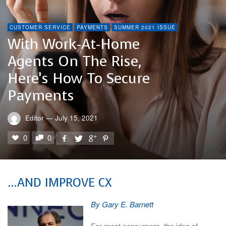
CUSTOMER SERVICE
PAYMENTS
SUMMER 2021 ISSUE
With Work-At-Home
Agents On The Rise,
Here’s How To Secure
Payments
Editor
—
July 15, 2021
0
0
…AND IMPROVE CX
By Gary E. Barnett
For most consumers, the idea of