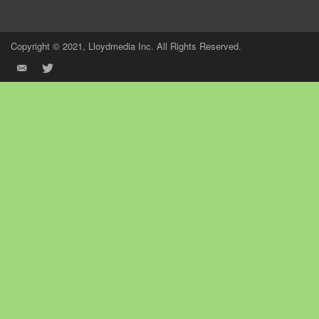
Copyright © 2021, Lloydmedia Inc. All Rights Reserved.