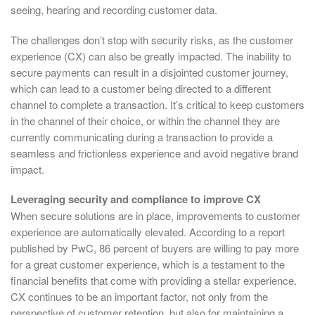
seeing, hearing and recording customer data.
The challenges don’t stop with security risks, as the customer
experience (CX) can also be greatly impacted. The inability to
secure payments can result in a disjointed customer journey,
which can lead to a customer being directed to a different
channel to complete a transaction. It’s critical to keep customers
in the channel of their choice, or within the channel they are
currently communicating during a transaction to provide a
seamless and frictionless experience and avoid negative brand
impact.
Leveraging security and compliance to improve CX
When secure solutions are in place, improvements to customer
experience are automatically elevated. According to a report
published by PwC, 86 percent of buyers are willing to pay more
for a great customer experience, which is a testament to the
financial benefits that come with providing a stellar experience.
CX continues to be an important factor, not only from the
perspective of customer retention, but also for maintaining a