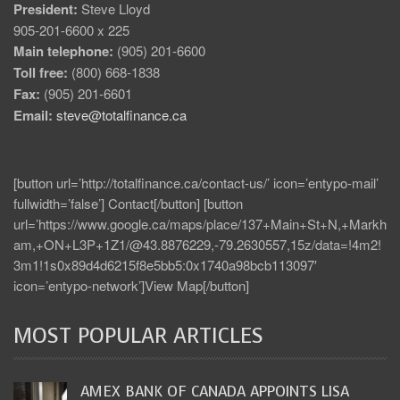
President:
Steve Lloyd
905-201-6600 x 225
Main telephone:
(905) 201-6600
Toll free:
(800) 668-1838
Fax:
(905) 201-6601
Email:
steve@totalfinance.ca
[button url=’http://totalfinance.ca/contact-us/’ icon=’entypo-mail’
fullwidth=’false’] Contact[/button] [button
url=’https://www.google.ca/maps/place/137+Main+St+N,+Markh
am,+ON+L3P+1Z1/@43.8876229,-79.2630557,15z/data=!4m2!
3m1!1s0x89d4d6215f8e5bb5:0x1740a98bcb113097′
icon=’entypo-network’]View Map[/button]
MOST POPULAR ARTICLES
AMEX BANK OF CANADA APPOINTS LISA