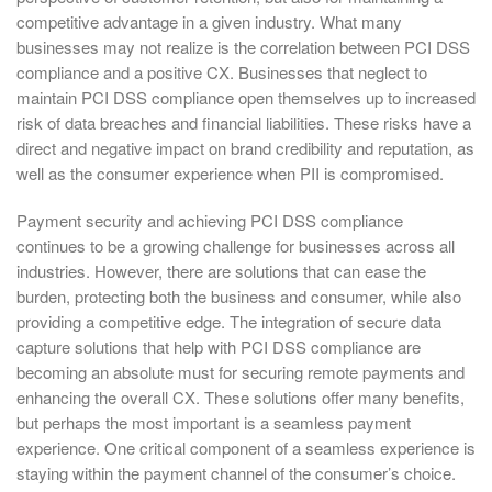
competitive advantage in a given industry. What many
businesses may not realize is the correlation between PCI DSS
compliance and a positive CX. Businesses that neglect to
maintain PCI DSS compliance open themselves up to increased
risk of data breaches and financial liabilities. These risks have a
direct and negative impact on brand credibility and reputation, as
well as the consumer experience when PII is compromised.
Payment security and achieving PCI DSS compliance
continues to be a growing challenge for businesses across all
industries. However, there are solutions that can ease the
burden, protecting both the business and consumer, while also
providing a competitive edge. The integration of secure data
capture solutions that help with PCI DSS compliance are
becoming an absolute must for securing remote payments and
enhancing the overall CX. These solutions offer many benefits,
but perhaps the most important is a seamless payment
experience. One critical component of a seamless experience is
staying within the payment channel of the consumer’s choice.