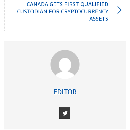
CANADA GETS FIRST QUALIFIED
CUSTODIAN FOR CRYPTOCURRENCY
ASSETS
EDITOR