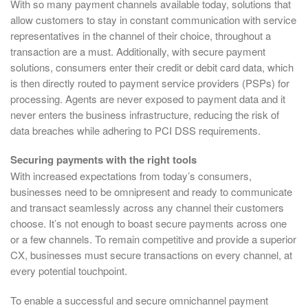
With so many payment channels available today, solutions that
allow customers to stay in constant communication with service
representatives in the channel of their choice, throughout a
transaction are a must. Additionally, with secure payment
solutions, consumers enter their credit or debit card data, which
is then directly routed to payment service providers (PSPs) for
processing. Agents are never exposed to payment data and it
never enters the business infrastructure, reducing the risk of
data breaches while adhering to PCI DSS requirements.
Securing payments with the right tools
With increased expectations from today’s consumers,
businesses need to be omnipresent and ready to communicate
and transact seamlessly across any channel their customers
choose. It’s not enough to boast secure payments across one
or a few channels. To remain competitive and provide a superior
CX, businesses must secure transactions on every channel, at
every potential touchpoint.
To enable a successful and secure omnichannel payment