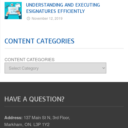
UNDERSTANDING AND EXECUTING
ESIGNATURES EFFICIENTLY
November 12, 2019
CONTENT CATEGORIES
CONTENT CATEGORIES
HAVE A QUESTION?
Address:
137 Main St N, 3rd Floor,
Markham, ON. L3P 1Y2