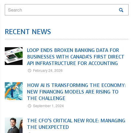
RECENT NEWS
LOOP ENDS BROKEN BANKING DATA FOR
BUSINESSES WITH CANADA’S FIRST DIRECT
API INFRASTRUCTURE FOR ACCOUNTING
February 24, 2026
HOW AI IS TRANSFORMING THE ECONOMY:
NEW FINANCING MODELS ARE RISING TO
THE CHALLENGE
September 1, 2024
THE CFO’S CRITICAL NEW ROLE: MANAGING
THE UNEXPECTED