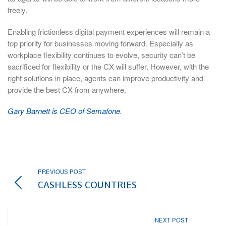
freely.
Enabling frictionless digital payment experiences will remain a
top priority for businesses moving forward. Especially as
workplace flexibility continues to evolve, security can’t be
sacrificed for flexibility or the CX will suffer. However, with the
right solutions in place, agents can improve productivity and
provide the best CX from anywhere.
Gary Barnett is CEO of Semafone.
PREVIOUS POST
CASHLESS COUNTRIES
NEXT POST