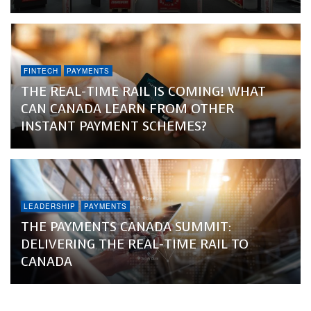
FINTECH
PAYMENTS
THE REAL-TIME RAIL IS COMING! WHAT
CAN CANADA LEARN FROM OTHER
INSTANT PAYMENT SCHEMES?
LEADERSHIP
PAYMENTS
THE PAYMENTS CANADA SUMMIT:
DELIVERING THE REAL-TIME RAIL TO
CANADA