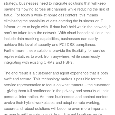
strategy, businesses need to integrate solutions that will keep
payments flowing across all channels while reducing the risk of
fraud. For today’s work-at-home call centers, this means
eliminating the possibility of data entering the business or IT
infrastructure to begin with. If data isn’t held within the network, it
can’t be taken from the network. With cloud-based solutions that
include data masking capabilities, businesses can easily
achieve this level of security and PCI DSS compliance.
Furthermore, these solutions provide the flexibility for service
representatives to work from anywhere, while seamlessly
integrating with existing CRMs and PSPs.
The end result is a customer and agent experience that is both
swift and secure. This technology makes it possible for the
service representative to focus on what matters – the customer
– giving them full confidence in the privacy and security of their
personal information. As more businesses and contact centers
evolve their hybrid workplaces and adopt remote working,
secure and robust solutions will become even more important
as agents will be able to work from different locations more