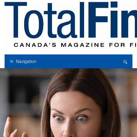
Navigation