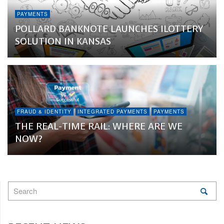
PAYMENTS
POLLARD BANKNOTE LAUNCHES ILOTTERY
SOLUTION IN KANSAS
FRAUD & IDENTITY
INTEGRATED PAYMENTS
PAYMENTS
THE REAL-TIME RAIL: WHERE ARE WE
NOW?