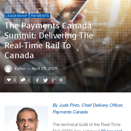
LEADERSHIP
PAYMENTS
The Payments Canada
Summit: Delivering The
Real-Time Rail To
Canada
Editor
—
April 25, 2025
0
0
By Jude Pinto, Chief Delivery Officer,
Payments Canada
The technical build of the Real-Time
Rail (RTR) has achieved
60 per cent