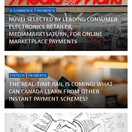
E-COMMERCE
PAYMENTS
NUVEI SELECTED BY LEADING CONSUMER
ELECTRONICS RETAILER,
MEDIAMARKTSATURN, FOR ONLINE
MARKETPLACE PAYMENTS
FINTECH
PAYMENTS
THE REAL-TIME RAIL IS COMING! WHAT
CAN CANADA LEARN FROM OTHER
INSTANT PAYMENT SCHEMES?