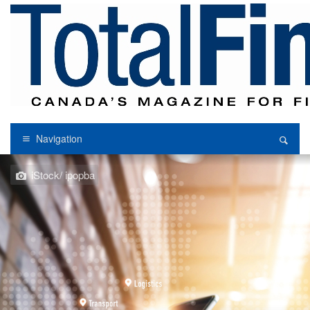
Navigation
iStock/ ipopba