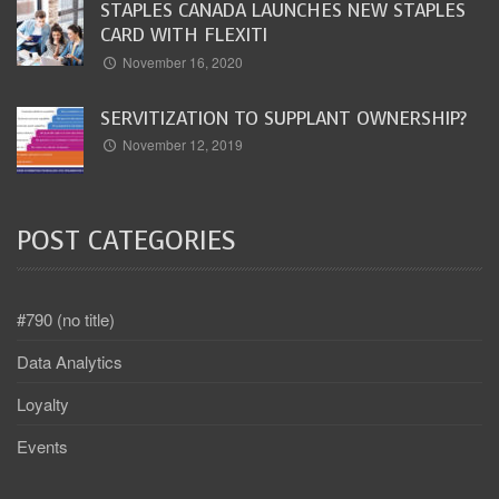
STAPLES CANADA LAUNCHES NEW STAPLES
CARD WITH FLEXITI
November 16, 2020
SERVITIZATION TO SUPPLANT OWNERSHIP?
November 12, 2019
POST CATEGORIES
#790 (no title)
Data Analytics
Loyalty
Events