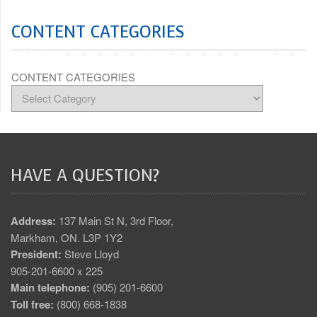
CONTENT CATEGORIES
CONTENT CATEGORIES
HAVE A QUESTION?
Address:
137 Main St N, 3rd Floor,
Markham, ON. L3P 1Y2
President:
Steve Lloyd
905-201-6600 x 225
Main telephone:
(905) 201-6600
Toll free:
(800) 668-1838