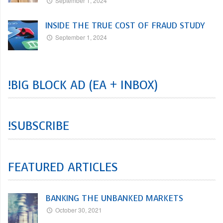
September 1, 2024
INSIDE THE TRUE COST OF FRAUD STUDY
September 1, 2024
!BIG BLOCK AD (EA + INBOX)
!SUBSCRIBE
FEATURED ARTICLES
BANKING THE UNBANKED MARKETS
October 30, 2021