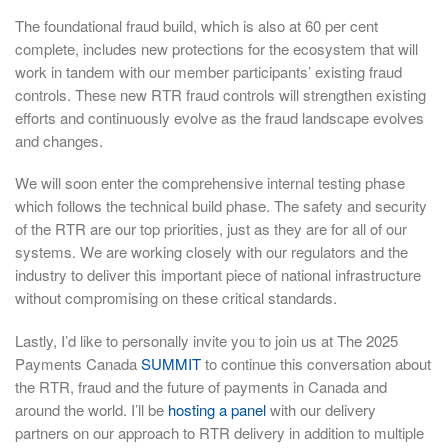
The foundational fraud build, which is also at 60 per cent
complete, includes new protections for the ecosystem that will
work in tandem with our member participants’ existing fraud
controls. These new RTR fraud controls will strengthen existing
efforts and continuously evolve as the fraud landscape evolves
and changes.
We will soon enter the comprehensive internal testing phase
which follows the technical build phase. The safety and security
of the RTR are our top priorities, just as they are for all of our
systems. We are working closely with our regulators and the
industry to deliver this important piece of national infrastructure
without compromising on these critical standards.
Lastly, I’d like to personally invite you to join us at The 2025
Payments Canada
SUMMIT
to continue this conversation about
the RTR, fraud and the future of payments in Canada and
around the world. I’ll be
hosting a panel
with our delivery
partners on our approach to RTR delivery in addition to multiple