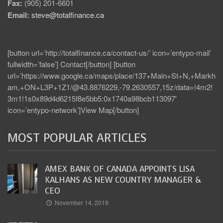
Fax:
(905) 201-6601
Email:
steve@totalfinance.ca
[button url=’http://totalfinance.ca/contact-us/’ icon=’entypo-mail’
fullwidth=’false’] Contact[/button] [button
url=’https://www.google.ca/maps/place/137+Main+St+N,+Markh
am,+ON+L3P+1Z1/@43.8876229,-79.2630557,15z/data=!4m2!
3m1!1s0x89d4d6215f8e5bb5:0x1740a98bcb113097′
icon=’entypo-network’]View Map[/button]
MOST POPULAR ARTICLES
AMEX BANK OF CANADA APPOINTS LISA
KALHANS AS NEW COUNTRY MANAGER &
CEO
November 14, 2019