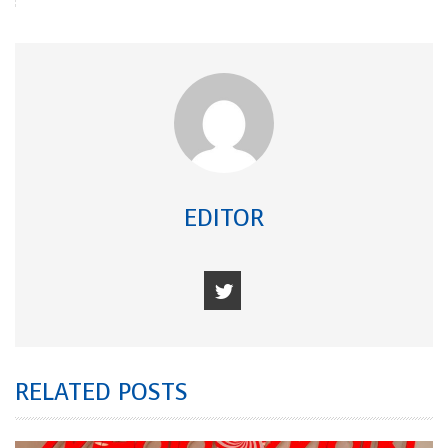
EDITOR
RELATED POSTS