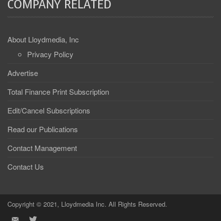
COMPANY RELATED
About Lloydmedia, Inc
Privacy Policy
Advertise
Total Finance Print Subscription
Edit/Cancel Subscriptions
Read our Publications
Contact Management
Contact Us
Copyright © 2021, Lloydmedia Inc. All Rights Reserved.