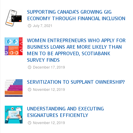
SUPPORTING CANADA’S GROWING GIG
ECONOMY THROUGH FINANCIAL INCLUSION
July 7, 2021
WOMEN ENTREPRENEURS WHO APPLY FOR
BUSINESS LOANS ARE MORE LIKELY THAN
MEN TO BE APPROVED, SCOTIABANK
SURVEY FINDS
December 17, 2019
SERVITIZATION TO SUPPLANT OWNERSHIP?
November 12, 2019
UNDERSTANDING AND EXECUTING
ESIGNATURES EFFICIENTLY
November 12, 2019