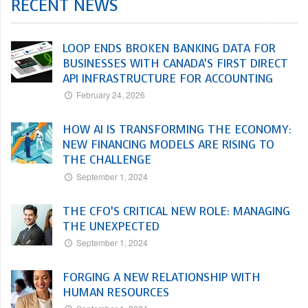
RECENT NEWS
LOOP ENDS BROKEN BANKING DATA FOR
BUSINESSES WITH CANADA’S FIRST DIRECT
API INFRASTRUCTURE FOR ACCOUNTING
February 24, 2026
HOW AI IS TRANSFORMING THE ECONOMY:
NEW FINANCING MODELS ARE RISING TO
THE CHALLENGE
September 1, 2024
THE CFO’S CRITICAL NEW ROLE: MANAGING
THE UNEXPECTED
September 1, 2024
FORGING A NEW RELATIONSHIP WITH
HUMAN RESOURCES