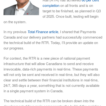
completion
on all fronts and is on
target to be finished, as planned in Q3
of 2025. Once built, testing will begin
on the system.
In my previous
Total Finance
article
, I shared that Payments
Canada and our delivery partners had successfully commenced
the technical build of the RTR. Today, I’ll provide an update on
our progress.
For context, the RTR is a new piece of national payment
infrastructure that will allow Canadians to send and receive
irrevocable, data-rich payments in real-time. These payments
will not only be sent and received in real-time, but they will also
clear and settle between their financial institutions in real-time,
24/7, 365 days a year, something that is not currently available
in a single payment system in Canada.
The technical build of the RTR can be broken down into the