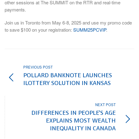
other sessions at The SUMMIT on the RTR and real-time
payments.
Join us in Toronto from May 6-8, 2025 and use my promo code
to save $100 on your registration:
SUMM25PCVIP
.
PREVIOUS POST
POLLARD BANKNOTE LAUNCHES
ILOTTERY SOLUTION IN KANSAS
NEXT POST
DIFFERENCES IN PEOPLE'S AGE
EXPLAINS MOST WEALTH
INEQUALITY IN CANADA