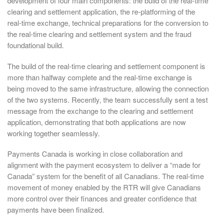
development of four main components: the build of the real-time
clearing and settlement application, the re-platforming of the
real-time exchange, technical preparations for the conversion to
the real-time clearing and settlement system and the fraud
foundational build.
The build of the real-time clearing and settlement component is
more than halfway complete and the real-time exchange is
being moved to the same infrastructure, allowing the connection
of the two systems. Recently, the team successfully sent a test
message from the exchange to the clearing and settlement
application, demonstrating that both applications are now
working together seamlessly.
Payments Canada is working in close collaboration and
alignment with the payment ecosystem to deliver a “made for
Canada” system for the benefit of all Canadians. The real-time
movement of money enabled by the RTR will give Canadians
more control over their finances and greater confidence that
payments have been finalized.