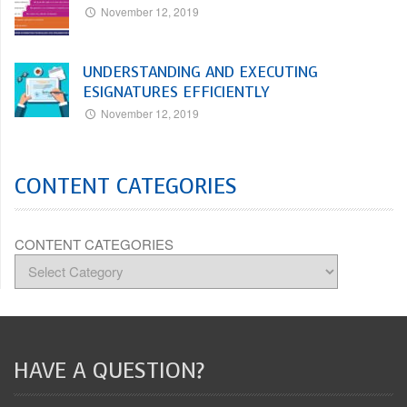
November 12, 2019
UNDERSTANDING AND EXECUTING
ESIGNATURES EFFICIENTLY
November 12, 2019
CONTENT CATEGORIES
CONTENT CATEGORIES
HAVE A QUESTION?