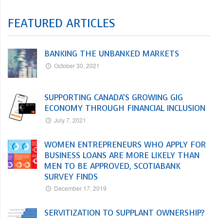
FEATURED ARTICLES
BANKING THE UNBANKED MARKETS
October 30, 2021
SUPPORTING CANADA’S GROWING GIG
ECONOMY THROUGH FINANCIAL INCLUSION
July 7, 2021
WOMEN ENTREPRENEURS WHO APPLY FOR
BUSINESS LOANS ARE MORE LIKELY THAN
MEN TO BE APPROVED, SCOTIABANK
SURVEY FINDS
December 17, 2019
SERVITIZATION TO SUPPLANT OWNERSHIP?