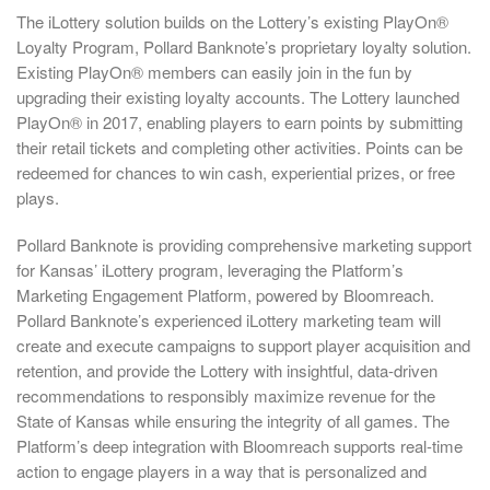
The iLottery solution builds on the Lottery’s existing PlayOn®
Loyalty Program, Pollard Banknote’s proprietary loyalty solution.
Existing PlayOn® members can easily join in the fun by
upgrading their existing loyalty accounts. The Lottery launched
PlayOn® in 2017, enabling players to earn points by submitting
their retail tickets and completing other activities. Points can be
redeemed for chances to win cash, experiential prizes, or free
plays.
Pollard Banknote is providing comprehensive marketing support
for Kansas’ iLottery program, leveraging the Platform’s
Marketing Engagement Platform, powered by Bloomreach.
Pollard Banknote’s experienced iLottery marketing team will
create and execute campaigns to support player acquisition and
retention, and provide the Lottery with insightful, data-driven
recommendations to responsibly maximize revenue for the
State of Kansas while ensuring the integrity of all games. The
Platform’s deep integration with Bloomreach supports real-time
action to engage players in a way that is personalized and