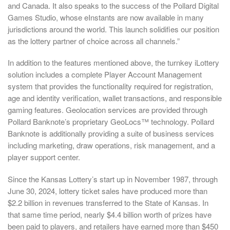
and Canada. It also speaks to the success of the Pollard Digital
Games Studio, whose eInstants are now available in many
jurisdictions around the world. This launch solidifies our position
as the lottery partner of choice across all channels.”
In addition to the features mentioned above, the turnkey iLottery
solution includes a complete Player Account Management
system that provides the functionality required for registration,
age and identity verification, wallet transactions, and responsible
gaming features. Geolocation services are provided through
Pollard Banknote’s proprietary GeoLocs™ technology. Pollard
Banknote is additionally providing a suite of business services
including marketing, draw operations, risk management, and a
player support center.
Since the Kansas Lottery’s start up in November 1987, through
June 30, 2024, lottery ticket sales have produced more than
$2.2 billion in revenues transferred to the State of Kansas. In
that same time period, nearly $4.4 billion worth of prizes have
been paid to players, and retailers have earned more than $450