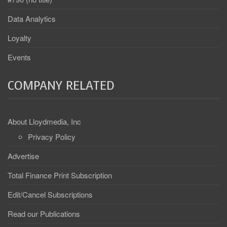
Data Analytics
Loyalty
Events
COMPANY RELATED
About Lloydmedia, Inc
Privacy Policy
Advertise
Total Finance Print Subscription
Edit/Cancel Subscriptions
Read our Publications