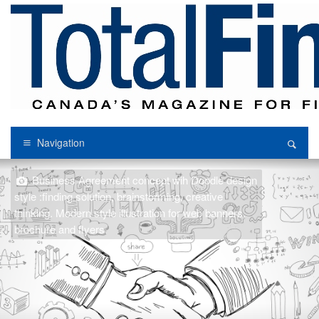
Navigation
Business Agreement concept wih Doodle design
style :finding solution, brainstorming, creative
thinking. Modern style illustration for web banners,
brochure and flyers.