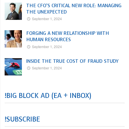
THE CFO’S CRITICAL NEW ROLE: MANAGING
THE UNEXPECTED
September 1, 2024
FORGING A NEW RELATIONSHIP WITH
HUMAN RESOURCES
September 1, 2024
INSIDE THE TRUE COST OF FRAUD STUDY
September 1, 2024
!BIG BLOCK AD (EA + INBOX)
!SUBSCRIBE