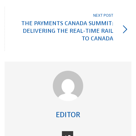
NEXT POST
THE PAYMENTS CANADA SUMMIT:
DELIVERING THE REAL-TIME RAIL
TO CANADA
EDITOR