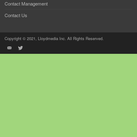
Contact Management
Contact Us
Copyright © 2021, Lloydmedia Inc. All Rights Reserved.