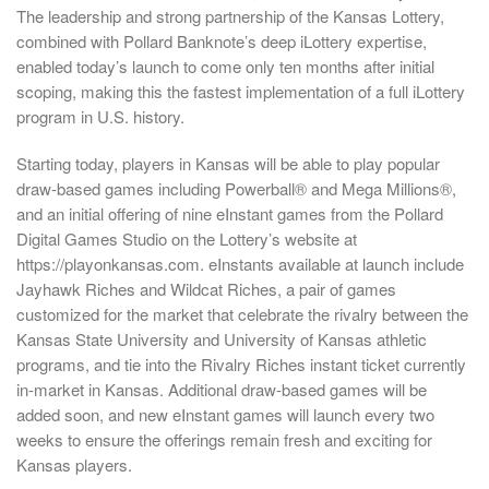
The leadership and strong partnership of the Kansas Lottery,
combined with Pollard Banknote’s deep iLottery expertise,
enabled today’s launch to come only ten months after initial
scoping, making this the fastest implementation of a full iLottery
program in U.S. history.
Starting today, players in Kansas will be able to play popular
draw-based games including Powerball® and Mega Millions®,
and an initial offering of nine eInstant games from the Pollard
Digital Games Studio on the Lottery’s website at
https://playonkansas.com. eInstants available at launch include
Jayhawk Riches and Wildcat Riches, a pair of games
customized for the market that celebrate the rivalry between the
Kansas State University and University of Kansas athletic
programs, and tie into the Rivalry Riches instant ticket currently
in-market in Kansas. Additional draw-based games will be
added soon, and new eInstant games will launch every two
weeks to ensure the offerings remain fresh and exciting for
Kansas players.