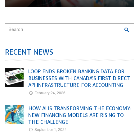
RECENT NEWS
LOOP ENDS BROKEN BANKING DATA FOR
BUSINESSES WITH CANADA’S FIRST DIRECT
API INFRASTRUCTURE FOR ACCOUNTING
February 24, 2026
HOW AI IS TRANSFORMING THE ECONOMY:
NEW FINANCING MODELS ARE RISING TO
THE CHALLENGE
September 1, 2024