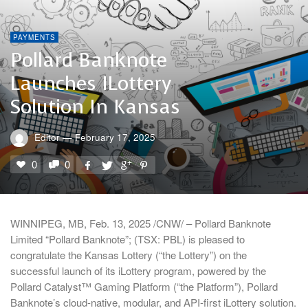
PAYMENTS
Pollard Banknote
Launches ILottery
Solution In Kansas
Editor
—
February 17, 2025
0
0
WINNIPEG, MB, Feb. 13, 2025 /CNW/ – Pollard Banknote
Limited “Pollard Banknote”; (TSX: PBL) is pleased to
congratulate the Kansas Lottery (“the Lottery”) on the
successful launch of its iLottery program, powered by the
Pollard Catalyst™ Gaming Platform (“the Platform”), Pollard
Banknote’s cloud-native, modular, and API-first iLottery solution.