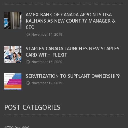
AMEX BANK OF CANADA APPOINTS LISA
KALHANS AS NEW COUNTRY MANAGER &
CEO
November 14, 2019
STAPLES CANADA LAUNCHES NEW STAPLES
CARD WITH FLEXITI
November 16, 2020
SERVITIZATION TO SUPPLANT OWNERSHIP?
November 12, 2019
POST CATEGORIES
#790 (no title)