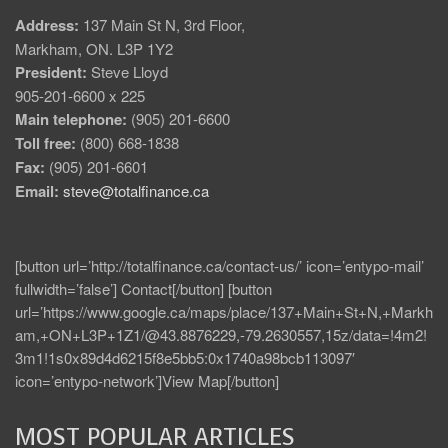
Address:
137 Main St N, 3rd Floor,
Markham, ON. L3P 1Y2
President:
Steve Lloyd
905-201-6600 x 225
Main telephone:
(905) 201-6600
Toll free:
(800) 668-1838
Fax:
(905) 201-6601
Email:
steve@totalfinance.ca
[button url=’http://totalfinance.ca/contact-us/’ icon=’entypo-mail’
fullwidth=’false’] Contact[/button] [button
url=’https://www.google.ca/maps/place/137+Main+St+N,+Markh
am,+ON+L3P+1Z1/@43.8876229,-79.2630557,15z/data=!4m2!
3m1!1s0x89d4d6215f8e5bb5:0x1740a98bcb113097′
icon=’entypo-network’]View Map[/button]
MOST POPULAR ARTICLES