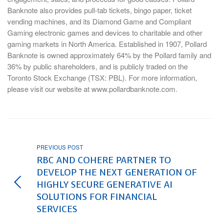
Banknote also provides pull-tab tickets, bingo paper, ticket
vending machines, and its Diamond Game and Compliant
Gaming electronic games and devices to charitable and other
gaming markets in North America. Established in 1907, Pollard
Banknote is owned approximately 64% by the Pollard family and
36% by public shareholders, and is publicly traded on the
Toronto Stock Exchange (TSX: PBL). For more information,
please visit our website at www.pollardbanknote.com.
PREVIOUS POST
RBC AND COHERE PARTNER TO
DEVELOP THE NEXT GENERATION OF
HIGHLY SECURE GENERATIVE AI
SOLUTIONS FOR FINANCIAL
SERVICES