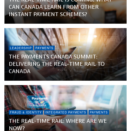
CAN CANADA LEARN FROM OTHER
INSTANT PAYMENT SCHEMES?
LEADERSHIP
PAYMENTS
THE PAYMENTS CANADA SUMMIT:
DELIVERING THE REAL-TIME RAIL TO
CANADA
FRAUD & IDENTITY
INTEGRATED PAYMENTS
PAYMENTS
THE REAL-TIME RAIL: WHERE ARE WE
NOW?