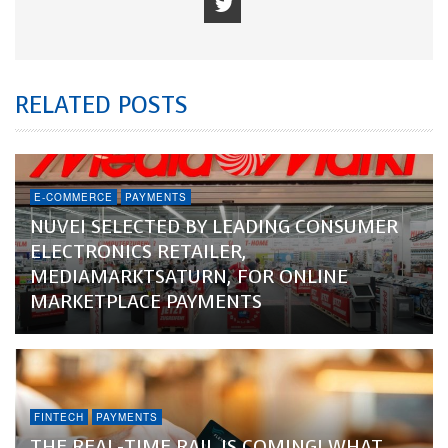
RELATED POSTS
E-COMMERCE
PAYMENTS
NUVEI SELECTED BY LEADING CONSUMER
ELECTRONICS RETAILER,
MEDIAMARKTSATURN, FOR ONLINE
MARKETPLACE PAYMENTS
FINTECH
PAYMENTS
THE REAL-TIME RAIL IS COMING! WHAT