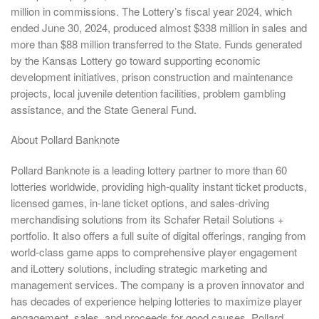
million in commissions. The Lottery’s fiscal year 2024, which
ended June 30, 2024, produced almost $338 million in sales and
more than $88 million transferred to the State. Funds generated
by the Kansas Lottery go toward supporting economic
development initiatives, prison construction and maintenance
projects, local juvenile detention facilities, problem gambling
assistance, and the State General Fund.
About Pollard Banknote
Pollard Banknote is a leading lottery partner to more than 60
lotteries worldwide, providing high-quality instant ticket products,
licensed games, in-lane ticket options, and sales-driving
merchandising solutions from its Schafer Retail Solutions +
portfolio. It also offers a full suite of digital offerings, ranging from
world-class game apps to comprehensive player engagement
and iLottery solutions, including strategic marketing and
management services. The company is a proven innovator and
has decades of experience helping lotteries to maximize player
engagement, sales, and proceeds for good causes. Pollard