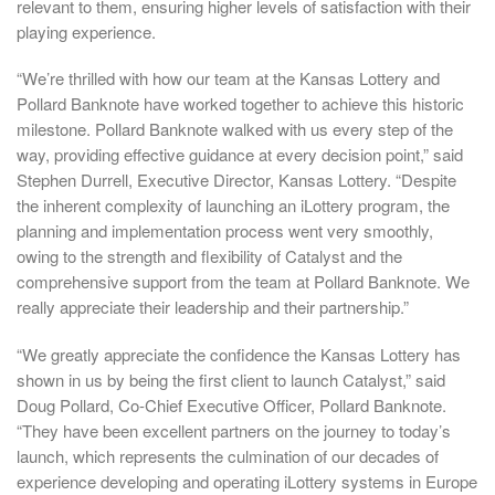
relevant to them, ensuring higher levels of satisfaction with their
playing experience.
“We’re thrilled with how our team at the Kansas Lottery and
Pollard Banknote have worked together to achieve this historic
milestone. Pollard Banknote walked with us every step of the
way, providing effective guidance at every decision point,” said
Stephen Durrell, Executive Director, Kansas Lottery. “Despite
the inherent complexity of launching an iLottery program, the
planning and implementation process went very smoothly,
owing to the strength and flexibility of Catalyst and the
comprehensive support from the team at Pollard Banknote. We
really appreciate their leadership and their partnership.”
“We greatly appreciate the confidence the Kansas Lottery has
shown in us by being the first client to launch Catalyst,” said
Doug Pollard, Co-Chief Executive Officer, Pollard Banknote.
“They have been excellent partners on the journey to today’s
launch, which represents the culmination of our decades of
experience developing and operating iLottery systems in Europe