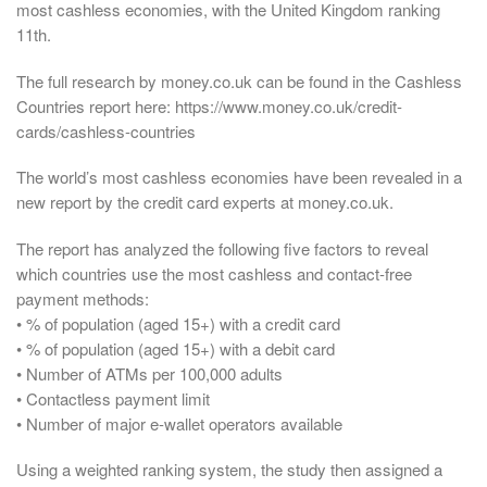
most cashless economies, with the United Kingdom ranking
11th.
The full research by money.co.uk can be found in the Cashless
Countries report here: https://www.money.co.uk/credit-
cards/cashless-countries
The world’s most cashless economies have been revealed in a
new report by the credit card experts at money.co.uk.
The report has analyzed the following five factors to reveal
which countries use the most cashless and contact-free
payment methods:
• % of population (aged 15+) with a credit card
• % of population (aged 15+) with a debit card
• Number of ATMs per 100,000 adults
• Contactless payment limit
• Number of major e-wallet operators available
Using a weighted ranking system, the study then assigned a