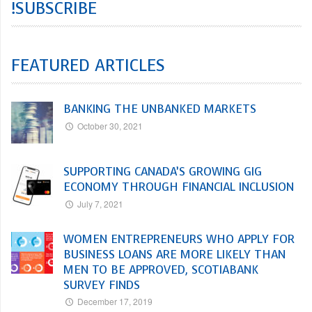
!SUBSCRIBE
FEATURED ARTICLES
BANKING THE UNBANKED MARKETS
October 30, 2021
SUPPORTING CANADA’S GROWING GIG
ECONOMY THROUGH FINANCIAL INCLUSION
July 7, 2021
WOMEN ENTREPRENEURS WHO APPLY FOR
BUSINESS LOANS ARE MORE LIKELY THAN
MEN TO BE APPROVED, SCOTIABANK
SURVEY FINDS
December 17, 2019