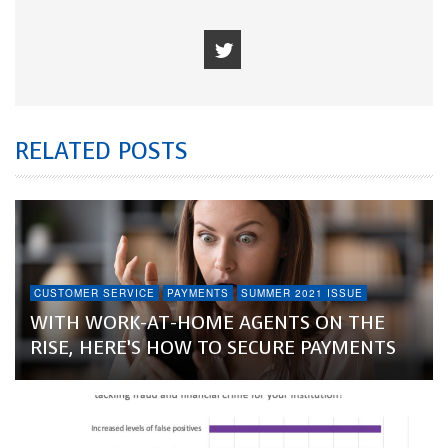
RELATED POSTS
CUSTOMER SERVICE
PAYMENTS
SUMMER 2021 ISSUE
WITH WORK-AT-HOME AGENTS ON THE
RISE, HERE’S HOW TO SECURE PAYMENTS