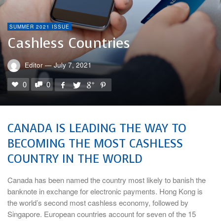
SUMMER 2021 ISSUE
Cashless Countries
Editor
—
July 7, 2021
0
0
CANADA IS LEADING THE WAY TO
BECOMING THE MOST CASHLESS
COUNTRY IN THE WORLD
Canada has been named the country most likely to banish the
banknote in exchange for electronic payments. Hong Kong is
the world’s second most cashless economy, followed by
Singapore. European countries account for seven of the 15