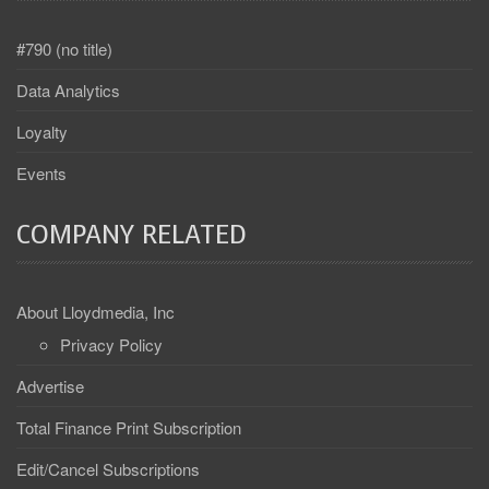
#790 (no title)
Data Analytics
Loyalty
Events
COMPANY RELATED
About Lloydmedia, Inc
Privacy Policy
Advertise
Total Finance Print Subscription
Edit/Cancel Subscriptions