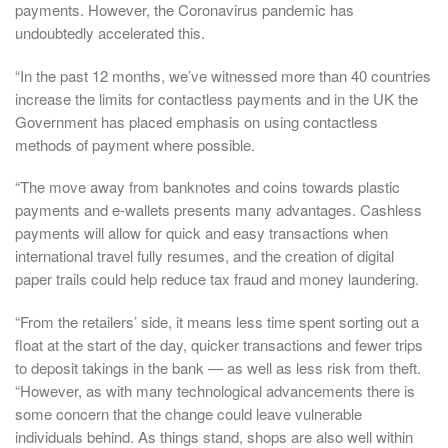
payments. However, the Coronavirus pandemic has
undoubtedly accelerated this.
“In the past 12 months, we’ve witnessed more than 40 countries
increase the limits for contactless payments and in the UK the
Government has placed emphasis on using contactless
methods of payment where possible.
“The move away from banknotes and coins towards plastic
payments and e-wallets presents many advantages. Cashless
payments will allow for quick and easy transactions when
international travel fully resumes, and the creation of digital
paper trails could help reduce tax fraud and money laundering.
“From the retailers’ side, it means less time spent sorting out a
float at the start of the day, quicker transactions and fewer trips
to deposit takings in the bank — as well as less risk from theft.
“However, as with many technological advancements there is
some concern that the change could leave vulnerable
individuals behind. As things stand, shops are also well within