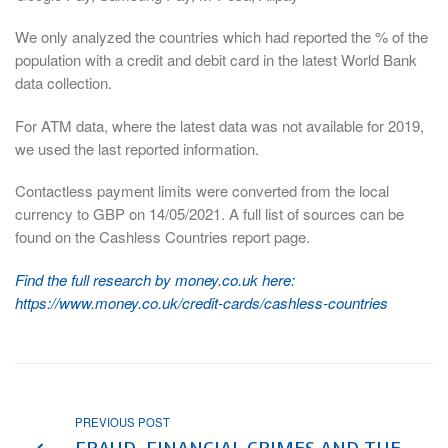
We only analyzed the countries which had reported the % of the
population with a credit and debit card in the latest World Bank
data collection.
For ATM data, where the latest data was not available for 2019,
we used the last reported information.
Contactless payment limits were converted from the local
currency to GBP on 14/05/2021. A full list of sources can be
found on the Cashless Countries report page.
Find the full research by money.co.uk here:
https://www.money.co.uk/credit-cards/cashless-countries
PREVIOUS POST