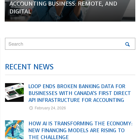
ACCOUNTING BUSINESS: REMOTE, AND
DIGITAL
RECENT NEWS
LOOP ENDS BROKEN BANKING DATA FOR
BUSINESSES WITH CANADA’S FIRST DIRECT
API INFRASTRUCTURE FOR ACCOUNTING
February 24, 2026
HOW AI IS TRANSFORMING THE ECONOMY:
NEW FINANCING MODELS ARE RISING TO
THE CHALLENGE