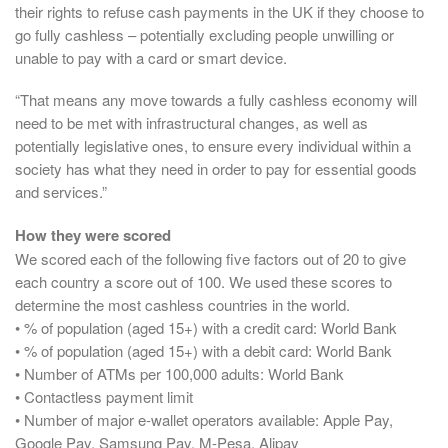
their rights to refuse cash payments in the UK if they choose to
go fully cashless – potentially excluding people unwilling or
unable to pay with a card or smart device.
“That means any move towards a fully cashless economy will
need to be met with infrastructural changes, as well as
potentially legislative ones, to ensure every individual within a
society has what they need in order to pay for essential goods
and services.”
How they were scored
We scored each of the following five factors out of 20 to give
each country a score out of 100. We used these scores to
determine the most cashless countries in the world.
• % of population (aged 15+) with a credit card: World Bank
• % of population (aged 15+) with a debit card: World Bank
• Number of ATMs per 100,000 adults: World Bank
• Contactless payment limit
• Number of major e-wallet operators available: Apple Pay,
Google Pay, Samsung Pay, M-Pesa, Alipay