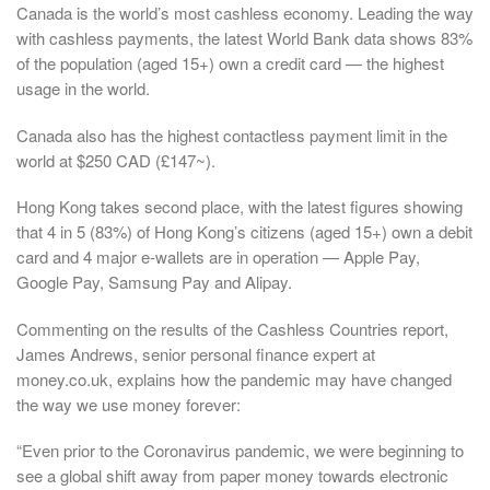
Canada is the world’s most cashless economy. Leading the way
with cashless payments, the latest World Bank data shows 83%
of the population (aged 15+) own a credit card — the highest
usage in the world.
Canada also has the highest contactless payment limit in the
world at $250 CAD (£147~).
Hong Kong takes second place, with the latest figures showing
that 4 in 5 (83%) of Hong Kong’s citizens (aged 15+) own a debit
card and 4 major e-wallets are in operation — Apple Pay,
Google Pay, Samsung Pay and Alipay.
Commenting on the results of the Cashless Countries report,
James Andrews, senior personal finance expert at
money.co.uk, explains how the pandemic may have changed
the way we use money forever:
“Even prior to the Coronavirus pandemic, we were beginning to
see a global shift away from paper money towards electronic