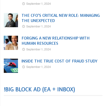
September 1, 2024
THE CFO’S CRITICAL NEW ROLE: MANAGING
THE UNEXPECTED
September 1, 2024
FORGING A NEW RELATIONSHIP WITH
HUMAN RESOURCES
September 1, 2024
INSIDE THE TRUE COST OF FRAUD STUDY
September 1, 2024
!BIG BLOCK AD (EA + INBOX)