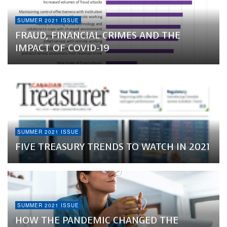
SUMMER 2021 ISSUE
FRAUD, FINANCIAL CRIMES AND THE
IMPACT OF COVID-19
SUMMER 2021 ISSUE
FIVE TREASURY TRENDS TO WATCH IN 2021
SUMMER 2021 ISSUE
HOW THE PANDEMIC CHANGED THE