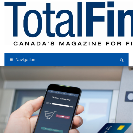
Navigation