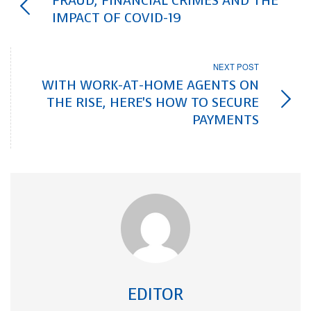
FRAUD, FINANCIAL CRIMES AND THE
IMPACT OF COVID-19
NEXT POST
WITH WORK-AT-HOME AGENTS ON
THE RISE, HERE'S HOW TO SECURE
PAYMENTS
EDITOR