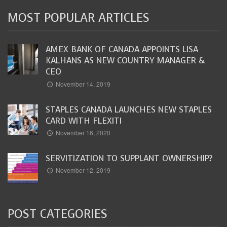
MOST POPULAR ARTICLES
AMEX BANK OF CANADA APPOINTS LISA
KALHANS AS NEW COUNTRY MANAGER &
CEO
November 14, 2019
STAPLES CANADA LAUNCHES NEW STAPLES
CARD WITH FLEXITI
November 16, 2020
SERVITIZATION TO SUPPLANT OWNERSHIP?
November 12, 2019
POST CATEGORIES