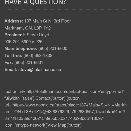
HAVE A QUESTION?
Address:
137 Main St N, 3rd Floor,
Markham, ON. L3P 1Y2
President:
Steve Lloyd
905-201-6600 x 225
Main telephone:
(905) 201-6600
Toll free:
(800) 668-1838
Fax:
(905) 201-6601
Email:
steve@totalfinance.ca
[button url=’http://totalfinance.ca/contact-us/’ icon=’entypo-mail’
fullwidth=’false’] Contact[/button] [button
url=’https://www.google.ca/maps/place/137+Main+St+N,+Markh
am,+ON+L3P+1Z1/@43.8876229,-79.2630557,15z/data=!4m2!
3m1!1s0x89d4d6215f8e5bb5:0x1740a98bcb113097′
icon=’entypo-network’]View Map[/button]