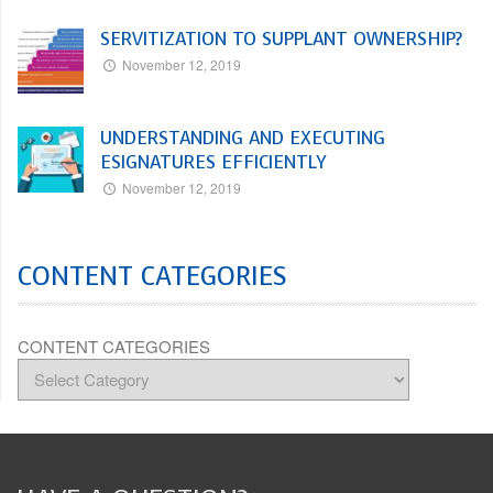
SERVITIZATION TO SUPPLANT OWNERSHIP?
November 12, 2019
UNDERSTANDING AND EXECUTING
ESIGNATURES EFFICIENTLY
November 12, 2019
CONTENT CATEGORIES
CONTENT CATEGORIES