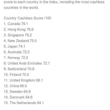
score to each country in the index, revealing the most cashless
countries in the world.
Country Cashless Score /100
1. Canada 79.1
2. Hong Kong 76.8
3. Singapore 76.2
4. New Zealand 75.0
5. Japan 74.1
6. Australia 72.3
7. Norway 72.2
8. United Arab Emirates 72.1
9. Switzerland 70.9
10. Finland 70.0
11. United Kingdom 68.1
12. China 66.0
13. Sweden 64.9
14. Denmark 64.6
15. The Netherlands 64.1