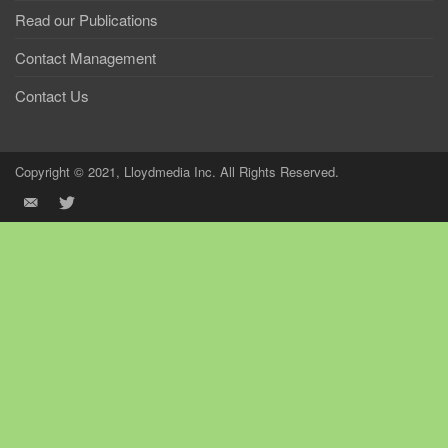
Read our Publications
Contact Management
Contact Us
Copyright © 2021, Lloydmedia Inc. All Rights Reserved.