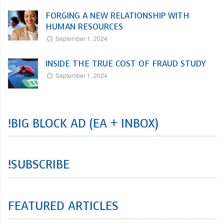
FORGING A NEW RELATIONSHIP WITH
HUMAN RESOURCES
September 1, 2024
INSIDE THE TRUE COST OF FRAUD STUDY
September 1, 2024
!BIG BLOCK AD (EA + INBOX)
!SUBSCRIBE
FEATURED ARTICLES