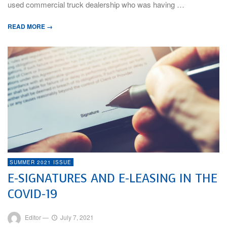
used commercial truck dealership who was having …
READ MORE →
SUMMER 2021 ISSUE
E-SIGNATURES AND E-LEASING IN THE
COVID-19
Editor
—
July 7, 2021