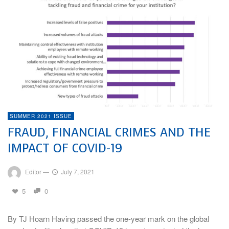
SUMMER 2021 ISSUE
FRAUD, FINANCIAL CRIMES AND THE
IMPACT OF COVID-19
Editor
—
July 7, 2021
5
0
By TJ Hoarn Having passed the one-year mark on the global