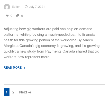
Editor
—
July 7, 2021
0
0
Adjusting how gig workers are paid can help on-demand
platforms, while providing a much-needed path to financial
health for this growing portion of the workforce By Marco
Margiotta Canada’s gig economy is growing, and it’s growing
quickly: a new study from Payments Canada shared that gig
workers now represent more …
READ MORE →
1
2
Next →