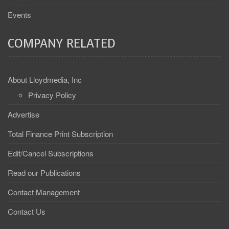
Events
COMPANY RELATED
About Lloydmedia, Inc
Privacy Policy
Advertise
Total Finance Print Subscription
Edit/Cancel Subscriptions
Read our Publications
Contact Management
Contact Us