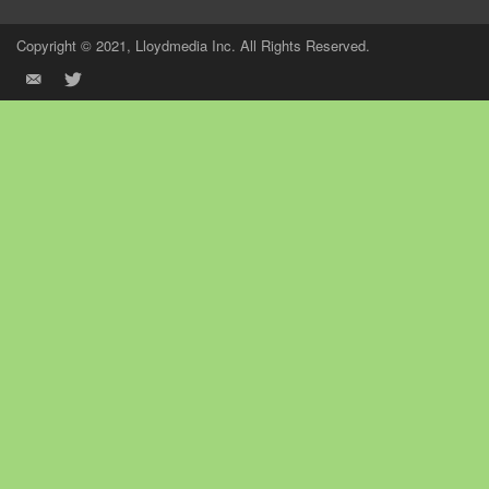
Copyright © 2021, Lloydmedia Inc. All Rights Reserved.