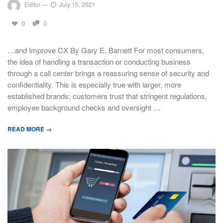
Editor
—
July 15, 2021
0
0
…and Improve CX By Gary E. Barnett For most consumers,
the idea of handling a transaction or conducting business
through a call center brings a reassuring sense of security and
confidentiality. This is especially true with larger, more
established brands; customers trust that stringent regulations,
employee background checks and oversight …
READ MORE →