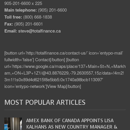
905-201-6600 x 225
Main telephone:
(905) 201-6600
Toll free:
(800) 668-1838
Fax:
(905) 201-6601
Email:
steve@totalfinance.ca
[button url=’http://totalfinance.ca/contact-us/’ icon=’entypo-mail’
fullwidth=’false’] Contact[/button] [button
url=’https://www.google.ca/maps/place/137+Main+St+N,+Markh
am,+ON+L3P+1Z1/@43.8876229,-79.2630557,15z/data=!4m2!
3m1!1s0x89d4d6215f8e5bb5:0x1740a98bcb113097′
icon=’entypo-network’]View Map[/button]
MOST POPULAR ARTICLES
AMEX BANK OF CANADA APPOINTS LISA
KALHANS AS NEW COUNTRY MANAGER &