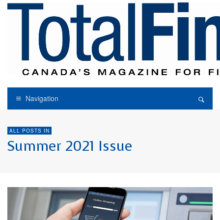
Navigation
ALL POSTS IN
Summer 2021 Issue