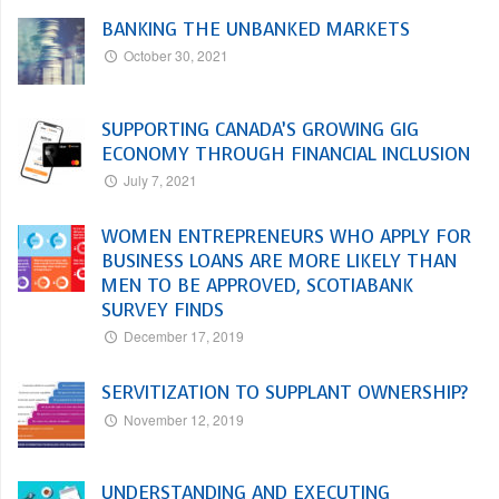
BANKING THE UNBANKED MARKETS
October 30, 2021
SUPPORTING CANADA’S GROWING GIG
ECONOMY THROUGH FINANCIAL INCLUSION
July 7, 2021
WOMEN ENTREPRENEURS WHO APPLY FOR
BUSINESS LOANS ARE MORE LIKELY THAN
MEN TO BE APPROVED, SCOTIABANK
SURVEY FINDS
December 17, 2019
SERVITIZATION TO SUPPLANT OWNERSHIP?
November 12, 2019
UNDERSTANDING AND EXECUTING