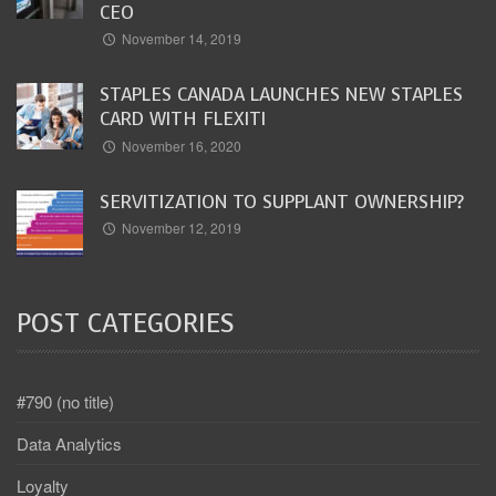
CEO
November 14, 2019
STAPLES CANADA LAUNCHES NEW STAPLES
CARD WITH FLEXITI
November 16, 2020
SERVITIZATION TO SUPPLANT OWNERSHIP?
November 12, 2019
POST CATEGORIES
#790 (no title)
Data Analytics
Loyalty