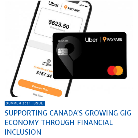
SUMMER 2021 ISSUE
SUPPORTING CANADA’S GROWING GIG
ECONOMY THROUGH FINANCIAL
INCLUSION