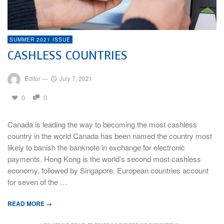
SUMMER 2021 ISSUE
CASHLESS COUNTRIES
Editor
—
July 7, 2021
0
0
Canada is leading the way to becoming the most cashless
country in the world Canada has been named the country most
likely to banish the banknote in exchange for electronic
payments. Hong Kong is the world’s second most cashless
economy, followed by Singapore. European countries account
for seven of the …
READ MORE →