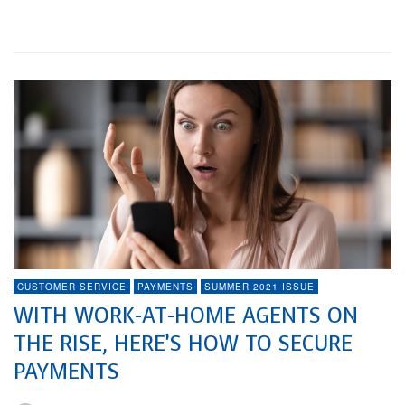
Watch In 2021
CUSTOMER SERVICE
PAYMENTS
SUMMER 2021 ISSUE
WITH WORK-AT-HOME AGENTS ON
THE RISE, HERE’S HOW TO SECURE
PAYMENTS