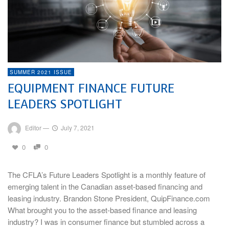
SUMMER 2021 ISSUE
EQUIPMENT FINANCE FUTURE
LEADERS SPOTLIGHT
Editor
—
July 7, 2021
0
0
The CFLA’s Future Leaders Spotlight is a monthly feature of
emerging talent in the Canadian asset-based financing and
leasing industry. Brandon Stone President, QuipFinance.com
What brought you to the asset-based finance and leasing
industry? I was in consumer finance but stumbled across a