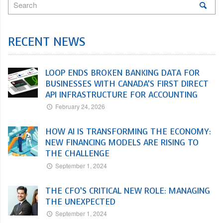
RECENT NEWS
LOOP ENDS BROKEN BANKING DATA FOR
BUSINESSES WITH CANADA’S FIRST DIRECT
API INFRASTRUCTURE FOR ACCOUNTING
February 24, 2026
HOW AI IS TRANSFORMING THE ECONOMY:
NEW FINANCING MODELS ARE RISING TO
THE CHALLENGE
September 1, 2024
THE CFO’S CRITICAL NEW ROLE: MANAGING
THE UNEXPECTED
September 1, 2024