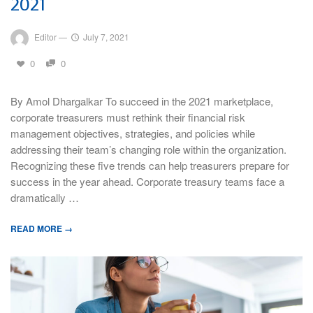
2021
Editor
—
July 7, 2021
0
0
By Amol Dhargalkar To succeed in the 2021 marketplace,
corporate treasurers must rethink their financial risk
management objectives, strategies, and policies while
addressing their team’s changing role within the organization.
Recognizing these five trends can help treasurers prepare for
success in the year ahead. Corporate treasury teams face a
dramatically …
READ MORE →