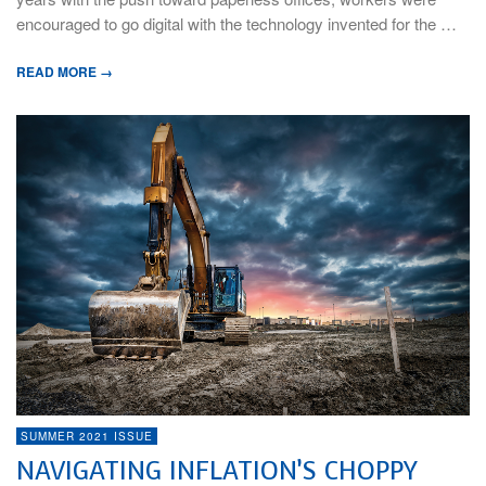
encouraged to go digital with the technology invented for the …
READ MORE →
SUMMER 2021 ISSUE
NAVIGATING INFLATION’S CHOPPY