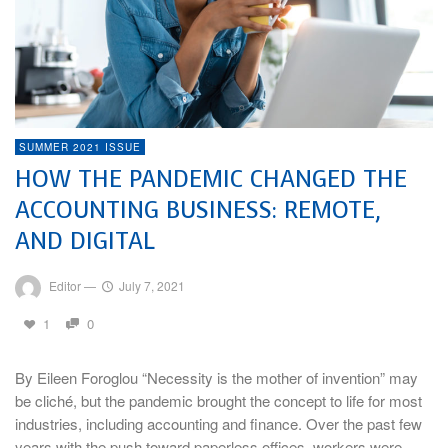
SUMMER 2021 ISSUE
HOW THE PANDEMIC CHANGED THE
ACCOUNTING BUSINESS: REMOTE,
AND DIGITAL
Editor
—
July 7, 2021
1
0
By Eileen Foroglou “Necessity is the mother of invention” may
be cliché, but the pandemic brought the concept to life for most
industries, including accounting and finance. Over the past few
years with the push toward paperless offices, workers were