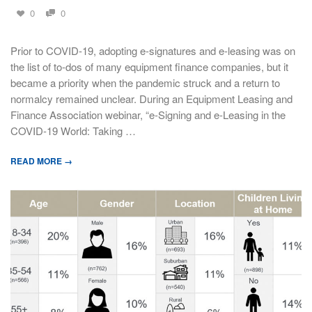
0
0
Prior to COVID-19, adopting e-signatures and e-leasing was on
the list of to-dos of many equipment finance companies, but it
became a priority when the pandemic struck and a return to
normalcy remained unclear. During an Equipment Leasing and
Finance Association webinar, “e-Signing and e-Leasing in the
COVID-19 World: Taking …
READ MORE →