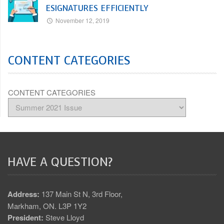
ESIGNATURES EFFICIENTLY
November 12, 2019
CONTENT CATEGORIES
CONTENT CATEGORIES
HAVE A QUESTION?
Address:
137 Main St N, 3rd Floor,
Markham, ON. L3P 1Y2
President:
Steve Lloyd