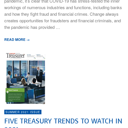
pandemic, it’s clear that COVID-19 has stress-tested the inner
workings of numerous industries and functions, including banks
and how they fight fraud and financial crimes. Change always
creates opportunities for fraudsters and financial criminals, and
the pandemic has provided …
READ MORE →
SUMMER 2021 ISSUE
FIVE TREASURY TRENDS TO WATCH IN