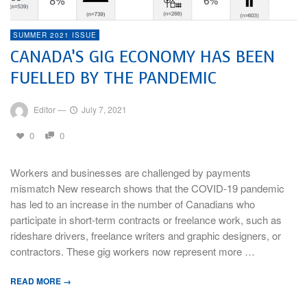
SUMMER 2021 ISSUE
CANADA’S GIG ECONOMY HAS BEEN
FUELLED BY THE PANDEMIC
Editor
—
July 7, 2021
0
0
Workers and businesses are challenged by payments
mismatch New research shows that the COVID-19 pandemic
has led to an increase in the number of Canadians who
participate in short-term contracts or freelance work, such as
rideshare drivers, freelance writers and graphic designers, or
contractors. These gig workers now represent more …
READ MORE →