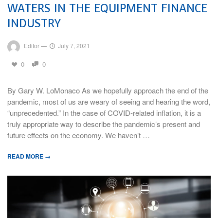
WATERS IN THE EQUIPMENT FINANCE
INDUSTRY
Editor
—
July 7, 2021
0
0
By Gary W. LoMonaco As we hopefully approach the end of the
pandemic, most of us are weary of seeing and hearing the word,
“unprecedented.” In the case of COVID-related inflation, it is a
truly appropriate way to describe the pandemic’s present and
future effects on the economy. We haven’t …
READ MORE →