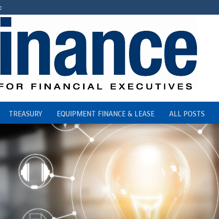
c
TREASURY
EQUIPMENT FINANCE & LEASE
ALL POSTS