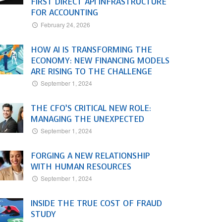
FIRST DIRECT API INFRASTRUCTURE
FOR ACCOUNTING
February 24, 2026
HOW AI IS TRANSFORMING THE
ECONOMY: NEW FINANCING MODELS
ARE RISING TO THE CHALLENGE
September 1, 2024
THE CFO’S CRITICAL NEW ROLE:
MANAGING THE UNEXPECTED
September 1, 2024
FORGING A NEW RELATIONSHIP
WITH HUMAN RESOURCES
September 1, 2024
INSIDE THE TRUE COST OF FRAUD
STUDY