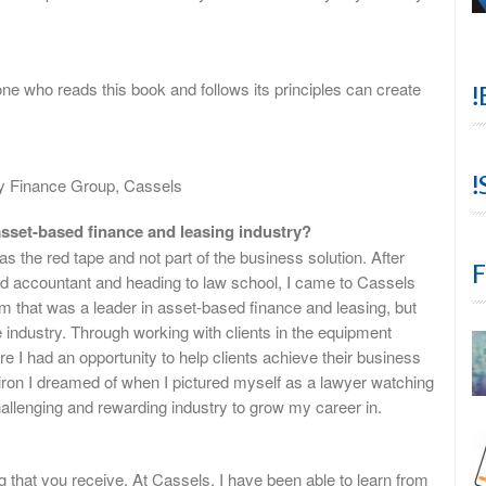
e who reads this book and follows its principles can create
!
!
ty Finance Group, Cassels
sset-based finance and leasing industry?
s the red tape and not part of the business solution. After
F
ed accountant and heading to law school, I came to Cassels
rm that was a leader in asset-based finance and leasing, but
industry. Through working with clients in the equipment
re I had an opportunity to help clients achieve their business
w iron I dreamed of when I pictured myself as a lawyer watching
allenging and rewarding industry to grow my career in.
g that you receive. At Cassels, I have been able to learn from