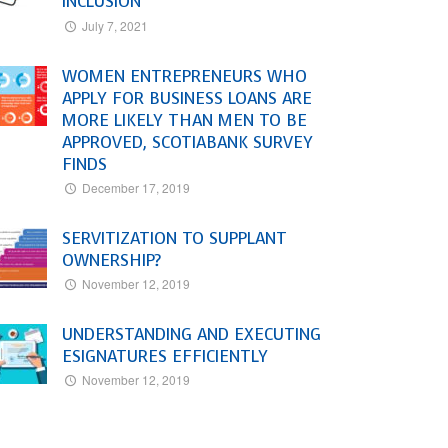
INCLUSION
July 7, 2021
WOMEN ENTREPRENEURS WHO
APPLY FOR BUSINESS LOANS ARE
MORE LIKELY THAN MEN TO BE
APPROVED, SCOTIABANK SURVEY
FINDS
December 17, 2019
SERVITIZATION TO SUPPLANT
OWNERSHIP?
November 12, 2019
UNDERSTANDING AND EXECUTING
ESIGNATURES EFFICIENTLY
November 12, 2019