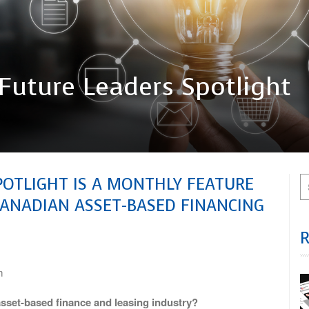
Future Leaders Spotlight
POTLIGHT IS A MONTHLY FEATURE
CANADIAN ASSET-BASED FINANCING
m
sset-based finance and leasing industry?