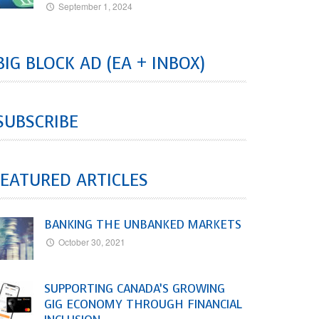
September 1, 2024
BIG BLOCK AD (EA + INBOX)
SUBSCRIBE
EATURED ARTICLES
BANKING THE UNBANKED MARKETS
October 30, 2021
SUPPORTING CANADA’S GROWING
GIG ECONOMY THROUGH FINANCIAL