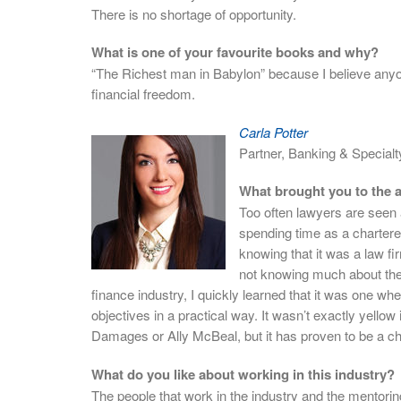
There is no shortage of opportunity.
What is one of your favourite books and why?
“The Richest man in Babylon” because I believe anyon
financial freedom.
Carla Potter
Partner, Banking & Special
What brought you to the a
Too often lawyers are seen a
spending time as a charter
knowing that it was a law fi
not knowing much about the 
finance industry, I quickly learned that it was one whe
objectives in a practical way. It wasn’t exactly yello
Damages or Ally McBeal, but it has proven to be a ch
What do you like about working in this industry?
The people that work in the industry and the mentorin