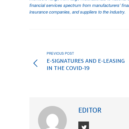
financial services spectrum from manufacturers’ fi
insurance companies, and suppliers to the industry.
PREVIOUS POST
E-SIGNATURES AND E-LEASING
IN THE COVID-19
EDITOR