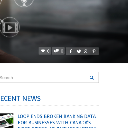
0
0
RECENT NEWS
LOOP ENDS BROKEN BANKING DATA
FOR BUSINESSES WITH CANADA’S