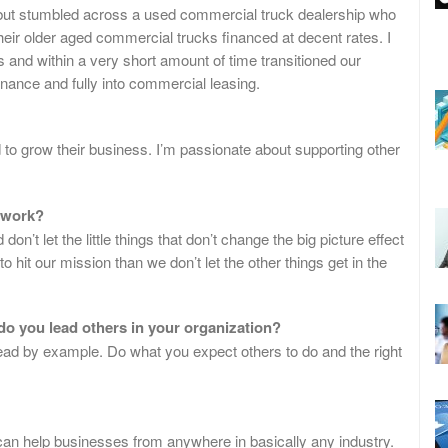
but stumbled across a used commercial truck dealership who
heir older aged commercial trucks financed at decent rates. I
 and within a very short amount of time transitioned our
nance and fully into commercial leasing.
 to grow their business. I’m passionate about supporting other
 work?
n’t let the little things that don’t change the big picture effect
 hit our mission than we don’t let the other things get in the
do you lead others in your organization?
 lead by example. Do what you expect others to do and the right
I can help businesses from anywhere in basically any industry.