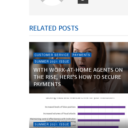
RELATED POSTS
CUSTOMER SERVICE
PAYMENTS
SUMMER 2021 ISSUE
WITH WORK-AT-HOME AGENTS ON
THE RISE, HERE’S HOW TO SECURE
PAYMENTS
SUMMER 2021 ISSUE