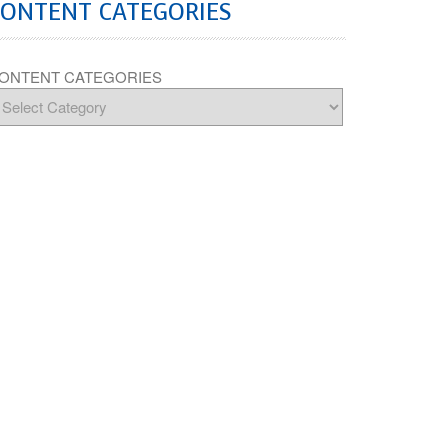
CONTENT CATEGORIES
ONTENT CATEGORIES