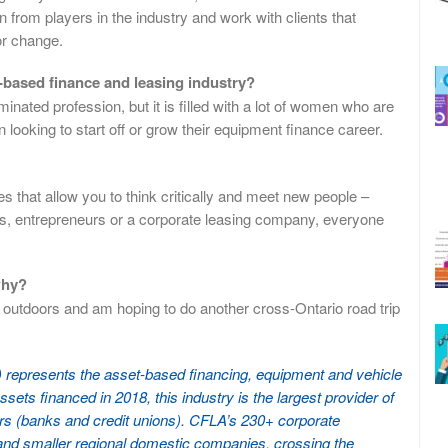
n from players in the industry and work with clients that
or change.
based finance and leasing industry?
nated profession, but it is filled with a lot of women who are
looking to start off or grow their equipment finance career.
 that allow you to think critically and meet new people –
ss, entrepreneurs or a corporate leasing company, everyone
why?
e outdoors and am hoping to do another cross-Ontario road trip
represents the asset-based financing, equipment and vehicle
ssets financed in 2018, this industry is the largest provider of
nders (banks and credit unions). CFLA’s 230+ corporate
 and smaller regional domestic companies, crossing the