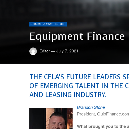
SUMMER 2021 ISSUE
Equipment Finance 
Editor
—
July 7, 2021
THE CFLA’S FUTURE LEADERS S
OF EMERGING TALENT IN THE 
AND LEASING INDUSTRY.
Brandon Stone
President, QuipFinance.co
What brought you to the a