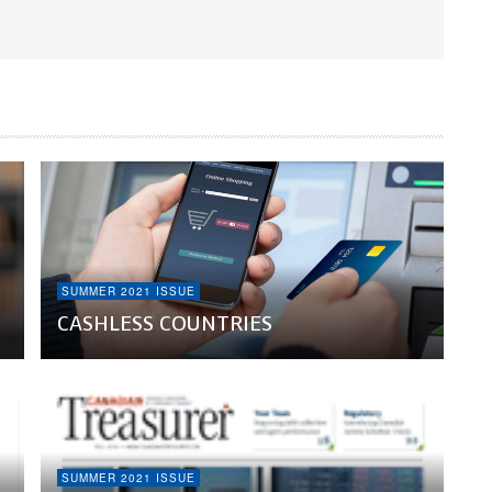
SUMMER 2021 ISSUE
CASHLESS COUNTRIES
SUMMER 2021 ISSUE