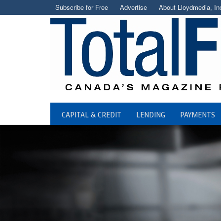
Subscribe for Free
Advertise
About Lloydmedia, In
CAPITAL & CREDIT
LENDING
PAYMENTS