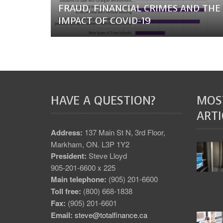
FRAUD, FINANCIAL CRIMES AND THE
IMPACT OF COVID-19
HAVE A QUESTION?
MOS
ARTI
Address:
137 Main St N, 3rd Floor,
Markham, ON. L3P 1Y2
President:
Steve Lloyd
905-201-6600 x 225
Main telephone:
(905) 201-6600
Toll free:
(800) 668-1838
Fax:
(905) 201-6601
Email:
steve@totalfinance.ca