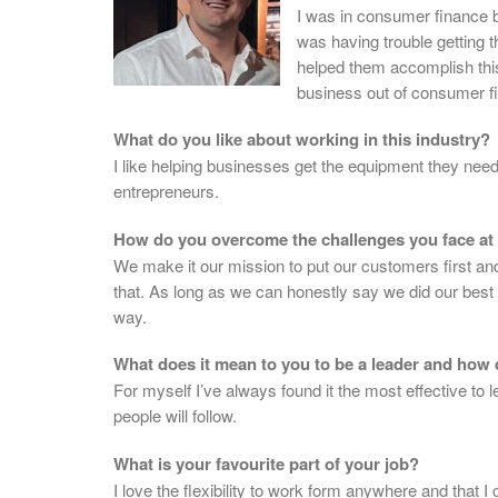
I was in consumer finance 
was having trouble getting t
helped them accomplish this
business out of consumer fi
What do you like about working in this industry?
I like helping businesses get the equipment they need
entrepreneurs.
How do you overcome the challenges you face at
We make it our mission to put our customers first and do
that. As long as we can honestly say we did our best to
way.
What does it mean to you to be a leader and how 
For myself I’ve always found it the most effective to
people will follow.
What is your favourite part of your job?
I love the flexibility to work form anywhere and that 