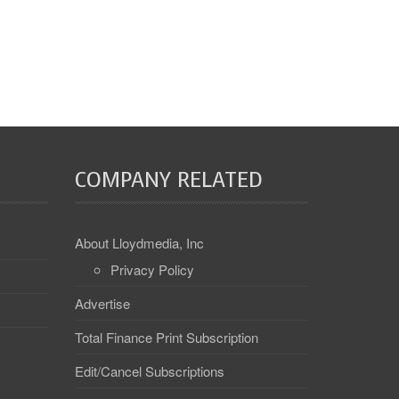
COMPANY RELATED
About Lloydmedia, Inc
Privacy Policy
Advertise
Total Finance Print Subscription
Edit/Cancel Subscriptions