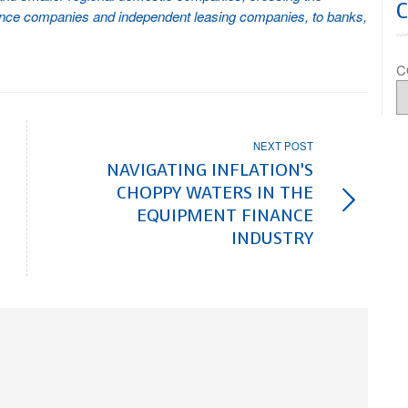
nance companies and independent leasing companies, to banks,
C
NEXT POST
NAVIGATING INFLATION’S
CHOPPY WATERS IN THE
EQUIPMENT FINANCE
INDUSTRY