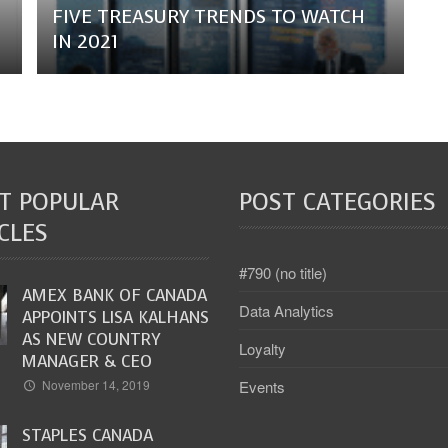
FIVE TREASURY TRENDS TO WATCH
IN 2021
T POPULAR
POST CATEGORIES
CLES
#790 (no title)
AMEX BANK OF CANADA
Data Analytics
APPOINTS LISA KALHANS
AS NEW COUNTRY
Loyalty
MANAGER & CEO
Events
November 14, 2019
STAPLES CANADA