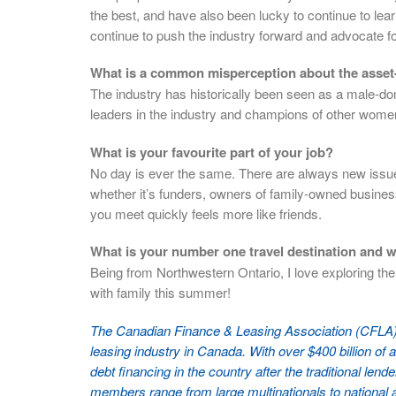
the best, and have also been lucky to continue to lear
continue to push the industry forward and advocate f
What is a common misperception about the asset-
The industry has historically been seen as a male-domi
leaders in the industry and champions of other women 
What is your favourite part of your job?
No day is ever the same. There are always new issues
whether it’s funders, owners of family-owned busine
you meet quickly feels more like friends.
What is your number one travel destination and 
Being from Northwestern Ontario, I love exploring th
with family this summer!
The Canadian Finance & Leasing Association (CFLA) 
leasing industry in Canada. With over $400 billion of a
debt financing in the country after the traditional le
members range from large multinationals to national