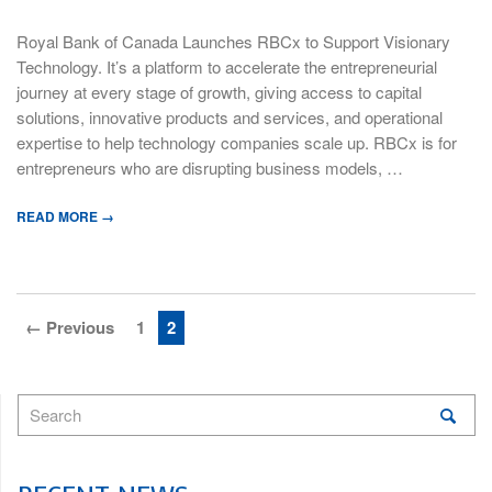
Royal Bank of Canada Launches RBCx to Support Visionary
Technology. It’s a platform to accelerate the entrepreneurial
journey at every stage of growth, giving access to capital
solutions, innovative products and services, and operational
expertise to help technology companies scale up. RBCx is for
entrepreneurs who are disrupting business models, …
READ MORE →
← Previous
1
2