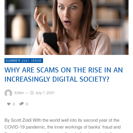
SUMMER 2021 ISSUE
WHY ARE SCAMS ON THE RISE IN AN
INCREASINGLY DIGITAL SOCIETY?
Editor
—
July 7, 2021
0
0
By Scott Zoldi With the world well into its second year of the
COVID-19 pandemic, the inner workings of banks’ fraud and