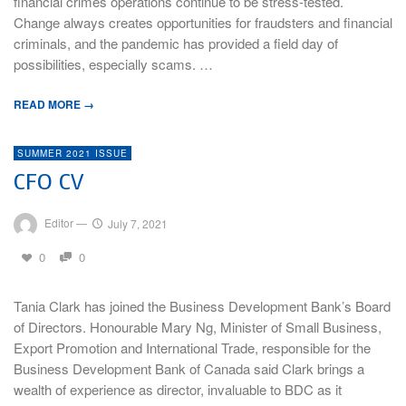
financial crimes operations continue to be stress-tested.
Change always creates opportunities for fraudsters and financial
criminals, and the pandemic has provided a field day of
possibilities, especially scams. …
READ MORE →
SUMMER 2021 ISSUE
CFO CV
Editor
—
July 7, 2021
0
0
Tania Clark has joined the Business Development Bank’s Board
of Directors. Honourable Mary Ng, Minister of Small Business,
Export Promotion and International Trade, responsible for the
Business Development Bank of Canada said Clark brings a
wealth of experience as director, invaluable to BDC as it