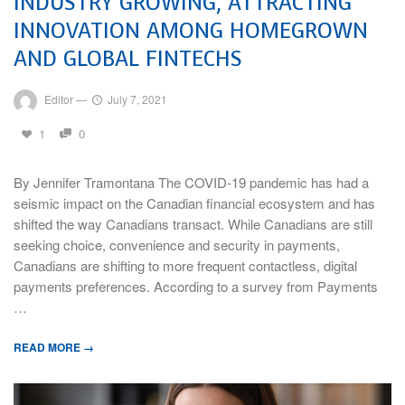
INDUSTRY GROWING, ATTRACTING
INNOVATION AMONG HOMEGROWN
AND GLOBAL FINTECHS
Editor
—
July 7, 2021
1
0
By Jennifer Tramontana The COVID-19 pandemic has had a
seismic impact on the Canadian financial ecosystem and has
shifted the way Canadians transact. While Canadians are still
seeking choice, convenience and security in payments,
Canadians are shifting to more frequent contactless, digital
payments preferences. According to a survey from Payments
…
READ MORE →