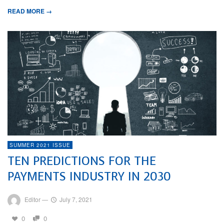
READ MORE →
SUMMER 2021 ISSUE
TEN PREDICTIONS FOR THE
PAYMENTS INDUSTRY IN 2030
Editor
—
July 7, 2021
0
0