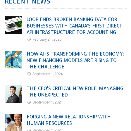
RECENT NEWS
LOOP ENDS BROKEN BANKING DATA FOR
BUSINESSES WITH CANADA’S FIRST DIRECT
API INFRASTRUCTURE FOR ACCOUNTING
February 24, 2026
HOW AI IS TRANSFORMING THE ECONOMY:
NEW FINANCING MODELS ARE RISING TO
THE CHALLENGE
September 1, 2024
THE CFO’S CRITICAL NEW ROLE: MANAGING
THE UNEXPECTED
September 1, 2024
FORGING A NEW RELATIONSHIP WITH
HUMAN RESOURCES
September 1, 2024