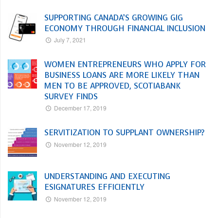
SUPPORTING CANADA’S GROWING GIG
ECONOMY THROUGH FINANCIAL INCLUSION
July 7, 2021
WOMEN ENTREPRENEURS WHO APPLY FOR
BUSINESS LOANS ARE MORE LIKELY THAN
MEN TO BE APPROVED, SCOTIABANK
SURVEY FINDS
December 17, 2019
SERVITIZATION TO SUPPLANT OWNERSHIP?
November 12, 2019
UNDERSTANDING AND EXECUTING
ESIGNATURES EFFICIENTLY
November 12, 2019