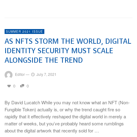
Watch In 2021
SUMMER 2021 ISSUE
AS NFTS STORM THE WORLD, DIGITAL
IDENTITY SECURITY MUST SCALE
ALONGSIDE THE TREND
Editor
—
July 7, 2021
0
0
By David Lucatch While you may not know what an NFT (Non-
Fungible Token) actually is, or why the trend caught fire so
rapidly that it effectively reshaped the digital world in merely a
matter of weeks, but you’ve probably heard some rumblings
about the digital artwork that recently sold for …