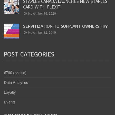
STAPLES CANADA LAUNCHES NEW STAPLES
CARD WITH FLEXITI
November 16, 2020
SERVITIZATION TO SUPPLANT OWNERSHIP?
November 12, 2019
POST CATEGORIES
#790 (no title)
Data Analytics
Loyalty
Events