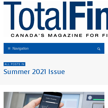
Navigation
ALL POSTS IN
Summer 2021 Issue