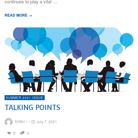
continues to play a vital …
READ MORE →
SUMMER 2021 ISSUE
TALKING POINTS
Editor
—
July 7, 2021
0
0