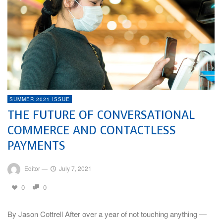
SUMMER 2021 ISSUE
THE FUTURE OF CONVERSATIONAL
COMMERCE AND CONTACTLESS
PAYMENTS
Editor
—
July 7, 2021
0
0
By Jason Cottrell After over a year of not touching anything —