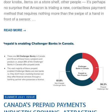
door knobs, items on a store shelf, other people — it’s perhaps
no surprise that Amazon is trialing a new, contactless payment
method that requires nothing more than the swipe of a hand in
front of a sensor. …
READ MORE →
SUMMER 2021 ISSUE
CANADA’S PREPAID PAYMENTS