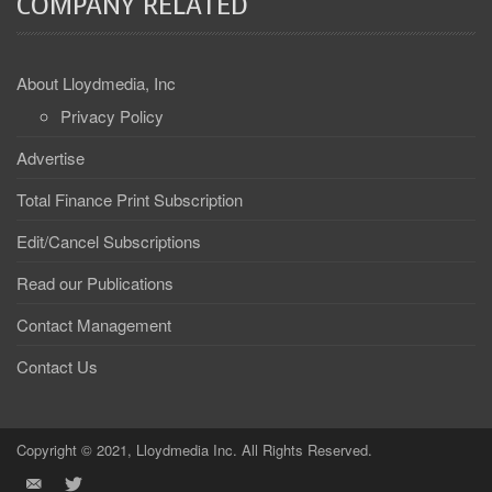
COMPANY RELATED
About Lloydmedia, Inc
Privacy Policy
Advertise
Total Finance Print Subscription
Edit/Cancel Subscriptions
Read our Publications
Contact Management
Contact Us
Copyright © 2021, Lloydmedia Inc. All Rights Reserved.