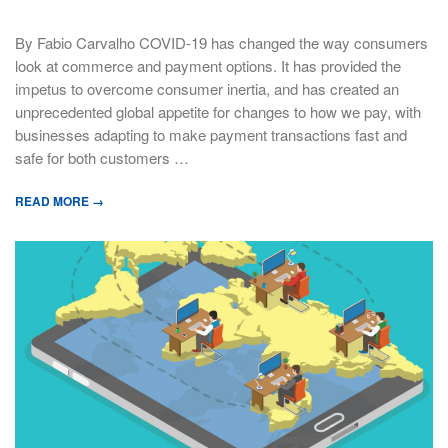
By Fabio Carvalho COVID-19 has changed the way consumers
look at commerce and payment options. It has provided the
impetus to overcome consumer inertia, and has created an
unprecedented global appetite for changes to how we pay, with
businesses adapting to make payment transactions fast and
safe for both customers …
READ MORE →