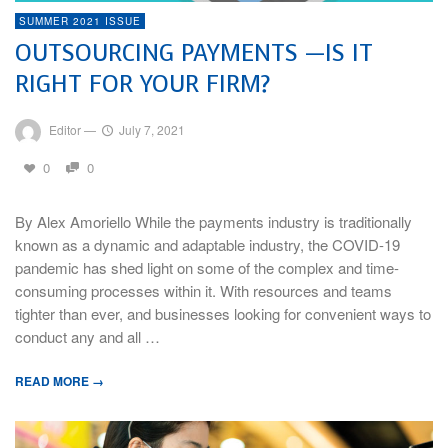
SUMMER 2021 ISSUE
OUTSOURCING PAYMENTS —IS IT
RIGHT FOR YOUR FIRM?
Editor
—
July 7, 2021
0
0
By Alex Amoriello While the payments industry is traditionally
known as a dynamic and adaptable industry, the COVID-19
pandemic has shed light on some of the complex and time-
consuming processes within it. With resources and teams
tighter than ever, and businesses looking for convenient ways to
conduct any and all …
READ MORE →