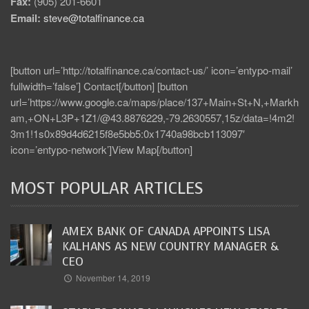
Fax:
(905) 201-6601
Email:
steve@totalfinance.ca
[button url=’http://totalfinance.ca/contact-us/’ icon=’entypo-mail’
fullwidth=’false’] Contact[/button] [button
url=’https://www.google.ca/maps/place/137+Main+St+N,+Markh
am,+ON+L3P+1Z1/@43.8876229,-79.2630557,15z/data=!4m2!
3m1!1s0x89d4d6215f8e5bb5:0x1740a98bcb113097′
icon=’entypo-network’]View Map[/button]
MOST POPULAR ARTICLES
AMEX BANK OF CANADA APPOINTS LISA
KALHANS AS NEW COUNTRY MANAGER &
CEO
November 14, 2019