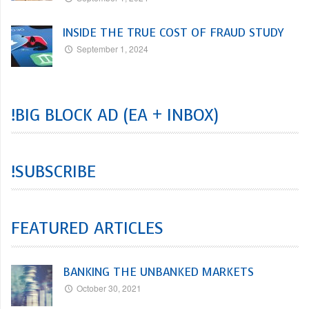
INSIDE THE TRUE COST OF FRAUD STUDY
September 1, 2024
!BIG BLOCK AD (EA + INBOX)
!SUBSCRIBE
FEATURED ARTICLES
BANKING THE UNBANKED MARKETS
October 30, 2021