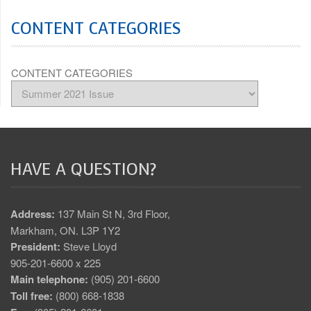
CONTENT CATEGORIES
CONTENT CATEGORIES
HAVE A QUESTION?
Address:
137 Main St N, 3rd Floor,
Markham, ON. L3P 1Y2
President:
Steve Lloyd
905-201-6600 x 225
Main telephone:
(905) 201-6600
Toll free:
(800) 668-1838