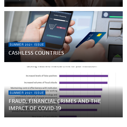
SUMMER 2021 ISSUE
CASHLESS COUNTRIES
SUMMER 2021 ISSUE
FRAUD, FINANCIAL CRIMES AND THE
IMPACT OF COVID-19