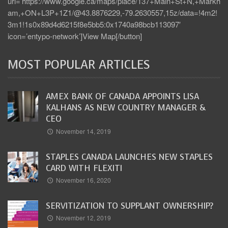
url=’https://www.google.ca/maps/place/137+Main+St+N,+Markh
am,+ON+L3P+1Z1/@43.8876229,-79.2630557,15z/data=!4m2!
3m1!1s0x89d4d6215f8e5bb5:0x1740a98bcb113097′
icon=’entypo-network’]View Map[/button]
MOST POPULAR ARTICLES
AMEX BANK OF CANADA APPOINTS LISA
KALHANS AS NEW COUNTRY MANAGER &
CEO
November 14, 2019
STAPLES CANADA LAUNCHES NEW STAPLES
CARD WITH FLEXITI
November 16, 2020
SERVITIZATION TO SUPPLANT OWNERSHIP?
November 12, 2019