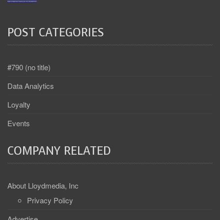
POST CATEGORIES
#790 (no title)
Data Analytics
Loyalty
Events
COMPANY RELATED
About Lloydmedia, Inc
Privacy Policy
Advertise