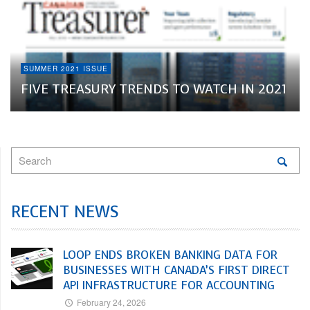
SUMMER 2021 ISSUE
FIVE TREASURY TRENDS TO WATCH IN 2021
RECENT NEWS
LOOP ENDS BROKEN BANKING DATA FOR
BUSINESSES WITH CANADA’S FIRST DIRECT
API INFRASTRUCTURE FOR ACCOUNTING
February 24, 2026