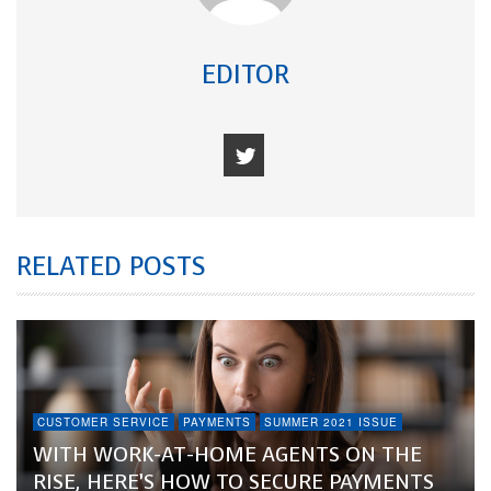
EDITOR
RELATED POSTS
CUSTOMER SERVICE
PAYMENTS
SUMMER 2021 ISSUE
WITH WORK-AT-HOME AGENTS ON THE
RISE, HERE’S HOW TO SECURE PAYMENTS