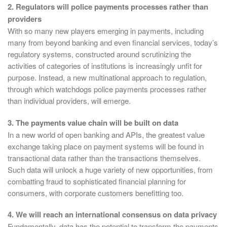
2. Regulators will police payments processes rather than
providers
With so many new players emerging in payments, including
many from beyond banking and even financial services, today’s
regulatory systems, constructed around scrutinizing the
activities of categories of institutions is increasingly unfit for
purpose. Instead, a new multinational approach to regulation,
through which watchdogs police payments processes rather
than individual providers, will emerge.
3. The payments value chain will be built on data
In a new world of open banking and APIs, the greatest value
exchange taking place on payment systems will be found in
transactional data rather than the transactions themselves.
Such data will unlock a huge variety of new opportunities, from
combatting fraud to sophisticated financial planning for
consumers, with corporate customers benefitting too.
4. We will reach an international consensus on data privacy
Fundamentally, data has the potential to transform the payments