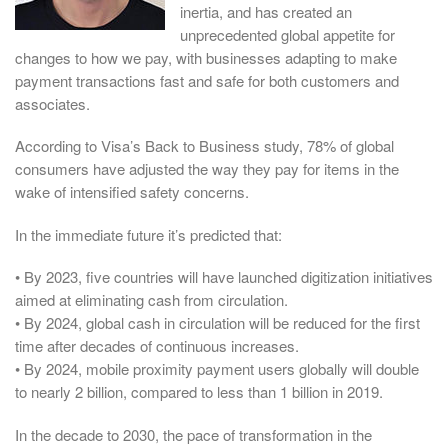
inertia, and has created an
unprecedented global appetite for
changes to how we pay, with businesses adapting to make
payment transactions fast and safe for both customers and
associates.
According to Visa’s Back to Business study, 78% of global
consumers have adjusted the way they pay for items in the
wake of intensified safety concerns.
In the immediate future it’s predicted that:
• By 2023, five countries will have launched digitization initiatives
aimed at eliminating cash from circulation.
• By 2024, global cash in circulation will be reduced for the first
time after decades of continuous increases.
• By 2024, mobile proximity payment users globally will double
to nearly 2 billion, compared to less than 1 billion in 2019.
In the decade to 2030, the pace of transformation in the