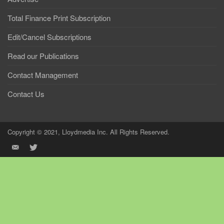
Total Finance Print Subscription
Edit/Cancel Subscriptions
Read our Publications
Contact Management
Contact Us
Copyright © 2021, Lloydmedia Inc. All Rights Reserved.