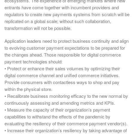
ecosystems. The experience of emerging markets where new
entrants have come together with incumbent providers and
regulators to create new payments systems from scratch will be
replicated on a global scale; without such collaboration,
transformation will not be possible.
Application leaders need to protect business continuity and align
to evolving customer payment expectations to be prepared for
the changes ahead. Those responsible for digital commerce
payment technologies should:
• Protect or enhance their sales volumes by optimizing their
digital commerce channel and unified commerce initiatives.
Provide consumers with contactless ways to shop and pay
within the physical store.
• Recalibrate business monitoring efficacy to the new normal by
continuously assessing and amending metrics and KPIs.
• Measure the capacity of their organization’s payment
capabilities to withstand the effects of the pandemic by
evaluating the resiliency of their commerce payment vendor(s).
• Increase their organization’s resiliency by taking advantage of