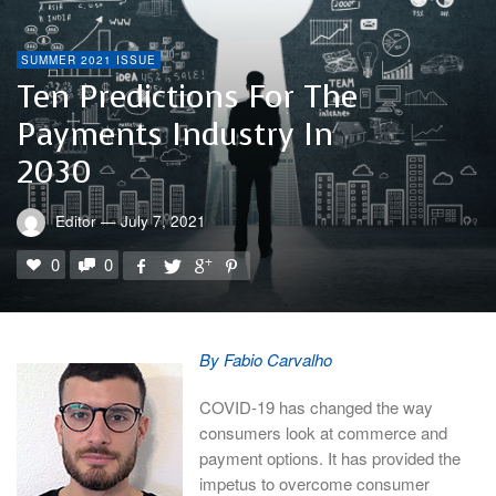
SUMMER 2021 ISSUE
Ten Predictions For The
Payments Industry In
2030
Editor
—
July 7, 2021
0
0
By Fabio Carvalho
COVID-19 has changed the way
consumers look at commerce and
payment options. It has provided the
impetus to overcome consumer