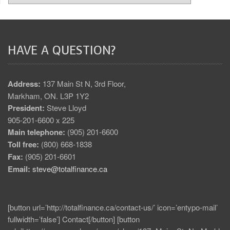
HAVE A QUESTION?
Address:
137 Main St N, 3rd Floor,
Markham, ON. L3P 1Y2
President:
Steve Lloyd
905-201-6600 x 225
Main telephone:
(905) 201-6600
Toll free:
(800) 668-1838
Fax:
(905) 201-6601
Email:
steve@totalfinance.ca
[button url=’http://totalfinance.ca/contact-us/’ icon=’entypo-mail’
fullwidth=’false’] Contact[/button] [button