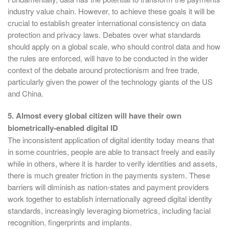
industry value chain. However, to achieve these goals it will be
crucial to establish greater international consistency on data
protection and privacy laws. Debates over what standards
should apply on a global scale, who should control data and how
the rules are enforced, will have to be conducted in the wider
context of the debate around protectionism and free trade,
particularly given the power of the technology giants of the US
and China.
5. Almost every global citizen will have their own
biometrically-enabled digital ID
The inconsistent application of digital identity today means that
in some countries, people are able to transact freely and easily
while in others, where it is harder to verify identities and assets,
there is much greater friction in the payments system. These
barriers will diminish as nation-states and payment providers
work together to establish internationally agreed digital identity
standards, increasingly leveraging biometrics, including facial
recognition, fingerprints and implants.