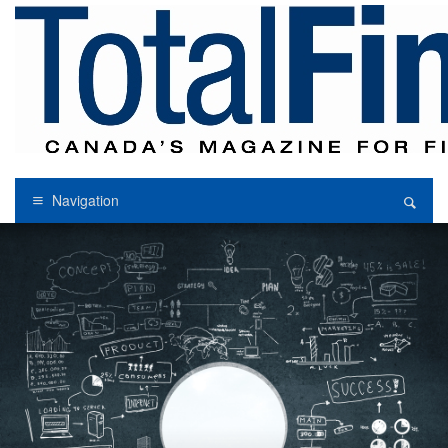
Navigation