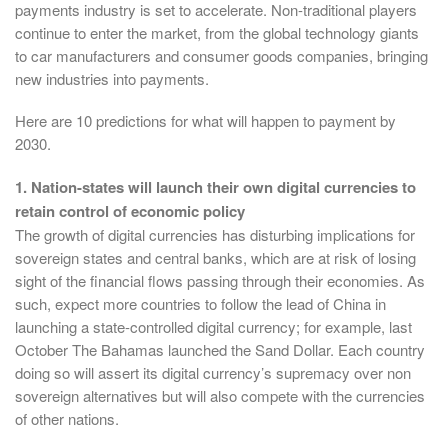
payments industry is set to accelerate. Non-traditional players
continue to enter the market, from the global technology giants
to car manufacturers and consumer goods companies, bringing
new industries into payments.
Here are 10 predictions for what will happen to payment by
2030.
1. Nation-states will launch their own digital currencies to
retain control of economic policy
The growth of digital currencies has disturbing implications for
sovereign states and central banks, which are at risk of losing
sight of the financial flows passing through their economies. As
such, expect more countries to follow the lead of China in
launching a state-controlled digital currency; for example, last
October The Bahamas launched the Sand Dollar. Each country
doing so will assert its digital currency’s supremacy over non
sovereign alternatives but will also compete with the currencies
of other nations.