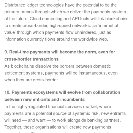
Distributed ledger technologies have the potential to be the
primary means through which we deliver the payments system
of the future. Cloud computing and API tools will link blockchains
to create cross-border, high-speed networks: an ‘internet of
value’ through which payments flow unhindered, just as
information currently flows around the worldwide web.
9. Real-time payments will become the norm, even for
cross-border transactions
As blockchains dissolve the borders between domestic
settlement systems, payments will be instantaneous, even
when they are cross-border.
10. Payments ecosystems will evolve from collaboration
between new entrants and incumbents
In the highly-regulated financial services market, where
payments are a potential source of systemic risk, new entrants
will need — and want — to work alongside banking partners.
Together, these organisations will create new payments