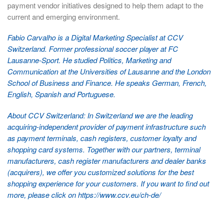
payment vendor initiatives designed to help them adapt to the
current and emerging environment.
Fabio Carvalho is a Digital Marketing Specialist at CCV
Switzerland. Former professional soccer player at FC
Lausanne-Sport. He studied Politics, Marketing and
Communication at the Universities of Lausanne and the London
School of Business and Finance. He speaks German, French,
English, Spanish and Portuguese.
About CCV Switzerland: In Switzerland we are the leading
acquiring-independent provider of payment infrastructure such
as payment terminals, cash registers, customer loyalty and
shopping card systems. Together with our partners, terminal
manufacturers, cash register manufacturers and dealer banks
(acquirers), we offer you customized solutions for the best
shopping experience for your customers. If you want to find out
more, please click on
https://www.ccv.eu/ch-de/