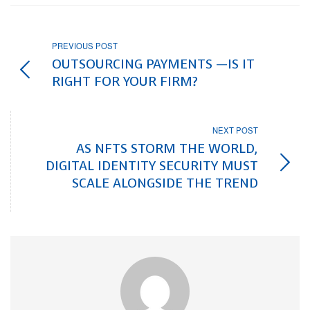
PREVIOUS POST
OUTSOURCING PAYMENTS —IS IT
RIGHT FOR YOUR FIRM?
NEXT POST
AS NFTS STORM THE WORLD,
DIGITAL IDENTITY SECURITY MUST
SCALE ALONGSIDE THE TREND