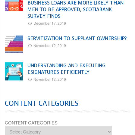
BUSINESS LOANS ARE MORE LIKELY THAN
MEN TO BE APPROVED, SCOTIABANK
SURVEY FINDS
December 17, 2019
SERVITIZATION TO SUPPLANT OWNERSHIP?
November 12, 2019
UNDERSTANDING AND EXECUTING
ESIGNATURES EFFICIENTLY
November 12, 2019
CONTENT CATEGORIES
CONTENT CATEGORIES