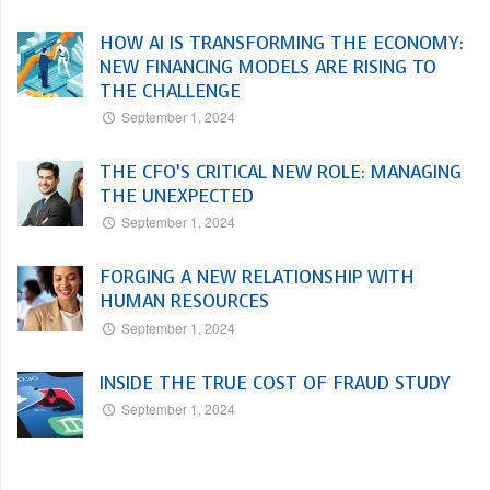
HOW AI IS TRANSFORMING THE ECONOMY:
NEW FINANCING MODELS ARE RISING TO
THE CHALLENGE
September 1, 2024
THE CFO’S CRITICAL NEW ROLE: MANAGING
THE UNEXPECTED
September 1, 2024
FORGING A NEW RELATIONSHIP WITH
HUMAN RESOURCES
September 1, 2024
INSIDE THE TRUE COST OF FRAUD STUDY
September 1, 2024