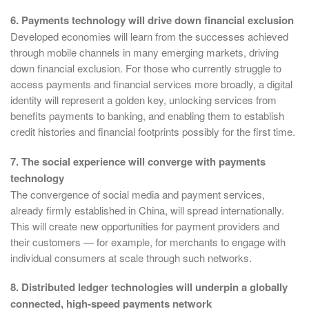
6. Payments technology will drive down financial exclusion
Developed economies will learn from the successes achieved
through mobile channels in many emerging markets, driving
down financial exclusion. For those who currently struggle to
access payments and financial services more broadly, a digital
identity will represent a golden key, unlocking services from
benefits payments to banking, and enabling them to establish
credit histories and financial footprints possibly for the first time.
7. The social experience will converge with payments
technology
The convergence of social media and payment services,
already firmly established in China, will spread internationally.
This will create new opportunities for payment providers and
their customers — for example, for merchants to engage with
individual consumers at scale through such networks.
8. Distributed ledger technologies will underpin a globally
connected, high-speed payments network