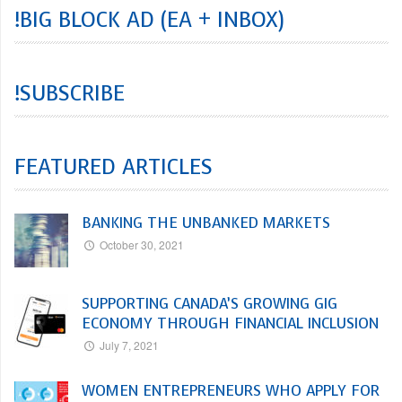
!BIG BLOCK AD (EA + INBOX)
!SUBSCRIBE
FEATURED ARTICLES
BANKING THE UNBANKED MARKETS
October 30, 2021
SUPPORTING CANADA’S GROWING GIG
ECONOMY THROUGH FINANCIAL INCLUSION
July 7, 2021
WOMEN ENTREPRENEURS WHO APPLY FOR