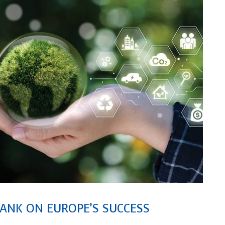
ANK ON EUROPE’S SUCCESS