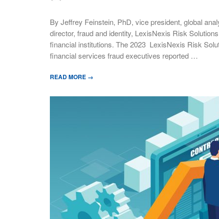
By Jeffrey Feinstein, PhD, vice president, global ana
director, fraud and identity, LexisNexis Risk Solutions
financial institutions. The 2023 LexisNexis Risk Solu
financial services fraud executives reported …
READ MORE →