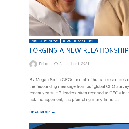
INDUSTRY NEWS
SUMMER 2024 ISSUE
FORGING A NEW RELATIONSHI
Editor
—
September 1, 2024
By Megan Smith CFOs and chief human resources off
the resounding message from our global CFO survey, re
recent years. HR leaders often reported to CFOs in th
risk management, it is prompting many firms …
READ MORE →