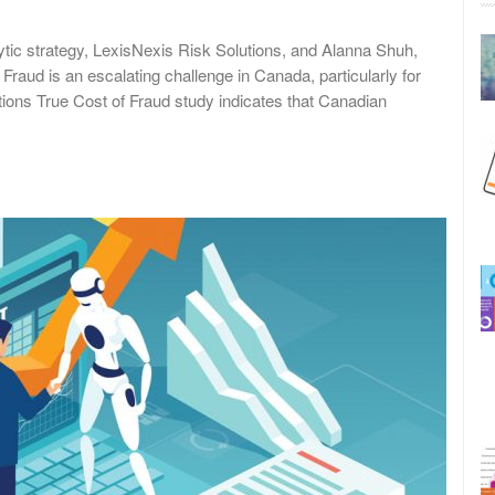
lytic strategy, LexisNexis Risk Solutions, and Alanna Shuh,
 Fraud is an escalating challenge in Canada, particularly for
tions True Cost of Fraud study indicates that Canadian