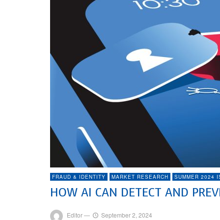
FRAUD & IDENTITY
MARKET RESEARCH
SUMMER 2024 
HOW AI CAN DETECT AND PRE
Editor
—
September 2, 2024