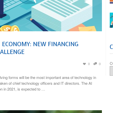
E ECONOMY: NEW FINANCING
HALLENGE
C
0
0
lving forms will be the most important area of technology in
ken of chief technology officers and IT directors. The AI
on in 2021, is expected to …