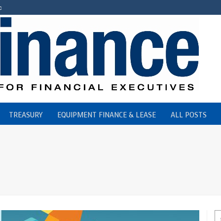
c
TREASURY
EQUIPMENT FINANCE & LEASE
ALL POSTS