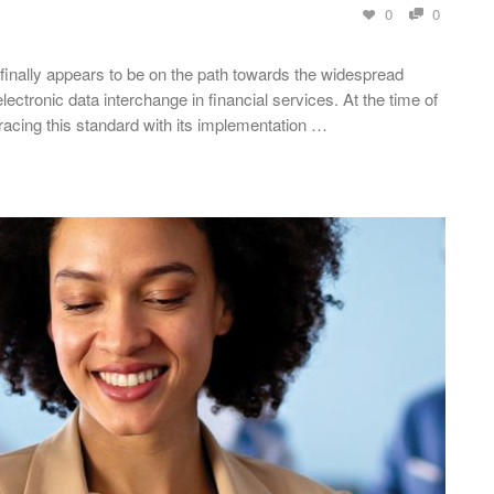
0
0
 finally appears to be on the path towards the widespread
lectronic data interchange in financial services. At the time of
racing this standard with its implementation …