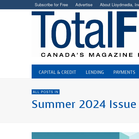
Subscribe for Free
Advertise
About Lloydmedia, In
CAPITAL & CREDIT
LENDING
PAYMENTS
ALL POSTS IN
Summer 2024 Issue