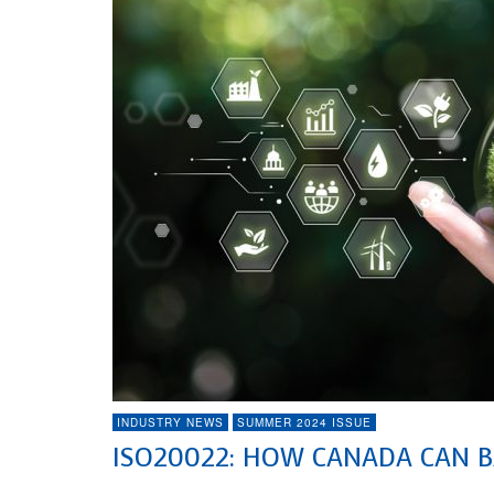
INDUSTRY NEWS
SUMMER 2024 ISSUE
ISO20022: HOW CANADA CAN B