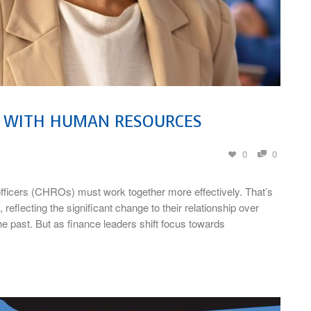
P WITH HUMAN RESOURCES
0
0
icers (CHROs) must work together more effectively. That’s
flecting the significant change to their relationship over
e past. But as finance leaders shift focus towards