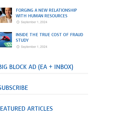
FORGING A NEW RELATIONSHIP
WITH HUMAN RESOURCES
September 1, 2024
INSIDE THE TRUE COST OF FRAUD
STUDY
September 1, 2024
BIG BLOCK AD (EA + INBOX)
SUBSCRIBE
EATURED ARTICLES