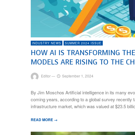
INDUSTRY NEWS
SUMMER 2024 ISSUE
HOW AI IS TRANSFORMING TH
MODELS ARE RISING TO THE C
Editor
—
September 1, 2024
By Jim Moschos Artificial intelligence in its many evo
coming years, according to a global survey recently ta
infrastructure market, which was valued at $23.5 billi
READ MORE →