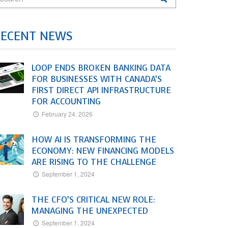
RECENT NEWS
LOOP ENDS BROKEN BANKING DATA
FOR BUSINESSES WITH CANADA’S
FIRST DIRECT API INFRASTRUCTURE
FOR ACCOUNTING
February 24, 2026
HOW AI IS TRANSFORMING THE
ECONOMY: NEW FINANCING MODELS
ARE RISING TO THE CHALLENGE
September 1, 2024
THE CFO’S CRITICAL NEW ROLE:
MANAGING THE UNEXPECTED
September 1, 2024