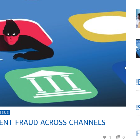
!
!
ISSUE
VENT FRAUD ACROSS CHANNELS
F
1
0