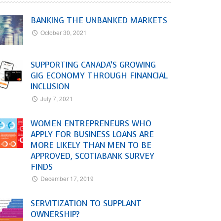
BANKING THE UNBANKED MARKETS
October 30, 2021
SUPPORTING CANADA’S GROWING
GIG ECONOMY THROUGH FINANCIAL
INCLUSION
July 7, 2021
WOMEN ENTREPRENEURS WHO
APPLY FOR BUSINESS LOANS ARE
MORE LIKELY THAN MEN TO BE
APPROVED, SCOTIABANK SURVEY
FINDS
December 17, 2019
SERVITIZATION TO SUPPLANT
OWNERSHIP?