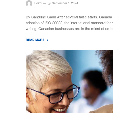
Editor
—
September 1, 2024
By Sandrine Garin After several false starts, Canada
adoption of ISO 20022, the international standard for e
writing, Canadian businesses are in the midst of emb
READ MORE →