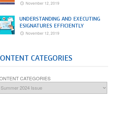
November 12, 2019
UNDERSTANDING AND EXECUTING
ESIGNATURES EFFICIENTLY
November 12, 2019
CONTENT CATEGORIES
ONTENT CATEGORIES