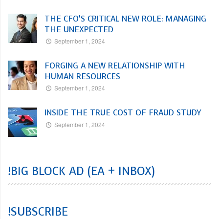
THE CFO’S CRITICAL NEW ROLE: MANAGING
THE UNEXPECTED
September 1, 2024
FORGING A NEW RELATIONSHIP WITH
HUMAN RESOURCES
September 1, 2024
INSIDE THE TRUE COST OF FRAUD STUDY
September 1, 2024
!BIG BLOCK AD (EA + INBOX)
!SUBSCRIBE