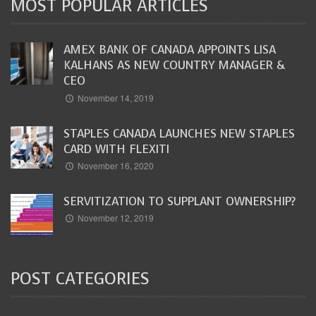
MOST POPULAR ARTICLES
AMEX BANK OF CANADA APPOINTS LISA
KALHANS AS NEW COUNTRY MANAGER &
CEO
November 14, 2019
STAPLES CANADA LAUNCHES NEW STAPLES
CARD WITH FLEXITI
November 16, 2020
SERVITIZATION TO SUPPLANT OWNERSHIP?
November 12, 2019
POST CATEGORIES