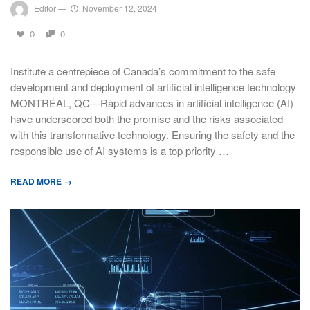
Editor
—
November 12, 2024
0
0
Institute a centrepiece of Canada’s commitment to the safe
development and deployment of artificial intelligence technology
MONTRÉAL, QC—Rapid advances in artificial intelligence (AI)
have underscored both the promise and the risks associated
with this transformative technology. Ensuring the safety and the
responsible use of AI systems is a top priority …
READ MORE →