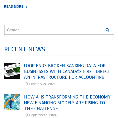
READ MORE →
RECENT NEWS
LOOP ENDS BROKEN BANKING DATA FOR
BUSINESSES WITH CANADA’S FIRST DIRECT
API INFRASTRUCTURE FOR ACCOUNTING
February 24, 2026
HOW AI IS TRANSFORMING THE ECONOMY:
NEW FINANCING MODELS ARE RISING TO
THE CHALLENGE
September 1, 2024