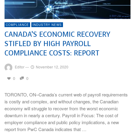
COMPLIANCE
INDUSTRY NEWS
CANADA’S ECONOMIC RECOVERY
STIFLED BY HIGH PAYROLL
COMPLIANCE COSTS: REPORT
Editor
—
November 12, 2020
0
0
TORONTO, ON–Canada’s current web of payroll requirements
is costly and complex, and without changes, the Canadian
economy will struggle to recover from the worst economic
downturn in nearly a century. Payroll in Focus: The cost of
employer compliance and public policy implications, a new
report from PwC Canada indicates that …