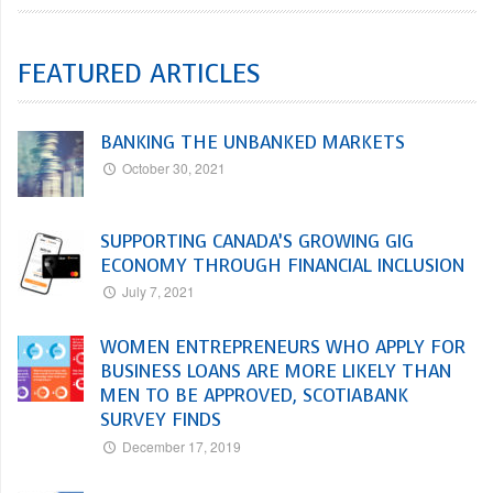
FEATURED ARTICLES
BANKING THE UNBANKED MARKETS
October 30, 2021
SUPPORTING CANADA’S GROWING GIG
ECONOMY THROUGH FINANCIAL INCLUSION
July 7, 2021
WOMEN ENTREPRENEURS WHO APPLY FOR
BUSINESS LOANS ARE MORE LIKELY THAN
MEN TO BE APPROVED, SCOTIABANK
SURVEY FINDS
December 17, 2019