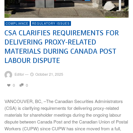
COMPLIANCE
REGULATORY ISSUES
CSA CLARIFIES REQUIREMENTS FOR
DELIVERING PROXY-RELATED
MATERIALS DURING CANADA POST
LABOUR DISPUTE
Editor
—
October 21, 2025
0
0
VANCOUVER, BC, –The Canadian Securities Administrators
(CSA) is clarifying requirements for delivering proxy-related
materials for shareholder meetings during the ongoing labour
dispute between Canada Post and the Canadian Union of Postal
Workers (CUPW) since CUPW has since moved from a full,