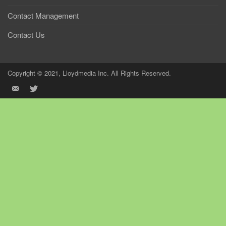
Contact Management
Contact Us
Copyright © 2021, Lloydmedia Inc. All Rights Reserved.