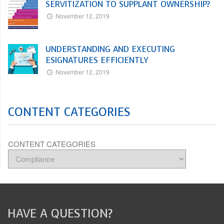
SERVITIZATION TO SUPPLANT OWNERSHIP?
November 12, 2019
UNDERSTANDING AND EXECUTING
ESIGNATURES EFFICIENTLY
November 12, 2019
CONTENT CATEGORIES
CONTENT CATEGORIES
HAVE A QUESTION?