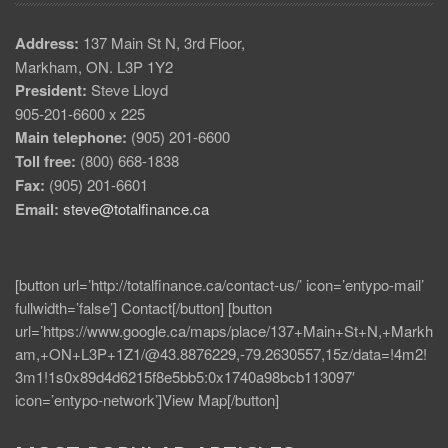
Address:
137 Main St N, 3rd Floor,
Markham, ON. L3P 1Y2
President:
Steve Lloyd
905-201-6600 x 225
Main telephone:
(905) 201-6600
Toll free:
(800) 668-1838
Fax:
(905) 201-6601
Email:
steve@totalfinance.ca
[button url=’http://totalfinance.ca/contact-us/’ icon=’entypo-mail’
fullwidth=’false’] Contact[/button] [button
url=’https://www.google.ca/maps/place/137+Main+St+N,+Markh
am,+ON+L3P+1Z1/@43.8876229,-79.2630557,15z/data=!4m2!
3m1!1s0x89d4d6215f8e5bb5:0x1740a98bcb113097′
icon=’entypo-network’]View Map[/button]