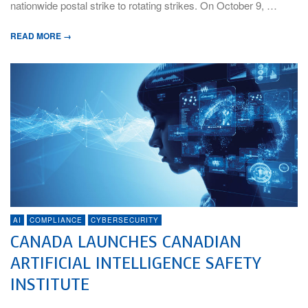
nationwide postal strike to rotating strikes. On October 9, …
READ MORE →
AI
COMPLIANCE
CYBERSECURITY
CANADA LAUNCHES CANADIAN
ARTIFICIAL INTELLIGENCE SAFETY
INSTITUTE