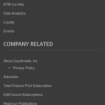
#790 (no title)
Data Analytics
Loyalty
Events
COMPANY RELATED
About Lloydmedia, Inc
Privacy Policy
Advertise
Total Finance Print Subscription
Edit/Cancel Subscriptions
Read our Publications