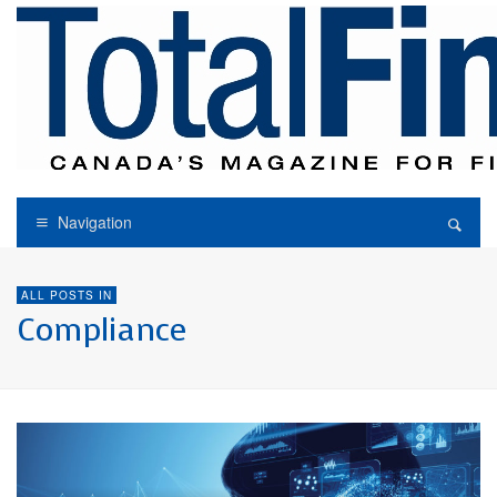
Navigation
ALL POSTS IN
Compliance