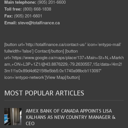
Main telephone:
(905) 201-6600
Toll free:
(800) 668-1838
Fax:
(905) 201-6601
Email:
steve@totalfinance.ca
[button url=’http://totalfinance.ca/contact-us/’ icon=’entypo-mail’
fullwidth=’false’] Contact[/button] [button
url=’https://www.google.ca/maps/place/137+Main+St+N,+Markh
am,+ON+L3P+1Z1/@43.8876229,-79.2630557,15z/data=!4m2!
3m1!1s0x89d4d6215f8e5bb5:0x1740a98bcb113097′
icon=’entypo-network’]View Map[/button]
MOST POPULAR ARTICLES
AMEX BANK OF CANADA APPOINTS LISA
KALHANS AS NEW COUNTRY MANAGER &
CEO