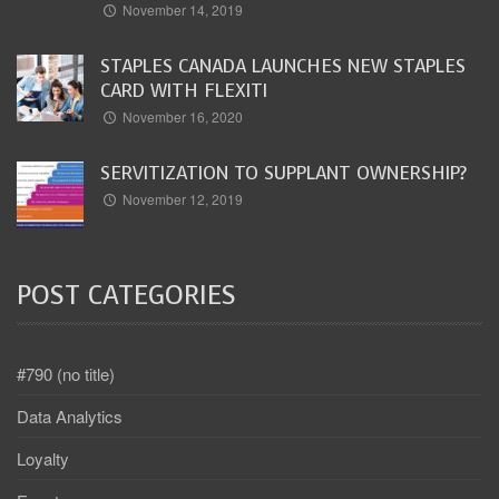
November 14, 2019
STAPLES CANADA LAUNCHES NEW STAPLES
CARD WITH FLEXITI
November 16, 2020
SERVITIZATION TO SUPPLANT OWNERSHIP?
November 12, 2019
POST CATEGORIES
#790 (no title)
Data Analytics
Loyalty