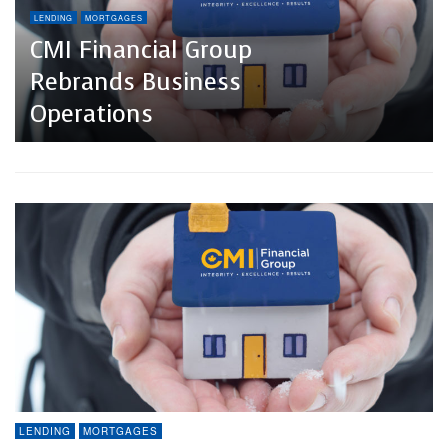
LENDING
MORTGAGES
CMI Financial Group
Rebrands Business
Operations
LENDING
MORTGAGES