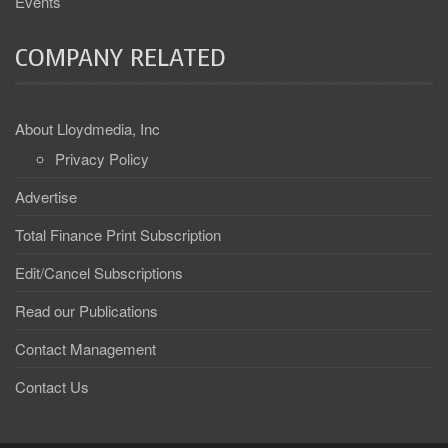
Events
COMPANY RELATED
About Lloydmedia, Inc
Privacy Policy
Advertise
Total Finance Print Subscription
Edit/Cancel Subscriptions
Read our Publications
Contact Management
Contact Us