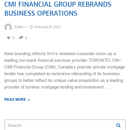
CMI FINANCIAL GROUP REBRANDS
BUSINESS OPERATIONS
Editor
—
February 8, 2021
0
0
New branding reflects firm’s renewed corporate vision as a
leading non-bank financial services provider TORONTO, ON–
CMI Financial Group (CMI), Canada’s premier private mortgage
lender has completed an extensive rebranding of its business
groups to better reflect its unique value proposition as a leading
provider of turnkey mortgage lending and investment …
READ MORE →