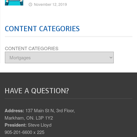
November 12, 2019
CONTENT CATEGORIES
CONTENT CATEGORIES
HAVE A QUESTION?
Address:
137 Main St N, 3rd Floor,
Markham, ON. L3P 1Y2
President:
Steve Lloyd
905-201-6600 x 225