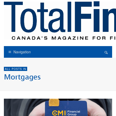
Navigation
ALL POSTS IN
Mortgages