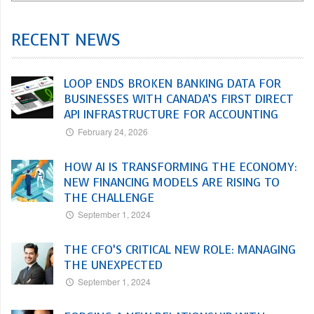
RECENT NEWS
LOOP ENDS BROKEN BANKING DATA FOR
BUSINESSES WITH CANADA’S FIRST DIRECT
API INFRASTRUCTURE FOR ACCOUNTING
February 24, 2026
HOW AI IS TRANSFORMING THE ECONOMY:
NEW FINANCING MODELS ARE RISING TO
THE CHALLENGE
September 1, 2024
THE CFO’S CRITICAL NEW ROLE: MANAGING
THE UNEXPECTED
September 1, 2024