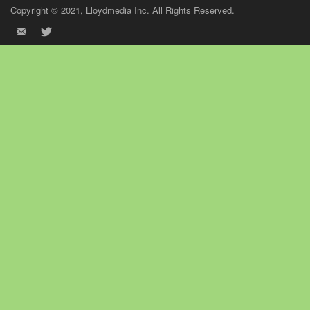
Copyright © 2021, Lloydmedia Inc. All Rights Reserved.