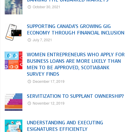
October 30, 2021
SUPPORTING CANADA’S GROWING GIG
ECONOMY THROUGH FINANCIAL INCLUSION
July 7, 2021
WOMEN ENTREPRENEURS WHO APPLY FOR
BUSINESS LOANS ARE MORE LIKELY THAN
MEN TO BE APPROVED, SCOTIABANK
SURVEY FINDS
December 17, 2019
SERVITIZATION TO SUPPLANT OWNERSHIP?
November 12, 2019
UNDERSTANDING AND EXECUTING
ESIGNATURES EFFICIENTLY