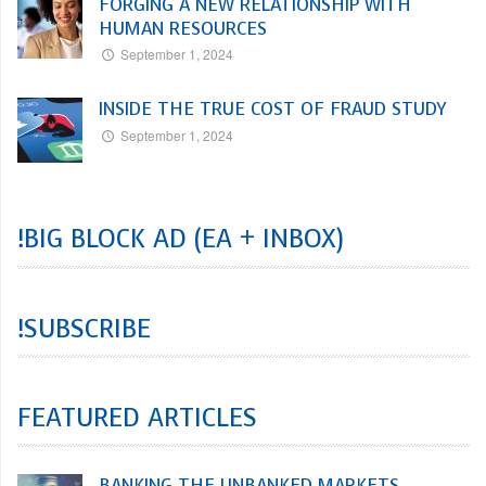
FORGING A NEW RELATIONSHIP WITH
HUMAN RESOURCES
September 1, 2024
INSIDE THE TRUE COST OF FRAUD STUDY
September 1, 2024
!BIG BLOCK AD (EA + INBOX)
!SUBSCRIBE
FEATURED ARTICLES
BANKING THE UNBANKED MARKETS