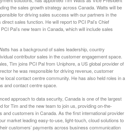
ayment solutions, has appointed Tim Watts as Vice President
ading the sales growth strategy across Canada. Watts will be
ponsible for driving sales success with our partners in the
direct sales function. He will report to PCI Pal’s Chief
h PCI Pal’s new team in Canada, which will include sales
Watts has a background of sales leadership, country
dividual contributor sales in the customer engagement space.
les, Tim joins PCI Pal from Uniphore, a US global provider of
rector he was responsible for driving revenue, customer
the local contact centre community. He has also held roles in a
s and contact centre space.
ed approach to data security, Canada is one of the largest
d for Tim and the new team to join us, providing on-the-
rs and customers in Canada. As the first international provider
our market leading easy-to-use, light-touch, cloud solutions to
e their customers’ payments across business communication