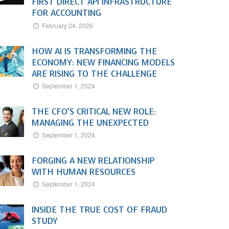
FIRST DIRECT API INFRASTRUCTURE
FOR ACCOUNTING
February 24, 2026
HOW AI IS TRANSFORMING THE
ECONOMY: NEW FINANCING MODELS
ARE RISING TO THE CHALLENGE
September 1, 2024
THE CFO’S CRITICAL NEW ROLE:
MANAGING THE UNEXPECTED
September 1, 2024
FORGING A NEW RELATIONSHIP
WITH HUMAN RESOURCES
September 1, 2024
INSIDE THE TRUE COST OF FRAUD
STUDY