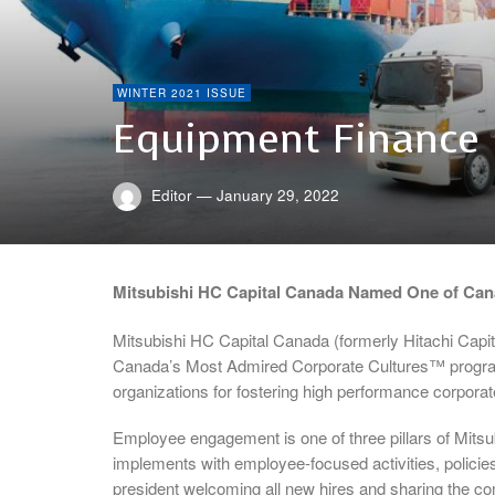
WINTER 2021 ISSUE
Equipment Finance
Editor
—
January 29, 2022
Mitsubishi HC Capital Canada Named One of Can
Mitsubishi HC Capital Canada (formerly Hitachi Capi
Canada’s Most Admired Corporate Cultures™ program
organizations for fostering high performance corporat
Employee engagement is one of three pillars of Mitsu
implements with employee-focused activities, policie
president welcoming all new hires and sharing the c