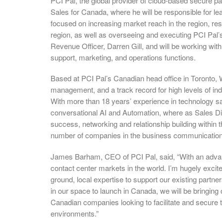
PCI Pal, the global provider of cloud-based secure p
Sales for Canada, where he will be responsible for le
focused on increasing market reach in the region, res
region, as well as overseeing and executing PCI Pal’s 
Revenue Officer, Darren Gill, and will be working wit
support, marketing, and operations functions.
Based at PCI Pal’s Canadian head office in Toronto, 
management, and a track record for high levels of in
With more than 18 years’ experience in technology sa
conversational AI and Automation, where as Sales Di
success, networking and relationship building within 
number of companies in the business communication
James Barham, CEO of PCI Pal, said, “With an advanc
contact center markets in the world. I’m hugely excite
ground, local expertise to support our existing partne
in our space to launch in Canada, we will be bringing 
Canadian companies looking to facilitate and secur
environments.”