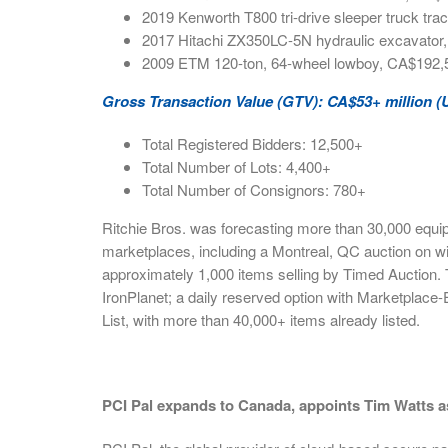
2019 Kenworth T800 tri-drive sleeper truck tr
2017 Hitachi ZX350LC-5N hydraulic excavato
2009 ETM 120-ton, 64-wheel lowboy, CA$192,
Gross Transaction Value (GTV): CA$53+ million (
Total Registered Bidders: 12,500+
Total Number of Lots: 4,400+
Total Number of Consignors: 780+
Ritchie Bros. was forecasting more than 30,000 equip
marketplaces, including a Montreal, QC auction on wi
approximately 1,000 items selling by Timed Auction.
IronPlanet; a daily reserved option with Marketplace-
List, with more than 40,000+ items already listed.
PCI Pal expands to Canada, appoints Tim Watts a