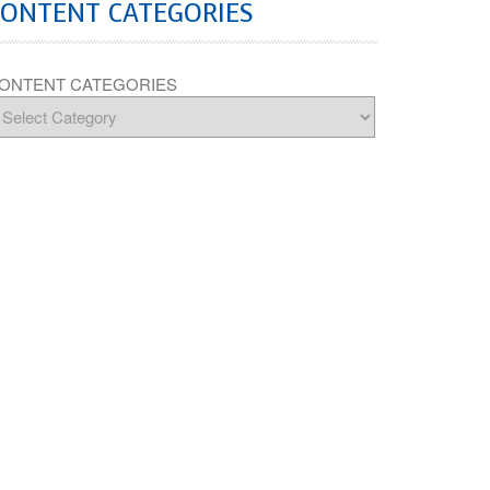
CONTENT CATEGORIES
ONTENT CATEGORIES