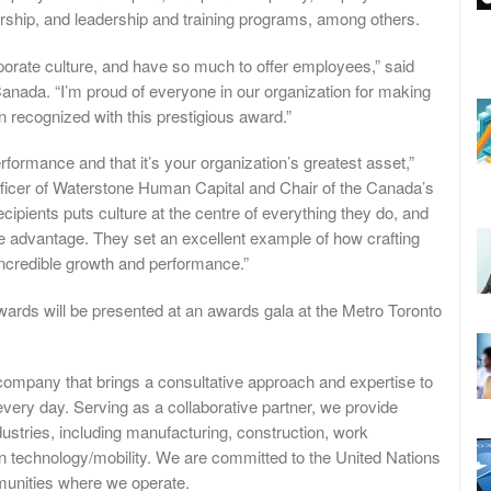
dership, and leadership and training programs, among others.
rporate culture, and have so much to offer employees,” said
Canada. “I’m proud of everyone in our organization for making
 recognized with this prestigious award.”
formance and that it’s your organization’s greatest asset,”
ficer of Waterstone Human Capital and Chair of the Canada’s
ients puts culture at the centre of everything they do, and
 advantage. They set an excellent example of how crafting
incredible growth and performance.”
ds will be presented at an awards gala at the Metro Toronto
company that brings a consultative approach and expertise to
every day. Serving as a collaborative partner, we provide
dustries, including manufacturing, construction, work
ean technology/mobility. We are committed to the United Nations
unities where we operate.