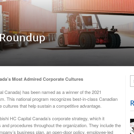
 Roundup
ada’s Most Admired Corporate Cultures
tal Canada) has been named as a winner of the 2021
. This national program recognizes best-in-class Canadian
e cultures that help sustain a competitive advantage.
bishi HC Capital Canada’s corporate strategy, which it
s and procedures throughout the organization. They include the
ompany’s business plan, an open-door policy, employee-led