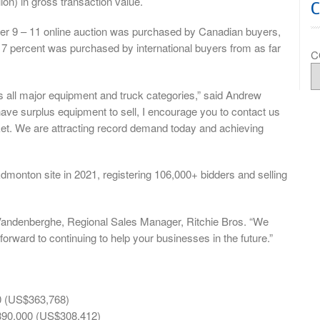
on) in gross transaction value.
er 9 – 11 online auction was purchased by Canadian buyers,
g 7 percent was purchased by international buyers from as far
C
s all major equipment and truck categories,” said Andrew
have surplus equipment to sell, I encourage you to contact us
ket. We are attracting record demand today and achieving
Edmonton site in 2021, registering 106,000+ bidders and selling
t Vandenberghe, Regional Sales Manager, Ritchie Bros. “We
forward to continuing to help your businesses in the future.”
0 (US$363,768)
390,000 (US$308,412)