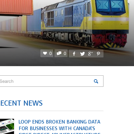
0
0
RECENT NEWS
LOOP ENDS BROKEN BANKING DATA
FOR BUSINESSES WITH CANADA’S