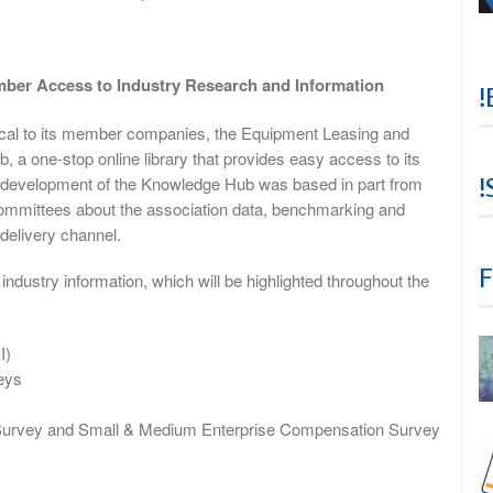
er Access to Industry Research and Information
!
itical to its member companies, the Equipment Leasing and
a one-stop online library that provides easy access to its
!
e development of the Knowledge Hub was based in part from
ommittees about the association data, benchmarking and
 delivery channel.
F
ustry information, which will be highlighted throughout the
I)
eys
urvey and Small & Medium Enterprise Compensation Survey