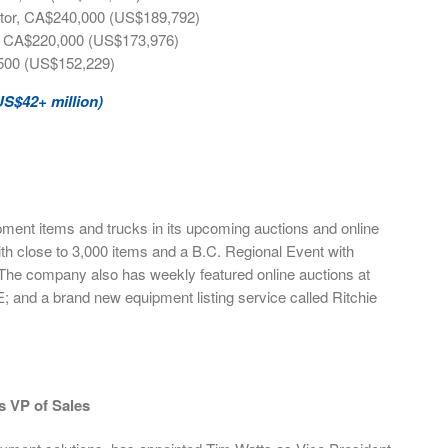
actor, CA$240,000 (US$189,792)
r, CA$220,000 (US$173,976)
500 (US$152,229)
US$42+ million)
ment items and trucks in its upcoming auctions and online
th close to 3,000 items and a B.C. Regional Event with
 The company also has weekly featured online auctions at
E; and a brand new equipment listing service called Ritchie
s VP of Sales