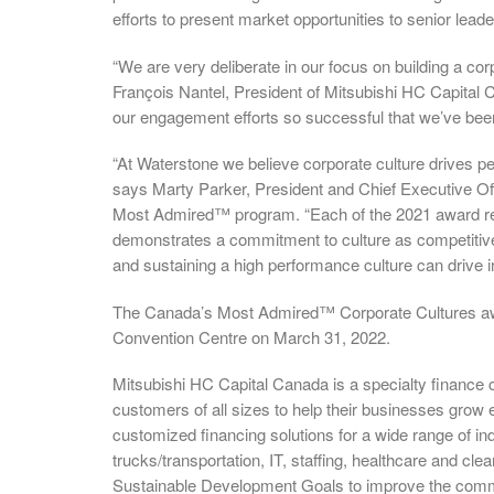
efforts to present market opportunities to senior lea
“We are very deliberate in our focus on building a co
François Nantel, President of Mitsubishi HC Capital 
our engagement efforts so successful that we’ve been
“At Waterstone we believe corporate culture drives per
says Marty Parker, President and Chief Executive Of
Most Admired™ program. “Each of the 2021 award recip
demonstrates a commitment to culture as competitive
and sustaining a high performance culture can drive 
The Canada’s Most Admired™ Corporate Cultures awar
Convention Centre on March 31, 2022.
Mitsubishi HC Capital Canada is a specialty finance 
customers of all sizes to help their businesses grow 
customized financing solutions for a wide range of in
trucks/transportation, IT, staffing, healthcare and cl
Sustainable Development Goals to improve the comm