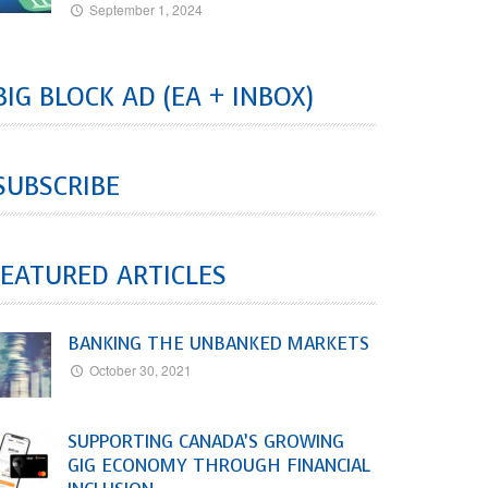
September 1, 2024
BIG BLOCK AD (EA + INBOX)
SUBSCRIBE
EATURED ARTICLES
BANKING THE UNBANKED MARKETS
October 30, 2021
SUPPORTING CANADA’S GROWING
GIG ECONOMY THROUGH FINANCIAL