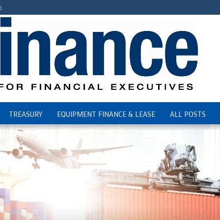
c
TREASURY
EQUIPMENT FINANCE & LEASE
ALL POSTS