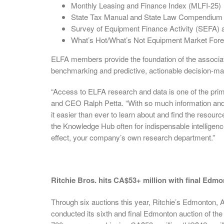
Monthly Leasing and Finance Index (MLFI-25)
State Tax Manual and State Law Compendium
Survey of Equipment Finance Activity (SEFA)
What’s Hot/What’s Not Equipment Market Fore
ELFA members provide the foundation of the associat
benchmarking and predictive, actionable decision-mak
“Access to ELFA research and data is one of the pri
and CEO Ralph Petta. “With so much information 
it easier than ever to learn about and find the resour
the Knowledge Hub often for indispensable intelligenc
effect, your company’s own research department.”
Ritchie Bros. hits CA$53+ million with final Edmo
Through six auctions this year, Ritchie’s Edmonton, 
conducted its sixth and final Edmonton auction of the