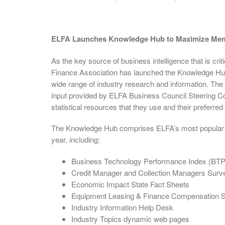
ELFA Launches Knowledge Hub to Maximize Memb
As the key source of business intelligence that is cr
Finance Association has launched the Knowledge Hub, 
wide range of industry research and information. Th
input provided by ELFA Business Council Steering C
statistical resources that they use and their preferred
The Knowledge Hub comprises ELFA’s most popular ind
year, including:
Business Technology Performance Index (BTP
Credit Manager and Collection Managers Surv
Economic Impact State Fact Sheets
Equipment Leasing & Finance Compensation S
Industry Information Help Desk
Industry Topics dynamic web pages