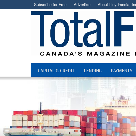
Subscribe for Free
Advertise
About Lloydmedia, In
CAPITAL & CREDIT
LENDING
PAYMENTS