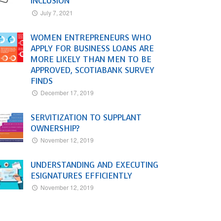
INCLUSION
July 7, 2021
WOMEN ENTREPRENEURS WHO
APPLY FOR BUSINESS LOANS ARE
MORE LIKELY THAN MEN TO BE
APPROVED, SCOTIABANK SURVEY
FINDS
December 17, 2019
SERVITIZATION TO SUPPLANT
OWNERSHIP?
November 12, 2019
UNDERSTANDING AND EXECUTING
ESIGNATURES EFFICIENTLY
November 12, 2019