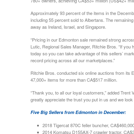
780+ owners, achieving CA$53+ million (US$42+ milli
Approximately 93 percent of the items in the Decemb
including 55 percent sold to Albertans. The remainin
away as Ireland, Israel, and Singapore.
“Pricing in our Edmonton sale remained strong acros
Lutic, Regional Sales Manager, Ritchie Bros. “If you 
today so you can take advantage of this sellers’ mar
record pricing across all our marketplaces.”
Ritchie Bros. conducted six online auctions from its 
47,000+ items for more than CA$517 million.
“Thank you, to all our loyal customers,” added Tren
greatly appreciate the trust you put in us and we look 
Five Big Sellers from Edmonton in December:
2018 Tigercat 870C feller buncher, CA$460,00
2014 Komatsu D155AX-7 crawler tractor, CA$