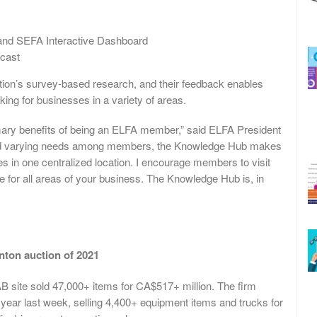
 and SEFA Interactive Dashboard
cast
ion’s survey-based research, and their feedback enables
ing for businesses in a variety of areas.
mary benefits of being an ELFA member,” said ELFA President
and varying needs among members, the Knowledge Hub makes
ces in one centralized location. I encourage members to visit
e for all areas of your business. The Knowledge Hub is, in
nton auction of 2021
AB site sold 47,000+ items for CA$517+ million. The firm
 year last week, selling 4,400+ equipment items and trucks for