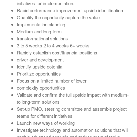
initiatives for implementation.
Rapid performance improvement upside identification
Quantify the opportunity capture the value
Implementation planning
Medium and long-term
transformational solutions
3 to 5 weeks 2 to 4 weeks 6+ weeks
Rapidly establish cost/financial positions,
driver and development
Identify upside potential
Prioritize opportunities
Focus on a limited number of lower
complexity opportunities
Validate and confirm the full upside impact with medium-
to long-term solutions
Set-up PMO, steering committee and assemble project
teams for different initiatives
Launch new ways of working
Investigate technology and automation solutions that will
enable advanced analysis and reduce manual tasks