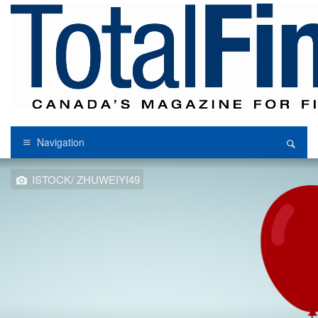
Navigation
ISTOCK/ ZHUWEIYI49