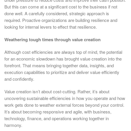
But this can come at a significant cost to the business if not
done well. A carefully considered, strategic approach is
required. Proactive organizations are building resilience and
looking for internal levers to effect that resilience.
Weathering tough times through value creation
Although cost efficiencies are always top of mind, the potential
for an economic slowdown has brought value creation into the
forefront. That means bringing together data, insights, and
execution capabilities to prioritize and deliver value efficiently
and confidently.
Value creation isn’t about cost-cutting. Rather, it’s about
uncovering sustainable efficiencies in how you operate and how
work gets done to weather external forces beyond your control.
It’s about becoming responsive and agile, with business,
technology, finance, and operations working together in
harmony.