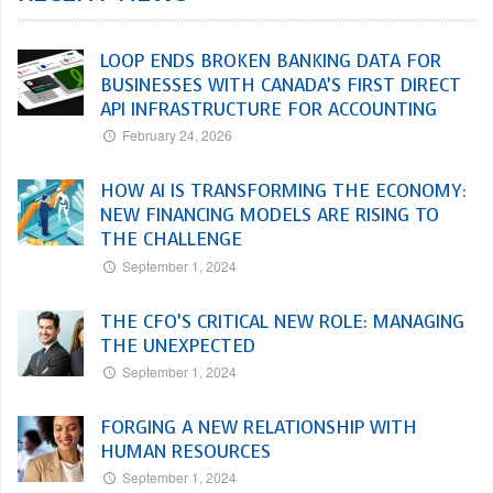
LOOP ENDS BROKEN BANKING DATA FOR
BUSINESSES WITH CANADA’S FIRST DIRECT
API INFRASTRUCTURE FOR ACCOUNTING
February 24, 2026
HOW AI IS TRANSFORMING THE ECONOMY:
NEW FINANCING MODELS ARE RISING TO
THE CHALLENGE
September 1, 2024
THE CFO’S CRITICAL NEW ROLE: MANAGING
THE UNEXPECTED
September 1, 2024
FORGING A NEW RELATIONSHIP WITH
HUMAN RESOURCES
September 1, 2024