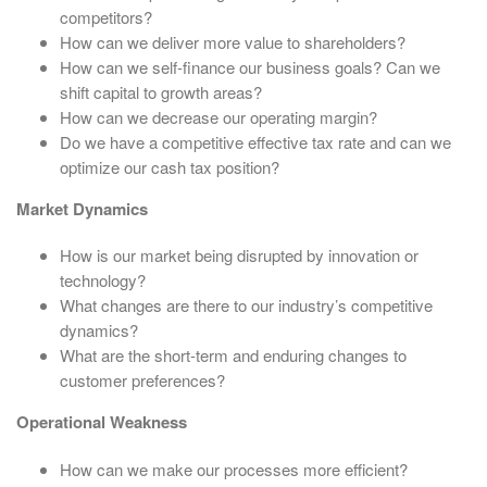
competitors?
How can we deliver more value to shareholders?
How can we self-finance our business goals? Can we
shift capital to growth areas?
How can we decrease our operating margin?
Do we have a competitive effective tax rate and can we
optimize our cash tax position?
Market Dynamics
How is our market being disrupted by innovation or
technology?
What changes are there to our industry’s competitive
dynamics?
What are the short-term and enduring changes to
customer preferences?
Operational Weakness
How can we make our processes more efficient?