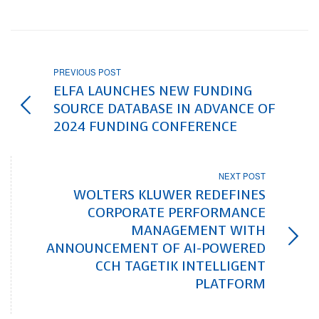
PREVIOUS POST
ELFA LAUNCHES NEW FUNDING
SOURCE DATABASE IN ADVANCE OF
2024 FUNDING CONFERENCE
NEXT POST
WOLTERS KLUWER REDEFINES
CORPORATE PERFORMANCE
MANAGEMENT WITH
ANNOUNCEMENT OF AI-POWERED
CCH TAGETIK INTELLIGENT
PLATFORM