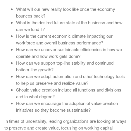
What will our new reality look like once the economy
bounces back?
What is the desired future state of the business and how
can we fund it?
How is the current economic climate impacting our
workforce and overall business performance?
How can we uncover sustainable efficiencies in how we
operate and how work gets done?
How can we support top-line stability and continued
bottom-line growth?
How can we adopt automation and other technology tools
to help us preserve and realize value?
Should value creation include all functions and divisions,
and to what degree?
How can we encourage the adoption of value creation
initiatives so they become sustainable?
In times of uncertainty, leading organizations are looking at ways
to preserve and create value, focusing on working capital