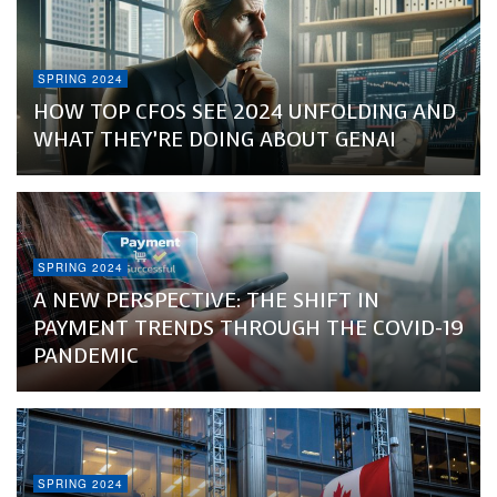
SPRING 2024
HOW TOP CFOS SEE 2024 UNFOLDING AND
WHAT THEY’RE DOING ABOUT GENAI
SPRING 2024
A NEW PERSPECTIVE: THE SHIFT IN
PAYMENT TRENDS THROUGH THE COVID-19
PANDEMIC
SPRING 2024