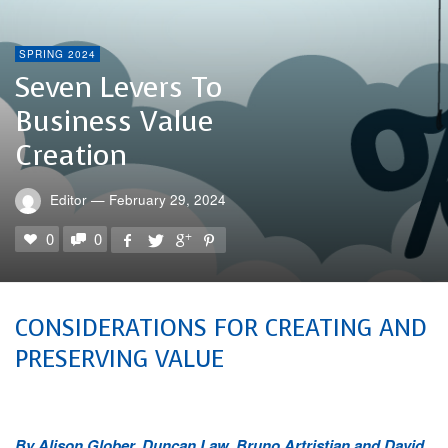
SPRING 2024
Seven Levers To
Business Value
Creation
Editor
—
February 29, 2024
0
0
CONSIDERATIONS FOR CREATING AND
PRESERVING VALUE
By Alison Glober, Duncan Law, Bruno Artristian and David