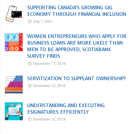
SUPPORTING CANADA’S GROWING GIG
ECONOMY THROUGH FINANCIAL INCLUSION
July 7, 2021
WOMEN ENTREPRENEURS WHO APPLY FOR
BUSINESS LOANS ARE MORE LIKELY THAN
MEN TO BE APPROVED, SCOTIABANK
SURVEY FINDS
December 17, 2019
SERVITIZATION TO SUPPLANT OWNERSHIP?
November 12, 2019
UNDERSTANDING AND EXECUTING
ESIGNATURES EFFICIENTLY
November 12, 2019