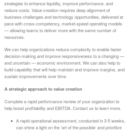
strategies to enhance liquidity, improve performance, and
reduce costs. Value creation requires deep alignment of
business challenges and technology opportunities, delivered at
pace with cross-competency, market-speed operating models
— allowing teams to deliver more with the same number of
resources.
We can help organizations reduce complexity to enable faster
decision-making and improve responsiveness to a changing —
and uncertain — economic environment. We can also help to
build capability that will help maintain and improve margins, and
sustain improvements over time.
A strategic approach to value creation
Complete a rapid performance review of your organization to
help boost profitability and EBITDA. Contact us to learn more.
A rapid operational assessment, conducted in 3-5 weeks,
can shine a light on the ‘art of the possible’ and prioritize