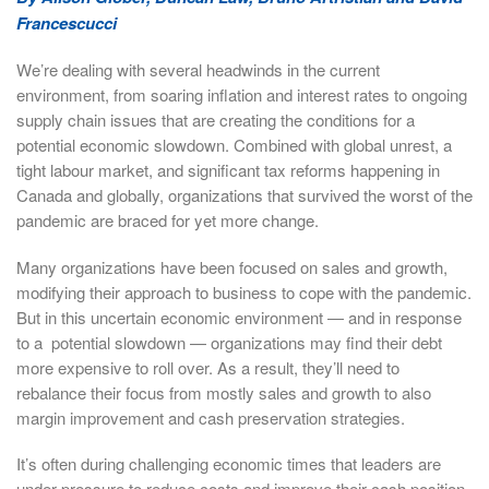
Francescucci
We’re dealing with several headwinds in the current
environment, from soaring inflation and interest rates to ongoing
supply chain issues that are creating the conditions for a
potential economic slowdown. Combined with global unrest, a
tight labour market, and significant tax reforms happening in
Canada and globally, organizations that survived the worst of the
pandemic are braced for yet more change.
Many organizations have been focused on sales and growth,
modifying their approach to business to cope with the pandemic.
But in this uncertain economic environment — and in response
to a potential slowdown — organizations may find their debt
more expensive to roll over. As a result, they’ll need to
rebalance their focus from mostly sales and growth to also
margin improvement and cash preservation strategies.
It’s often during challenging economic times that leaders are
under pressure to reduce costs and improve their cash position.