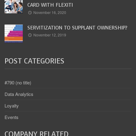
CARD WITH FLEXITI
November 16, 2020
SERVITIZATION TO SUPPLANT OWNERSHIP?
November 12, 2019
POST CATEGORIES
#790 (no title)
Data Analytics
Loyalty
Events
COMPANY RELATED