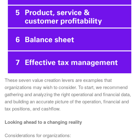
These seven value creation levers are examples that
organizations may wish to consider. To start, we recommend
gathering and analyzing the right operational and financial data,
and building an accurate picture of the operation, financial and
tax positions, and cashflow.
Looking ahead to a changing reality
Considerations for organizations: