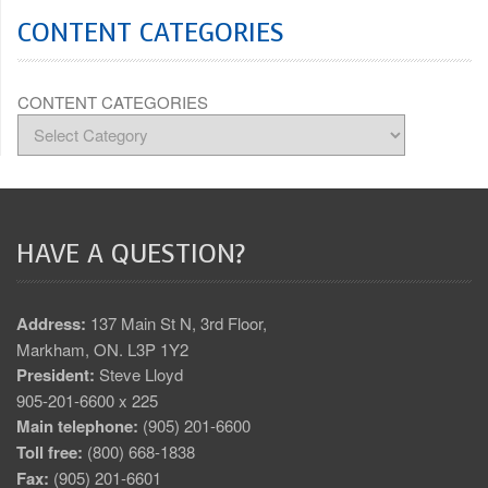
CONTENT CATEGORIES
CONTENT CATEGORIES
HAVE A QUESTION?
Address:
137 Main St N, 3rd Floor,
Markham, ON. L3P 1Y2
President:
Steve Lloyd
905-201-6600 x 225
Main telephone:
(905) 201-6600
Toll free:
(800) 668-1838
Fax:
(905) 201-6601