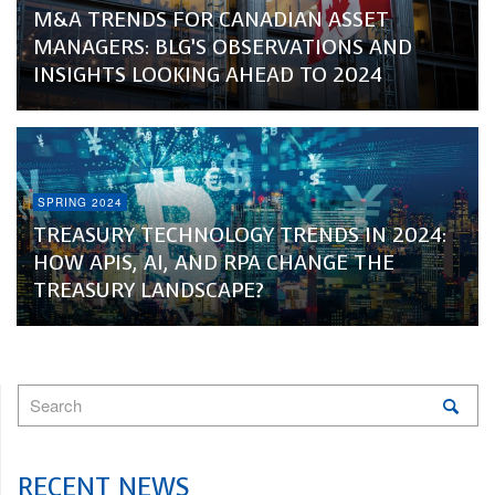
M&A TRENDS FOR CANADIAN ASSET
MANAGERS: BLG’S OBSERVATIONS AND
INSIGHTS LOOKING AHEAD TO 2024
SPRING 2024
TREASURY TECHNOLOGY TRENDS IN 2024:
HOW APIS, AI, AND RPA CHANGE THE
TREASURY LANDSCAPE?
RECENT NEWS