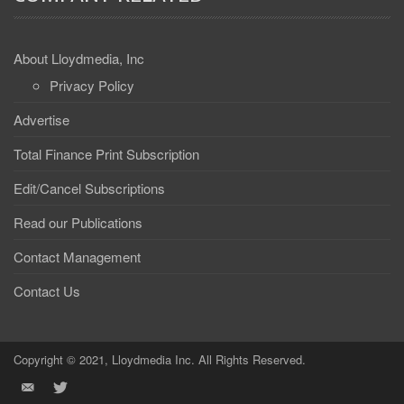
About Lloydmedia, Inc
Privacy Policy
Advertise
Total Finance Print Subscription
Edit/Cancel Subscriptions
Read our Publications
Contact Management
Contact Us
Copyright © 2021, Lloydmedia Inc. All Rights Reserved.