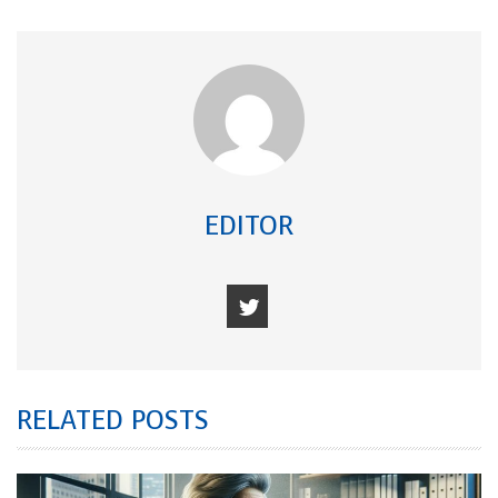
EDITOR
RELATED POSTS