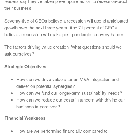
leaders say they’ve taken pre-emptive action to recession-proof
their business.
Seventy-five of CEOs believe a recession will upend anticipated
growth over the next three years. And 71 percent of CEOs
believe a recession will make post-pandemic recovery harder.
The factors driving value creation: What questions should we
ask ourselves?
Strategic Objectives
How can we drive value after an M&A integration and
deliver on potential synergies?
How can we fund our longer-term sustainability needs?
How can we reduce our costs in tandem with driving our
business imperatives?
Financial Weakness
How are we performing financially compared to