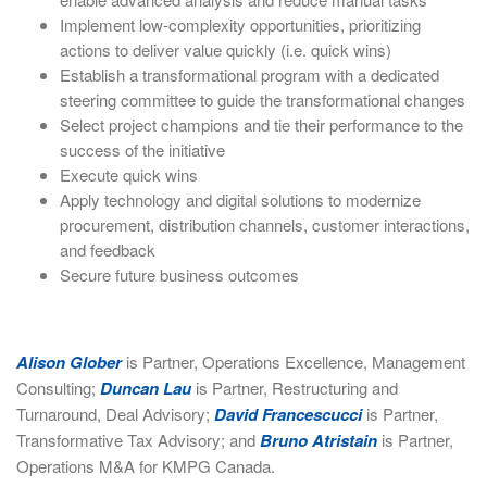
Implement low-complexity opportunities, prioritizing
actions to deliver value quickly (i.e. quick wins)
Establish a transformational program with a dedicated
steering committee to guide the transformational changes
Select project champions and tie their performance to the
success of the initiative
Execute quick wins
Apply technology and digital solutions to modernize
procurement, distribution channels, customer interactions,
and feedback
Secure future business outcomes
Alison Glober
is Partner, Operations Excellence, Management
Consulting;
Duncan Lau
is Partner, Restructuring and
Turnaround, Deal Advisory;
David Francescucci
is Partner,
Transformative Tax Advisory; and
Bruno Atristain
is Partner,
Operations M&A for KMPG Canada.