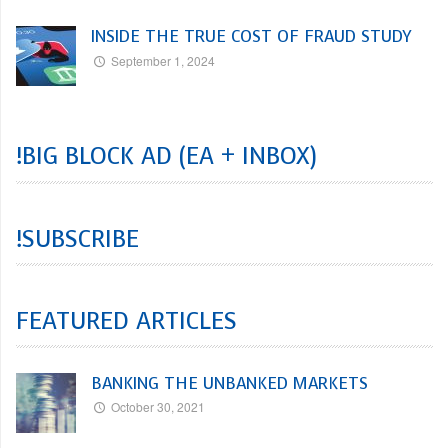
INSIDE THE TRUE COST OF FRAUD STUDY
September 1, 2024
!BIG BLOCK AD (EA + INBOX)
!SUBSCRIBE
FEATURED ARTICLES
BANKING THE UNBANKED MARKETS
October 30, 2021