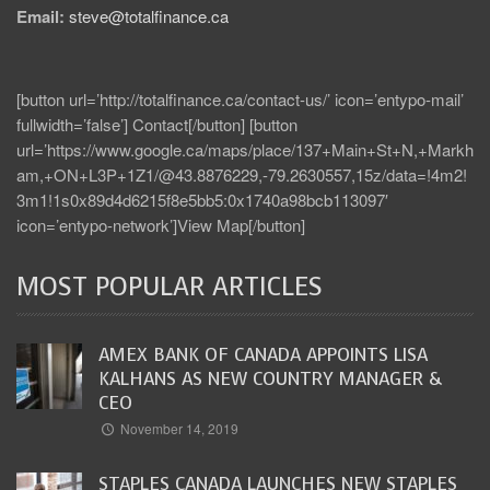
Email:
steve@totalfinance.ca
[button url=’http://totalfinance.ca/contact-us/’ icon=’entypo-mail’
fullwidth=’false’] Contact[/button] [button
url=’https://www.google.ca/maps/place/137+Main+St+N,+Markh
am,+ON+L3P+1Z1/@43.8876229,-79.2630557,15z/data=!4m2!
3m1!1s0x89d4d6215f8e5bb5:0x1740a98bcb113097′
icon=’entypo-network’]View Map[/button]
MOST POPULAR ARTICLES
AMEX BANK OF CANADA APPOINTS LISA
KALHANS AS NEW COUNTRY MANAGER &
CEO
November 14, 2019
STAPLES CANADA LAUNCHES NEW STAPLES