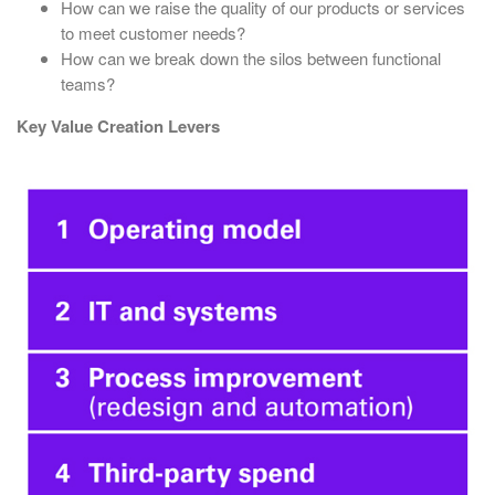
How can we raise the quality of our products or services
to meet customer needs?
How can we break down the silos between functional
teams?
Key Value Creation Levers