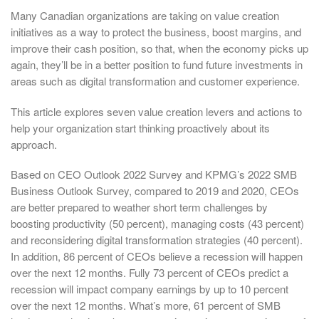
Many Canadian organizations are taking on value creation
initiatives as a way to protect the business, boost margins, and
improve their cash position, so that, when the economy picks up
again, they’ll be in a better position to fund future investments in
areas such as digital transformation and customer experience.
This article explores seven value creation levers and actions to
help your organization start thinking proactively about its
approach.
Based on CEO Outlook 2022 Survey and KPMG’s 2022 SMB
Business Outlook Survey, compared to 2019 and 2020, CEOs
are better prepared to weather short term challenges by
boosting productivity (50 percent), managing costs (43 percent)
and reconsidering digital transformation strategies (40 percent).
In addition, 86 percent of CEOs believe a recession will happen
over the next 12 months. Fully 73 percent of CEOs predict a
recession will impact company earnings by up to 10 percent
over the next 12 months. What’s more, 61 percent of SMB