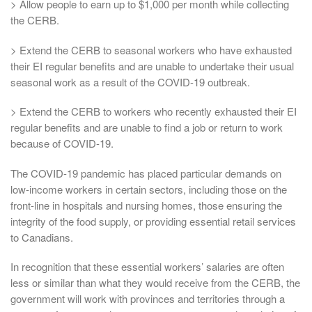
> Allow people to earn up to $1,000 per month while collecting
the CERB.
> Extend the CERB to seasonal workers who have exhausted
their EI regular benefits and are unable to undertake their usual
seasonal work as a result of the COVID-19 outbreak.
> Extend the CERB to workers who recently exhausted their EI
regular benefits and are unable to find a job or return to work
because of COVID-19.
The COVID-19 pandemic has placed particular demands on
low-income workers in certain sectors, including those on the
front-line in hospitals and nursing homes, those ensuring the
integrity of the food supply, or providing essential retail services
to Canadians.
In recognition that these essential workers’ salaries are often
less or similar than what they would receive from the CERB, the
government will work with provinces and territories through a