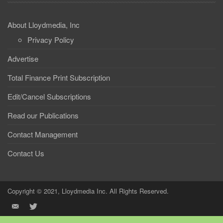
About Lloydmedia, Inc
Privacy Policy
Advertise
Total Finance Print Subscription
Edit/Cancel Subscriptions
Read our Publications
Contact Management
Contact Us
Copyright © 2021, Lloydmedia Inc. All Rights Reserved.