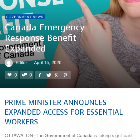
GOVERNMENT NEWS
Canada Emergency
Response Benefit
Expanded
Editor
—
April 15, 2020
0
0
PRIME MINISTER ANNOUNCES
EXPANDED ACCESS FOR ESSENTIAL
WORKERS
OTTAWA, ON–The Government of Canada is taking significant