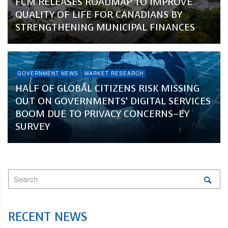
FCM RELEASES ROADMAP TO IMPROVE
QUALITY OF LIFE FOR CANADIANS BY
STRENGTHENING MUNICIPAL FINANCES
GOVERNMENT NEWS
MARKET RESEARCH
HALF OF GLOBAL CITIZENS RISK MISSING
OUT ON GOVERNMENTS’ DIGITAL SERVICES
BOOM DUE TO PRIVACY CONCERNS–EY
SURVEY
RECENT NEWS