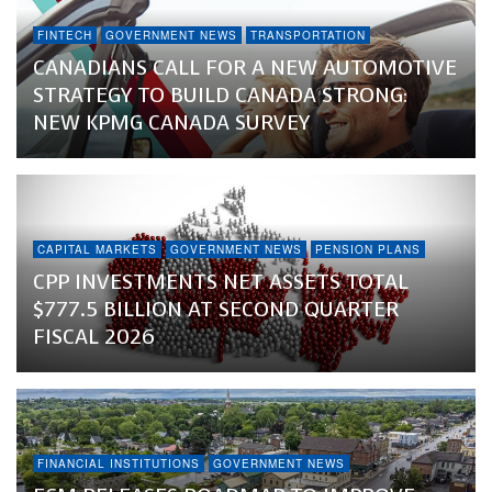
FINTECH
GOVERNMENT NEWS
TRANSPORTATION
CANADIANS CALL FOR A NEW AUTOMOTIVE
STRATEGY TO BUILD CANADA STRONG:
NEW KPMG CANADA SURVEY
CAPITAL MARKETS
GOVERNMENT NEWS
PENSION PLANS
CPP INVESTMENTS NET ASSETS TOTAL
$777.5 BILLION AT SECOND QUARTER
FISCAL 2026
FINANCIAL INSTITUTIONS
GOVERNMENT NEWS