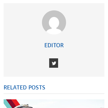
EDITOR
RELATED POSTS