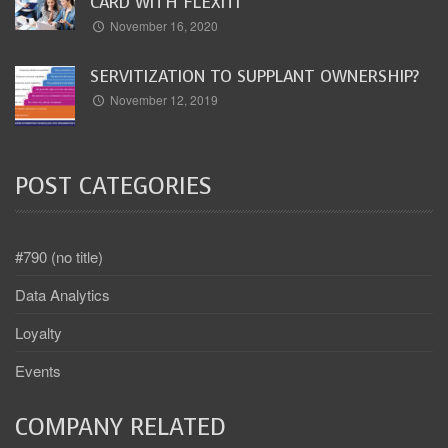
CARD WITH FLEXITI
November 16, 2020
SERVITIZATION TO SUPPLANT OWNERSHIP?
November 12, 2019
POST CATEGORIES
#790 (no title)
Data Analytics
Loyalty
Events
COMPANY RELATED