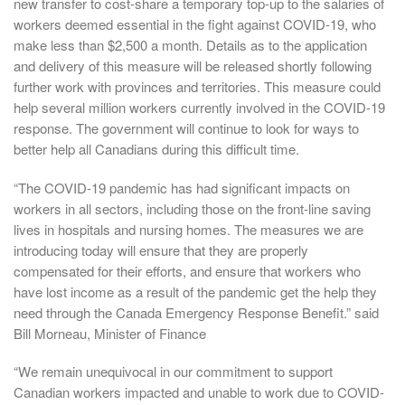
new transfer to cost-share a temporary top-up to the salaries of
workers deemed essential in the fight against COVID-19, who
make less than $2,500 a month. Details as to the application
and delivery of this measure will be released shortly following
further work with provinces and territories. This measure could
help several million workers currently involved in the COVID-19
response. The government will continue to look for ways to
better help all Canadians during this difficult time.
“The COVID-19 pandemic has had significant impacts on
workers in all sectors, including those on the front-line saving
lives in hospitals and nursing homes. The measures we are
introducing today will ensure that they are properly
compensated for their efforts, and ensure that workers who
have lost income as a result of the pandemic get the help they
need through the Canada Emergency Response Benefit.” said
Bill Morneau, Minister of Finance
“We remain unequivocal in our commitment to support
Canadian workers impacted and unable to work due to COVID-