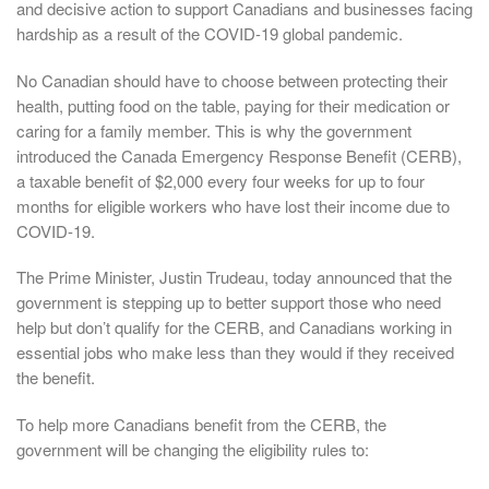
and decisive action to support Canadians and businesses facing
hardship as a result of the COVID-19 global pandemic.
No Canadian should have to choose between protecting their
health, putting food on the table, paying for their medication or
caring for a family member. This is why the government
introduced the Canada Emergency Response Benefit (CERB),
a taxable benefit of $2,000 every four weeks for up to four
months for eligible workers who have lost their income due to
COVID-19.
The Prime Minister, Justin Trudeau, today announced that the
government is stepping up to better support those who need
help but don’t qualify for the CERB, and Canadians working in
essential jobs who make less than they would if they received
the benefit.
To help more Canadians benefit from the CERB, the
government will be changing the eligibility rules to: