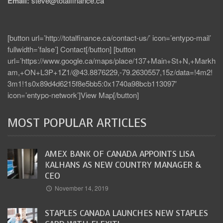
Email:
steve@totalfinance.ca
[button url=’http://totalfinance.ca/contact-us/’ icon=’entypo-mail’
fullwidth=’false’] Contact[/button] [button
url=’https://www.google.ca/maps/place/137+Main+St+N,+Markh
am,+ON+L3P+1Z1/@43.8876229,-79.2630557,15z/data=!4m2!
3m1!1s0x89d4d6215f8e5bb5:0x1740a98bcb113097′
icon=’entypo-network’]View Map[/button]
MOST POPULAR ARTICLES
AMEX BANK OF CANADA APPOINTS LISA
KALHANS AS NEW COUNTRY MANAGER &
CEO
November 14, 2019
STAPLES CANADA LAUNCHES NEW STAPLES