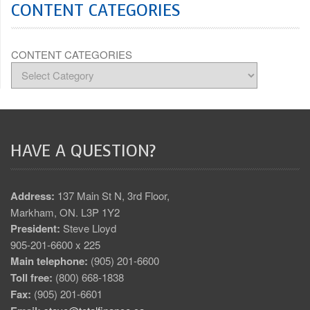
CONTENT CATEGORIES
CONTENT CATEGORIES
HAVE A QUESTION?
Address:
137 Main St N, 3rd Floor,
Markham, ON. L3P 1Y2
President:
Steve Lloyd
905-201-6600 x 225
Main telephone:
(905) 201-6600
Toll free:
(800) 668-1838
Fax:
(905) 201-6601