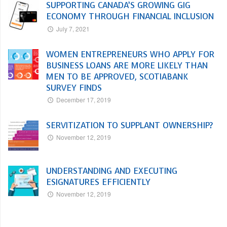
SUPPORTING CANADA’S GROWING GIG
ECONOMY THROUGH FINANCIAL INCLUSION
July 7, 2021
WOMEN ENTREPRENEURS WHO APPLY FOR
BUSINESS LOANS ARE MORE LIKELY THAN
MEN TO BE APPROVED, SCOTIABANK
SURVEY FINDS
December 17, 2019
SERVITIZATION TO SUPPLANT OWNERSHIP?
November 12, 2019
UNDERSTANDING AND EXECUTING
ESIGNATURES EFFICIENTLY
November 12, 2019