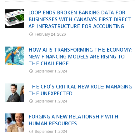
LOOP ENDS BROKEN BANKING DATA FOR
BUSINESSES WITH CANADA’S FIRST DIRECT
API INFRASTRUCTURE FOR ACCOUNTING
February 24, 2026
HOW AI IS TRANSFORMING THE ECONOMY:
NEW FINANCING MODELS ARE RISING TO
THE CHALLENGE
September 1, 2024
THE CFO’S CRITICAL NEW ROLE: MANAGING
THE UNEXPECTED
September 1, 2024
FORGING A NEW RELATIONSHIP WITH
HUMAN RESOURCES
September 1, 2024