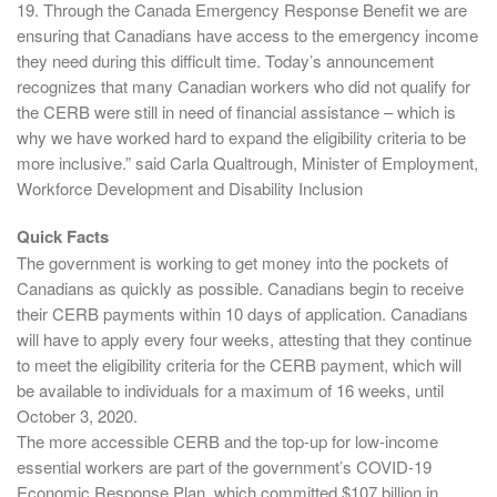
19. Through the Canada Emergency Response Benefit we are
ensuring that Canadians have access to the emergency income
they need during this difficult time. Today’s announcement
recognizes that many Canadian workers who did not qualify for
the CERB were still in need of financial assistance – which is
why we have worked hard to expand the eligibility criteria to be
more inclusive.” said Carla Qualtrough, Minister of Employment,
Workforce Development and Disability Inclusion
Quick Facts
The government is working to get money into the pockets of
Canadians as quickly as possible. Canadians begin to receive
their CERB payments within 10 days of application. Canadians
will have to apply every four weeks, attesting that they continue
to meet the eligibility criteria for the CERB payment, which will
be available to individuals for a maximum of 16 weeks, until
October 3, 2020.
The more accessible CERB and the top-up for low-income
essential workers are part of the government’s COVID-19
Economic Response Plan, which committed $107 billion in