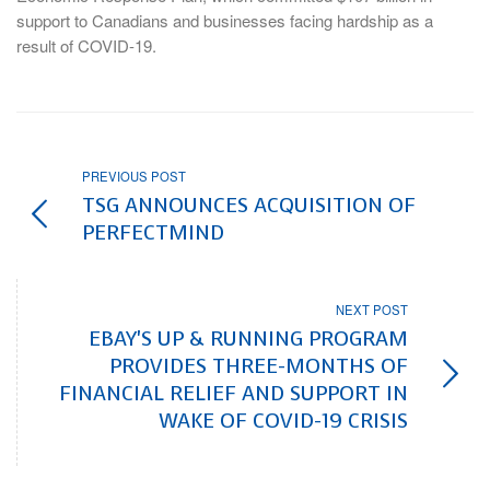
support to Canadians and businesses facing hardship as a
result of COVID-19.
PREVIOUS POST
TSG ANNOUNCES ACQUISITION OF
PERFECTMIND
NEXT POST
EBAY'S UP & RUNNING PROGRAM
PROVIDES THREE-MONTHS OF
FINANCIAL RELIEF AND SUPPORT IN
WAKE OF COVID-19 CRISIS