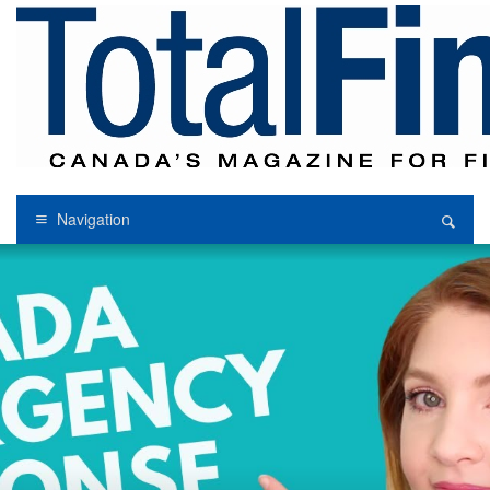
Navigation