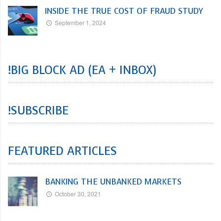
INSIDE THE TRUE COST OF FRAUD STUDY
September 1, 2024
!BIG BLOCK AD (EA + INBOX)
!SUBSCRIBE
FEATURED ARTICLES
BANKING THE UNBANKED MARKETS
October 30, 2021