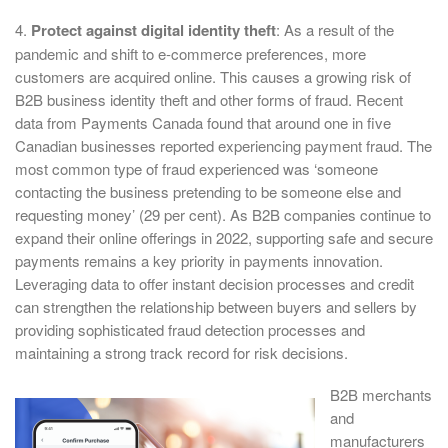
4.
Protect against digital identity theft
: As a result of the
pandemic and shift to e-commerce preferences, more
customers are acquired online. This causes a growing risk of
B2B business identity theft and other forms of fraud. Recent
data from Payments Canada found that around one in five
Canadian businesses reported experiencing payment fraud. The
most common type of fraud experienced was ‘someone
contacting the business pretending to be someone else and
requesting money’ (29 per cent). As B2B companies continue to
expand their online offerings in 2022, supporting safe and secure
payments remains a key priority in payments innovation.
Leveraging data to offer instant decision processes and credit
can strengthen the relationship between buyers and sellers by
providing sophisticated fraud detection processes and
maintaining a strong track record for risk decisions.
B2B merchants
and
manufacturers