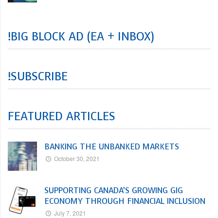
!BIG BLOCK AD (EA + INBOX)
!SUBSCRIBE
FEATURED ARTICLES
BANKING THE UNBANKED MARKETS
October 30, 2021
SUPPORTING CANADA’S GROWING GIG
ECONOMY THROUGH FINANCIAL INCLUSION
July 7, 2021