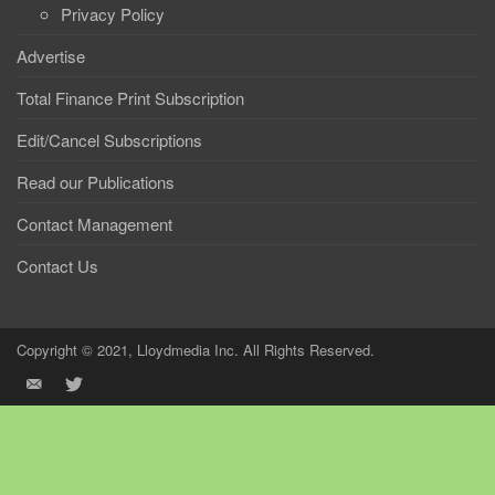
Privacy Policy
Advertise
Total Finance Print Subscription
Edit/Cancel Subscriptions
Read our Publications
Contact Management
Contact Us
Copyright © 2021, Lloydmedia Inc. All Rights Reserved.