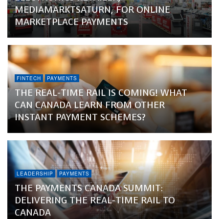
MEDIAMARKTSATURN, FOR ONLINE
MARKETPLACE PAYMENTS
FINTECH
PAYMENTS
THE REAL-TIME RAIL IS COMING! WHAT
CAN CANADA LEARN FROM OTHER
INSTANT PAYMENT SCHEMES?
LEADERSHIP
PAYMENTS
THE PAYMENTS CANADA SUMMIT:
DELIVERING THE REAL-TIME RAIL TO
CANADA