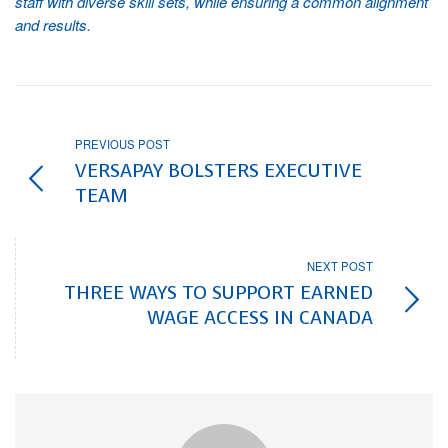
staff with diverse skill sets, while ensuring a common alignment
and results.
PREVIOUS POST
VERSAPAY BOLSTERS EXECUTIVE
TEAM
NEXT POST
THREE WAYS TO SUPPORT EARNED
WAGE ACCESS IN CANADA