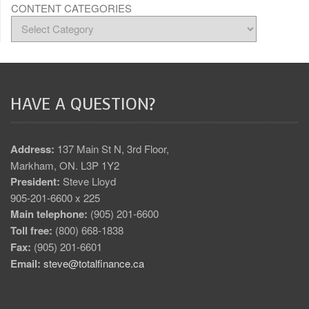
CONTENT CATEGORIES
HAVE A QUESTION?
Address:
137 Main St N, 3rd Floor,
Markham, ON. L3P 1Y2
President:
Steve Lloyd
905-201-6600 x 225
Main telephone:
(905) 201-6600
Toll free:
(800) 668-1838
Fax:
(905) 201-6601
Email:
steve@totalfinance.ca