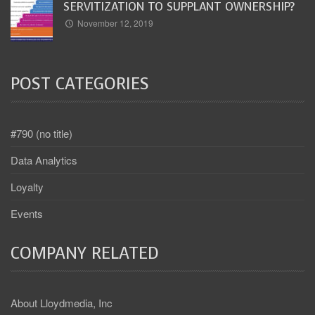
SERVITIZATION TO SUPPLANT OWNERSHIP?
November 12, 2019
POST CATEGORIES
#790 (no title)
Data Analytics
Loyalty
Events
COMPANY RELATED
About Lloydmedia, Inc