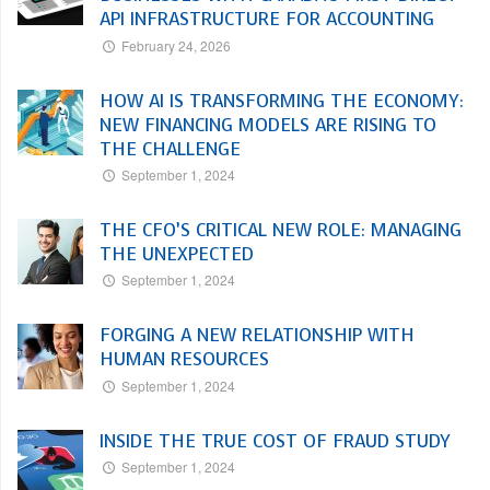
API INFRASTRUCTURE FOR ACCOUNTING
February 24, 2026
HOW AI IS TRANSFORMING THE ECONOMY:
NEW FINANCING MODELS ARE RISING TO
THE CHALLENGE
September 1, 2024
THE CFO’S CRITICAL NEW ROLE: MANAGING
THE UNEXPECTED
September 1, 2024
FORGING A NEW RELATIONSHIP WITH
HUMAN RESOURCES
September 1, 2024
INSIDE THE TRUE COST OF FRAUD STUDY
September 1, 2024