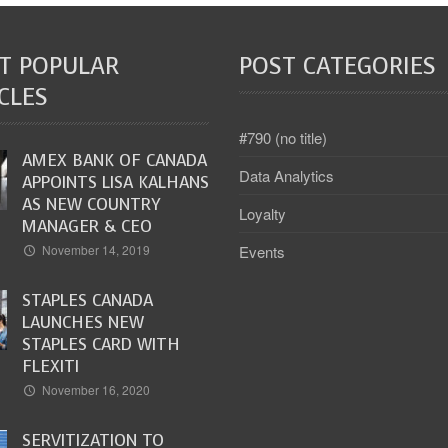
T POPULAR
POST CATEGORIES
CLES
#790 (no title)
AMEX BANK OF CANADA
Data Analytics
APPOINTS LISA KALHANS
AS NEW COUNTRY
Loyalty
MANAGER & CEO
Events
November 14, 2019
STAPLES CANADA
LAUNCHES NEW
STAPLES CARD WITH
FLEXITI
November 16, 2020
SERVITIZATION TO