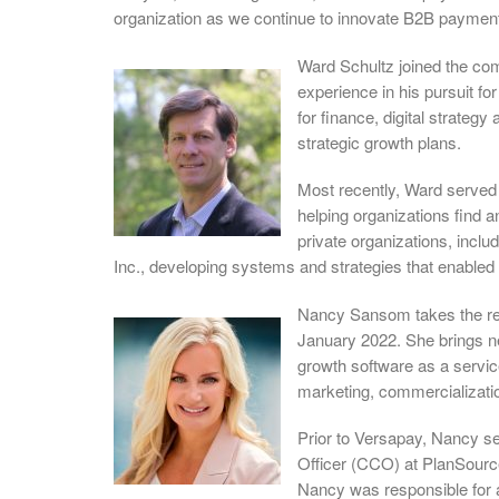
organization as we continue to innovate B2B payment
Ward Schultz joined the co
experience in his pursuit fo
for finance, digital strateg
strategic growth plans.
Most recently, Ward served 
helping organizations find a
private organizations, inclu
Inc., developing systems and strategies that enabled
Nancy Sansom takes the rei
January 2022. She brings ne
growth software as a servi
marketing, commercializati
Prior to Versapay, Nancy s
Officer (CCO) at PlanSource
Nancy was responsible for 