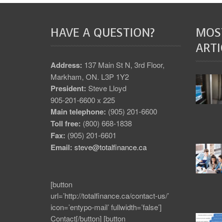
HAVE A QUESTION?
MOS
ARTI
Address:
137 Main St N, 3rd Floor,
Markham, ON. L3P 1Y2
President:
Steve Lloyd
905-201-6600 x 225
Main telephone:
(905) 201-6600
Toll free:
(800) 668-1838
Fax:
(905) 201-6601
Email:
steve@totalfinance.ca
[button
url=’http://totalfinance.ca/contact-us/’
icon=’entypo-mail’ fullwidth=’false’]
Contact[/button] [button