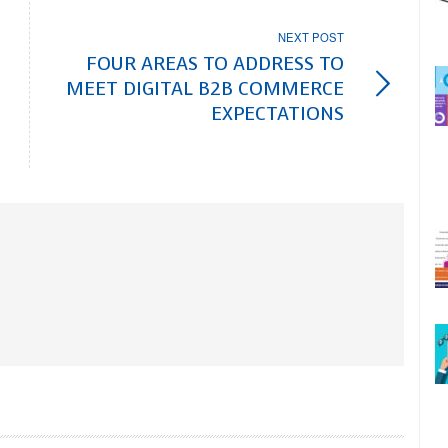
NEXT POST
FOUR AREAS TO ADDRESS TO
MEET DIGITAL B2B COMMERCE
EXPECTATIONS