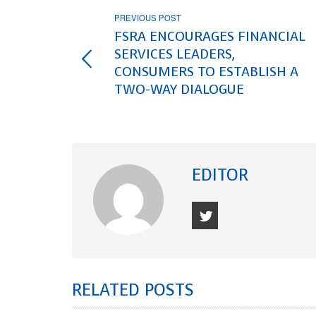
PREVIOUS POST
FSRA ENCOURAGES FINANCIAL
SERVICES LEADERS,
CONSUMERS TO ESTABLISH A
TWO-WAY DIALOGUE
EDITOR
RELATED POSTS