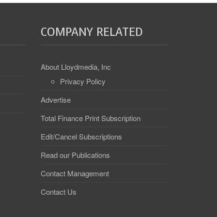
COMPANY RELATED
About Lloydmedia, Inc
Privacy Policy
Advertise
Total Finance Print Subscription
Edit/Cancel Subscriptions
Read our Publications
Contact Management
Contact Us