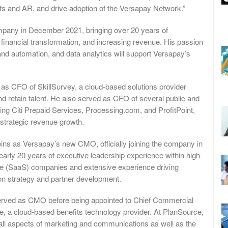
s and AR, and drive adoption of the Versapay Network.”
mpany in December 2021, bringing over 20 years of
r financial transformation, and increasing revenue. His passion
y and automation, and data analytics will support Versapay’s
as CFO of SkillSurvey, a cloud-based solutions provider
nd retain talent. He also served as CFO of several public and
ding Citi Prepaid Services, Processing.com, and ProfitPoint,
 strategic revenue growth.
ns as Versapay’s new CMO, officially joining the company in
arly 20 years of executive leadership experience within high-
ce (SaaS) companies and extensive experience driving
on strategy and partner development.
erved as CMO before being appointed to Chief Commercial
, a cloud-based benefits technology provider. At PlanSource,
all aspects of marketing and communications as well as the