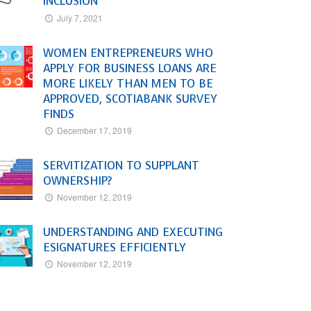
INCLUSION
July 7, 2021
WOMEN ENTREPRENEURS WHO
APPLY FOR BUSINESS LOANS ARE
MORE LIKELY THAN MEN TO BE
APPROVED, SCOTIABANK SURVEY
FINDS
December 17, 2019
SERVITIZATION TO SUPPLANT
OWNERSHIP?
November 12, 2019
UNDERSTANDING AND EXECUTING
ESIGNATURES EFFICIENTLY
November 12, 2019