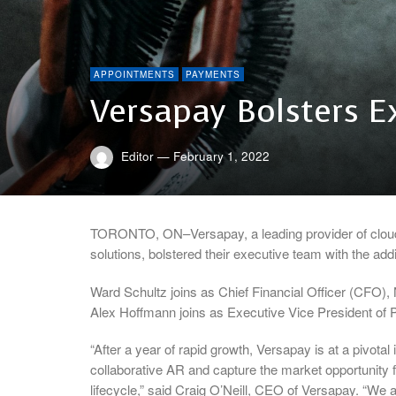
APPOINTMENTS
PAYMENTS
Versapay Bolsters 
Editor
—
February 1, 2022
TORONTO, ON–Versapay, a leading provider of clou
solutions, bolstered their executive team with the ad
Ward Schultz joins as Chief Financial Officer (CFO)
Alex Hoffmann joins as Executive Vice President of
“After a year of rapid growth, Versapay is at a pivota
collaborative AR and capture the market opportunity f
lifecycle,” said Craig O’Neill, CEO of Versapay. “We a