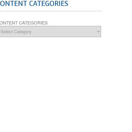
CONTENT CATEGORIES
ONTENT CATEGORIES