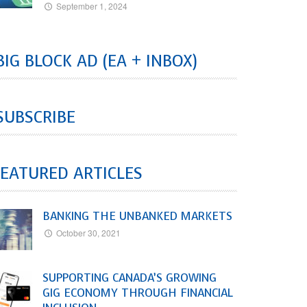
September 1, 2024
BIG BLOCK AD (EA + INBOX)
SUBSCRIBE
EATURED ARTICLES
BANKING THE UNBANKED MARKETS
October 30, 2021
SUPPORTING CANADA’S GROWING
GIG ECONOMY THROUGH FINANCIAL