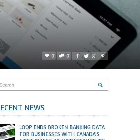
0
0
RECENT NEWS
LOOP ENDS BROKEN BANKING DATA
FOR BUSINESSES WITH CANADA’S