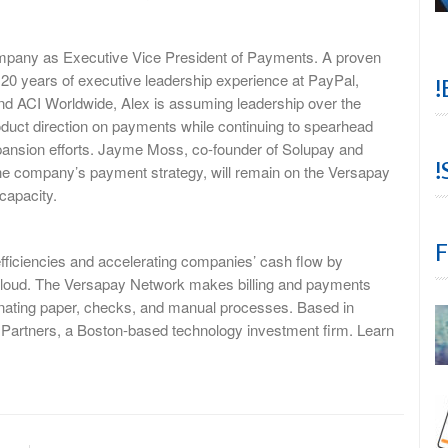
mpany as Executive Vice President of Payments. A proven
h 20 years of executive leadership experience at PayPal,
!
d ACI Worldwide, Alex is assuming leadership over the
duct direction on payments while continuing to spearhead
xpansion efforts. Jayme Moss, co-founder of Solupay and
!
the company’s payment strategy, will remain on the Versapay
 capacity.
F
fficiencies and accelerating companies’ cash flow by
cloud. The Versapay Network makes billing and payments
minating paper, checks, and manual processes. Based in
l Partners, a Boston-based technology investment firm. Learn