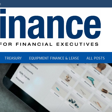
c
TREASURY
EQUIPMENT FINANCE & LEASE
ALL POSTS