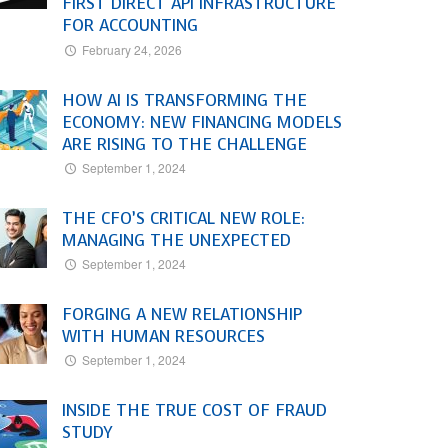
FIRST DIRECT API INFRASTRUCTURE
FOR ACCOUNTING
February 24, 2026
HOW AI IS TRANSFORMING THE
ECONOMY: NEW FINANCING MODELS
ARE RISING TO THE CHALLENGE
September 1, 2024
THE CFO’S CRITICAL NEW ROLE:
MANAGING THE UNEXPECTED
September 1, 2024
FORGING A NEW RELATIONSHIP
WITH HUMAN RESOURCES
September 1, 2024
INSIDE THE TRUE COST OF FRAUD
STUDY