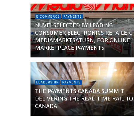
E-COMMERCE
PAYMENTS
NUVEI SELECTED BY LEADING
CONSUMER ELECTRONICS RETAILER,
MEDIAMARKTSATURN, FOR ONLINE
MARKETPLACE PAYMENTS
LEADERSHIP
PAYMENTS
THE PAYMENTS CANADA SUMMIT:
DELIVERING THE REAL-TIME RAIL TO
CANADA