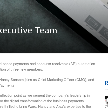
Executive Team
d-based payments and accounts receivable (AR) automation
dition of three new members.
, Nancy Sansom joins as Chief Marketing Officer (CMO), and
 Payments.
l inflection point as we cement the company’s leadership in
or the digital transformation of the business payments
re thrilled to bring Ward, Nancy and Alex’s expertise to the