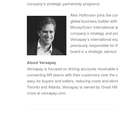
company’s strategic partnership programs.
Alex Hoffmann joins the co
global business builder wit
MoneyGram International an
company’s strategy and pro
Versapay’s international e
previously responsible for 
board in a strategic advisor
About Versapay
Versapay is focused on driving accounts receivable e
connecting AR teams with their customers over the 
easy for buyers and sellers, reducing costs and eli
Toronto and Atlanta, Versapay is owned by Great Hil
more at versapay.com.