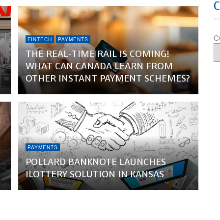
C
FINTECH
PAYMENTS
THE REAL-TIME RAIL IS COMING!
WHAT CAN CANADA LEARN FROM
OTHER INSTANT PAYMENT SCHEMES?
PAYMENTS
POLLARD BANKNOTE LAUNCHES
ILOTTERY SOLUTION IN KANSAS