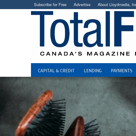
Subscribe for Free
Advertise
About Lloydmedia, In
CAPITAL & CREDIT
LENDING
PAYMENTS