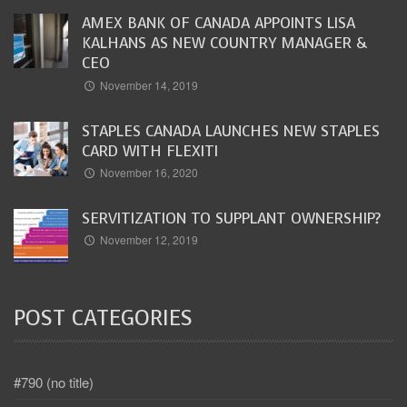
AMEX BANK OF CANADA APPOINTS LISA
KALHANS AS NEW COUNTRY MANAGER &
CEO
November 14, 2019
STAPLES CANADA LAUNCHES NEW STAPLES
CARD WITH FLEXITI
November 16, 2020
SERVITIZATION TO SUPPLANT OWNERSHIP?
November 12, 2019
POST CATEGORIES
#790 (no title)