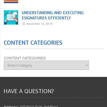
UNDERSTANDING AND EXECUTING
ESIGNATURES EFFICIENTLY
November 12, 2019
CONTENT CATEGORIES
CONTENT CATEGORIES
HAVE A QUESTION?
Address:
137 Main St N, 3rd Floor,