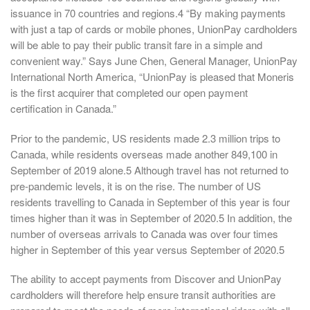
issuance in 70 countries and regions.4 “By making payments
with just a tap of cards or mobile phones, UnionPay cardholders
will be able to pay their public transit fare in a simple and
convenient way.” Says June Chen, General Manager, UnionPay
International North America, “UnionPay is pleased that Moneris
is the first acquirer that completed our open payment
certification in Canada.”
Prior to the pandemic, US residents made 2.3 million trips to
Canada, while residents overseas made another 849,100 in
September of 2019 alone.5 Although travel has not returned to
pre-pandemic levels, it is on the rise. The number of US
residents travelling to Canada in September of this year is four
times higher than it was in September of 2020.5 In addition, the
number of overseas arrivals to Canada was over four times
higher in September of this year versus September of 2020.5
The ability to accept payments from Discover and UnionPay
cardholders will therefore help ensure transit authorities are