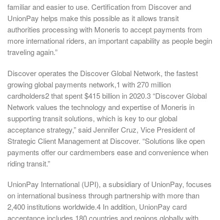
familiar and easier to use. Certification from Discover and
UnionPay helps make this possible as it allows transit
authorities processing with Moneris to accept payments from
more international riders, an important capability as people begin
traveling again.”
Discover operates the Discover Global Network, the fastest
growing global payments network,1 with 270 million
cardholders2 that spent $415 billion in 2020.3 “Discover Global
Network values the technology and expertise of Moneris in
supporting transit solutions, which is key to our global
acceptance strategy,” said Jennifer Cruz, Vice President of
Strategic Client Management at Discover. “Solutions like open
payments offer our cardmembers ease and convenience when
riding transit.”
UnionPay International (UPI), a subsidiary of UnionPay, focuses
on international business through partnership with more than
2,400 institutions worldwide.4 In addition, UnionPay card
acceptance includes 180 countries and regions globally with