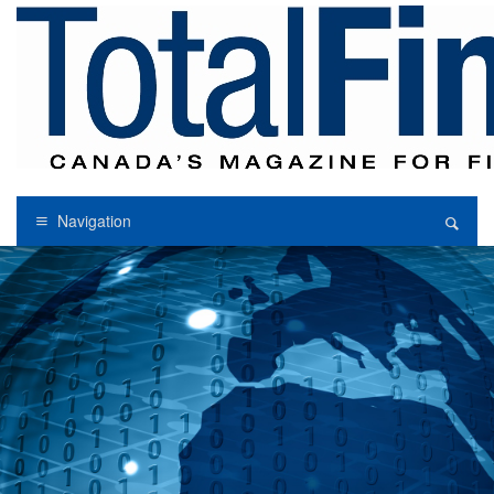
Navigation