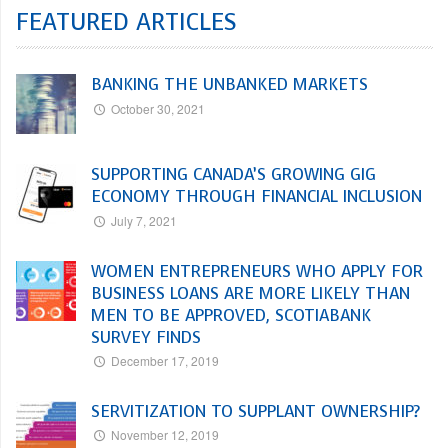
FEATURED ARTICLES
BANKING THE UNBANKED MARKETS
October 30, 2021
SUPPORTING CANADA’S GROWING GIG
ECONOMY THROUGH FINANCIAL INCLUSION
July 7, 2021
WOMEN ENTREPRENEURS WHO APPLY FOR
BUSINESS LOANS ARE MORE LIKELY THAN
MEN TO BE APPROVED, SCOTIABANK
SURVEY FINDS
December 17, 2019
SERVITIZATION TO SUPPLANT OWNERSHIP?
November 12, 2019