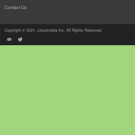
Contact Us
Copyright © 2021, Lloydmedia Inc. All Rights Reserved.