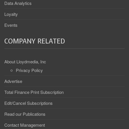
Data Analytics
Loyalty
Events
COMPANY RELATED
About Lloydmedia, Inc
Privacy Policy
Advertise
Total Finance Print Subscription
Edit/Cancel Subscriptions
Read our Publications
Contact Management