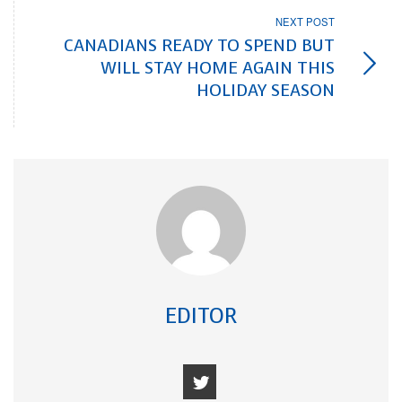
NEXT POST
CANADIANS READY TO SPEND BUT
WILL STAY HOME AGAIN THIS
HOLIDAY SEASON
EDITOR