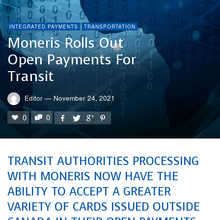
INTEGRATED PAYMENTS
TRANSPORTATION
Moneris Rolls Out
Open Payments For
Transit
Editor
—
November 24, 2021
0
0
TRANSIT AUTHORITIES PROCESSING
WITH MONERIS NOW HAVE THE
ABILITY TO ACCEPT A GREATER
VARIETY OF CARDS ISSUED OUTSIDE