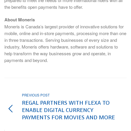
prepared to meet the needs of more international riders with all
the benefits open payments have to offer.
About Moneris
Moneris is Canada’s largest provider of innovative solutions for
mobile, online and in-store payments, processing more than one
in three transactions. Serving businesses of every size and
industry, Moneris offers hardware, software and solutions to
help transform the way businesses grow and operate, in
payments and beyond.
PREVIOUS POST
REGAL PARTNERS WITH FLEXA TO
ENABLE DIGITAL CURRENCY
PAYMENTS FOR MOVIES AND MORE