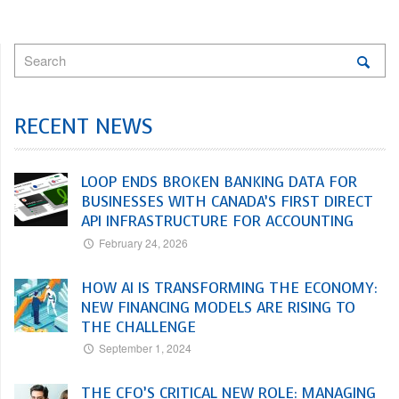
RECENT NEWS
LOOP ENDS BROKEN BANKING DATA FOR
BUSINESSES WITH CANADA’S FIRST DIRECT
API INFRASTRUCTURE FOR ACCOUNTING
February 24, 2026
HOW AI IS TRANSFORMING THE ECONOMY:
NEW FINANCING MODELS ARE RISING TO
THE CHALLENGE
September 1, 2024
THE CFO’S CRITICAL NEW ROLE: MANAGING