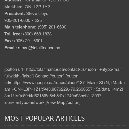
Markham, ON. L3P 1Y2
President:
Steve Lloyd
905-201-6600 x 225
Main telephone:
(905) 201-6600
Toll free:
(800) 668-1838
Fax:
(905) 201-6601
Email:
steve@totalfinance.ca
[button url=’http://totalfinance.ca/contact-us/’ icon=’entypo-mail’
fullwidth=’false’] Contact[/button] [button
url=’https://www.google.ca/maps/place/137+Main+St+N,+Markh
am,+ON+L3P+1Z1/@43.8876229,-79.2630557,15z/data=!4m2!
3m1!1s0x89d4d6215f8e5bb5:0x1740a98bcb113097′
icon=’entypo-network’]View Map[/button]
MOST POPULAR ARTICLES