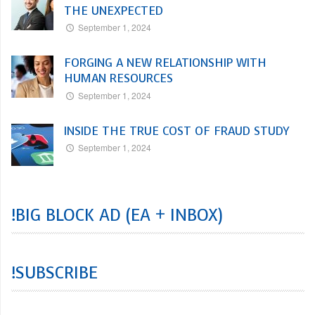
THE UNEXPECTED
September 1, 2024
FORGING A NEW RELATIONSHIP WITH
HUMAN RESOURCES
September 1, 2024
INSIDE THE TRUE COST OF FRAUD STUDY
September 1, 2024
!BIG BLOCK AD (EA + INBOX)
!SUBSCRIBE