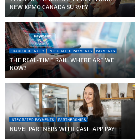
NEW KPMG CANADA SURVEY
FRAUD & IDENTITY
INTEGRATED PAYMENTS
PAYMENTS
THE REAL-TIME RAIL: WHERE ARE WE
NOW?
INTEGRATED PAYMENTS
PARTNERSHIPS
NUVEI PARTNERS WITH CASH APP PAY