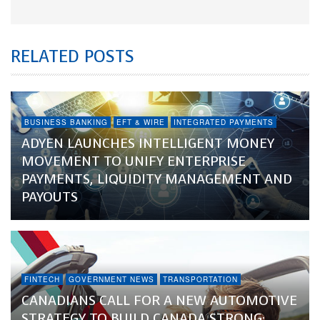
RELATED POSTS
BUSINESS BANKING
EFT & WIRE
INTEGRATED PAYMENTS
ADYEN LAUNCHES INTELLIGENT MONEY
MOVEMENT TO UNIFY ENTERPRISE
PAYMENTS, LIQUIDITY MANAGEMENT AND
PAYOUTS
FINTECH
GOVERNMENT NEWS
TRANSPORTATION
CANADIANS CALL FOR A NEW AUTOMOTIVE
STRATEGY TO BUILD CANADA STRONG: