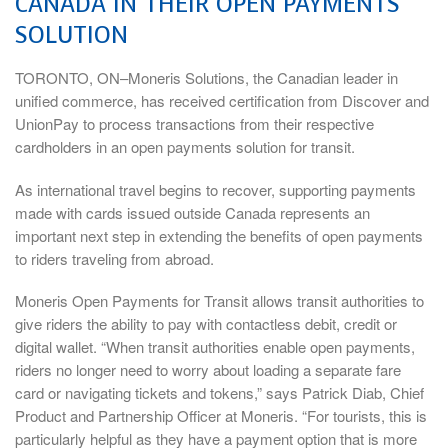
CANADA IN THEIR OPEN PAYMENTS
SOLUTION
TORONTO, ON–Moneris Solutions, the Canadian leader in
unified commerce, has received certification from Discover and
UnionPay to process transactions from their respective
cardholders in an open payments solution for transit.
As international travel begins to recover, supporting payments
made with cards issued outside Canada represents an
important next step in extending the benefits of open payments
to riders traveling from abroad.
Moneris Open Payments for Transit allows transit authorities to
give riders the ability to pay with contactless debit, credit or
digital wallet. “When transit authorities enable open payments,
riders no longer need to worry about loading a separate fare
card or navigating tickets and tokens,” says Patrick Diab, Chief
Product and Partnership Officer at Moneris. “For tourists, this is
particularly helpful as they have a payment option that is more