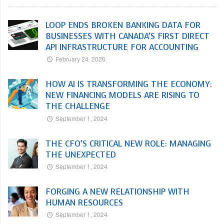
LOOP ENDS BROKEN BANKING DATA FOR
BUSINESSES WITH CANADA’S FIRST DIRECT
API INFRASTRUCTURE FOR ACCOUNTING
February 24, 2026
HOW AI IS TRANSFORMING THE ECONOMY:
NEW FINANCING MODELS ARE RISING TO
THE CHALLENGE
September 1, 2024
THE CFO’S CRITICAL NEW ROLE: MANAGING
THE UNEXPECTED
September 1, 2024
FORGING A NEW RELATIONSHIP WITH
HUMAN RESOURCES
September 1, 2024