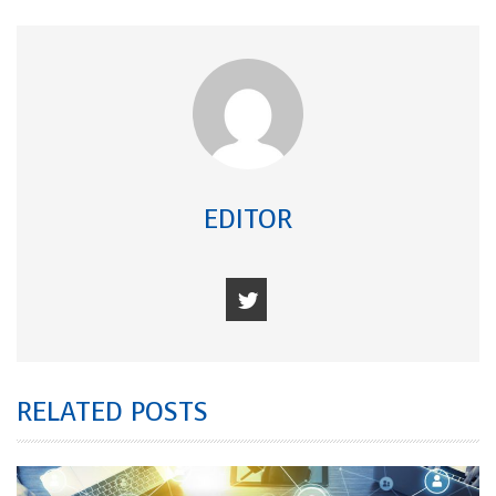
EDITOR
RELATED POSTS