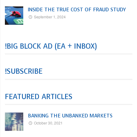
INSIDE THE TRUE COST OF FRAUD STUDY
September 1, 2024
!BIG BLOCK AD (EA + INBOX)
!SUBSCRIBE
FEATURED ARTICLES
BANKING THE UNBANKED MARKETS
October 30, 2021