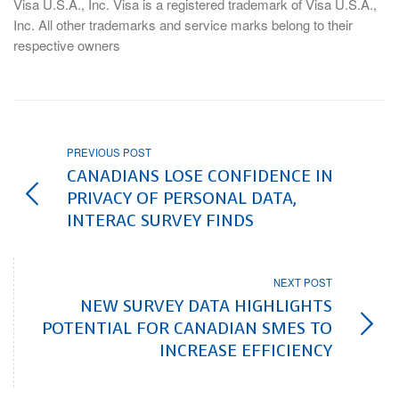
Visa U.S.A., Inc. Visa is a registered trademark of Visa U.S.A.,
Inc. All other trademarks and service marks belong to their
respective owners
PREVIOUS POST
CANADIANS LOSE CONFIDENCE IN
PRIVACY OF PERSONAL DATA,
INTERAC SURVEY FINDS
NEXT POST
NEW SURVEY DATA HIGHLIGHTS
POTENTIAL FOR CANADIAN SMES TO
INCREASE EFFICIENCY