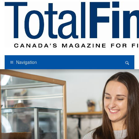
Navigation