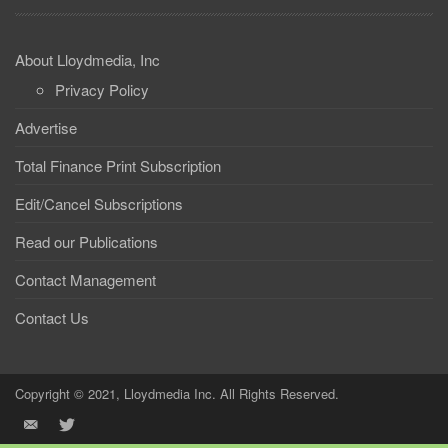
About Lloydmedia, Inc
Privacy Policy
Advertise
Total Finance Print Subscription
Edit/Cancel Subscriptions
Read our Publications
Contact Management
Contact Us
Copyright © 2021, Lloydmedia Inc. All Rights Reserved.