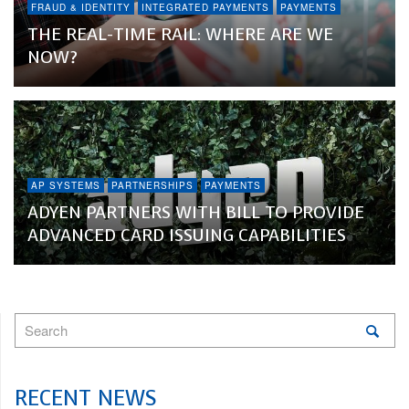
FRAUD & IDENTITY
INTEGRATED PAYMENTS
PAYMENTS
THE REAL-TIME RAIL: WHERE ARE WE
NOW?
AP SYSTEMS
PARTNERSHIPS
PAYMENTS
ADYEN PARTNERS WITH BILL TO PROVIDE
ADVANCED CARD ISSUING CAPABILITIES
RECENT NEWS