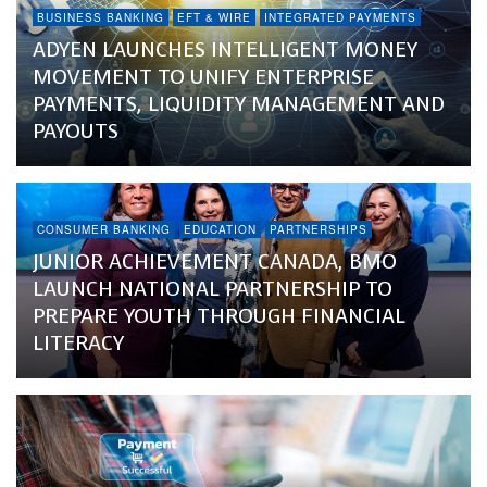
BUSINESS BANKING
EFT & WIRE
INTEGRATED PAYMENTS
ADYEN LAUNCHES INTELLIGENT MONEY
MOVEMENT TO UNIFY ENTERPRISE
PAYMENTS, LIQUIDITY MANAGEMENT AND
PAYOUTS
CONSUMER BANKING
EDUCATION
PARTNERSHIPS
JUNIOR ACHIEVEMENT CANADA, BMO
LAUNCH NATIONAL PARTNERSHIP TO
PREPARE YOUTH THROUGH FINANCIAL
LITERACY