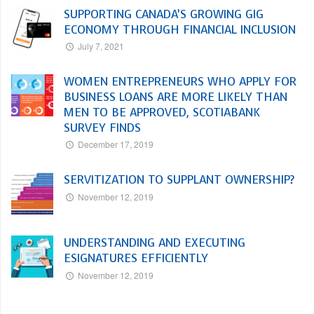
SUPPORTING CANADA’S GROWING GIG
ECONOMY THROUGH FINANCIAL INCLUSION
July 7, 2021
WOMEN ENTREPRENEURS WHO APPLY FOR
BUSINESS LOANS ARE MORE LIKELY THAN
MEN TO BE APPROVED, SCOTIABANK
SURVEY FINDS
December 17, 2019
SERVITIZATION TO SUPPLANT OWNERSHIP?
November 12, 2019
UNDERSTANDING AND EXECUTING
ESIGNATURES EFFICIENTLY
November 12, 2019