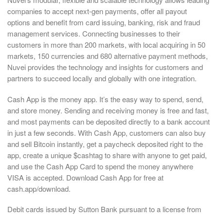
companies to accept next-gen payments, offer all payout
options and benefit from card issuing, banking, risk and fraud
management services. Connecting businesses to their
customers in more than 200 markets, with local acquiring in 50
markets, 150 currencies and 680 alternative payment methods,
Nuvei provides the technology and insights for customers and
partners to succeed locally and globally with one integration.
Cash App is the money app. It’s the easy way to spend, send,
and store money. Sending and receiving money is free and fast,
and most payments can be deposited directly to a bank account
in just a few seconds. With Cash App, customers can also buy
and sell Bitcoin instantly, get a paycheck deposited right to the
app, create a unique $cashtag to share with anyone to get paid,
and use the Cash App Card to spend the money anywhere
VISA is accepted. Download Cash App for free at
cash.app/download.
Debit cards issued by Sutton Bank pursuant to a license from