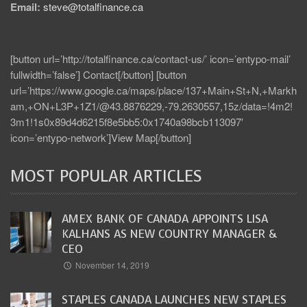
Email:
steve@totalfinance.ca
[button url=’http://totalfinance.ca/contact-us/’ icon=’entypo-mail’
fullwidth=’false’] Contact[/button] [button
url=’https://www.google.ca/maps/place/137+Main+St+N,+Markh
am,+ON+L3P+1Z1/@43.8876229,-79.2630557,15z/data=!4m2!
3m1!1s0x89d4d6215f8e5bb5:0x1740a98bcb113097′
icon=’entypo-network’]View Map[/button]
MOST POPULAR ARTICLES
AMEX BANK OF CANADA APPOINTS LISA
KALHANS AS NEW COUNTRY MANAGER &
CEO
November 14, 2019
STAPLES CANADA LAUNCHES NEW STAPLES