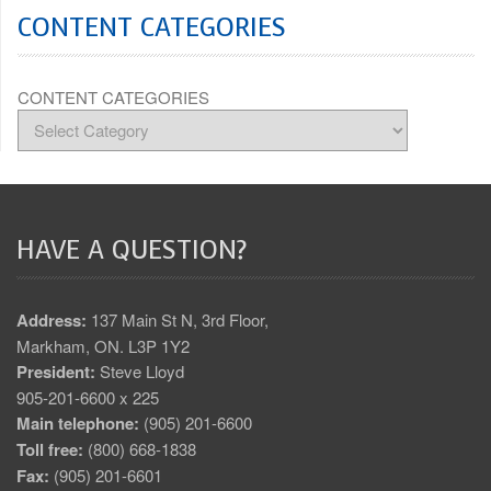
CONTENT CATEGORIES
CONTENT CATEGORIES
HAVE A QUESTION?
Address:
137 Main St N, 3rd Floor,
Markham, ON. L3P 1Y2
President:
Steve Lloyd
905-201-6600 x 225
Main telephone:
(905) 201-6600
Toll free:
(800) 668-1838
Fax:
(905) 201-6601