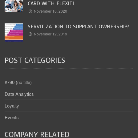
CARD WITH FLEXITI
November 16, 2020
SERVITIZATION TO SUPPLANT OWNERSHIP?
November 12, 2019
POST CATEGORIES
#790 (no title)
Data Analytics
Loyalty
Events
COMPANY RELATED