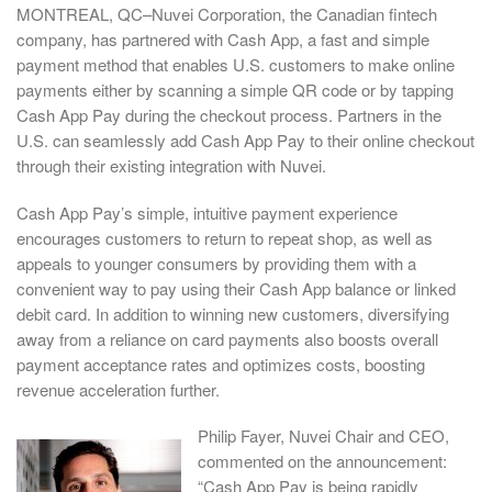
MONTREAL, QC–Nuvei Corporation, the Canadian fintech
company, has partnered with Cash App, a fast and simple
payment method that enables U.S. customers to make online
payments either by scanning a simple QR code or by tapping
Cash App Pay during the checkout process. Partners in the
U.S. can seamlessly add Cash App Pay to their online checkout
through their existing integration with Nuvei.
Cash App Pay’s simple, intuitive payment experience
encourages customers to return to repeat shop, as well as
appeals to younger consumers by providing them with a
convenient way to pay using their Cash App balance or linked
debit card. In addition to winning new customers, diversifying
away from a reliance on card payments also boosts overall
payment acceptance rates and optimizes costs, boosting
revenue acceleration further.
Philip Fayer, Nuvei Chair and CEO,
commented on the announcement:
“Cash App Pay is being rapidly