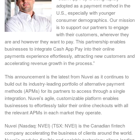
adopted as a payment method in the
U.S., especially with younger
consumer demographics. Our mission
is to support our partners to engage
with their customers, wherever they
are and however they want to pay. This partnership enables
businesses to integrate Cash App Pay into their online
payments experience effortlessly, attracting new customers and
accelerating revenue growth in the process.”
This announcement is the latest from Nuvei as it continues to
build out its industry-leading portfolio of alternative payment
methods (APMs) for its partners to access through a single
integration. Nuvei’s agile, customizable platform enables
businesses to effortlessly tailor their online checkouts with all
the relevant APMs in each market they operate.
Nuvei (Nasdaq: NVEI) (TSX: NVEI) is the Canadian fintech
company accelerating the business of clients around the world.
Nuvei’s modular, flexible and scalable technology allows leading