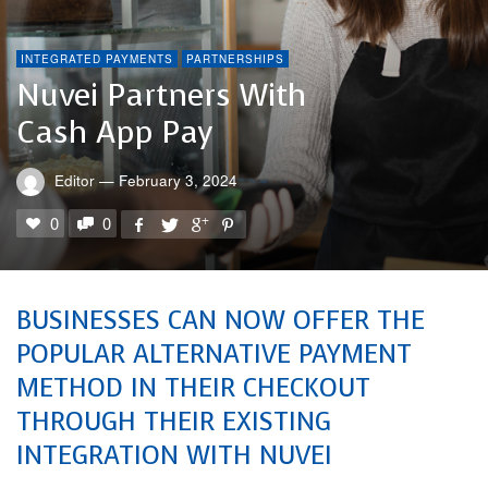
INTEGRATED PAYMENTS
PARTNERSHIPS
Nuvei Partners With
Cash App Pay
Editor
—
February 3, 2024
0
0
BUSINESSES CAN NOW OFFER THE
POPULAR ALTERNATIVE PAYMENT
METHOD IN THEIR CHECKOUT
THROUGH THEIR EXISTING
INTEGRATION WITH NUVEI