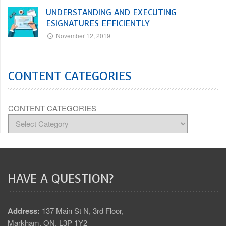
UNDERSTANDING AND EXECUTING
ESIGNATURES EFFICIENTLY
November 12, 2019
CONTENT CATEGORIES
CONTENT CATEGORIES
HAVE A QUESTION?
Address:
137 Main St N, 3rd Floor,
Markham, ON. L3P 1Y2