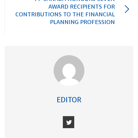
AWARD RECIPIENTS FOR
CONTRIBUTIONS TO THE FINANCIAL
PLANNING PROFESSION
EDITOR