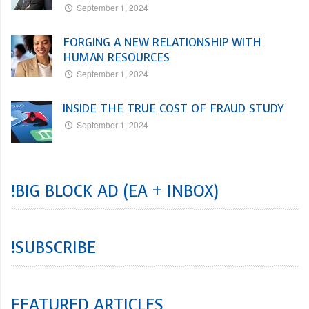
September 1, 2024
FORGING A NEW RELATIONSHIP WITH
HUMAN RESOURCES
September 1, 2024
INSIDE THE TRUE COST OF FRAUD STUDY
September 1, 2024
!BIG BLOCK AD (EA + INBOX)
!SUBSCRIBE
FEATURED ARTICLES