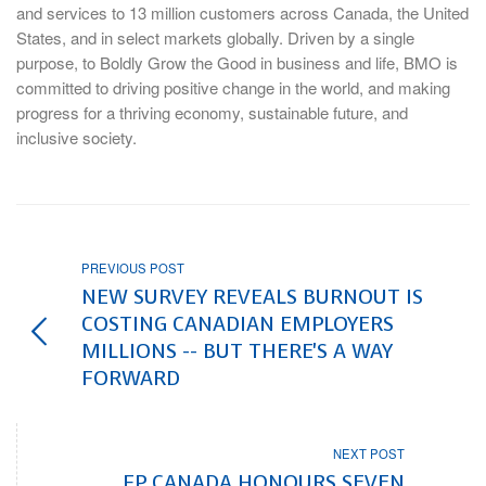
and services to 13 million customers across Canada, the United
States, and in select markets globally. Driven by a single
purpose, to Boldly Grow the Good in business and life, BMO is
committed to driving positive change in the world, and making
progress for a thriving economy, sustainable future, and
inclusive society.
PREVIOUS POST
NEW SURVEY REVEALS BURNOUT IS
COSTING CANADIAN EMPLOYERS
MILLIONS -- BUT THERE'S A WAY
FORWARD
NEXT POST
FP CANADA HONOURS SEVEN