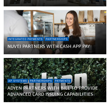
INTEGRATED PAYMENTS
PARTNERSHIPS
NUVEI PARTNERS WITH CASH APP PAY
AP SYSTEMS
PARTNERSHIPS
PAYMENTS
ADYEN PARTNERS WITH BILL TO PROVIDE
ADVANCED CARD ISSUING CAPABILITIES