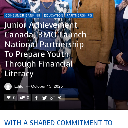
CONSUMER BANKING
EDUCATION
PARTNERSHIPS
Junior Achievement
Canada, BMO Launch
National Partnership
To Prepare Youth
Through Financial
Literacy
Editor
—
October 15, 2025
0
0
WITH A SHARED COMMITMENT TO