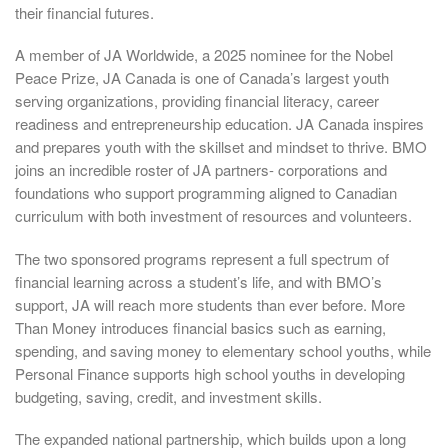
their financial futures.
A member of JA Worldwide, a 2025 nominee for the Nobel
Peace Prize, JA Canada is one of Canada’s largest youth
serving organizations, providing financial literacy, career
readiness and entrepreneurship education. JA Canada inspires
and prepares youth with the skillset and mindset to thrive. BMO
joins an incredible roster of JA partners- corporations and
foundations who support programming aligned to Canadian
curriculum with both investment of resources and volunteers.
The two sponsored programs represent a full spectrum of
financial learning across a student’s life, and with BMO’s
support, JA will reach more students than ever before. More
Than Money introduces financial basics such as earning,
spending, and saving money to elementary school youths, while
Personal Finance supports high school youths in developing
budgeting, saving, credit, and investment skills.
The expanded national partnership, which builds upon a long