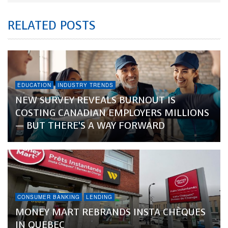
RELATED POSTS
EDUCATION
INDUSTRY TRENDS
NEW SURVEY REVEALS BURNOUT IS
COSTING CANADIAN EMPLOYERS MILLIONS
— BUT THERE’S A WAY FORWARD
CONSUMER BANKING
LENDING
MONEY MART REBRANDS INSTA CHÈQUES
IN QUEBEC