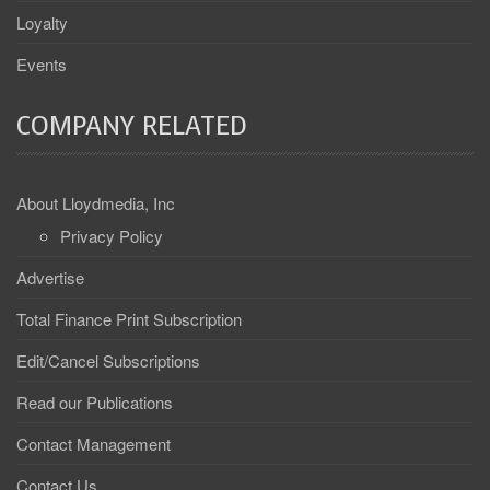
Loyalty
Events
COMPANY RELATED
About Lloydmedia, Inc
Privacy Policy
Advertise
Total Finance Print Subscription
Edit/Cancel Subscriptions
Read our Publications
Contact Management
Contact Us