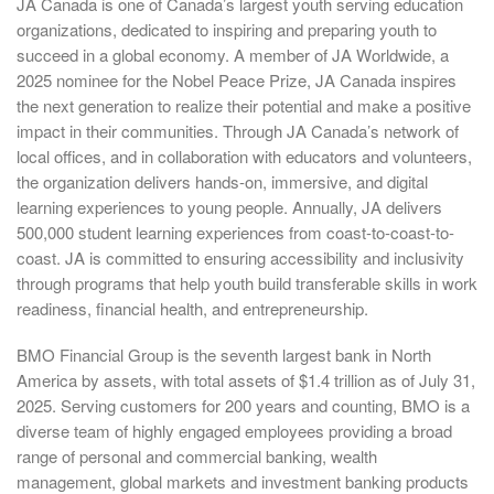
JA Canada is one of Canada’s largest youth serving education
organizations, dedicated to inspiring and preparing youth to
succeed in a global economy. A member of JA Worldwide, a
2025 nominee for the Nobel Peace Prize, JA Canada inspires
the next generation to realize their potential and make a positive
impact in their communities. Through JA Canada’s network of
local offices, and in collaboration with educators and volunteers,
the organization delivers hands-on, immersive, and digital
learning experiences to young people. Annually, JA delivers
500,000 student learning experiences from coast-to-coast-to-
coast. JA is committed to ensuring accessibility and inclusivity
through programs that help youth build transferable skills in work
readiness, financial health, and entrepreneurship.
BMO Financial Group is the seventh largest bank in North
America by assets, with total assets of $1.4 trillion as of July 31,
2025. Serving customers for 200 years and counting, BMO is a
diverse team of highly engaged employees providing a broad
range of personal and commercial banking, wealth
management, global markets and investment banking products