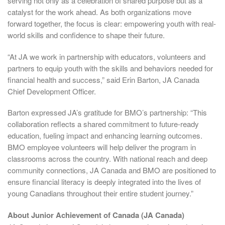
serving not only as a celebration of shared purpose but as a
catalyst for the work ahead. As both organizations move
forward together, the focus is clear: empowering youth with real-
world skills and confidence to shape their future.
“At JA we work in partnership with educators, volunteers and
partners to equip youth with the skills and behaviors needed for
financial health and success,” said Erin Barton, JA Canada
Chief Development Officer.
Barton expressed JA’s gratitude for BMO’s partnership: “This
collaboration reflects a shared commitment to future-ready
education, fueling impact and enhancing learning outcomes.
BMO employee volunteers will help deliver the program in
classrooms across the country. With national reach and deep
community connections, JA Canada and BMO are positioned to
ensure financial literacy is deeply integrated into the lives of
young Canadians throughout their entire student journey.”
About Junior Achievement of Canada (JA Canada)