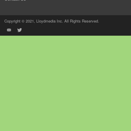
Copyright © 2021, Lloydmedia Inc. All Rights Reserved.