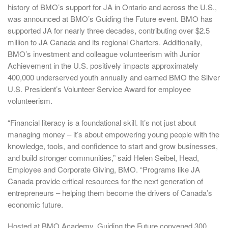
history of BMO’s support for JA in Ontario and across the U.S.,
was announced at BMO’s Guiding the Future event. BMO has
supported JA for nearly three decades, contributing over $2.5
million to JA Canada and its regional Charters. Additionally,
BMO’s investment and colleague volunteerism with Junior
Achievement in the U.S. positively impacts approximately
400,000 underserved youth annually and earned BMO the Silver
U.S. President’s Volunteer Service Award for employee
volunteerism.
“Financial literacy is a foundational skill. It’s not just about
managing money – it’s about empowering young people with the
knowledge, tools, and confidence to start and grow businesses,
and build stronger communities,” said Helen Seibel, Head,
Employee and Corporate Giving, BMO. “Programs like JA
Canada provide critical resources for the next generation of
entrepreneurs – helping them become the drivers of Canada’s
economic future.
Hosted at BMO Academy, Guiding the Future convened 300