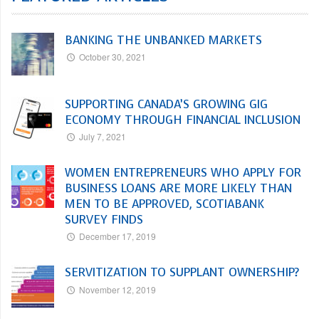
BANKING THE UNBANKED MARKETS
October 30, 2021
SUPPORTING CANADA’S GROWING GIG
ECONOMY THROUGH FINANCIAL INCLUSION
July 7, 2021
WOMEN ENTREPRENEURS WHO APPLY FOR
BUSINESS LOANS ARE MORE LIKELY THAN
MEN TO BE APPROVED, SCOTIABANK
SURVEY FINDS
December 17, 2019
SERVITIZATION TO SUPPLANT OWNERSHIP?
November 12, 2019