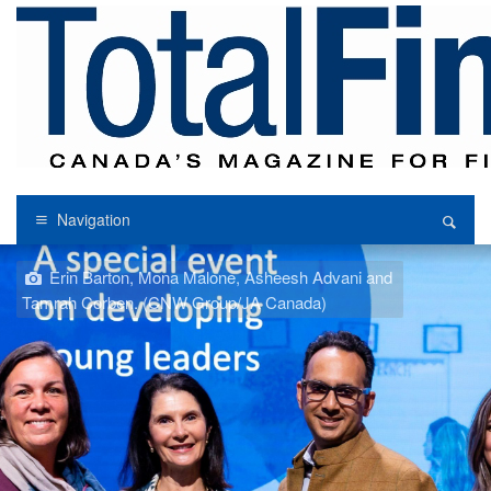
Navigation
Erin Barton, Mona Malone, Asheesh Advani and
Tamrah Corben. (CNW Group/JA Canada)