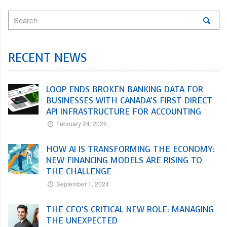
RECENT NEWS
LOOP ENDS BROKEN BANKING DATA FOR
BUSINESSES WITH CANADA’S FIRST DIRECT
API INFRASTRUCTURE FOR ACCOUNTING
February 24, 2026
HOW AI IS TRANSFORMING THE ECONOMY:
NEW FINANCING MODELS ARE RISING TO
THE CHALLENGE
September 1, 2024
THE CFO’S CRITICAL NEW ROLE: MANAGING
THE UNEXPECTED