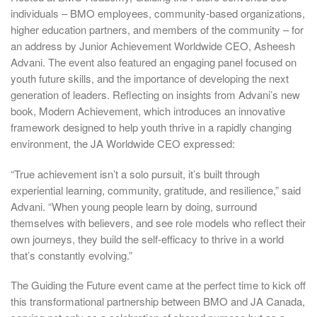
individuals – BMO employees, community-based organizations,
higher education partners, and members of the community – for
an address by Junior Achievement Worldwide CEO, Asheesh
Advani. The event also featured an engaging panel focused on
youth future skills, and the importance of developing the next
generation of leaders. Reflecting on insights from Advani’s new
book, Modern Achievement, which introduces an innovative
framework designed to help youth thrive in a rapidly changing
environment, the JA Worldwide CEO expressed:
“True achievement isn’t a solo pursuit, it’s built through
experiential learning, community, gratitude, and resilience,” said
Advani. “When young people learn by doing, surround
themselves with believers, and see role models who reflect their
own journeys, they build the self-efficacy to thrive in a world
that’s constantly evolving.”
The Guiding the Future event came at the perfect time to kick off
this transformational partnership between BMO and JA Canada,