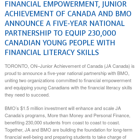
FINANCIAL EMPOWERMENT, JUNIOR
ACHIEVEMENT OF CANADA AND BMO
ANNOUNCE A FIVE-YEAR NATIONAL
PARTNERSHIP TO EQUIP 230,000
CANADIAN YOUNG PEOPLE WITH
FINANCIAL LITERACY SKILLS
TORONTO, ON–Junior Achievement of Canada (JA Canada) is
proud to announce a five-year national partnership with BMO,
uniting two organizations committed to financial empowerment
and equipping young Canadians with the financial literacy skills
they need to succeed.
BMO’s $1.5 million investment will enhance and scale JA
Canada’s programs, More than Money and Personal Finance,
benefiting 230,000 students from coast to coast to coast.
Together, JA and BMO are building the foundation for long-term
financial well-being and preparing students to take charge of