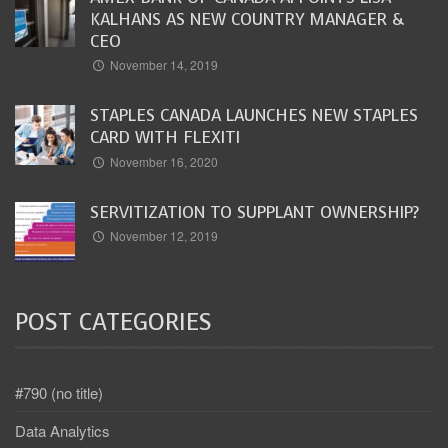
KALHANS AS NEW COUNTRY MANAGER &
CEO
November 14, 2019
STAPLES CANADA LAUNCHES NEW STAPLES
CARD WITH FLEXITI
November 16, 2020
SERVITIZATION TO SUPPLANT OWNERSHIP?
November 12, 2019
POST CATEGORIES
#790 (no title)
Data Analytics