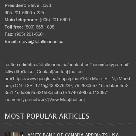
President:
Steve Lloyd
905-201-6600 x 225
Main telephone:
(905) 201-6600
Toll free:
(800) 668-1838
Fax:
(905) 201-6601
Email:
steve@totalfinance.ca
[button url=’http://totalfinance.ca/contact-us/’ icon=’entypo-mail’
fullwidth=’false’] Contact[/button] [button
url=’https://www.google.ca/maps/place/137+Main+St+N,+Markh
am,+ON+L3P+1Z1/@43.8876229,-79.2630557,15z/data=!4m2!
3m1!1s0x89d4d6215f8e5bb5:0x1740a98bcb113097′
icon=’entypo-network’]View Map[/button]
MOST POPULAR ARTICLES
AMEX BANK OF CANADA APPOINTS LISA