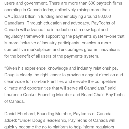
users and government. There are more than 600 paytech firms
operating in Canada today, collectively raising more than
CAD$2.86 billion in funding and employing around 80,000
Canadians. Through education and advocacy, PayTechs of
Canada will advance the introduction of a new legal and
regulatory framework supporting the payments system–one that
is more inclusive of industry participants, enables a more
competitive marketplace, and encourages greater innovations
for the benefit of all users of the payments system.
“Given his experience, knowledge and industry relationships,
Doug is clearly the right leader to provide a cogent direction and
clear voice for non-bank entities and elevate the competitive
climate and opportunities that will serve all Canadians,” said
Laurence Cooke, Founding Member and Board Chair, PayTechs
of Canada.
Daniel Eberhard, Founding Member, Paytechs of Canada,
added: “Under Doug’s leadership, PayTechs of Canada will
quickly become the go-to platform to help inform regulators,