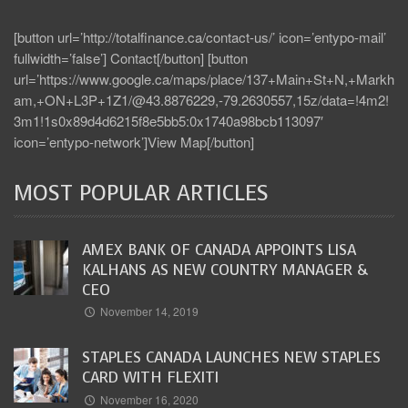
[button url=’http://totalfinance.ca/contact-us/’ icon=’entypo-mail’
fullwidth=’false’] Contact[/button] [button
url=’https://www.google.ca/maps/place/137+Main+St+N,+Markh
am,+ON+L3P+1Z1/@43.8876229,-79.2630557,15z/data=!4m2!
3m1!1s0x89d4d6215f8e5bb5:0x1740a98bcb113097′
icon=’entypo-network’]View Map[/button]
MOST POPULAR ARTICLES
AMEX BANK OF CANADA APPOINTS LISA
KALHANS AS NEW COUNTRY MANAGER &
CEO
November 14, 2019
STAPLES CANADA LAUNCHES NEW STAPLES
CARD WITH FLEXITI
November 16, 2020