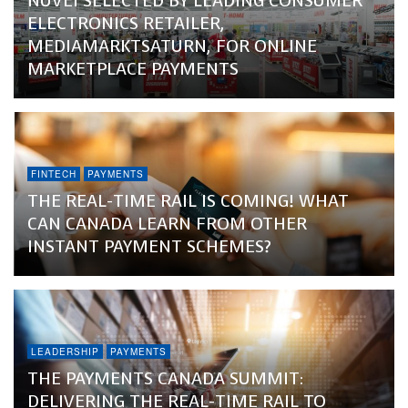
NUVEI SELECTED BY LEADING CONSUMER
ELECTRONICS RETAILER,
MEDIAMARKTSATURN, FOR ONLINE
MARKETPLACE PAYMENTS
FINTECH
PAYMENTS
THE REAL-TIME RAIL IS COMING! WHAT
CAN CANADA LEARN FROM OTHER
INSTANT PAYMENT SCHEMES?
LEADERSHIP
PAYMENTS
THE PAYMENTS CANADA SUMMIT:
DELIVERING THE REAL-TIME RAIL TO