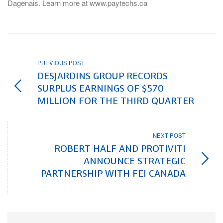
Dagenais. Learn more at www.paytechs.ca
PREVIOUS POST
DESJARDINS GROUP RECORDS
SURPLUS EARNINGS OF $570
MILLION FOR THE THIRD QUARTER
NEXT POST
ROBERT HALF AND PROTIVITI
ANNOUNCE STRATEGIC
PARTNERSHIP WITH FEI CANADA