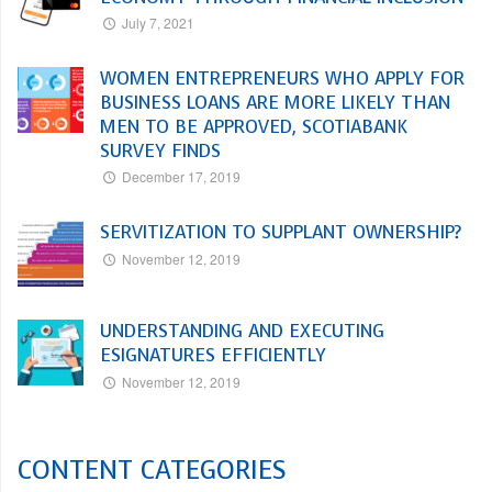
July 7, 2021
WOMEN ENTREPRENEURS WHO APPLY FOR
BUSINESS LOANS ARE MORE LIKELY THAN
MEN TO BE APPROVED, SCOTIABANK
SURVEY FINDS
December 17, 2019
SERVITIZATION TO SUPPLANT OWNERSHIP?
November 12, 2019
UNDERSTANDING AND EXECUTING
ESIGNATURES EFFICIENTLY
November 12, 2019
CONTENT CATEGORIES