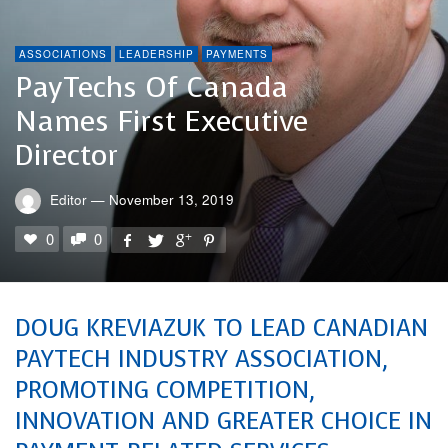
ASSOCIATIONS
LEADERSHIP
PAYMENTS
PayTechs Of Canada
Names First Executive
Director
Editor
—
November 13, 2019
0
0
DOUG KREVIAZUK TO LEAD CANADIAN
PAYTECH INDUSTRY ASSOCIATION,
PROMOTING COMPETITION,
INNOVATION AND GREATER CHOICE IN