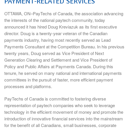
PAYMENT-RELATED SERVICES
OTTAWA, ON–PayTechs of Canada, the association advancing
the interests of the national paytech community, today
announced it has hired Doug Kreviazuk as its first executive
director. Doug is a twenty-year veteran of the Canadian
payments industry, having most recently served as Lead
Payments Consultant at the Competition Bureau. In his previous
twenty years, Doug served as Vice President of Next
Generation Clearing and Settlement and Vice President of
Policy and Public Affairs at Payments Canada. During this
tenure, he served on many national and international payments
committees in the pursuit of faster, more efficient payment
processes and platforms.
PayTechs of Canada is committed to fostering diverse
representation of paytech companies who seek to leverage
technology in the efficient movement of money and promote the
introduction of innovative financial services into the mainstream
for the benefit of all Canadians, small businesses, corporate