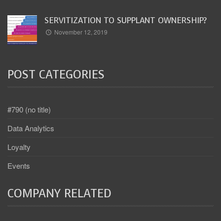
SERVITIZATION TO SUPPLANT OWNERSHIP?
November 12, 2019
POST CATEGORIES
#790 (no title)
Data Analytics
Loyalty
Events
COMPANY RELATED