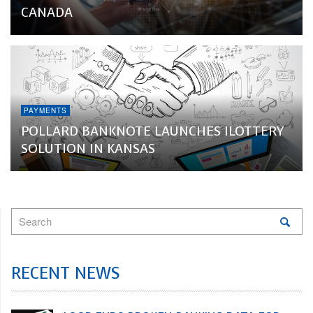
CANADA
PAYMENTS
POLLARD BANKNOTE LAUNCHES ILOTTERY
SOLUTION IN KANSAS
RECENT NEWS