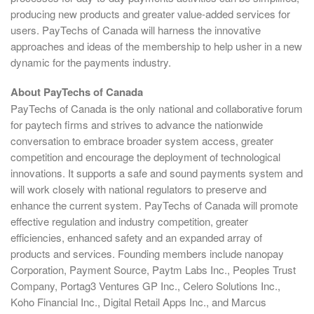
producing new products and greater value-added services for
users. PayTechs of Canada will harness the innovative
approaches and ideas of the membership to help usher in a new
dynamic for the payments industry.
About PayTechs of Canada
PayTechs of Canada is the only national and collaborative forum
for paytech firms and strives to advance the nationwide
conversation to embrace broader system access, greater
competition and encourage the deployment of technological
innovations. It supports a safe and sound payments system and
will work closely with national regulators to preserve and
enhance the current system. PayTechs of Canada will promote
effective regulation and industry competition, greater
efficiencies, enhanced safety and an expanded array of
products and services. Founding members include nanopay
Corporation, Payment Source, Paytm Labs Inc., Peoples Trust
Company, Portag3 Ventures GP Inc., Celero Solutions Inc.,
Koho Financial Inc., Digital Retail Apps Inc., and Marcus