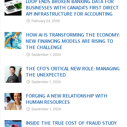
LOOP ENDS BROKEN BANKING DATA FOR
BUSINESSES WITH CANADA’S FIRST DIRECT
API INFRASTRUCTURE FOR ACCOUNTING
February 24, 2026
HOW AI IS TRANSFORMING THE ECONOMY:
NEW FINANCING MODELS ARE RISING TO
THE CHALLENGE
September 1, 2024
THE CFO’S CRITICAL NEW ROLE: MANAGING
THE UNEXPECTED
September 1, 2024
FORGING A NEW RELATIONSHIP WITH
HUMAN RESOURCES
September 1, 2024
INSIDE THE TRUE COST OF FRAUD STUDY