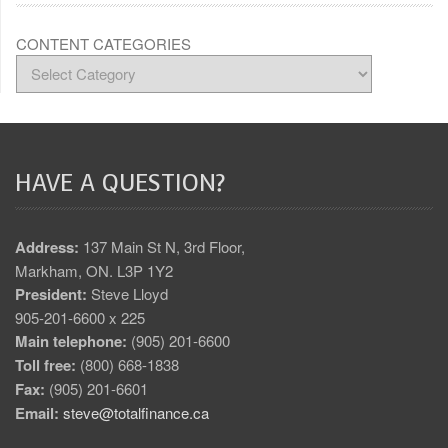
CONTENT CATEGORIES
HAVE A QUESTION?
Address:
137 Main St N, 3rd Floor,
Markham, ON. L3P 1Y2
President:
Steve Lloyd
905-201-6600 x 225
Main telephone:
(905) 201-6600
Toll free:
(800) 668-1838
Fax:
(905) 201-6601
Email:
steve@totalfinance.ca