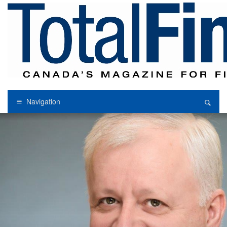
Navigation