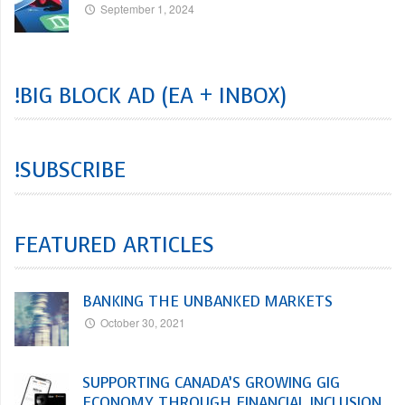
September 1, 2024
!BIG BLOCK AD (EA + INBOX)
!SUBSCRIBE
FEATURED ARTICLES
BANKING THE UNBANKED MARKETS
October 30, 2021
SUPPORTING CANADA’S GROWING GIG
ECONOMY THROUGH FINANCIAL INCLUSION