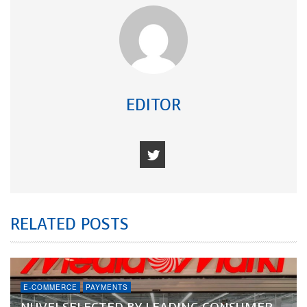
EDITOR
RELATED POSTS
E-COMMERCE
PAYMENTS