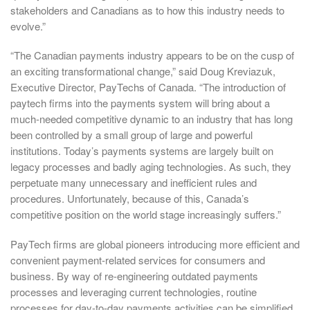
stakeholders and Canadians as to how this industry needs to
evolve.”
“The Canadian payments industry appears to be on the cusp of
an exciting transformational change,” said Doug Kreviazuk,
Executive Director, PayTechs of Canada. “The introduction of
paytech firms into the payments system will bring about a
much-needed competitive dynamic to an industry that has long
been controlled by a small group of large and powerful
institutions. Today’s payments systems are largely built on
legacy processes and badly aging technologies. As such, they
perpetuate many unnecessary and inefficient rules and
procedures. Unfortunately, because of this, Canada’s
competitive position on the world stage increasingly suffers.”
PayTech firms are global pioneers introducing more efficient and
convenient payment-related services for consumers and
business. By way of re-engineering outdated payments
processes and leveraging current technologies, routine
processes for day-to-day payments activities can be simplified,