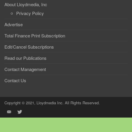
About Lloydmedia, Inc
Privacy Policy
Advertise
Total Finance Print Subscription
Edit/Cancel Subscriptions
Read our Publications
Contact Management
Contact Us
Copyright © 2021, Lloydmedia Inc. All Rights Reserved.