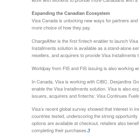
Expanding the Canadian Ecosystem
Visa Canada is unlocking new ways for partners and cl
more choice of how they pay.
ChargeAfter is the first fintech enabler to launch Visa
Installments solution is available as a stand-alone s
resellers, and acquirers to provide Visa Installments
Worldpay from FIS and FIS issuing is also working wi
In Canada, Visa is working with CIBC, Desjardins Gr
enable the Visa Installments solution. Visa is also exp
issuers, acquirers and fintechs: Visa Continues Fuel
Visa’s recent global survey showed that interest in in
countries tested, underscoring the strong opportun
options are available at checkout, retailers also ben
completing their purchases.
3