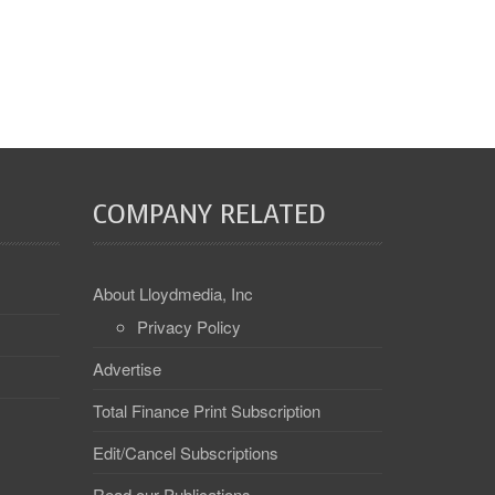
COMPANY RELATED
About Lloydmedia, Inc
Privacy Policy
Advertise
Total Finance Print Subscription
Edit/Cancel Subscriptions
Read our Publications