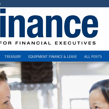
c
TREASURY
EQUIPMENT FINANCE & LEASE
ALL POSTS