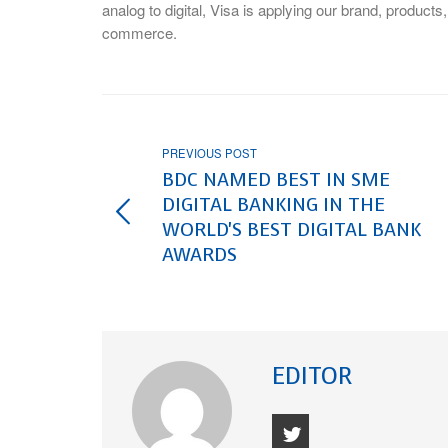
analog to digital, Visa is applying our brand, products
commerce.
PREVIOUS POST
BDC NAMED BEST IN SME
DIGITAL BANKING IN THE
WORLD'S BEST DIGITAL BANK
AWARDS
EDITOR