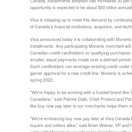
Canada, installments adoption has increased 30 per c
opportunity is expected to be about $50 billion annuall
Visa is stepping up to meet this demand by continuing 
of Canada’s financial institutions, acquirers, and tec
Visa announced today it is collaborating with Moneri
Installments. Any participating Moneris merchant will 
Canadian credit cardholders on qualifying purchases. 
smaller, equal payments made over a defined period of 
Such cardholders can leverage existing credit under th
garner approval for a new credit line. Moneris is sche
spring 2022.
“We’re happy to be working with a trusted brand like 
Canadians,” said Patrick Diab, Chief Product and Par
like buy now pay later to our merchants helps them o
“We’re embracing buy now pay later at Visa Canada
buyers and sellers alike,” said Brian Weiner, VP and 
work with Moneris to provide more Canadians with a fl