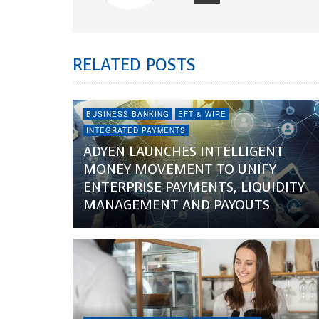
RELATED POSTS
BUSINESS BANKING
EFT & WIRE
INTEGRATED PAYMENTS
ADYEN LAUNCHES INTELLIGENT
MONEY MOVEMENT TO UNIFY
ENTERPRISE PAYMENTS, LIQUIDITY
MANAGEMENT AND PAYOUTS