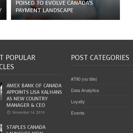
POISED TO EVOLVE CANADA’S
Y
PAYMENT LANDSCAPE
T POPULAR
POST CATEGORIES
CLES
#790 (no title)
AMEX BANK OF CANADA
Data Analytics
APPOINTS LISA KALHANS
AS NEW COUNTRY
Loyalty
MANAGER & CEO
Events
November 14, 2019
STAPLES CANADA