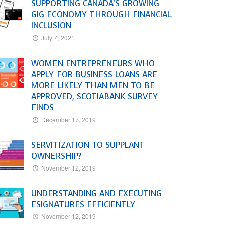
SUPPORTING CANADA’S GROWING
GIG ECONOMY THROUGH FINANCIAL
INCLUSION
July 7, 2021
WOMEN ENTREPRENEURS WHO
APPLY FOR BUSINESS LOANS ARE
MORE LIKELY THAN MEN TO BE
APPROVED, SCOTIABANK SURVEY
FINDS
December 17, 2019
SERVITIZATION TO SUPPLANT
OWNERSHIP?
November 12, 2019
UNDERSTANDING AND EXECUTING
ESIGNATURES EFFICIENTLY
November 12, 2019