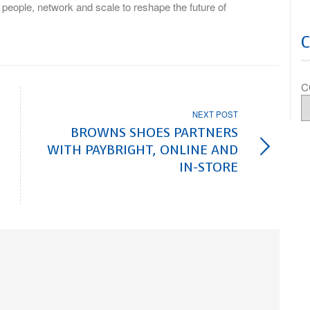
, people, network and scale to reshape the future of
C
NEXT POST
BROWNS SHOES PARTNERS
WITH PAYBRIGHT, ONLINE AND
IN-STORE