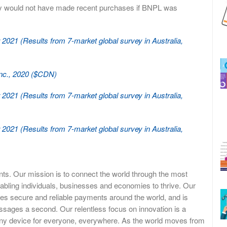
ey would not have made recent purchases if BNPL was
021 (Results from 7-market global survey in Australia,
Inc., 2020 ($CDN)
021 (Results from 7-market global survey in Australia,
021 (Results from 7-market global survey in Australia,
ents. Our mission is to connect the world through the most
abling individuals, businesses and economies to thrive. Our
es secure and reliable payments around the world, and is
ssages a second. Our relentless focus on innovation is a
 any device for everyone, everywhere. As the world moves from