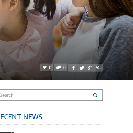
0
0
RECENT NEWS