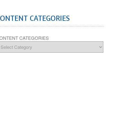
CONTENT CATEGORIES
ONTENT CATEGORIES