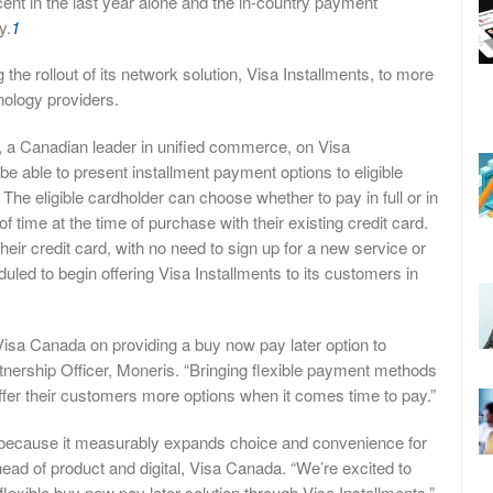
ent in the last year alone and the in-country payment
y.
1
the rollout of its network solution, Visa Installments, to more
hnology providers.
s, a Canadian leader in unified commerce, on Visa
be able to present installment payment options to eligible
The eligible cardholder can choose whether to pay in full or in
time at the time of purchase with their existing credit card.
eir credit card, with no need to sign up for a new service or
duled to begin offering Visa Installments to its customers in
Visa Canada on providing a buy now pay later option to
tnership Officer, Moneris. “Bringing flexible payment methods
ffer their customers more options when it comes time to pay.”
 because it measurably expands choice and convenience for
head of product and digital, Visa Canada. “We’re excited to
exible buy now pay later solution through Visa Installments.”