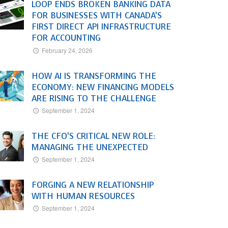
LOOP ENDS BROKEN BANKING DATA
FOR BUSINESSES WITH CANADA’S
FIRST DIRECT API INFRASTRUCTURE
FOR ACCOUNTING
February 24, 2026
HOW AI IS TRANSFORMING THE
ECONOMY: NEW FINANCING MODELS
ARE RISING TO THE CHALLENGE
September 1, 2024
THE CFO’S CRITICAL NEW ROLE:
MANAGING THE UNEXPECTED
September 1, 2024
FORGING A NEW RELATIONSHIP
WITH HUMAN RESOURCES
September 1, 2024