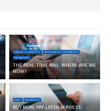
FRAUD & IDENTITY
INTEGRATED PAYMENTS
PAYMENTS
THE REAL-TIME RAIL: WHERE ARE WE
NOW?
BNPL
PAYMENTS
BUY NOW, PAY LATER SERVICES