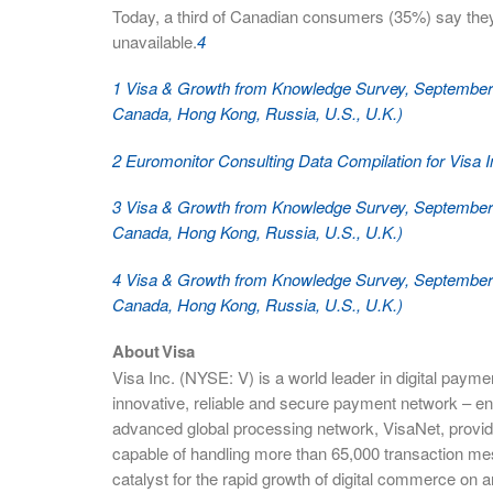
Today, a third of Canadian consumers (35%) say th
unavailable.
4
1 Visa & Growth from Knowledge Survey, September 2
Canada, Hong Kong, Russia, U.S., U.K.)
2 Euromonitor Consulting Data Compilation for Visa 
3 Visa & Growth from Knowledge Survey, September 2
Canada, Hong Kong, Russia, U.S., U.K.)
4 Visa & Growth from Knowledge Survey, September 2
Canada, Hong Kong, Russia, U.S., U.K.)
About Visa
Visa Inc. (NYSE: V) is a world leader in digital paym
innovative, reliable and secure payment network – en
advanced global processing network, VisaNet, provid
capable of handling more than 65,000 transaction me
catalyst for the rapid growth of digital commerce on