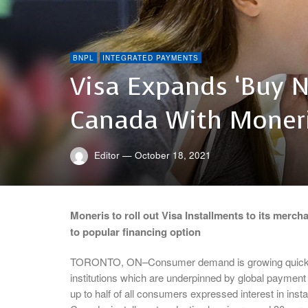
BNPL
INTEGRATED PAYMENTS
Visa Expands ‘Buy N
Canada With Moner
Editor
—
October 18, 2021
Moneris to roll out Visa Installments to its merc
to popular financing option
TORONTO, ON–Consumer demand is growing quickly fo
institutions which are underpinned by global payment 
up to half of all consumers expressed interest in instal