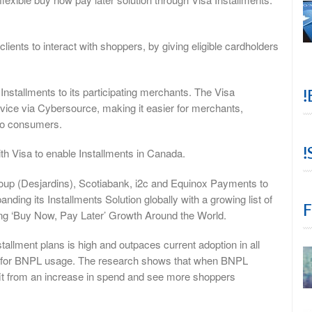
ients to interact with shoppers, by giving eligible cardholders
 Installments to its participating merchants. The Visa
!
ervice via Cybersource, making it easier for merchants,
 to consumers.
!
th Visa to enable Installments in Canada.
oup (Desjardins), Scotiabank, i2c and Equinox Payments to
anding its Installments Solution globally with a growing list of
F
ing ‘Buy Now, Pay Later’ Growth Around the World.
stallment plans is high and outpaces current adoption in all
ity for BNPL usage. The research shows that when BNPL
efit from an increase in spend and see more shoppers