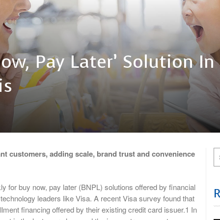
ow, Pay Later’ Solution In
is
hant customers, adding scale, brand trust and convenience
r buy now, pay later (BNPL) solutions offered by financial
technology leaders like Visa. A recent Visa survey found that
lment financing offered by their existing credit card issuer.1 In