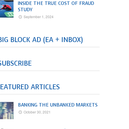
INSIDE THE TRUE COST OF FRAUD
STUDY
September 1, 2024
BIG BLOCK AD (EA + INBOX)
SUBSCRIBE
EATURED ARTICLES
BANKING THE UNBANKED MARKETS
October 30, 2021