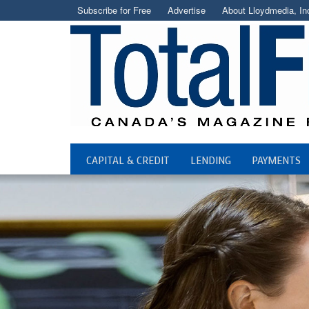
Subscribe for Free
Advertise
About Lloydmedia, In
CAPITAL & CREDIT
LENDING
PAYMENTS