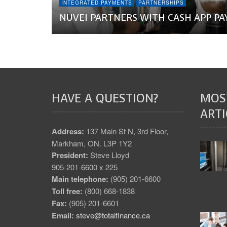
INTEGRATED PAYMENTS
PARTNERSHIPS
NUVEI PARTNERS WITH CASH APP PA
HAVE A QUESTION?
MOS
ARTI
Address:
137 Main St N, 3rd Floor,
Markham, ON. L3P 1Y2
President:
Steve Lloyd
905-201-6600 x 225
Main telephone:
(905) 201-6600
Toll free:
(800) 668-1838
Fax:
(905) 201-6601
Email:
steve@totalfinance.ca