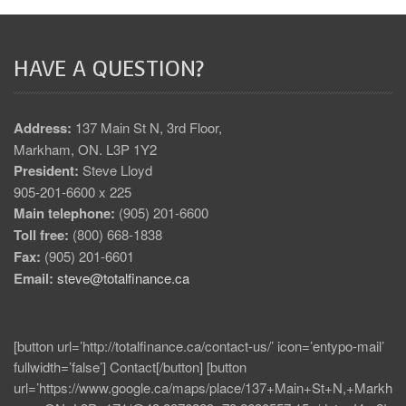
HAVE A QUESTION?
Address:
137 Main St N, 3rd Floor,
Markham, ON. L3P 1Y2
President:
Steve Lloyd
905-201-6600 x 225
Main telephone:
(905) 201-6600
Toll free:
(800) 668-1838
Fax:
(905) 201-6601
Email:
steve@totalfinance.ca
[button url=’http://totalfinance.ca/contact-us/’ icon=’entypo-mail’
fullwidth=’false’] Contact[/button] [button
url=’https://www.google.ca/maps/place/137+Main+St+N,+Markh