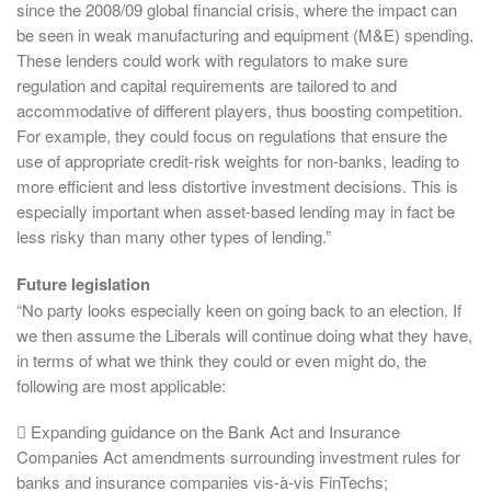
since the 2008/09 global financial crisis, where the impact can
be seen in weak manufacturing and equipment (M&E) spending.
These lenders could work with regulators to make sure
regulation and capital requirements are tailored to and
accommodative of different players, thus boosting competition.
For example, they could focus on regulations that ensure the
use of appropriate credit-risk weights for non-banks, leading to
more efficient and less distortive investment decisions. This is
especially important when asset-based lending may in fact be
less risky than many other types of lending.”
Future legislation
“No party looks especially keen on going back to an election. If
we then assume the Liberals will continue doing what they have,
in terms of what we think they could or even might do, the
following are most applicable:
 Expanding guidance on the Bank Act and Insurance
Companies Act amendments surrounding investment rules for
banks and insurance companies vis-à-vis FinTechs;