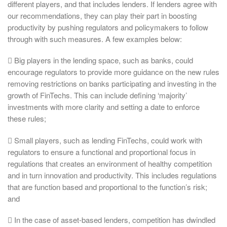
different players, and that includes lenders. If lenders agree with
our recommendations, they can play their part in boosting
productivity by pushing regulators and policymakers to follow
through with such measures. A few examples below:
 Big players in the lending space, such as banks, could
encourage regulators to provide more guidance on the new rules
removing restrictions on banks participating and investing in the
growth of FinTechs. This can include defining ‘majority’
investments with more clarity and setting a date to enforce
these rules;
 Small players, such as lending FinTechs, could work with
regulators to ensure a functional and proportional focus in
regulations that creates an environment of healthy competition
and in turn innovation and productivity. This includes regulations
that are function based and proportional to the function’s risk;
and
 In the case of asset-based lenders, competition has dwindled