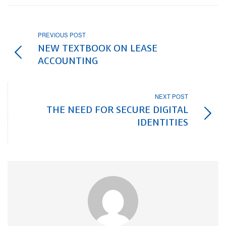
PREVIOUS POST
NEW TEXTBOOK ON LEASE
ACCOUNTING
NEXT POST
THE NEED FOR SECURE DIGITAL
IDENTITIES