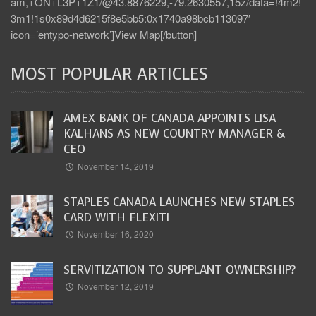
am,+ON+L3P+1Z1/@43.8876229,-79.2630557,15z/data=!4m2!
3m1!1s0x89d4d6215f8e5bb5:0x1740a98bcb113097′
icon=’entypo-network’]View Map[/button]
MOST POPULAR ARTICLES
AMEX BANK OF CANADA APPOINTS LISA
KALHANS AS NEW COUNTRY MANAGER &
CEO
November 14, 2019
STAPLES CANADA LAUNCHES NEW STAPLES
CARD WITH FLEXITI
November 16, 2020
SERVITIZATION TO SUPPLANT OWNERSHIP?
November 12, 2019