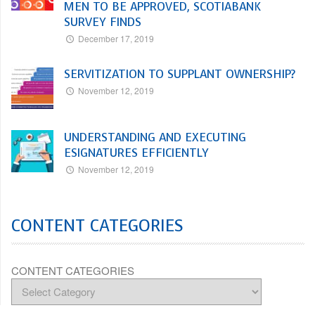
MEN TO BE APPROVED, SCOTIABANK
SURVEY FINDS
December 17, 2019
SERVITIZATION TO SUPPLANT OWNERSHIP?
November 12, 2019
UNDERSTANDING AND EXECUTING
ESIGNATURES EFFICIENTLY
November 12, 2019
CONTENT CATEGORIES
CONTENT CATEGORIES