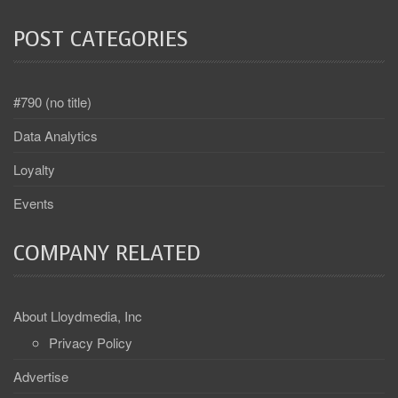
POST CATEGORIES
#790 (no title)
Data Analytics
Loyalty
Events
COMPANY RELATED
About Lloydmedia, Inc
Privacy Policy
Advertise