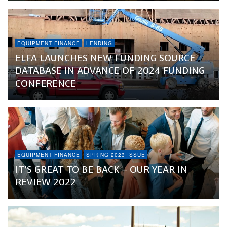
EQUIPMENT FINANCE
LENDING
ELFA LAUNCHES NEW FUNDING SOURCE
DATABASE IN ADVANCE OF 2024 FUNDING
CONFERENCE
EQUIPMENT FINANCE
SPRING 2023 ISSUE
IT’S GREAT TO BE BACK – OUR YEAR IN
REVIEW 2022