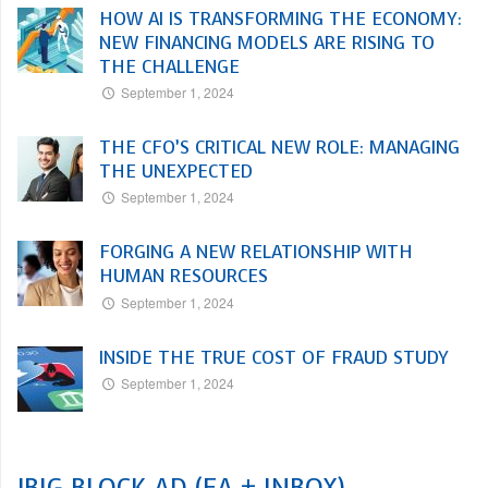
HOW AI IS TRANSFORMING THE ECONOMY:
NEW FINANCING MODELS ARE RISING TO
THE CHALLENGE
September 1, 2024
THE CFO’S CRITICAL NEW ROLE: MANAGING
THE UNEXPECTED
September 1, 2024
FORGING A NEW RELATIONSHIP WITH
HUMAN RESOURCES
September 1, 2024
INSIDE THE TRUE COST OF FRAUD STUDY
September 1, 2024
!BIG BLOCK AD (EA + INBOX)