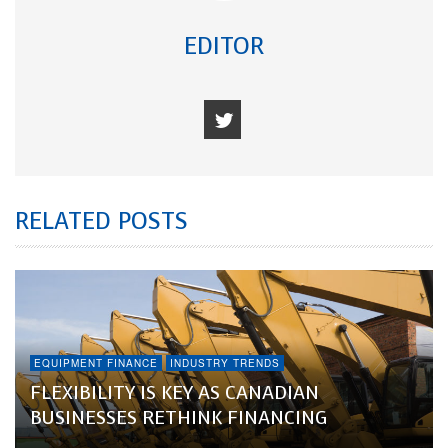
EDITOR
RELATED POSTS
EQUIPMENT FINANCE
INDUSTRY TRENDS
FLEXIBILITY IS KEY AS CANADIAN
BUSINESSES RETHINK FINANCING