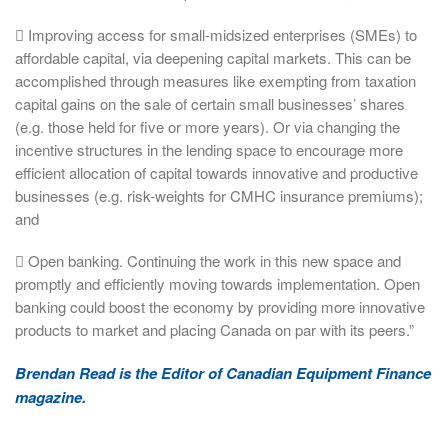
 Improving access for small-midsized enterprises (SMEs) to
affordable capital, via deepening capital markets. This can be
accomplished through measures like exempting from taxation
capital gains on the sale of certain small businesses’ shares
(e.g. those held for five or more years). Or via changing the
incentive structures in the lending space to encourage more
efficient allocation of capital towards innovative and productive
businesses (e.g. risk-weights for CMHC insurance premiums);
and
 Open banking. Continuing the work in this new space and
promptly and efficiently moving towards implementation. Open
banking could boost the economy by providing more innovative
products to market and placing Canada on par with its peers.”
Brendan Read is the Editor of Canadian Equipment Finance
magazine.