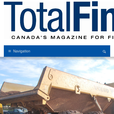
Navigation