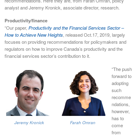
recommendations. Here they are, from Farah Omran, policy
analyst and Jeremy Kronick, associate director, research.
Productivity/finance
“Our paper,
Productivity and the Financial Services Sector –
How to Achieve New Heights
, released Oct.17, 2019, largely
focuses on providing recommendations for policymakers and
regulators on how to improve Canada’s productivity and the
financial services sector’s contribution to it.
“The push
forward to
adopting
such
recomme
ndations,
however,
has to
Jeremy Kronick
Farah Omran
come
from