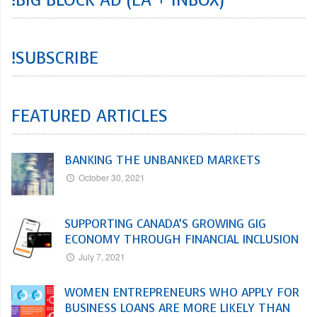
!SUBSCRIBE
FEATURED ARTICLES
BANKING THE UNBANKED MARKETS
October 30, 2021
SUPPORTING CANADA’S GROWING GIG
ECONOMY THROUGH FINANCIAL INCLUSION
July 7, 2021
WOMEN ENTREPRENEURS WHO APPLY FOR
BUSINESS LOANS ARE MORE LIKELY THAN