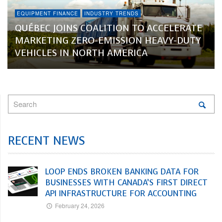
EQUIPMENT FINANCE
INDUSTRY TRENDS
QUÉBEC JOINS COALITION TO ACCELERATE
MARKETING ZERO-EMISSION HEAVY-DUTY
VEHICLES IN NORTH AMERICA
RECENT NEWS
LOOP ENDS BROKEN BANKING DATA FOR
BUSINESSES WITH CANADA’S FIRST DIRECT
API INFRASTRUCTURE FOR ACCOUNTING
February 24, 2026