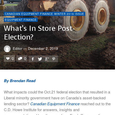
CANADIAN EQUIPMENT FINANCE WINTER 2019 ISSUE
EQUIPMENT FINANCE
What’s In Store Post-
Election?
Editor
—
December 2, 2019
0
0
By Brendan Read
What impacts could the Oct.21 federal election that resulted in a
Liberal minority government have on Canada’s asset-backed
lending sector?
Canadian Equipment Finance
reached out to the
C.D. Howe Institute for answers, insights and