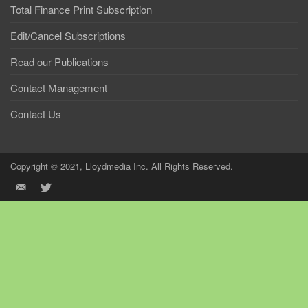
Total Finance Print Subscription
Edit/Cancel Subscriptions
Read our Publications
Contact Management
Contact Us
Copyright © 2021, Lloydmedia Inc. All Rights Reserved.