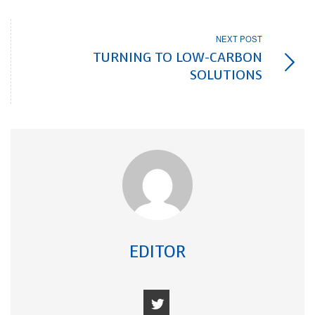
NEXT POST
TURNING TO LOW-CARBON
SOLUTIONS
EDITOR