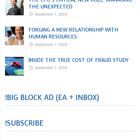
THE UNEXPECTED
September 1, 2024
FORGING A NEW RELATIONSHIP WITH
HUMAN RESOURCES
September 1, 2024
INSIDE THE TRUE COST OF FRAUD STUDY
September 1, 2024
!BIG BLOCK AD (EA + INBOX)
!SUBSCRIBE