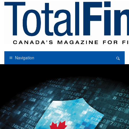
Navigation