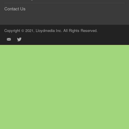
Contact Us
Copyright © 2021, Lloydmedia Inc. All Rights Reserved.