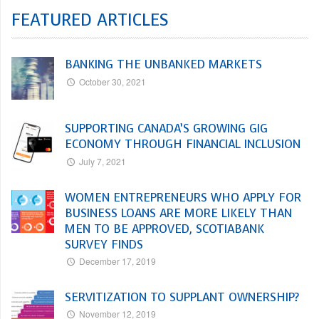
FEATURED ARTICLES
BANKING THE UNBANKED MARKETS
October 30, 2021
SUPPORTING CANADA’S GROWING GIG
ECONOMY THROUGH FINANCIAL INCLUSION
July 7, 2021
WOMEN ENTREPRENEURS WHO APPLY FOR
BUSINESS LOANS ARE MORE LIKELY THAN
MEN TO BE APPROVED, SCOTIABANK
SURVEY FINDS
December 17, 2019
SERVITIZATION TO SUPPLANT OWNERSHIP?
November 12, 2019