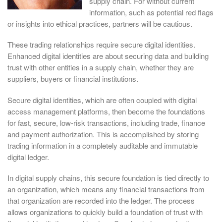
supply chain. For without current
information, such as potential red flags
or insights into ethical practices, partners will be cautious.
These trading relationships require secure digital identities.
Enhanced digital identities are about securing data and building
trust with other entities in a supply chain, whether they are
suppliers, buyers or financial institutions.
Secure digital identities, which are often coupled with digital
access management platforms, then become the foundations
for fast, secure, low-risk transactions, including trade, finance
and payment authorization. This is accomplished by storing
trading information in a completely auditable and immutable
digital ledger.
In digital supply chains, this secure foundation is tied directly to
an organization, which means any financial transactions from
that organization are recorded into the ledger. The process
allows organizations to quickly build a foundation of trust with