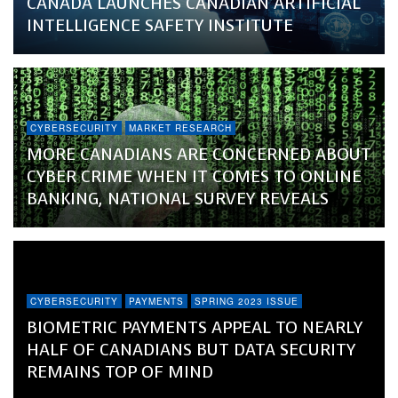
CANADA LAUNCHES CANADIAN ARTIFICIAL
INTELLIGENCE SAFETY INSTITUTE
CYBERSECURITY
MARKET RESEARCH
MORE CANADIANS ARE CONCERNED ABOUT
CYBER CRIME WHEN IT COMES TO ONLINE
BANKING, NATIONAL SURVEY REVEALS
CYBERSECURITY
PAYMENTS
SPRING 2023 ISSUE
BIOMETRIC PAYMENTS APPEAL TO NEARLY
HALF OF CANADIANS BUT DATA SECURITY
REMAINS TOP OF MIND