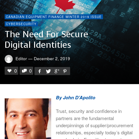
CANADIAN EQUIPMENT FINANCE WINTER 2019 ISSUE
CYBERSECURITY
The Need For Secure
Digital Identities
Editor
—
December 2, 2019
0
0
By John D’Apolito
Trust, security and confidence in
partners are the fundamental
underpinnings of supplier/procurement
relationships, especially today’s digital