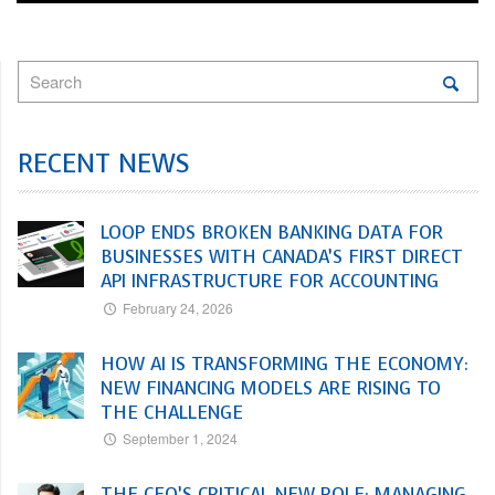
RECENT NEWS
LOOP ENDS BROKEN BANKING DATA FOR
BUSINESSES WITH CANADA’S FIRST DIRECT
API INFRASTRUCTURE FOR ACCOUNTING
February 24, 2026
HOW AI IS TRANSFORMING THE ECONOMY:
NEW FINANCING MODELS ARE RISING TO
THE CHALLENGE
September 1, 2024
THE CFO’S CRITICAL NEW ROLE: MANAGING