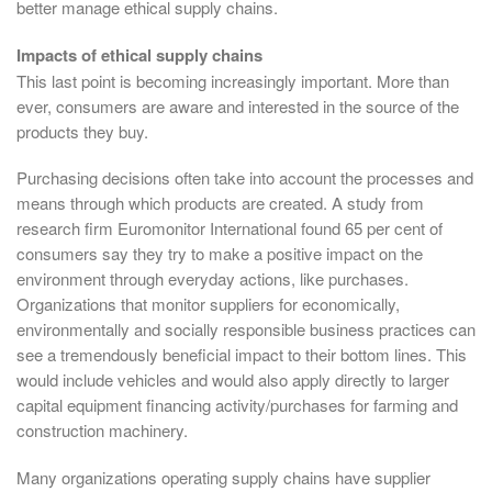
better manage ethical supply chains.
Impacts of ethical supply chains
This last point is becoming increasingly important. More than
ever, consumers are aware and interested in the source of the
products they buy.
Purchasing decisions often take into account the processes and
means through which products are created. A study from
research firm Euromonitor International found 65 per cent of
consumers say they try to make a positive impact on the
environment through everyday actions, like purchases.
Organizations that monitor suppliers for economically,
environmentally and socially responsible business practices can
see a tremendously beneficial impact to their bottom lines. This
would include vehicles and would also apply directly to larger
capital equipment financing activity/purchases for farming and
construction machinery.
Many organizations operating supply chains have supplier