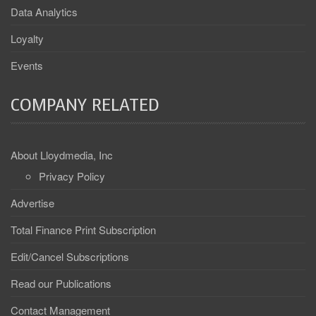
Data Analytics
Loyalty
Events
COMPANY RELATED
About Lloydmedia, Inc
Privacy Policy
Advertise
Total Finance Print Subscription
Edit/Cancel Subscriptions
Read our Publications
Contact Management