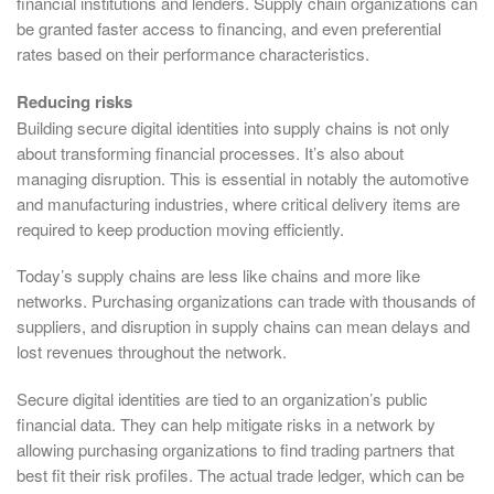
financial institutions and lenders. Supply chain organizations can
be granted faster access to financing, and even preferential
rates based on their performance characteristics.
Reducing risks
Building secure digital identities into supply chains is not only
about transforming financial processes. It’s also about
managing disruption. This is essential in notably the automotive
and manufacturing industries, where critical delivery items are
required to keep production moving efficiently.
Today’s supply chains are less like chains and more like
networks. Purchasing organizations can trade with thousands of
suppliers, and disruption in supply chains can mean delays and
lost revenues throughout the network.
Secure digital identities are tied to an organization’s public
financial data. They can help mitigate risks in a network by
allowing purchasing organizations to find trading partners that
best fit their risk profiles. The actual trade ledger, which can be