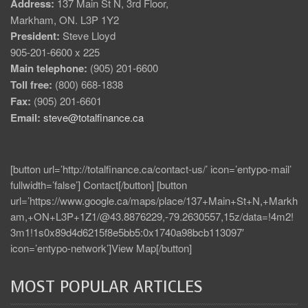
Address:
137 Main St N, 3rd Floor,
Markham, ON. L3P 1Y2
President:
Steve Lloyd
905-201-6600 x 225
Main telephone:
(905) 201-6600
Toll free:
(800) 668-1838
Fax:
(905) 201-6601
Email:
steve@totalfinance.ca
[button url=’http://totalfinance.ca/contact-us/’ icon=’entypo-mail’
fullwidth=’false’] Contact[/button] [button
url=’https://www.google.ca/maps/place/137+Main+St+N,+Markh
am,+ON+L3P+1Z1/@43.8876229,-79.2630557,15z/data=!4m2!
3m1!1s0x89d4d6215f8e5bb5:0x1740a98bcb113097′
icon=’entypo-network’]View Map[/button]
MOST POPULAR ARTICLES