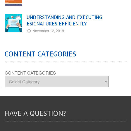
UNDERSTANDING AND EXECUTING
ESIGNATURES EFFICIENTLY
November 12, 2019
CONTENT CATEGORIES
CONTENT CATEGORIES
HAVE A QUESTION?