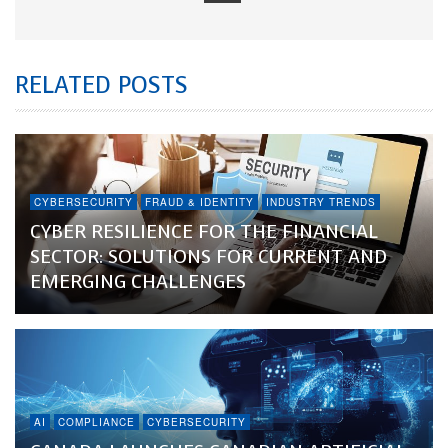
RELATED POSTS
CYBERSECURITY
FRAUD & IDENTITY
INDUSTRY TRENDS
CYBER RESILIENCE FOR THE FINANCIAL
SECTOR: SOLUTIONS FOR CURRENT AND
EMERGING CHALLENGES
AI
COMPLIANCE
CYBERSECURITY