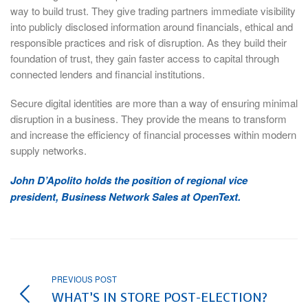
way to build trust. They give trading partners immediate visibility
into publicly disclosed information around financials, ethical and
responsible practices and risk of disruption. As they build their
foundation of trust, they gain faster access to capital through
connected lenders and financial institutions.
Secure digital identities are more than a way of ensuring minimal
disruption in a business. They provide the means to transform
and increase the efficiency of financial processes within modern
supply networks.
John D’Apolito holds the position of regional vice
president, Business Network Sales at OpenText.
PREVIOUS POST
WHAT’S IN STORE POST-ELECTION?