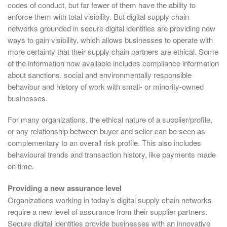
codes of conduct, but far fewer of them have the ability to
enforce them with total visibility. But digital supply chain
networks grounded in secure digital identities are providing new
ways to gain visibility, which allows businesses to operate with
more certainty that their supply chain partners are ethical. Some
of the information now available includes compliance information
about sanctions, social and environmentally responsible
behaviour and history of work with small- or minority-owned
businesses.
For many organizations, the ethical nature of a supplier/profile,
or any relationship between buyer and seller can be seen as
complementary to an overall risk profile. This also includes
behavioural trends and transaction history, like payments made
on time.
Providing a new assurance level
Organizations working in today’s digital supply chain networks
require a new level of assurance from their supplier partners.
Secure digital identities provide businesses with an innovative