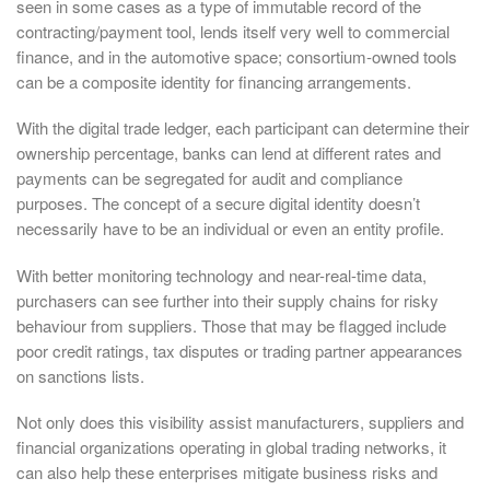
seen in some cases as a type of immutable record of the
contracting/payment tool, lends itself very well to commercial
finance, and in the automotive space; consortium-owned tools
can be a composite identity for financing arrangements.
With the digital trade ledger, each participant can determine their
ownership percentage, banks can lend at different rates and
payments can be segregated for audit and compliance
purposes. The concept of a secure digital identity doesn’t
necessarily have to be an individual or even an entity profile.
With better monitoring technology and near-real-time data,
purchasers can see further into their supply chains for risky
behaviour from suppliers. Those that may be flagged include
poor credit ratings, tax disputes or trading partner appearances
on sanctions lists.
Not only does this visibility assist manufacturers, suppliers and
financial organizations operating in global trading networks, it
can also help these enterprises mitigate business risks and