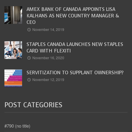
AMEX BANK OF CANADA APPOINTS LISA
KALHANS AS NEW COUNTRY MANAGER &
CEO
November 14, 2019
STAPLES CANADA LAUNCHES NEW STAPLES
CARD WITH FLEXITI
November 16, 2020
SERVITIZATION TO SUPPLANT OWNERSHIP?
November 12, 2019
POST CATEGORIES
#790 (no title)