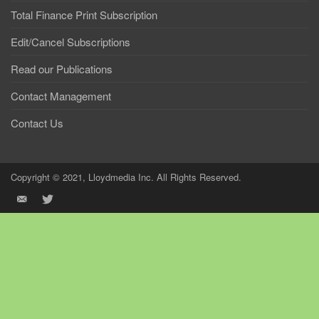
Total Finance Print Subscription
Edit/Cancel Subscriptions
Read our Publications
Contact Management
Contact Us
Copyright © 2021, Lloydmedia Inc. All Rights Reserved.