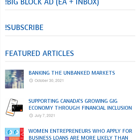
!BIG BLOCK AD (EA + INBOX)
!SUBSCRIBE
FEATURED ARTICLES
BANKING THE UNBANKED MARKETS
October 30, 2021
SUPPORTING CANADA’S GROWING GIG
ECONOMY THROUGH FINANCIAL INCLUSION
July 7, 2021
WOMEN ENTREPRENEURS WHO APPLY FOR
BUSINESS LOANS ARE MORE LIKELY THAN