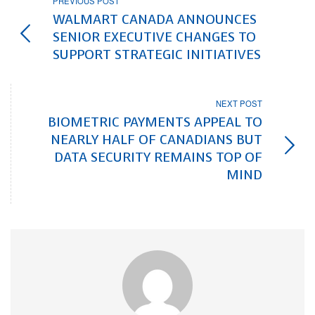
PREVIOUS POST
WALMART CANADA ANNOUNCES
SENIOR EXECUTIVE CHANGES TO
SUPPORT STRATEGIC INITIATIVES
NEXT POST
BIOMETRIC PAYMENTS APPEAL TO
NEARLY HALF OF CANADIANS BUT
DATA SECURITY REMAINS TOP OF
MIND