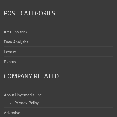
POST CATEGORIES
#790 (no title)
Data Analytics
Loyalty
Events
COMPANY RELATED
About Lloydmedia, Inc
Privacy Policy
Advertise