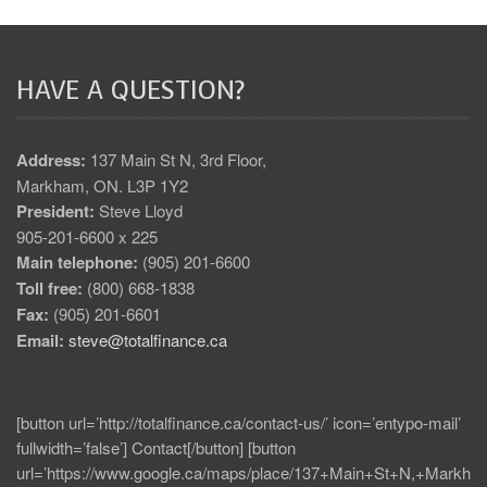
HAVE A QUESTION?
Address:
137 Main St N, 3rd Floor,
Markham, ON. L3P 1Y2
President:
Steve Lloyd
905-201-6600 x 225
Main telephone:
(905) 201-6600
Toll free:
(800) 668-1838
Fax:
(905) 201-6601
Email:
steve@totalfinance.ca
[button url=’http://totalfinance.ca/contact-us/’ icon=’entypo-mail’
fullwidth=’false’] Contact[/button] [button
url=’https://www.google.ca/maps/place/137+Main+St+N,+Markh