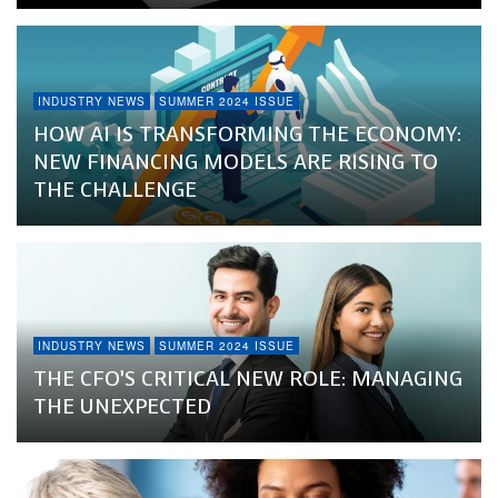
INDUSTRY NEWS
SUMMER 2024 ISSUE
HOW AI IS TRANSFORMING THE ECONOMY:
NEW FINANCING MODELS ARE RISING TO
THE CHALLENGE
INDUSTRY NEWS
SUMMER 2024 ISSUE
THE CFO’S CRITICAL NEW ROLE: MANAGING
THE UNEXPECTED