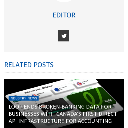
EDITOR
RELATED POSTS
INDUSTRY NEWS
LOOP ENDS BROKEN BANKING DATA FOR
BUSINESSES WITH CANADA’S FIRST DIRECT
API INFRASTRUCTURE FOR ACCOUNTING