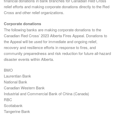
financial donations in bank branches for Canadian Red Cross
relief efforts and making corporate donations directly to the Red
Cross and other relief organizations.
Corporate donations
The following banks are making corporate donations to the
Canadian Red Cross’ 2023 Alberta Fires Appeal. Donations to
the Appeal will be used for immediate and ongoing relief,
recovery and resilience efforts in response to fires, and
community preparedness and risk reduction for future all-hazard
disaster events within Alberta.
BMO
Laurentian Bank
National Bank
Canadian Western Bank
Industrial and Commercial Bank of China (Canada)
RBC
Scotiabank
Tangerine Bank