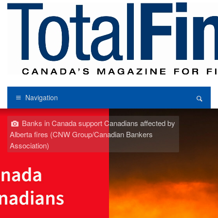
Navigation
Banks in Canada support Canadians affected by
Alberta fires (CNW Group/Canadian Bankers
Association)