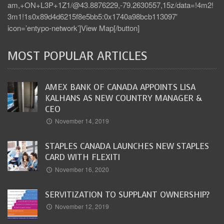
am,+ON+L3P+1Z1/@43.8876229,-79.2630557,15z/data=!4m2!
3m1!1s0x89d4d6215f8e5bb5:0x1740a98bcb113097′
icon=’entypo-network’]View Map[/button]
MOST POPULAR ARTICLES
AMEX BANK OF CANADA APPOINTS LISA
KALHANS AS NEW COUNTRY MANAGER &
CEO
November 14, 2019
STAPLES CANADA LAUNCHES NEW STAPLES
CARD WITH FLEXITI
November 16, 2020
SERVITIZATION TO SUPPLANT OWNERSHIP?
November 12, 2019