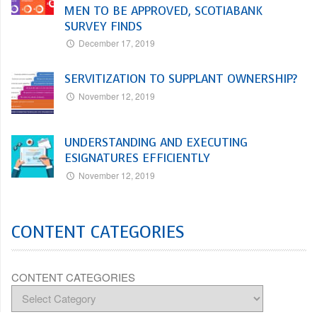
MEN TO BE APPROVED, SCOTIABANK
SURVEY FINDS
December 17, 2019
SERVITIZATION TO SUPPLANT OWNERSHIP?
November 12, 2019
UNDERSTANDING AND EXECUTING
ESIGNATURES EFFICIENTLY
November 12, 2019
CONTENT CATEGORIES
CONTENT CATEGORIES