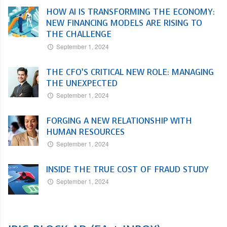
HOW AI IS TRANSFORMING THE ECONOMY:
NEW FINANCING MODELS ARE RISING TO
THE CHALLENGE
September 1, 2024
THE CFO’S CRITICAL NEW ROLE: MANAGING
THE UNEXPECTED
September 1, 2024
FORGING A NEW RELATIONSHIP WITH
HUMAN RESOURCES
September 1, 2024
INSIDE THE TRUE COST OF FRAUD STUDY
September 1, 2024