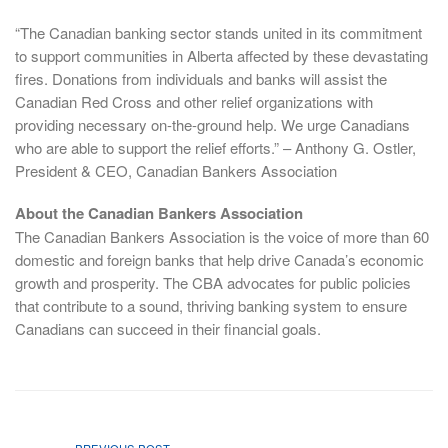
“The Canadian banking sector stands united in its commitment
to support communities in Alberta affected by these devastating
fires. Donations from individuals and banks will assist the
Canadian Red Cross and other relief organizations with
providing necessary on-the-ground help. We urge Canadians
who are able to support the relief efforts.” – Anthony G. Ostler,
President & CEO, Canadian Bankers Association
About the Canadian Bankers Association
The Canadian Bankers Association is the voice of more than 60
domestic and foreign banks that help drive Canada’s economic
growth and prosperity. The CBA advocates for public policies
that contribute to a sound, thriving banking system to ensure
Canadians can succeed in their financial goals.