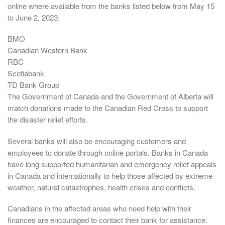
online where available from the banks listed below from May 15
to June 2, 2023:
BMO
Canadian Western Bank
RBC
Scotiabank
TD Bank Group
The Government of Canada and the Government of Alberta will
match donations made to the Canadian Red Cross to support
the disaster relief efforts.
Several banks will also be encouraging customers and
employees to donate through online portals. Banks in Canada
have long supported humanitarian and emergency relief appeals
in Canada and internationally to help those affected by extreme
weather, natural catastrophes, health crises and conflicts.
Canadians in the affected areas who need help with their
finances are encouraged to contact their bank for assistance.