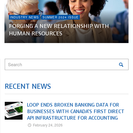
INDUSTRY NEWS
SUMMER 2024 ISSUE
FORGING A NEW RELATIONSHIP WITH
HUMAN RESOURCES
RECENT NEWS
LOOP ENDS BROKEN BANKING DATA FOR
BUSINESSES WITH CANADA’S FIRST DIRECT
API INFRASTRUCTURE FOR ACCOUNTING
February 24, 2026