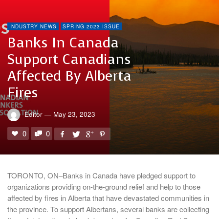
INDUSTRY NEWS
SPRING 2023 ISSUE
Banks In Canada
Support Canadians
Affected By Alberta
Fires
Editor
—
May 23, 2023
0
0
TORONTO, ON–Banks in Canada have pledged support to
organizations providing on-the-ground relief and help to those
affected by fires in Alberta that have devastated communities in
the province. To support Albertans, several banks are collecting