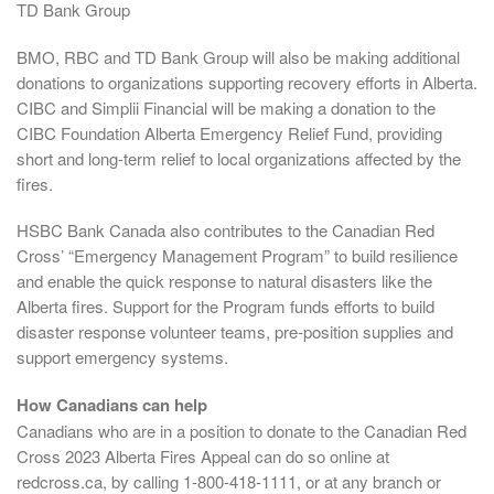
TD Bank Group
BMO, RBC and TD Bank Group will also be making additional
donations to organizations supporting recovery efforts in Alberta.
CIBC and Simplii Financial will be making a donation to the
CIBC Foundation Alberta Emergency Relief Fund, providing
short and long-term relief to local organizations affected by the
fires.
HSBC Bank Canada also contributes to the Canadian Red
Cross’ “Emergency Management Program” to build resilience
and enable the quick response to natural disasters like the
Alberta fires. Support for the Program funds efforts to build
disaster response volunteer teams, pre-position supplies and
support emergency systems.
How Canadians can help
Canadians who are in a position to donate to the Canadian Red
Cross 2023 Alberta Fires Appeal can do so online at
redcross.ca, by calling 1-800-418-1111, or at any branch or