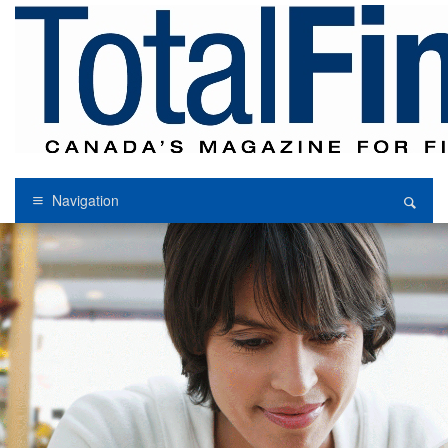
Navigation