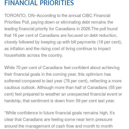
FINANCIAL PRIORITIES
TORONTO, ON–According to the annual CIBC Financial
Priorities Poll, paying down or eliminating debt remains the
leading financial priority for Canadians in 2026.The poll found
that 16 per cent of Canadians are focused on debt reduction,
closely followed by keeping up with bill payments (16 per cent),
as inflation and the rising cost of living continue to impact
households across the country.
While 70 per cent of Canadians feel confident about achieving
their financial goals in the coming year, this optimism has
softened compared to last year (76 per cent), reflecting a more
cautious outlook. Although more than half of Canadians (55 per
cent) feel prepared to weather an unexpected financial event or
hardship, that sentiment is down from 59 per cent last year.
“While confidence in future financial goals remains high, it’s
clear that Canadians are feeling some near term pressure
around the management of cash flow and month to month