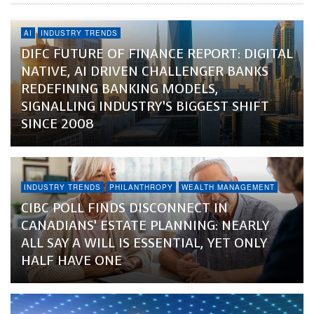
AI
INDUSTRY TRENDS
DIFC FUTURE OF FINANCE REPORT: DIGITAL
NATIVE, AI DRIVEN CHALLENGER BANKS
REDEFINING BANKING MODELS,
SIGNALLING INDUSTRY’S BIGGEST SHIFT
SINCE 2008
INDUSTRY TRENDS
PHILANTHROPY
WEALTH MANAGEMENT
CIBC POLL FINDS DISCONNECT IN
CANADIANS’ ESTATE PLANNING: NEARLY
ALL SAY A WILL IS ESSENTIAL, YET ONLY
HALF HAVE ONE