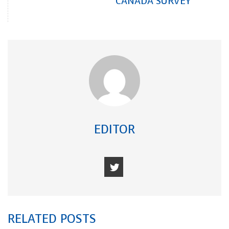
CANADA SURVEY
EDITOR
RELATED POSTS