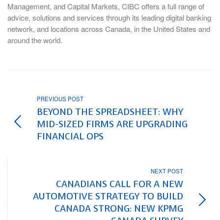
Management, and Capital Markets, CIBC offers a full range of
advice, solutions and services through its leading digital banking
network, and locations across Canada, in the United States and
around the world.
PREVIOUS POST
BEYOND THE SPREADSHEET: WHY
MID-SIZED FIRMS ARE UPGRADING
FINANCIAL OPS
NEXT POST
CANADIANS CALL FOR A NEW
AUTOMOTIVE STRATEGY TO BUILD
CANADA STRONG: NEW KPMG