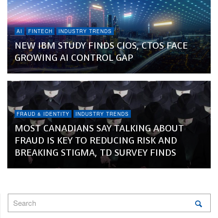
AI
FINTECH
INDUSTRY TRENDS
NEW IBM STUDY FINDS CIOS, CTOS FACE
GROWING AI CONTROL GAP
FRAUD & IDENTITY
INDUSTRY TRENDS
MOST CANADIANS SAY TALKING ABOUT
FRAUD IS KEY TO REDUCING RISK AND
BREAKING STIGMA, TD SURVEY FINDS