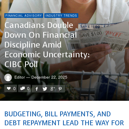
FINANCIAL ADVISORY
INDUSTRY TRENDS
Canadians Double
Down On Financial
Discipline Amid
Economic Uncertainty:
CIBC Poll
Editor
—
December 22, 2025
0
0
BUDGETING, BILL PAYMENTS, AND
DEBT REPAYMENT LEAD THE WAY FOR