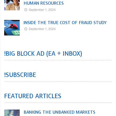
HUMAN RESOURCES
September 1, 2024
INSIDE THE TRUE COST OF FRAUD STUDY
September 1, 2024
!BIG BLOCK AD (EA + INBOX)
!SUBSCRIBE
FEATURED ARTICLES
BANKING THE UNBANKED MARKETS