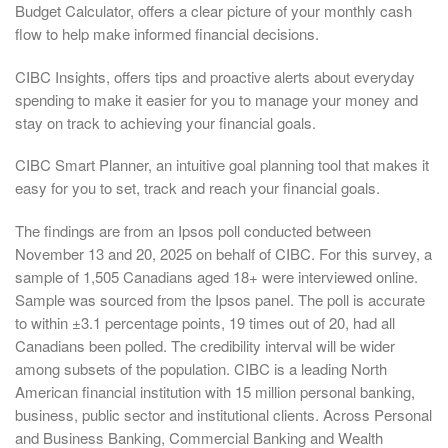
Budget Calculator, offers a clear picture of your monthly cash
flow to help make informed financial decisions.
CIBC Insights, offers tips and proactive alerts about everyday
spending to make it easier for you to manage your money and
stay on track to achieving your financial goals.
CIBC Smart Planner, an intuitive goal planning tool that makes it
easy for you to set, track and reach your financial goals.
The findings are from an Ipsos poll conducted between
November 13 and 20, 2025 on behalf of CIBC. For this survey, a
sample of 1,505 Canadians aged 18+ were interviewed online.
Sample was sourced from the Ipsos panel. The poll is accurate
to within ±3.1 percentage points, 19 times out of 20, had all
Canadians been polled. The credibility interval will be wider
among subsets of the population. CIBC is a leading North
American financial institution with 15 million personal banking,
business, public sector and institutional clients. Across Personal
and Business Banking, Commercial Banking and Wealth