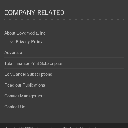
COMPANY RELATED
About Lloydmedia, Inc
Privacy Policy
Advertise
Total Finance Print Subscription
Edit/Cancel Subscriptions
Read our Publications
Contact Management
Contact Us