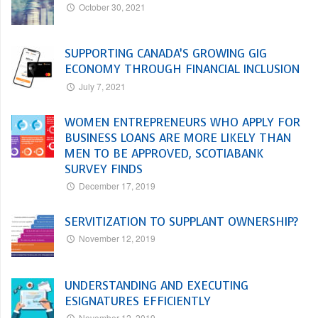
October 30, 2021
SUPPORTING CANADA’S GROWING GIG
ECONOMY THROUGH FINANCIAL INCLUSION
July 7, 2021
WOMEN ENTREPRENEURS WHO APPLY FOR
BUSINESS LOANS ARE MORE LIKELY THAN
MEN TO BE APPROVED, SCOTIABANK
SURVEY FINDS
December 17, 2019
SERVITIZATION TO SUPPLANT OWNERSHIP?
November 12, 2019
UNDERSTANDING AND EXECUTING
ESIGNATURES EFFICIENTLY
November 12, 2019