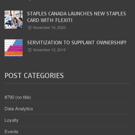
STAPLES CANADA LAUNCHES NEW STAPLES
CARD WITH FLEXITI
November 16, 2020
SERVITIZATION TO SUPPLANT OWNERSHIP?
November 12, 2019
POST CATEGORIES
#790 (no title)
Data Analytics
Loyalty
Events