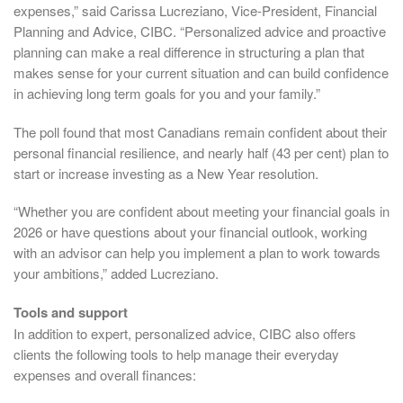
expenses,” said Carissa Lucreziano, Vice-President, Financial
Planning and Advice, CIBC. “Personalized advice and proactive
planning can make a real difference in structuring a plan that
makes sense for your current situation and can build confidence
in achieving long term goals for you and your family.”
The poll found that most Canadians remain confident about their
personal financial resilience, and nearly half (43 per cent) plan to
start or increase investing as a New Year resolution.
“Whether you are confident about meeting your financial goals in
2026 or have questions about your financial outlook, working
with an advisor can help you implement a plan to work towards
your ambitions,” added Lucreziano.
Tools and support
In addition to expert, personalized advice, CIBC also offers
clients the following tools to help manage their everyday
expenses and overall finances: