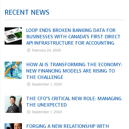
RECENT NEWS
LOOP ENDS BROKEN BANKING DATA FOR
BUSINESSES WITH CANADA’S FIRST DIRECT
API INFRASTRUCTURE FOR ACCOUNTING
February 24, 2026
HOW AI IS TRANSFORMING THE ECONOMY:
NEW FINANCING MODELS ARE RISING TO
THE CHALLENGE
September 1, 2024
THE CFO’S CRITICAL NEW ROLE: MANAGING
THE UNEXPECTED
September 1, 2024
FORGING A NEW RELATIONSHIP WITH