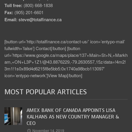
Toll free:
(800) 668-1838
Fax:
(905) 201-6601
Email:
steve@totalfinance.ca
[button url=’http://totalfinance.ca/contact-us/’ icon=’entypo-mail’
fullwidth=’false’] Contact[/button] [button
url=’https://www.google.ca/maps/place/137+Main+St+N,+Markh
am,+ON+L3P+1Z1/@43.8876229,-79.2630557,15z/data=!4m2!
3m1!1s0x89d4d6215f8e5bb5:0x1740a98bcb113097′
icon=’entypo-network’]View Map[/button]
MOST POPULAR ARTICLES
AMEX BANK OF CANADA APPOINTS LISA
KALHANS AS NEW COUNTRY MANAGER &
CEO
November 14, 2019