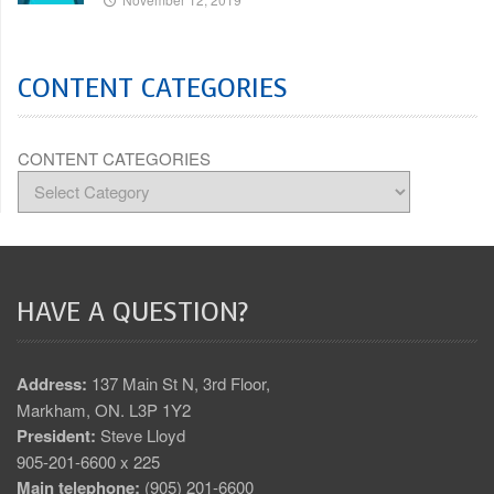
CONTENT CATEGORIES
CONTENT CATEGORIES
HAVE A QUESTION?
Address:
137 Main St N, 3rd Floor,
Markham, ON. L3P 1Y2
President:
Steve Lloyd
905-201-6600 x 225
Main telephone:
(905) 201-6600