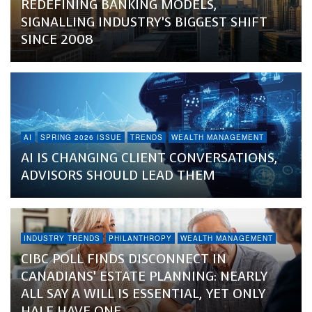
REDEFINING BANKING MODELS,
SIGNALLING INDUSTRY’S BIGGEST SHIFT
SINCE 2008
AI
SPRING 2026 ISSUE
TRENDS
WEALTH MANAGEMENT
AI IS CHANGING CLIENT CONVERSATIONS,
ADVISORS SHOULD LEAD THEM
INDUSTRY TRENDS
PHILANTHROPY
WEALTH MANAGEMENT
CIBC POLL FINDS DISCONNECT IN
CANADIANS’ ESTATE PLANNING: NEARLY
ALL SAY A WILL IS ESSENTIAL, YET ONLY
HALF HAVE ONE