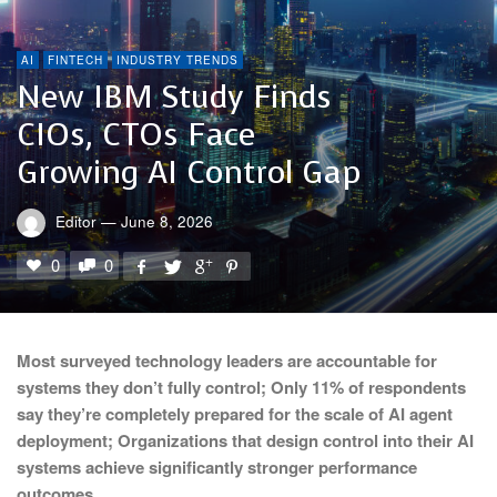
AI
FINTECH
INDUSTRY TRENDS
New IBM Study Finds
CIOs, CTOs Face
Growing AI Control Gap
Editor
—
June 8, 2026
0
0
Most surveyed technology leaders are accountable for
systems they don’t fully control; Only 11% of respondents
say they’re completely prepared for the scale of AI agent
deployment;
Organizations that design control into their AI
systems achieve significantly stronger performance
outcomes