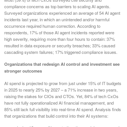
compliance concerns as top barriers to scaling AI agents.
Surveyed organizations experienced an average of 54 AI agent
incidents last year, in which an unintended and/or harmful
occurrence required human correction. According to
respondents, 17% of those AI agent incidents reported were
high severity, requiring more than four hours to contain: 37%
resulted in data exposure or security breaches; 33% caused
cascading system failures; 17% triggered compliance issues.
Organizations that redesign AI control and investment see
stronger outcomes
AI spend is projected to grow from just under 15% of IT budgets
in 2025 to nearly 25% by 2027 – a 71% increase in two years,
raising the stakes for CIOs and CTOs. Yet, 84% of tech CxOs
have not fully operationalized AI financial management, and
85% still lack full visibility into real-time AI spend. Analysis finds
that organizations that build control into their AI systems: