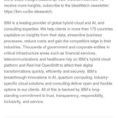
receive more insights, subscribe to the IdeaWatch newsletter:
https://ibm.co/ibv-ideawatch.
IBM is a leading provider of global hybrid cloud and AI, and
consulting expertise. We help clients in more than 175 countries
capitalize on insights from their data, streamline business
processes, reduce costs and gain the competitive edge in their
industries. Thousands of government and corporate entities in
critical infrastructure areas such as financial services,
telecommunications and healthcare rely on IBM’s hybrid cloud
platform and Red Hat OpenShift to affect their digital
transformations quickly, efficiently and securely. IBM’s
breakthrough innovations in AI, quantum computing, industry-
specific cloud solutions and consulting deliver open and flexible
options to our clients. All of this is backed by IBM’s long-
standing commitment to trust, transparency, responsibility,
inclusivity, and service.