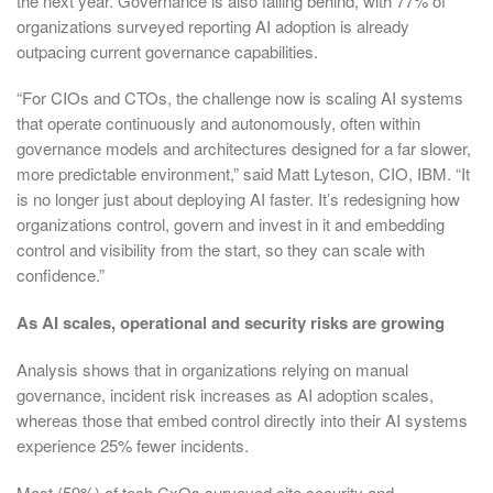
the next year. Governance is also falling behind, with 77% of
organizations surveyed reporting AI adoption is already
outpacing current governance capabilities.
“For CIOs and CTOs, the challenge now is scaling AI systems
that operate continuously and autonomously, often within
governance models and architectures designed for a far slower,
more predictable environment,” said Matt Lyteson, CIO, IBM. “It
is no longer just about deploying AI faster. It’s redesigning how
organizations control, govern and invest in it and embedding
control and visibility from the start, so they can scale with
confidence.”
As AI scales, operational and security risks are growing
Analysis shows that in organizations relying on manual
governance, incident risk increases as AI adoption scales,
whereas those that embed control directly into their AI systems
experience 25% fewer incidents.
Most (59%) of tech CxOs surveyed cite security and