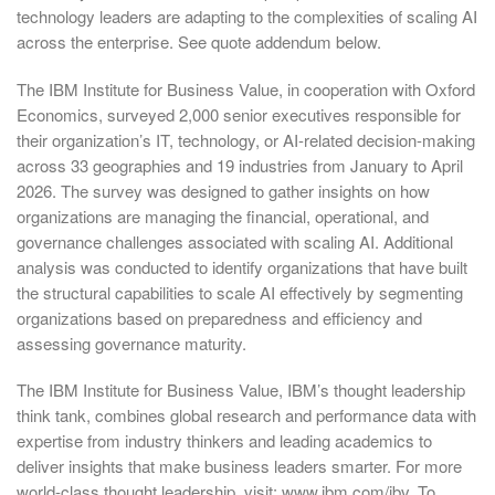
technology leaders are adapting to the complexities of scaling AI
across the enterprise. See quote addendum below.
The IBM Institute for Business Value, in cooperation with Oxford
Economics, surveyed 2,000 senior executives responsible for
their organization’s IT, technology, or AI-related decision-making
across 33 geographies and 19 industries from January to April
2026. The survey was designed to gather insights on how
organizations are managing the financial, operational, and
governance challenges associated with scaling AI. Additional
analysis was conducted to identify organizations that have built
the structural capabilities to scale AI effectively by segmenting
organizations based on preparedness and efficiency and
assessing governance maturity.
The IBM Institute for Business Value, IBM’s thought leadership
think tank, combines global research and performance data with
expertise from industry thinkers and leading academics to
deliver insights that make business leaders smarter. For more
world-class thought leadership, visit: www.ibm.com/ibv. To