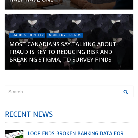
FRAUD & IDENTITY
INDUSTRY TRENDS
MOST CANADIANS SAY TALKING ABOUT
FRAUD IS KEY TO REDUCING RISK AND
BREAKING STIGMA, TD SURVEY FINDS
RECENT NEWS
LOOP ENDS BROKEN BANKING DATA FOR