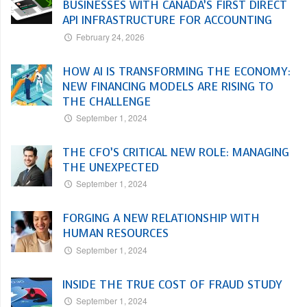
BUSINESSES WITH CANADA’S FIRST DIRECT
API INFRASTRUCTURE FOR ACCOUNTING
February 24, 2026
HOW AI IS TRANSFORMING THE ECONOMY:
NEW FINANCING MODELS ARE RISING TO
THE CHALLENGE
September 1, 2024
THE CFO’S CRITICAL NEW ROLE: MANAGING
THE UNEXPECTED
September 1, 2024
FORGING A NEW RELATIONSHIP WITH
HUMAN RESOURCES
September 1, 2024
INSIDE THE TRUE COST OF FRAUD STUDY
September 1, 2024