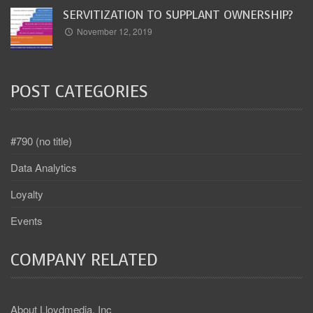
SERVITIZATION TO SUPPLANT OWNERSHIP?
November 12, 2019
POST CATEGORIES
#790 (no title)
Data Analytics
Loyalty
Events
COMPANY RELATED
About Lloydmedia, Inc