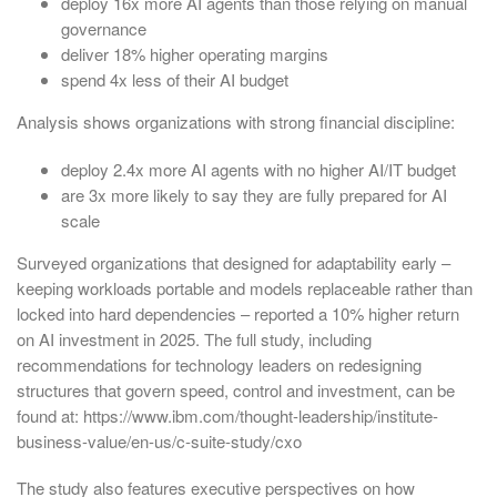
deploy 16x more AI agents than those relying on manual
governance
deliver 18% higher operating margins
spend 4x less of their AI budget
Analysis shows organizations with strong financial discipline:
deploy 2.4x more AI agents with no higher AI/IT budget
are 3x more likely to say they are fully prepared for AI
scale
Surveyed organizations that designed for adaptability early –
keeping workloads portable and models replaceable rather than
locked into hard dependencies – reported a 10% higher return
on AI investment in 2025. The full study, including
recommendations for technology leaders on redesigning
structures that govern speed, control and investment, can be
found at: https://www.ibm.com/thought-leadership/institute-
business-value/en-us/c-suite-study/cxo
The study also features executive perspectives on how