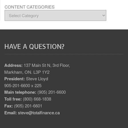
CONTENT CATEGORIES
HAVE A QUESTION?
Address:
137 Main St N, 3rd Floor,
Markham, ON. L3P 1Y2
President:
Steve Lloyd
905-201-6600 x 225
Main telephone:
(905) 201-6600
Toll free:
(800) 668-1838
Fax:
(905) 201-6601
Email:
steve@totalfinance.ca