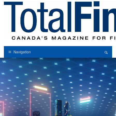
Navigation