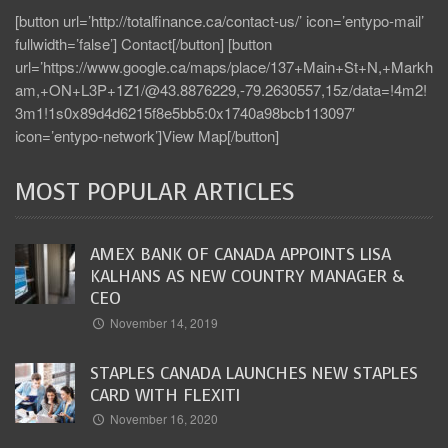
[button url=’http://totalfinance.ca/contact-us/’ icon=’entypo-mail’
fullwidth=’false’] Contact[/button] [button
url=’https://www.google.ca/maps/place/137+Main+St+N,+Markh
am,+ON+L3P+1Z1/@43.8876229,-79.2630557,15z/data=!4m2!
3m1!1s0x89d4d6215f8e5bb5:0x1740a98bcb113097′
icon=’entypo-network’]View Map[/button]
MOST POPULAR ARTICLES
AMEX BANK OF CANADA APPOINTS LISA
KALHANS AS NEW COUNTRY MANAGER &
CEO
November 14, 2019
STAPLES CANADA LAUNCHES NEW STAPLES
CARD WITH FLEXITI
November 16, 2020