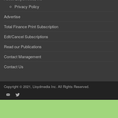
Privacy Policy
Advertise
Total Finance Print Subscription
Edit/Cancel Subscriptions
Read our Publications
Contact Management
Contact Us
Copyright © 2021, Lloydmedia Inc. All Rights Reserved.