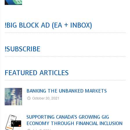
!BIG BLOCK AD (EA + INBOX)
!SUBSCRIBE
FEATURED ARTICLES
BANKING THE UNBANKED MARKETS
October 30, 2021
SUPPORTING CANADA’S GROWING GIG
ECONOMY THROUGH FINANCIAL INCLUSION