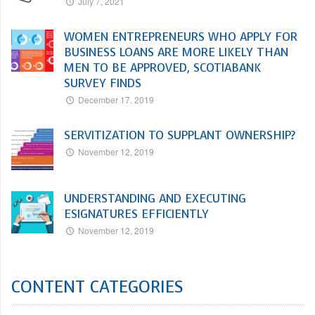
July 7, 2021
WOMEN ENTREPRENEURS WHO APPLY FOR
BUSINESS LOANS ARE MORE LIKELY THAN
MEN TO BE APPROVED, SCOTIABANK
SURVEY FINDS
December 17, 2019
SERVITIZATION TO SUPPLANT OWNERSHIP?
November 12, 2019
UNDERSTANDING AND EXECUTING
ESIGNATURES EFFICIENTLY
November 12, 2019
CONTENT CATEGORIES