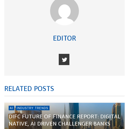
EDITOR
RELATED POSTS
AI
INDUSTRY TRENDS
DIFC FUTURE OF FINANCE REPORT: DIGITAL
NATIVE, AI DRIVEN CHALLENGER BANKS