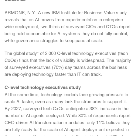
ARMONK, N.Y.–A new IBM Institute for Business Value study
reveals that as AI moves from experimentation to enterprise-
wide deployment, two-thirds of surveyed CIOs and CTOs report
being held accountable for AI systems they do not fully control,
while governance struggles to keep pace at scale.
The global study* of 2,000 C-level technology executives (tech
CxOs) finds that the lack of visibility is widespread. The majority
of surveyed executives (70%) say teams across the business
are deploying technology faster than IT can track.
C-level technology executives study
At the same time, technology leaders face growing pressure to
scale AI faster, even as many lack the structures to support it.
By 2027, surveyed tech CxOs anticipate a 38% increase in the
number of AI agents deployed. While 80% of respondents report
CEO-driven AI transformation mandates, only 11% believe they
are fully ready for the scale of AI agent deployment expected in