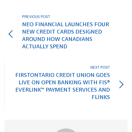
PREVIOUS POST
NEO FINANCIAL LAUNCHES FOUR
NEW CREDIT CARDS DESIGNED
AROUND HOW CANADIANS
ACTUALLY SPEND
NEXT POST
FIRSTONTARIO CREDIT UNION GOES
LIVE ON OPEN BANKING WITH FIS®
EVERLINK™ PAYMENT SERVICES AND
FLINKS