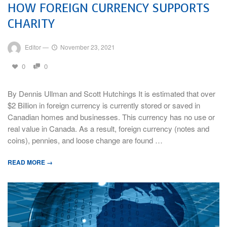
HOW FOREIGN CURRENCY SUPPORTS
CHARITY
Editor
—
November 23, 2021
0
0
By Dennis Ullman and Scott Hutchings It is estimated that over
$2 Billion in foreign currency is currently stored or saved in
Canadian homes and businesses. This currency has no use or
real value in Canada. As a result, foreign currency (notes and
coins), pennies, and loose change are found …
READ MORE →