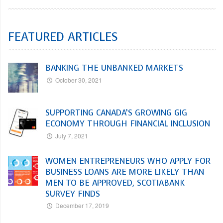
FEATURED ARTICLES
BANKING THE UNBANKED MARKETS
October 30, 2021
SUPPORTING CANADA’S GROWING GIG
ECONOMY THROUGH FINANCIAL INCLUSION
July 7, 2021
WOMEN ENTREPRENEURS WHO APPLY FOR
BUSINESS LOANS ARE MORE LIKELY THAN
MEN TO BE APPROVED, SCOTIABANK
SURVEY FINDS
December 17, 2019