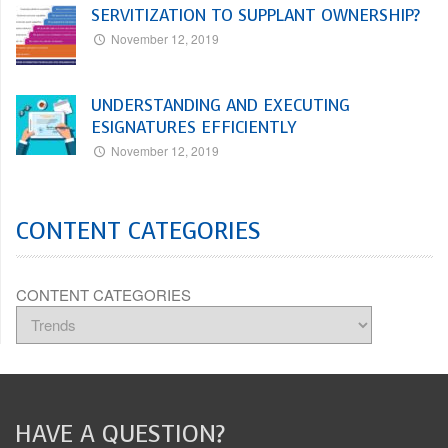
SERVITIZATION TO SUPPLANT OWNERSHIP?
November 12, 2019
UNDERSTANDING AND EXECUTING
ESIGNATURES EFFICIENTLY
November 12, 2019
CONTENT CATEGORIES
CONTENT CATEGORIES
HAVE A QUESTION?