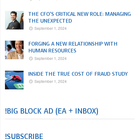
THE CFO’S CRITICAL NEW ROLE: MANAGING
THE UNEXPECTED
September 1, 2024
FORGING A NEW RELATIONSHIP WITH
HUMAN RESOURCES
September 1, 2024
INSIDE THE TRUE COST OF FRAUD STUDY
September 1, 2024
!BIG BLOCK AD (EA + INBOX)
!SUBSCRIBE