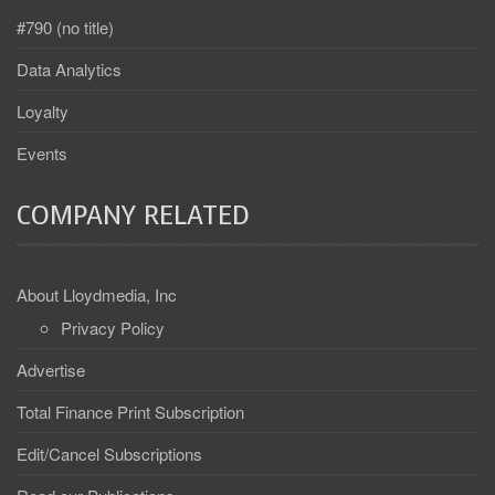
#790 (no title)
Data Analytics
Loyalty
Events
COMPANY RELATED
About Lloydmedia, Inc
Privacy Policy
Advertise
Total Finance Print Subscription
Edit/Cancel Subscriptions