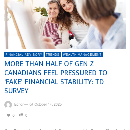
FINANCIAL ADVISORY
TRENDS
WEALTH MANAGEMENT
MORE THAN HALF OF GEN Z
CANADIANS FEEL PRESSURED TO
‘FAKE’ FINANCIAL STABILITY: TD
SURVEY
Editor
—
October 14, 2025
0
0