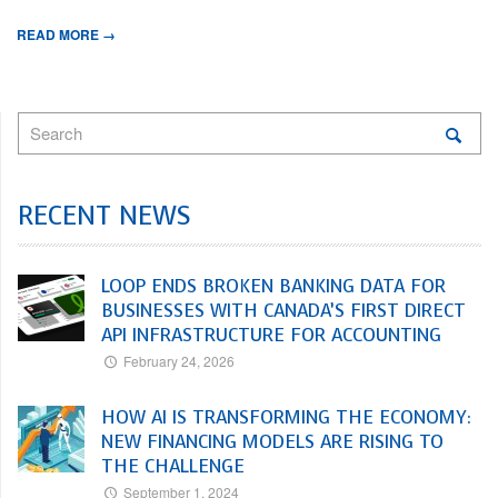
READ MORE →
RECENT NEWS
LOOP ENDS BROKEN BANKING DATA FOR
BUSINESSES WITH CANADA’S FIRST DIRECT
API INFRASTRUCTURE FOR ACCOUNTING
February 24, 2026
HOW AI IS TRANSFORMING THE ECONOMY:
NEW FINANCING MODELS ARE RISING TO
THE CHALLENGE
September 1, 2024