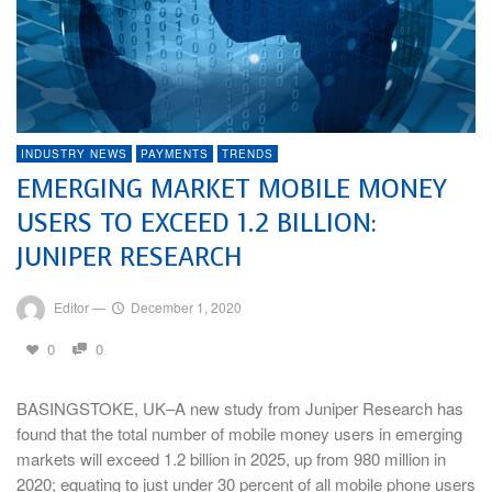
INDUSTRY NEWS
PAYMENTS
TRENDS
EMERGING MARKET MOBILE MONEY
USERS TO EXCEED 1.2 BILLION:
JUNIPER RESEARCH
Editor
—
December 1, 2020
0
0
BASINGSTOKE, UK–A new study from Juniper Research has
found that the total number of mobile money users in emerging
markets will exceed 1.2 billion in 2025, up from 980 million in
2020; equating to just under 30 percent of all mobile phone users