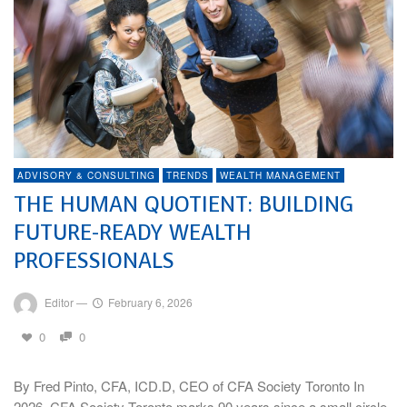
ADVISORY & CONSULTING
TRENDS
WEALTH MANAGEMENT
THE HUMAN QUOTIENT: BUILDING
FUTURE-READY WEALTH
PROFESSIONALS
Editor
—
February 6, 2026
0
0
By Fred Pinto, CFA, ICD.D, CEO of CFA Society Toronto In
2026, CFA Society Toronto marks 90 years since a small circle