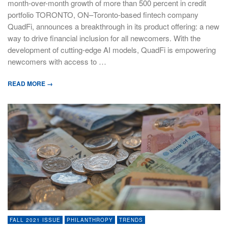
month-over-month growth of more than 500 percent in credit
portfolio TORONTO, ON–Toronto-based fintech company
QuadFi, announces a breakthrough in its product offering: a new
way to drive financial inclusion for all newcomers. With the
development of cutting-edge AI models, QuadFi is empowering
newcomers with access to …
READ MORE →
FALL 2021 ISSUE
PHILANTHROPY
TRENDS