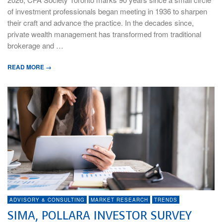
of investment professionals began meeting in 1936 to sharpen
their craft and advance the practice. In the decades since,
private wealth management has transformed from traditional
brokerage and …
READ MORE →
ADVISORY & CONSULTING
MARKET RESEARCH
TRENDS
SIMA, POLLARA INVESTOR SURVEY