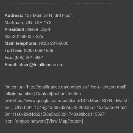
Address:
137 Main St N, 3rd Floor,
Markham, ON. L3P 1Y2
President:
Steve Lloyd
905-201-6600 x 225
Main telephone:
(905) 201-6600
Toll free:
(800) 668-1838
Fax:
(905) 201-6601
Email:
steve@totalfinance.ca
[button url=’http://totalfinance.ca/contact-us/’ icon=’entypo-mail’
fullwidth=’false’] Contact[/button] [button
url=’https://www.google.ca/maps/place/137+Main+St+N,+Markh
am,+ON+L3P+1Z1/@43.8876229,-79.2630557,15z/data=!4m2!
3m1!1s0x89d4d6215f8e5bb5:0x1740a98bcb113097′
icon=’entypo-network’]View Map[/button]