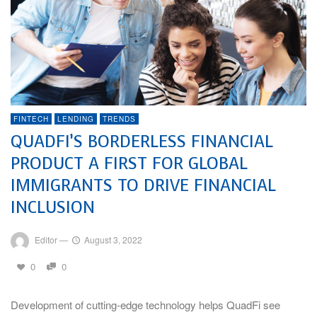
FINTECH
LENDING
TRENDS
QUADFI’S BORDERLESS FINANCIAL
PRODUCT A FIRST FOR GLOBAL
IMMIGRANTS TO DRIVE FINANCIAL
INCLUSION
Editor
—
August 3, 2022
0
0
Development of cutting-edge technology helps QuadFi see