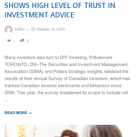
SHOWS HIGH LEVEL OF TRUST IN
INVESTMENT ADVICE
Editor
—
October 14, 2025
1
0
Many investors also turn to DIY investing, finfluencers
TORONTO, ON–The Securities and Investment Management
Association (SIMA) and Pollara Strategic Insights released the
results of their annual Survey of Canadian Investors, which has
tracked Canadian investor sentiments and behaviour since
2006. This year, the survey broadened its scope to include not
…
READ MORE →