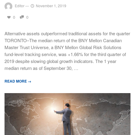
Editor
—
November 1, 2019
0
0
Alternative assets outperformed traditional assets for the quarter
TORONTO–The median return of the BNY Mellon Canadian
Master Trust Universe, a BNY Mellon Global Risk Solutions
fund-level tracking service, was +1.66% for the third quarter of
2019 despite slowing global growth indicators. The 1 year
median return as of September 30, …
READ MORE →