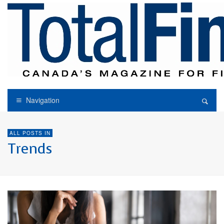
Navigation
ALL POSTS IN
Trends
FINANCIAL ADVISORY
TRENDS
WEALTH MANAGEMENT