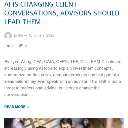
AI IS CHANGING CLIENT
CONVERSATIONS, ADVISORS SHOULD
LEAD THEM
Editor
—
June 9, 2026
0
0
By Lynn Wang, CFA, CAIA, CFP®, TEP, CLU, FRM Clients are
increasingly using AI tools to explain investment concepts,
summarize market news, compare products and test portfolio
ideas before they ever speak with an advisor. This shift is not a
threat to professional advice, but it does change the
conversation. …
READ MORE →