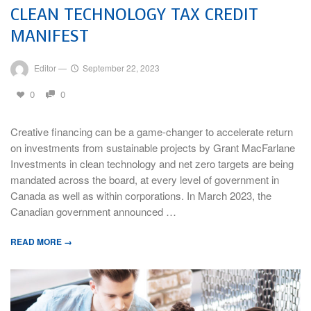
CLEAN TECHNOLOGY TAX CREDIT
MANIFEST
Editor
—
September 22, 2023
0
0
Creative financing can be a game-changer to accelerate return
on investments from sustainable projects by Grant MacFarlane
Investments in clean technology and net zero targets are being
mandated across the board, at every level of government in
Canada as well as within corporations. In March 2023, the
Canadian government announced …
READ MORE →