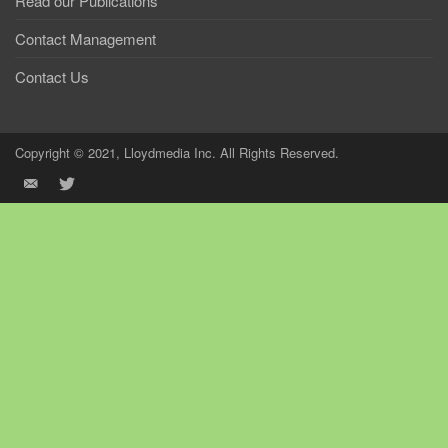
Read our Publications
Contact Management
Contact Us
Copyright © 2021, Lloydmedia Inc. All Rights Reserved.