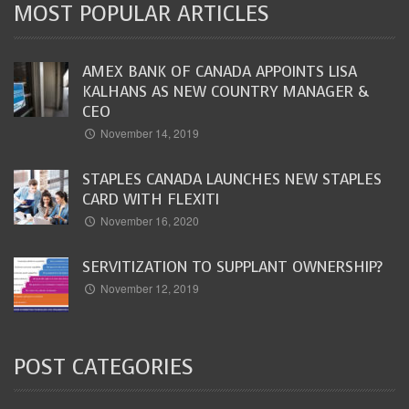
MOST POPULAR ARTICLES
AMEX BANK OF CANADA APPOINTS LISA
KALHANS AS NEW COUNTRY MANAGER &
CEO
November 14, 2019
STAPLES CANADA LAUNCHES NEW STAPLES
CARD WITH FLEXITI
November 16, 2020
SERVITIZATION TO SUPPLANT OWNERSHIP?
November 12, 2019
POST CATEGORIES