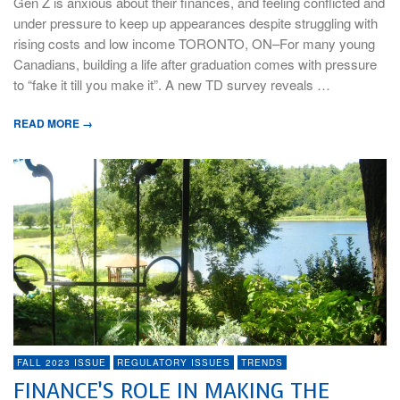
Gen Z is anxious about their finances, and feeling conflicted and
under pressure to keep up appearances despite struggling with
rising costs and low income TORONTO, ON–For many young
Canadians, building a life after graduation comes with pressure
to “fake it till you make it”. A new TD survey reveals …
READ MORE →
FALL 2023 ISSUE
REGULATORY ISSUES
TRENDS
FINANCE’S ROLE IN MAKING THE