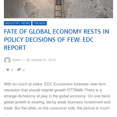
INDUSTRY NEWS
TRENDS
FATE OF GLOBAL ECONOMY RESTS IN
POLICY DECISIONS OF FEW: EDC
REPORT
Editor
—
October 31, 2019
0
0
With so much at stake, EDC Economics foresees near-term
resolution that should reignite growth OTTAWA–There is a
strange dichotomy at play in the global economy. On one hand,
global growth is slowing, led by weak business investment and
trade. But the other, on the consumer side, the picture is much
…