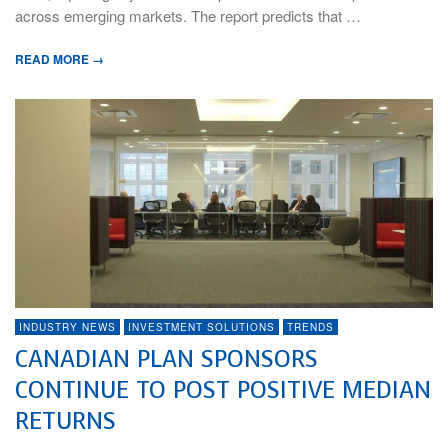
across emerging markets. The report predicts that …
READ MORE →
INDUSTRY NEWS
INVESTMENT SOLUTIONS
TRENDS
CANADIAN PLAN SPONSORS
CONTINUE TO POST POSITIVE MEDIAN
RETURNS