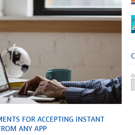
C
MENTS FOR ACCEPTING INSTANT
FROM ANY APP