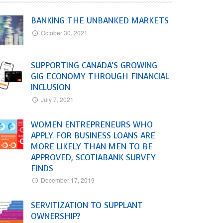
BANKING THE UNBANKED MARKETS
October 30, 2021
SUPPORTING CANADA’S GROWING
GIG ECONOMY THROUGH FINANCIAL
INCLUSION
July 7, 2021
WOMEN ENTREPRENEURS WHO
APPLY FOR BUSINESS LOANS ARE
MORE LIKELY THAN MEN TO BE
APPROVED, SCOTIABANK SURVEY
FINDS
December 17, 2019
SERVITIZATION TO SUPPLANT
OWNERSHIP?