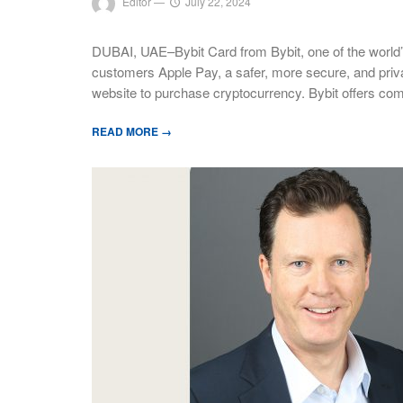
Editor
—
July 22, 2024
DUBAI, UAE–Bybit Card from Bybit, one of the world’
customers Apple Pay, a safer, more secure, and priv
website to purchase cryptocurrency. Bybit offers com
READ MORE →