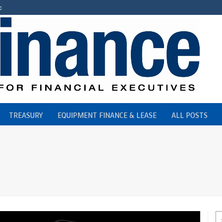
c
TREASURY
EQUIPMENT FINANCE & LEASE
ALL POSTS