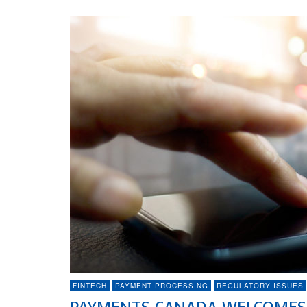
FINTECH
PAYMENT PROCESSING
REGULATORY ISSUES