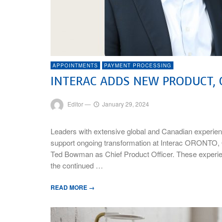
APPOINTMENTS
PAYMENT PROCESSING
INTERAC ADDS NEW PRODUCT, 
Editor
—
January 29, 2024
Leaders with extensive global and Canadian experienc
support ongoing transformation at Interac ORONTO, 
Ted Bowman as Chief Product Officer. These experienc
the continued …
READ MORE →