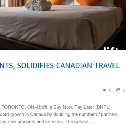
TS, SOLIDIFIES CANADIAN TRAVEL
0
0
rket TORONTO, ON–Uplift, a Buy Now, Pay Later (BNPL)
record growth in Canada by doubling the number of partners
 many new products and services. Throughout …