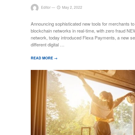
Editor
—
May 2, 2022
Announcing sophisticated new tools for merchants to e
blockchain networks in real-time, with zero fraud N
network, today introduced Flexa Payments, a new set 
different digital …
READ MORE →