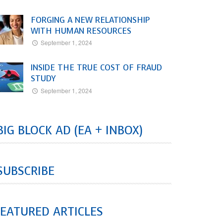
FORGING A NEW RELATIONSHIP
WITH HUMAN RESOURCES
September 1, 2024
INSIDE THE TRUE COST OF FRAUD
STUDY
September 1, 2024
BIG BLOCK AD (EA + INBOX)
SUBSCRIBE
EATURED ARTICLES