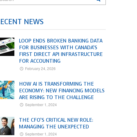
RECENT NEWS
LOOP ENDS BROKEN BANKING DATA
FOR BUSINESSES WITH CANADA’S
FIRST DIRECT API INFRASTRUCTURE
FOR ACCOUNTING
February 24, 2026
HOW AI IS TRANSFORMING THE
ECONOMY: NEW FINANCING MODELS
ARE RISING TO THE CHALLENGE
September 1, 2024
THE CFO’S CRITICAL NEW ROLE:
MANAGING THE UNEXPECTED
September 1, 2024