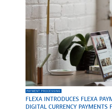
PAYMENT PROCESSING
FLEXA INTRODUCES FLEXA PAY
DIGITAL CURRENCY PAYMENTS 