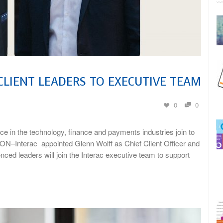
CLIENT LEADERS TO EXECUTIVE TEAM
0
0
e in the technology, finance and payments industries join to
ON–Interac appointed Glenn Wolff as Chief Client Officer and
ed leaders will join the Interac executive team to support