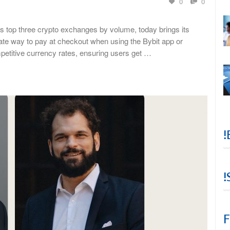
0
0
s top three crypto exchanges by volume, today brings its
ate way to pay at checkout when using the Bybit app or
petitive currency rates, ensuring users get …
!
!
F