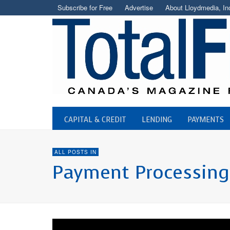
Subscribe for Free
Advertise
About Lloydmedia, In
CAPITAL & CREDIT
LENDING
PAYMENTS
ALL POSTS IN
Payment Processing