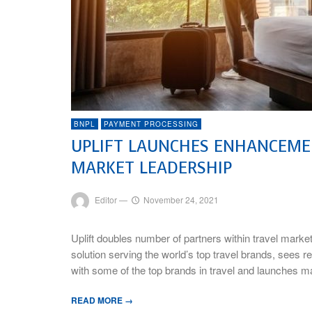
BNPL
PAYMENT PROCESSING
UPLIFT LAUNCHES ENHANCEMEN
MARKET LEADERSHIP
Editor
—
November 24, 2021
Uplift doubles number of partners within travel ma
solution serving the world’s top travel brands, sees 
with some of the top brands in travel and launches
READ MORE →