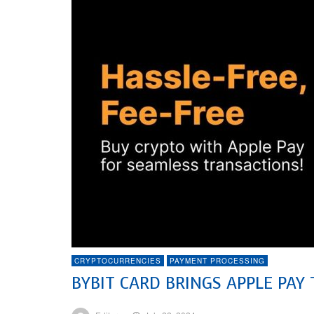
CRYPTOCURRENCIES
PAYMENT PROCESSING
BYBIT CARD BRINGS APPLE PAY