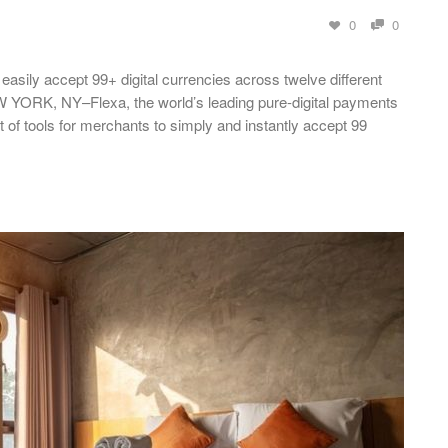
0
0
asily accept 99+ digital currencies across twelve different
EW YORK, NY–Flexa, the world’s leading pure-digital payments
of tools for merchants to simply and instantly accept 99