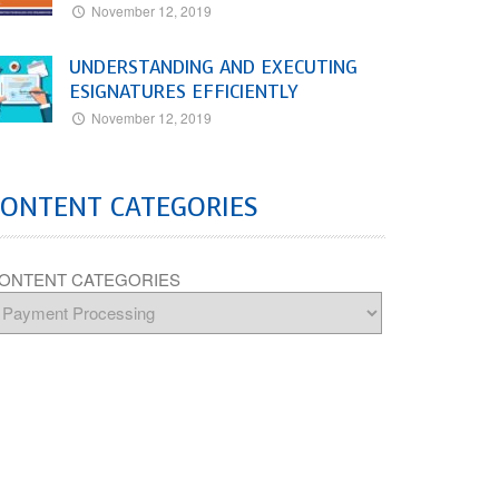
November 12, 2019
UNDERSTANDING AND EXECUTING
ESIGNATURES EFFICIENTLY
November 12, 2019
CONTENT CATEGORIES
ONTENT CATEGORIES