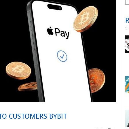
 TO CUSTOMERS BYBIT