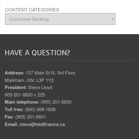
CONTENT CATEGORIES
HAVE A QUESTION?
Address:
137 Main St N, 3rd Floor,
Markham, ON. L3P 1Y2
President:
Steve Lloyd
905-201-6600 x 225
Main telephone:
(905) 201-6600
Toll free:
(800) 668-1838
Fax:
(905) 201-6601
Email:
steve@totalfinance.ca