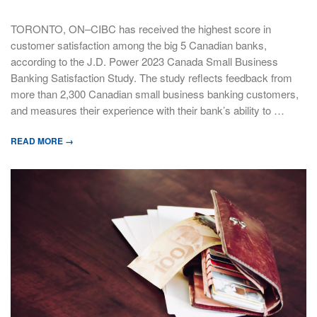
TORONTO, ON–CIBC has received the highest score in
customer satisfaction among the big 5 Canadian banks,
according to the J.D. Power 2023 Canada Small Business
Banking Satisfaction Study. The study reflects feedback from
more than 2,300 Canadian small business banking customers,
and measures their experience with their bank’s ability to …
READ MORE →