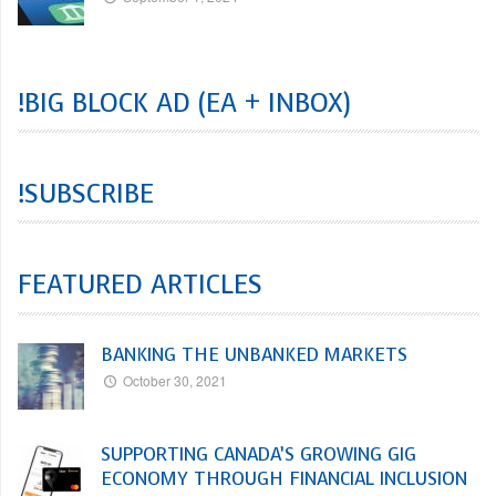
!BIG BLOCK AD (EA + INBOX)
!SUBSCRIBE
FEATURED ARTICLES
BANKING THE UNBANKED MARKETS
October 30, 2021
SUPPORTING CANADA’S GROWING GIG
ECONOMY THROUGH FINANCIAL INCLUSION