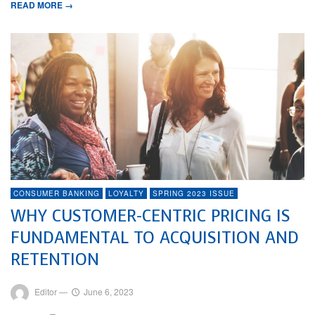
READ MORE →
CONSUMER BANKING
LOYALTY
SPRING 2023 ISSUE
WHY CUSTOMER-CENTRIC PRICING IS
FUNDAMENTAL TO ACQUISITION AND
RETENTION
Editor
—
June 6, 2023