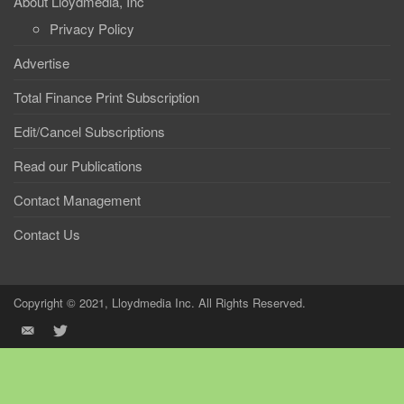
About Lloydmedia, Inc
Privacy Policy
Advertise
Total Finance Print Subscription
Edit/Cancel Subscriptions
Read our Publications
Contact Management
Contact Us
Copyright © 2021, Lloydmedia Inc. All Rights Reserved.