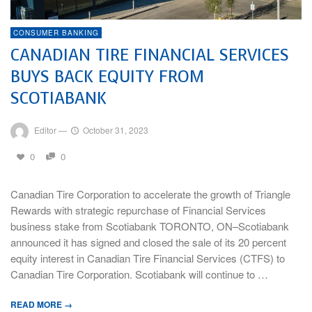
CONSUMER BANKING
CANADIAN TIRE FINANCIAL SERVICES
BUYS BACK EQUITY FROM
SCOTIABANK
Editor
—
October 31, 2023
0
0
Canadian Tire Corporation to accelerate the growth of Triangle
Rewards with strategic repurchase of Financial Services
business stake from Scotiabank TORONTO, ON–Scotiabank
announced it has signed and closed the sale of its 20 percent
equity interest in Canadian Tire Financial Services (CTFS) to
Canadian Tire Corporation. Scotiabank will continue to …
READ MORE →