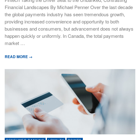
Financial Landscapes By Michael Penner Over the last decade
the global payments industry has seen tremendous growth,
providing increased convenience and opportunity to both
businesses and consumers, but advancement does not always
happen quickly or uniformly. In Canada, the total payments
market …
READ MORE →