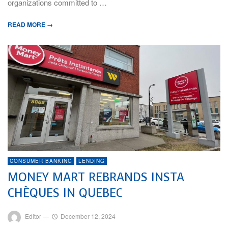
organizations committed to …
READ MORE →
CONSUMER BANKING
LENDING
MONEY MART REBRANDS INSTA
CHÈQUES IN QUEBEC
Editor
—
December 12, 2024