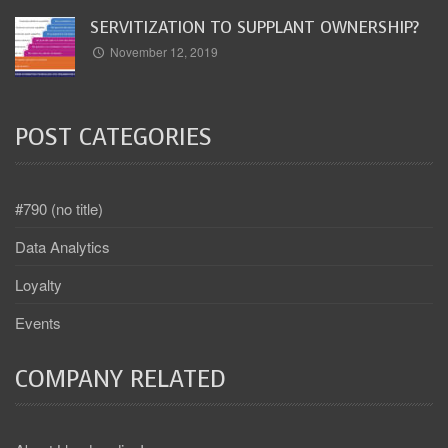
SERVITIZATION TO SUPPLANT OWNERSHIP?
November 12, 2019
POST CATEGORIES
#790 (no title)
Data Analytics
Loyalty
Events
COMPANY RELATED