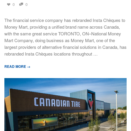
0
0
The financial service company has rebranded Insta Chèques to
Money Mart, providing a unified brand name across Canada,
with the same great service TORONTO, ON–National Money
Mart Company, doing business as Money Mart, one of the
largest providers of alternative financial solutions in Canada, has
rebranded Insta Chèques locations throughout …
READ MORE →