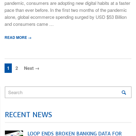
pandemic, consumers are adopting new digital habits at a faster
pace than ever before. In the first two months of the pandemic
alone, global ecommerce spending surged by USD $53 Billion
and consumers came …
READ MORE →
1
2
Next →
RECENT NEWS
LOOP ENDS BROKEN BANKING DATA FOR