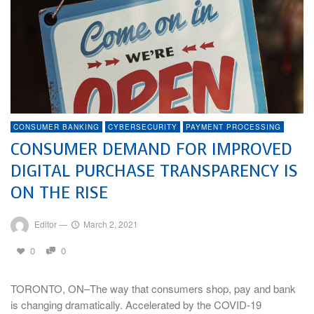
CONSUMER BANKING
CYBERSECURITY
PAYMENT PROCESSING
CONSUMER DEMAND FOR IMPROVED
DIGITAL PURCHASE TRANSPARENCY IS
ON THE RISE
Editor
—
March 2, 2021
0
0
TORONTO, ON–The way that consumers shop, pay and bank
is changing dramatically. Accelerated by the COVID-19