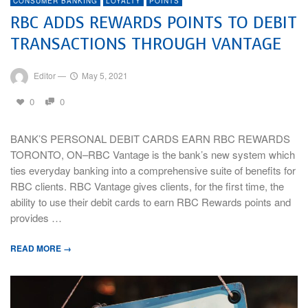
CONSUMER BANKING
LOYALTY
POINTS
RBC ADDS REWARDS POINTS TO DEBIT
TRANSACTIONS THROUGH VANTAGE
Editor
—
May 5, 2021
0
0
BANK’S PERSONAL DEBIT CARDS EARN RBC REWARDS
TORONTO, ON–RBC Vantage is the bank’s new system which
ties everyday banking into a comprehensive suite of benefits for
RBC clients. RBC Vantage gives clients, for the first time, the
ability to use their debit cards to earn RBC Rewards points and
provides …
READ MORE →