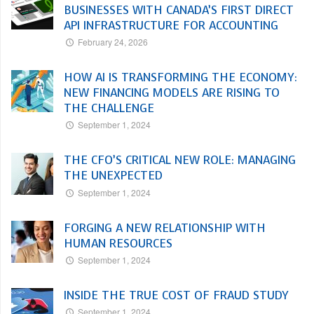
BUSINESSES WITH CANADA’S FIRST DIRECT
API INFRASTRUCTURE FOR ACCOUNTING
February 24, 2026
HOW AI IS TRANSFORMING THE ECONOMY:
NEW FINANCING MODELS ARE RISING TO
THE CHALLENGE
September 1, 2024
THE CFO’S CRITICAL NEW ROLE: MANAGING
THE UNEXPECTED
September 1, 2024
FORGING A NEW RELATIONSHIP WITH
HUMAN RESOURCES
September 1, 2024
INSIDE THE TRUE COST OF FRAUD STUDY
September 1, 2024