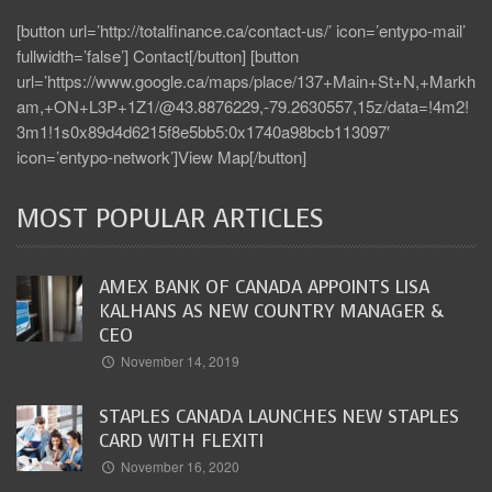
[button url=’http://totalfinance.ca/contact-us/’ icon=’entypo-mail’
fullwidth=’false’] Contact[/button] [button
url=’https://www.google.ca/maps/place/137+Main+St+N,+Markh
am,+ON+L3P+1Z1/@43.8876229,-79.2630557,15z/data=!4m2!
3m1!1s0x89d4d6215f8e5bb5:0x1740a98bcb113097′
icon=’entypo-network’]View Map[/button]
MOST POPULAR ARTICLES
AMEX BANK OF CANADA APPOINTS LISA
KALHANS AS NEW COUNTRY MANAGER &
CEO
November 14, 2019
STAPLES CANADA LAUNCHES NEW STAPLES
CARD WITH FLEXITI
November 16, 2020