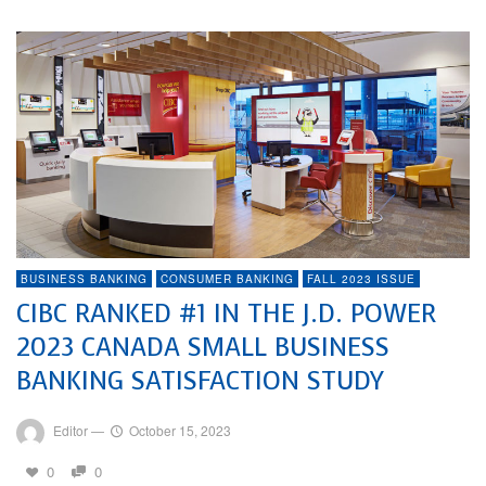
BUSINESS BANKING
CONSUMER BANKING
FALL 2023 ISSUE
CIBC RANKED #1 IN THE J.D. POWER
2023 CANADA SMALL BUSINESS
BANKING SATISFACTION STUDY
Editor
—
October 15, 2023
0
0