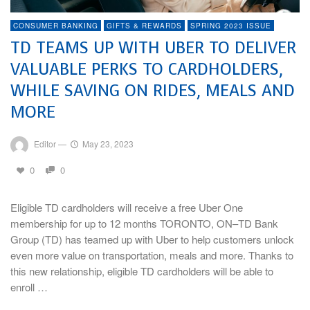
CONSUMER BANKING
GIFTS & REWARDS
SPRING 2023 ISSUE
TD TEAMS UP WITH UBER TO DELIVER
VALUABLE PERKS TO CARDHOLDERS,
WHILE SAVING ON RIDES, MEALS AND
MORE
Editor
—
May 23, 2023
0
0
Eligible TD cardholders will receive a free Uber One
membership for up to 12 months TORONTO, ON–TD Bank
Group (TD) has teamed up with Uber to help customers unlock
even more value on transportation, meals and more. Thanks to
this new relationship, eligible TD cardholders will be able to
enroll …