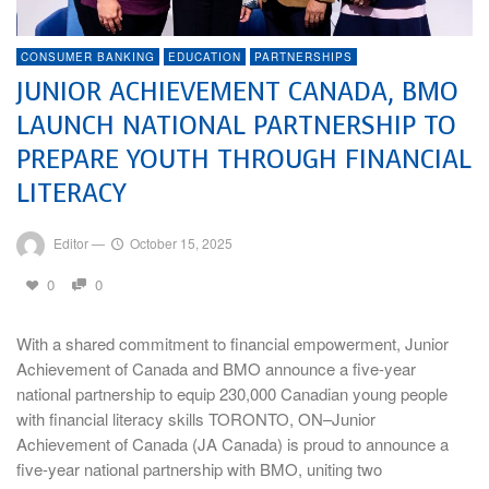
CONSUMER BANKING
EDUCATION
PARTNERSHIPS
JUNIOR ACHIEVEMENT CANADA, BMO
LAUNCH NATIONAL PARTNERSHIP TO
PREPARE YOUTH THROUGH FINANCIAL
LITERACY
Editor
—
October 15, 2025
0
0
With a shared commitment to financial empowerment, Junior
Achievement of Canada and BMO announce a five-year
national partnership to equip 230,000 Canadian young people
with financial literacy skills TORONTO, ON–Junior
Achievement of Canada (JA Canada) is proud to announce a
five-year national partnership with BMO, uniting two