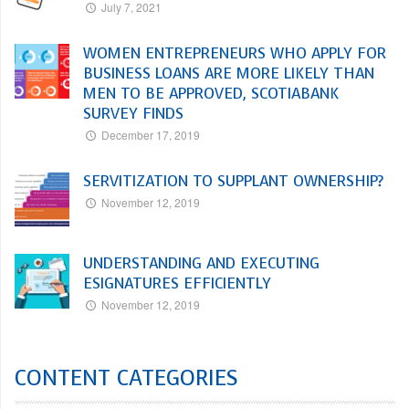
July 7, 2021
WOMEN ENTREPRENEURS WHO APPLY FOR
BUSINESS LOANS ARE MORE LIKELY THAN
MEN TO BE APPROVED, SCOTIABANK
SURVEY FINDS
December 17, 2019
SERVITIZATION TO SUPPLANT OWNERSHIP?
November 12, 2019
UNDERSTANDING AND EXECUTING
ESIGNATURES EFFICIENTLY
November 12, 2019
CONTENT CATEGORIES