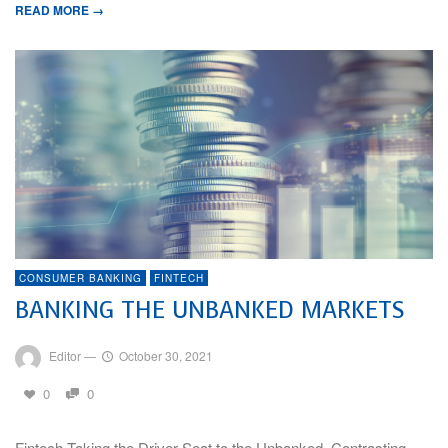
READ MORE →
CONSUMER BANKING
FINTECH
BANKING THE UNBANKED MARKETS
Editor
—
October 30, 2021
0
0
Fintech Taking the Driver Seat to the Unbanked, Contrasting