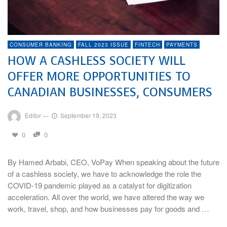
CONSUMER BANKING
FALL 2023 ISSUE
FINTECH
PAYMENTS
HOW A CASHLESS SOCIETY WILL
OFFER MORE OPPORTUNITIES TO
CANADIAN BUSINESSES, CONSUMERS
Editor
—
September 19, 2023
0
0
By Hamed Arbabi, CEO, VoPay When speaking about the future
of a cashless society, we have to acknowledge the role the
COVID-19 pandemic played as a catalyst for digitization
acceleration. All over the world, we have altered the way we
work, travel, shop, and how businesses pay for goods and …