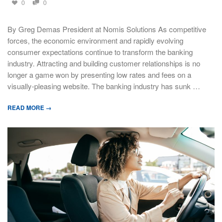
0
0
By Greg Demas President at Nomis Solutions As competitive
forces, the economic environment and rapidly evolving
consumer expectations continue to transform the banking
industry. Attracting and building customer relationships is no
longer a game won by presenting low rates and fees on a
visually-pleasing website. The banking industry has sunk …
READ MORE →