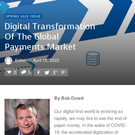
SPRING 2022 ISSUE
Digital Transformation
Of The Global
Payments Market
Editor
—
April 12, 2022
0
0
By Bob Dowd
Our digital-first world is evolving so
rapidly, we may live to see the end of
paper money. In the wake of COVID-
19, the accelerated digitization of