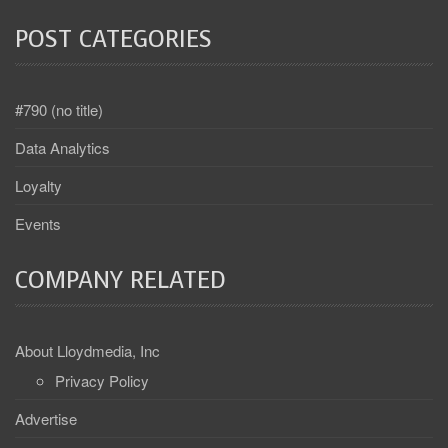
POST CATEGORIES
#790 (no title)
Data Analytics
Loyalty
Events
COMPANY RELATED
About Lloydmedia, Inc
Privacy Policy
Advertise