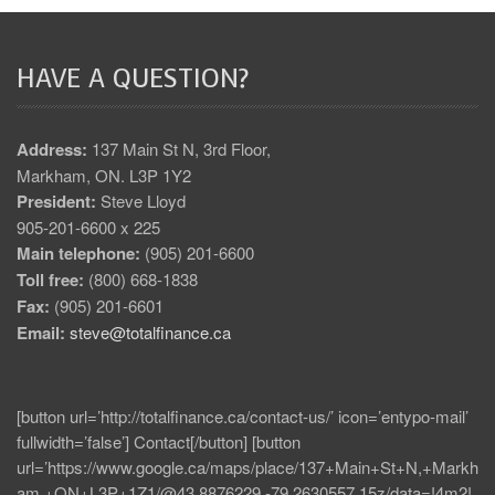
HAVE A QUESTION?
Address:
137 Main St N, 3rd Floor,
Markham, ON. L3P 1Y2
President:
Steve Lloyd
905-201-6600 x 225
Main telephone:
(905) 201-6600
Toll free:
(800) 668-1838
Fax:
(905) 201-6601
Email:
steve@totalfinance.ca
[button url=’http://totalfinance.ca/contact-us/’ icon=’entypo-mail’
fullwidth=’false’] Contact[/button] [button
url=’https://www.google.ca/maps/place/137+Main+St+N,+Markh
am,+ON+L3P+1Z1/@43.8876229,-79.2630557,15z/data=!4m2!