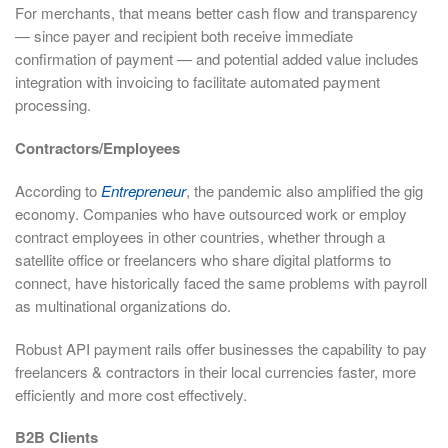
For merchants, that means better cash flow and transparency
— since payer and recipient both receive immediate
confirmation of payment — and potential added value includes
integration with invoicing to facilitate automated payment
processing.
Contractors/Employees
According to
Entrepreneur
, the pandemic also amplified the gig
economy. Companies who have outsourced work or employ
contract employees in other countries, whether through a
satellite office or freelancers who share digital platforms to
connect, have historically faced the same problems with payroll
as multinational organizations do.
Robust API payment rails offer businesses the capability to pay
freelancers & contractors in their local currencies faster, more
efficiently and more cost effectively.
B2B Clients