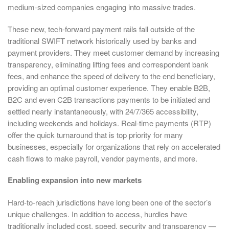
medium-sized companies engaging into massive trades.
These new, tech-forward payment rails fall outside of the
traditional SWIFT network historically used by banks and
payment providers. They meet customer demand by increasing
transparency, eliminating lifting fees and correspondent bank
fees, and enhance the speed of delivery to the end beneficiary,
providing an optimal customer experience. They enable B2B,
B2C and even C2B transactions payments to be initiated and
settled nearly instantaneously, with 24/7/365 accessibility,
including weekends and holidays. Real-time payments (RTP)
offer the quick turnaround that is top priority for many
businesses, especially for organizations that rely on accelerated
cash flows to make payroll, vendor payments, and more.
Enabling expansion into new markets
Hard-to-reach jurisdictions have long been one of the sector’s
unique challenges. In addition to access, hurdles have
traditionally included cost, speed, security and transparency —