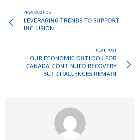
PREVIOUS POST
LEVERAGING TRENDS TO SUPPORT
INCLUSION
NEXT POST
OUR ECONOMIC OUTLOOK FOR
CANADA: CONTINUED RECOVERY
BUT CHALLENGES REMAIN