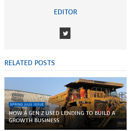
EDITOR
RELATED POSTS
SPRING 2022 ISSUE
HOW A GEN Z USED LENDING TO BUILD A
GROWTH BUSINESS