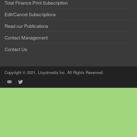
Total Finance Print Subscription
Edit/Cancel Subscriptions
Read our Publications
Contact Management
Contact Us
Copyright © 2021, Lloydmedia Inc. All Rights Reserved.