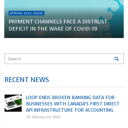
SPRING 2022 ISSUE
PAYMENT CHANNELS FACE A DISTRUST
DEFICIT IN THE WAKE OF COVID-19
RECENT NEWS
LOOP ENDS BROKEN BANKING DATA FOR
BUSINESSES WITH CANADA’S FIRST DIRECT
API INFRASTRUCTURE FOR ACCOUNTING
February 24, 2026