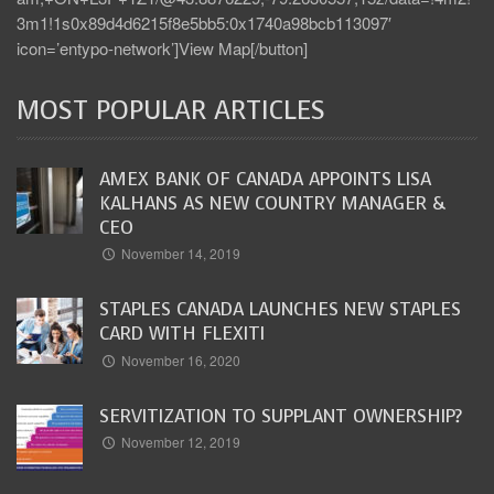
3m1!1s0x89d4d6215f8e5bb5:0x1740a98bcb113097′
icon=’entypo-network’]View Map[/button]
MOST POPULAR ARTICLES
AMEX BANK OF CANADA APPOINTS LISA
KALHANS AS NEW COUNTRY MANAGER &
CEO
November 14, 2019
STAPLES CANADA LAUNCHES NEW STAPLES
CARD WITH FLEXITI
November 16, 2020
SERVITIZATION TO SUPPLANT OWNERSHIP?
November 12, 2019