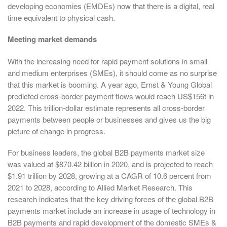
developing economies (EMDEs) now that there is a digital, real
time equivalent to physical cash.
Meeting market demands
With the increasing need for rapid payment solutions in small
and medium enterprises (SMEs), it should come as no surprise
that this market is booming. A year ago, Ernst & Young Global
predicted cross-border payment flows would reach US$156t in
2022. This trillion-dollar estimate represents all cross-border
payments between people or businesses and gives us the big
picture of change in progress.
For business leaders, the global B2B payments market size
was valued at $870.42 billion in 2020, and is projected to reach
$1.91 trillion by 2028, growing at a CAGR of 10.6 percent from
2021 to 2028, according to Allied Market Research. This
research indicates that the key driving forces of the global B2B
payments market include an increase in usage of technology in
B2B payments and rapid development of the domestic SMEs &