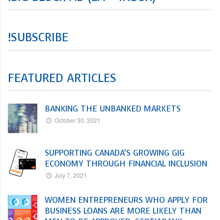
!SUBSCRIBE
FEATURED ARTICLES
BANKING THE UNBANKED MARKETS
October 30, 2021
SUPPORTING CANADA’S GROWING GIG
ECONOMY THROUGH FINANCIAL INCLUSION
July 7, 2021
WOMEN ENTREPRENEURS WHO APPLY FOR
BUSINESS LOANS ARE MORE LIKELY THAN