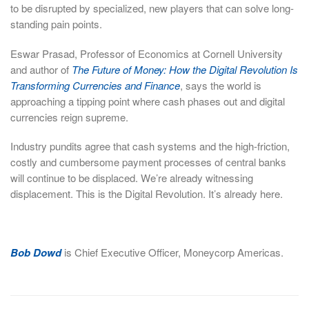
to be disrupted by specialized, new players that can solve long-
standing pain points.
Eswar Prasad, Professor of Economics at Cornell University
and author of
The Future of Money: How the Digital Revolution Is
Transforming Currencies and Finance
, says the world is
approaching a tipping point where cash phases out and digital
currencies reign supreme.
Industry pundits agree that cash systems and the high-friction,
costly and cumbersome payment processes of central banks
will continue to be displaced. We’re already witnessing
displacement. This is the Digital Revolution. It’s already here.
Bob Dowd
is Chief Executive Officer, Moneycorp Americas.