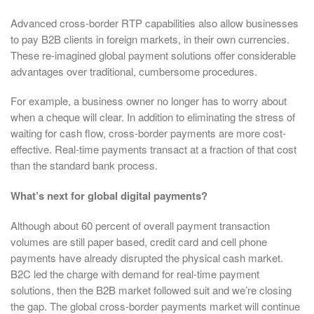
Advanced cross-border RTP capabilities also allow businesses
to pay B2B clients in foreign markets, in their own currencies.
These re-imagined global payment solutions offer considerable
advantages over traditional, cumbersome procedures.
For example, a business owner no longer has to worry about
when a cheque will clear. In addition to eliminating the stress of
waiting for cash flow, cross-border payments are more cost-
effective. Real-time payments transact at a fraction of that cost
than the standard bank process.
What’s next for global digital payments?
Although about 60 percent of overall payment transaction
volumes are still paper based, credit card and cell phone
payments have already disrupted the physical cash market.
B2C led the charge with demand for real-time payment
solutions, then the B2B market followed suit and we’re closing
the gap. The global cross-border payments market will continue