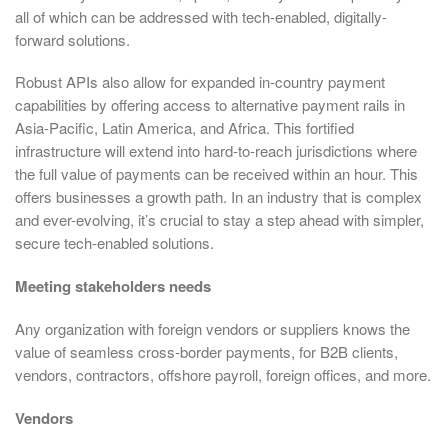
all of which can be addressed with tech-enabled, digitally-
forward solutions.
Robust APIs also allow for expanded in-country payment
capabilities by offering access to alternative payment rails in
Asia-Pacific, Latin America, and Africa. This fortified
infrastructure will extend into hard-to-reach jurisdictions where
the full value of payments can be received within an hour. This
offers businesses a growth path. In an industry that is complex
and ever-evolving, it’s crucial to stay a step ahead with simpler,
secure tech-enabled solutions.
Meeting stakeholders needs
Any organization with foreign vendors or suppliers knows the
value of seamless cross-border payments, for B2B clients,
vendors, contractors, offshore payroll, foreign offices, and more.
Vendors