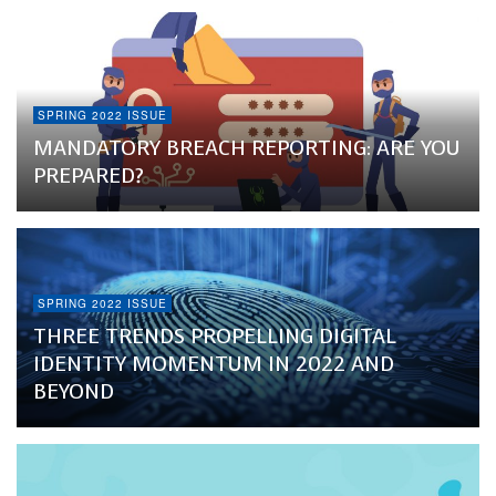
SPRING 2022 ISSUE
MANDATORY BREACH REPORTING: ARE YOU
PREPARED?
SPRING 2022 ISSUE
THREE TRENDS PROPELLING DIGITAL
IDENTITY MOMENTUM IN 2022 AND
BEYOND