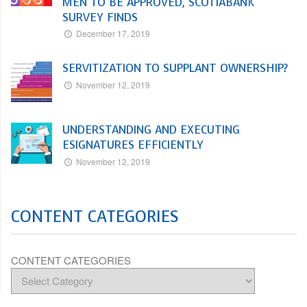
MEN TO BE APPROVED, SCOTIABANK
SURVEY FINDS
December 17, 2019
SERVITIZATION TO SUPPLANT OWNERSHIP?
November 12, 2019
UNDERSTANDING AND EXECUTING
ESIGNATURES EFFICIENTLY
November 12, 2019
CONTENT CATEGORIES
CONTENT CATEGORIES