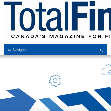
Navigation