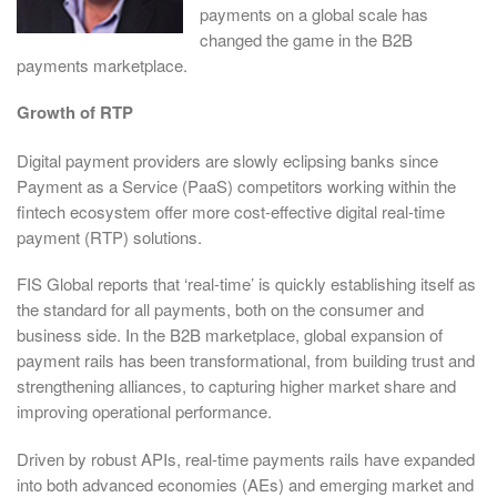
payments on a global scale has
changed the game in the B2B
payments marketplace.
Growth of RTP
Digital payment providers are slowly eclipsing banks since
Payment as a Service (PaaS) competitors working within the
fintech ecosystem offer more cost-effective digital real-time
payment (RTP) solutions.
FIS Global reports that ‘real-time’ is quickly establishing itself as
the standard for all payments, both on the consumer and
business side. In the B2B marketplace, global expansion of
payment rails has been transformational, from building trust and
strengthening alliances, to capturing higher market share and
improving operational performance.
Driven by robust APIs, real-time payments rails have expanded
into both advanced economies (AEs) and emerging market and