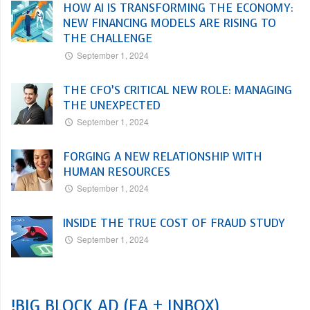
HOW AI IS TRANSFORMING THE ECONOMY:
NEW FINANCING MODELS ARE RISING TO
THE CHALLENGE
September 1, 2024
THE CFO’S CRITICAL NEW ROLE: MANAGING
THE UNEXPECTED
September 1, 2024
FORGING A NEW RELATIONSHIP WITH
HUMAN RESOURCES
September 1, 2024
INSIDE THE TRUE COST OF FRAUD STUDY
September 1, 2024
!BIG BLOCK AD (EA + INBOX)