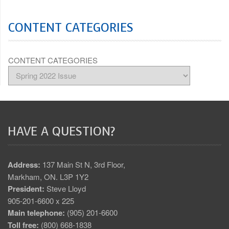
CONTENT CATEGORIES
CONTENT CATEGORIES
HAVE A QUESTION?
Address:
137 Main St N, 3rd Floor,
Markham, ON. L3P 1Y2
President:
Steve Lloyd
905-201-6600 x 225
Main telephone:
(905) 201-6600
Toll free:
(800) 668-1838