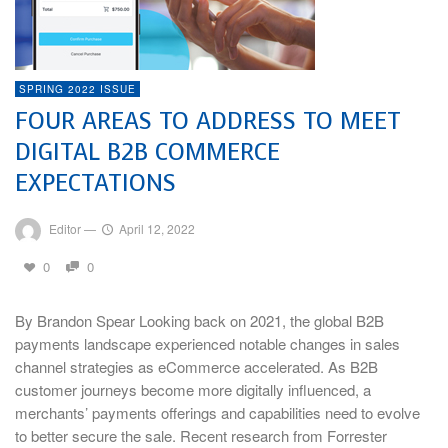
SPRING 2022 ISSUE
FOUR AREAS TO ADDRESS TO MEET
DIGITAL B2B COMMERCE
EXPECTATIONS
Editor
—
April 12, 2022
0
0
By Brandon Spear Looking back on 2021, the global B2B
payments landscape experienced notable changes in sales
channel strategies as eCommerce accelerated. As B2B
customer journeys become more digitally influenced, a
merchants’ payments offerings and capabilities need to evolve
to better secure the sale. Recent research from Forrester