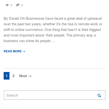
0
0
By Daniel Oh Businesses have faced a great deal of upheaval
over the past two years, whether it’s the rise in remote work or
shift to online commerce. One thing that hasn’t is their biggest
and most important asset: their people. The primary way a
business can show its people …
READ MORE →
1
2
Next →