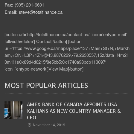
Fax:
(905) 201-6601
Email:
steve@totalfinance.ca
[button url=’http://totalfinance.ca/contact-us/’ icon=’entypo-mail’
fullwidth=’false’] Contact[/button] [button
url=’https://www.google.ca/maps/place/137+Main+St+N,+Markh
am,+ON+L3P+1Z1/@43.8876229,-79.2630557,15z/data=!4m2!
3m1!1s0x89d4d6215f8e5bb5:0x1740a98bcb113097′
icon=’entypo-network’]View Map[/button]
MOST POPULAR ARTICLES
AMEX BANK OF CANADA APPOINTS LISA
KALHANS AS NEW COUNTRY MANAGER &
CEO
November 14, 2019