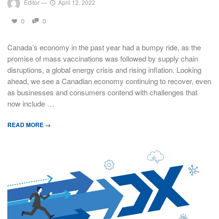
Editor
—
April 12, 2022
0
0
Canada’s economy in the past year had a bumpy ride, as the
promise of mass vaccinations was followed by supply chain
disruptions, a global energy crisis and rising inflation. Looking
ahead, we see a Canadian economy continuing to recover, even
as businesses and consumers contend with challenges that
now include …
READ MORE →