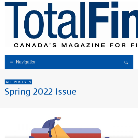
Navigation
ALL POSTS IN
Spring 2022 Issue