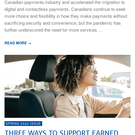
Canadian payments industry and accelerated the migration to
digital and contactless payments. Canadians continue to seek
more choice and flexibility in how they make payments without
sacrificing security and convenience, but the pandemic has
further underscored the need for more services …
READ MORE →
SPRING 2022 ISSUE
THREE WAYS TO SUPPORT EARNED