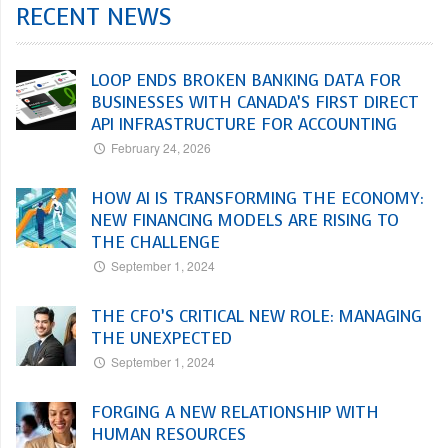
RECENT NEWS
LOOP ENDS BROKEN BANKING DATA FOR
BUSINESSES WITH CANADA’S FIRST DIRECT
API INFRASTRUCTURE FOR ACCOUNTING
February 24, 2026
HOW AI IS TRANSFORMING THE ECONOMY:
NEW FINANCING MODELS ARE RISING TO
THE CHALLENGE
September 1, 2024
THE CFO’S CRITICAL NEW ROLE: MANAGING
THE UNEXPECTED
September 1, 2024
FORGING A NEW RELATIONSHIP WITH
HUMAN RESOURCES