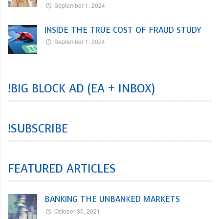
September 1, 2024
INSIDE THE TRUE COST OF FRAUD STUDY
September 1, 2024
!BIG BLOCK AD (EA + INBOX)
!SUBSCRIBE
FEATURED ARTICLES
BANKING THE UNBANKED MARKETS
October 30, 2021