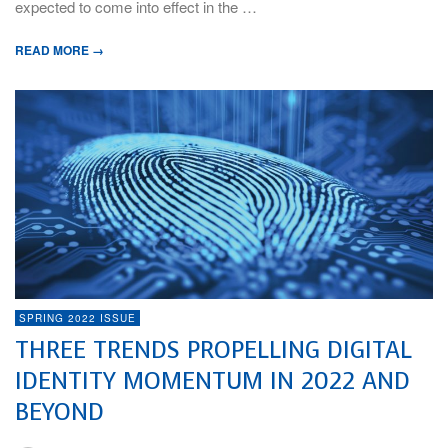
expected to come into effect in the …
READ MORE →
SPRING 2022 ISSUE
THREE TRENDS PROPELLING DIGITAL
IDENTITY MOMENTUM IN 2022 AND
BEYOND