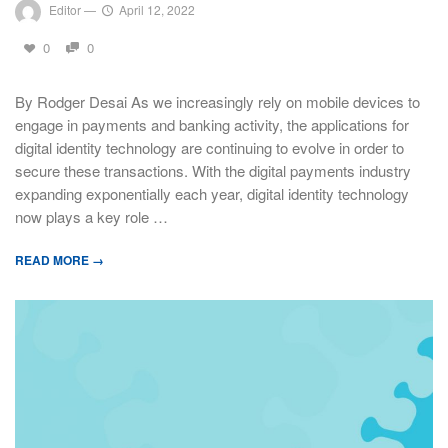
Editor
—
April 12, 2022
0
0
By Rodger Desai As we increasingly rely on mobile devices to
engage in payments and banking activity, the applications for
digital identity technology are continuing to evolve in order to
secure these transactions. With the digital payments industry
expanding exponentially each year, digital identity technology
now plays a key role …
READ MORE →