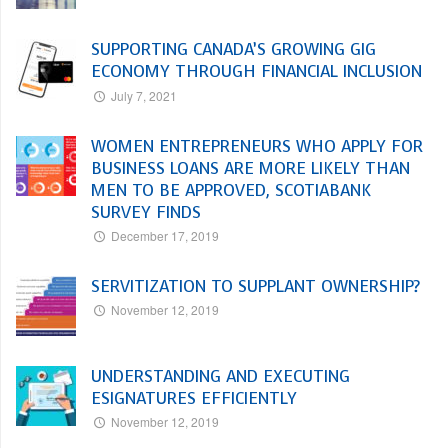
SUPPORTING CANADA’S GROWING GIG
ECONOMY THROUGH FINANCIAL INCLUSION
July 7, 2021
WOMEN ENTREPRENEURS WHO APPLY FOR
BUSINESS LOANS ARE MORE LIKELY THAN
MEN TO BE APPROVED, SCOTIABANK
SURVEY FINDS
December 17, 2019
SERVITIZATION TO SUPPLANT OWNERSHIP?
November 12, 2019
UNDERSTANDING AND EXECUTING
ESIGNATURES EFFICIENTLY
November 12, 2019