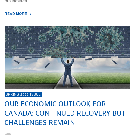
businesses …
READ MORE →
SPRING 2022 ISSUE
OUR ECONOMIC OUTLOOK FOR
CANADA: CONTINUED RECOVERY BUT
CHALLENGES REMAIN