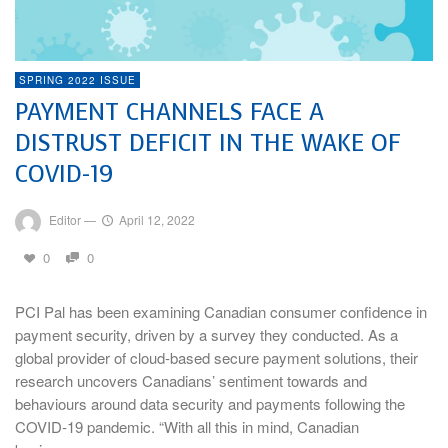
SPRING 2022 ISSUE
PAYMENT CHANNELS FACE A
DISTRUST DEFICIT IN THE WAKE OF
COVID-19
Editor
—
April 12, 2022
0
0
PCI Pal has been examining Canadian consumer confidence in
payment security, driven by a survey they conducted. As a
global provider of cloud-based secure payment solutions, their
research uncovers Canadians’ sentiment towards and
behaviours around data security and payments following the
COVID-19 pandemic. “With all this in mind, Canadian