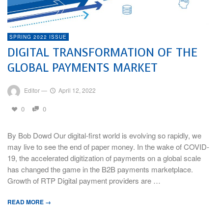
SPRING 2022 ISSUE
DIGITAL TRANSFORMATION OF THE
GLOBAL PAYMENTS MARKET
Editor
—
April 12, 2022
0
0
By Bob Dowd Our digital-first world is evolving so rapidly, we
may live to see the end of paper money. In the wake of COVID-
19, the accelerated digitization of payments on a global scale
has changed the game in the B2B payments marketplace.
Growth of RTP Digital payment providers are …
READ MORE →