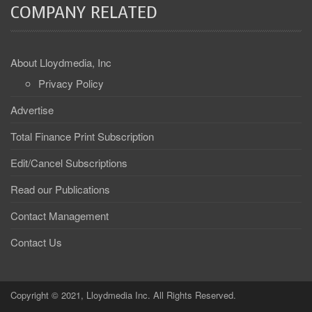
COMPANY RELATED
About Lloydmedia, Inc
Privacy Policy
Advertise
Total Finance Print Subscription
Edit/Cancel Subscriptions
Read our Publications
Contact Management
Contact Us
Copyright © 2021, Lloydmedia Inc. All Rights Reserved.