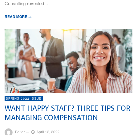
Consulting revealed …
READ MORE →
SPRING 2022 ISSUE
WANT HAPPY STAFF? THREE TIPS FOR
MANAGING COMPENSATION
Editor
—
April 12, 2022