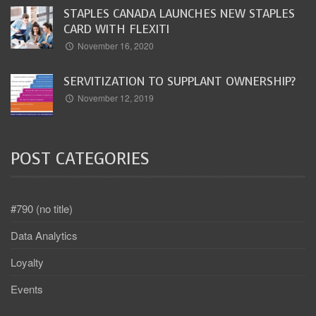
STAPLES CANADA LAUNCHES NEW STAPLES
CARD WITH FLEXITI
November 16, 2020
SERVITIZATION TO SUPPLANT OWNERSHIP?
November 12, 2019
POST CATEGORIES
#790 (no title)
Data Analytics
Loyalty
Events