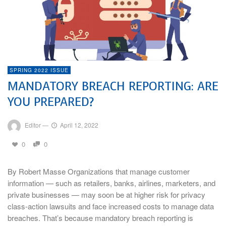
SPRING 2022 ISSUE
MANDATORY BREACH REPORTING: ARE
YOU PREPARED?
Editor
—
April 12, 2022
0
0
By Robert Masse Organizations that manage customer
information — such as retailers, banks, airlines, marketers, and
private businesses — may soon be at higher risk for privacy
class-action lawsuits and face increased costs to manage data
breaches. That’s because mandatory breach reporting is