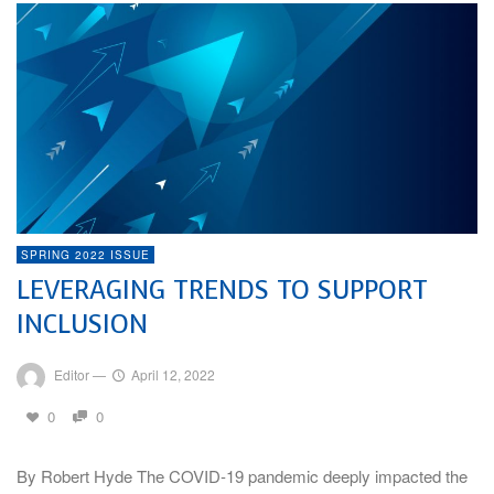
SPRING 2022 ISSUE
LEVERAGING TRENDS TO SUPPORT
INCLUSION
Editor
—
April 12, 2022
0
0
By Robert Hyde The COVID-19 pandemic deeply impacted the