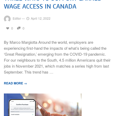
WAGE ACCESS IN CANADA
Editor
—
April 12, 2022
0
0
By Marco Margiotta Around the world, employers are
experiencing first-hand the impacts of what’s being called the
‘Great Resignation,’ emerging from the COVID-19 pandemic.
For our neighbours to the South, 4.5 million Americans quit their
jobs in November 2021, which matches a series high from last
September. This trend has …
READ MORE →