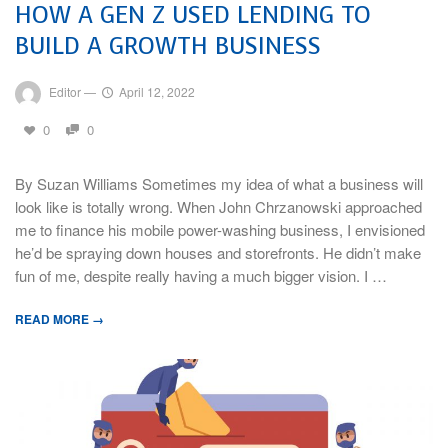
HOW A GEN Z USED LENDING TO
BUILD A GROWTH BUSINESS
Editor
—
April 12, 2022
0
0
By Suzan Williams Sometimes my idea of what a business will
look like is totally wrong. When John Chrzanowski approached
me to finance his mobile power-washing business, I envisioned
he’d be spraying down houses and storefronts. He didn’t make
fun of me, despite really having a much bigger vision. I …
READ MORE →