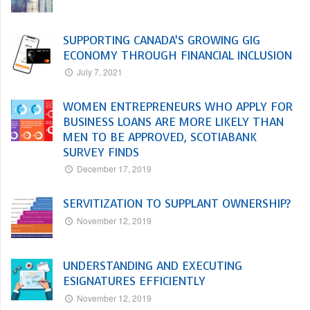
SUPPORTING CANADA’S GROWING GIG
ECONOMY THROUGH FINANCIAL INCLUSION
July 7, 2021
WOMEN ENTREPRENEURS WHO APPLY FOR
BUSINESS LOANS ARE MORE LIKELY THAN
MEN TO BE APPROVED, SCOTIABANK
SURVEY FINDS
December 17, 2019
SERVITIZATION TO SUPPLANT OWNERSHIP?
November 12, 2019
UNDERSTANDING AND EXECUTING
ESIGNATURES EFFICIENTLY
November 12, 2019