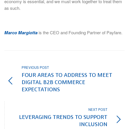
economy is essential, and we must work together to treat them
as such.
Marco Margiotta
is the CEO and Founding Partner of Payfare.
PREVIOUS POST
FOUR AREAS TO ADDRESS TO MEET
DIGITAL B2B COMMERCE
EXPECTATIONS
NEXT POST
LEVERAGING TRENDS TO SUPPORT
INCLUSION