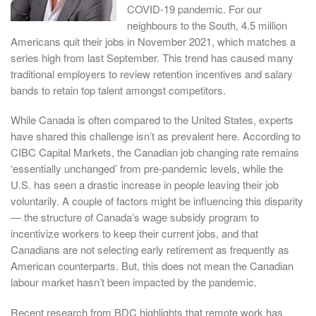
COVID-19 pandemic. For our
neighbours to the South, 4.5 million
Americans quit their jobs in November 2021, which matches a
series high from last September. This trend has caused many
traditional employers to review retention incentives and salary
bands to retain top talent amongst competitors.
While Canada is often compared to the United States, experts
have shared this challenge isn’t as prevalent here. According to
CIBC Capital Markets, the Canadian job changing rate remains
‘essentially unchanged’ from pre-pandemic levels, while the
U.S. has seen a drastic increase in people leaving their job
voluntarily. A couple of factors might be influencing this disparity
— the structure of Canada’s wage subsidy program to
incentivize workers to keep their current jobs, and that
Canadians are not selecting early retirement as frequently as
American counterparts. But, this does not mean the Canadian
labour market hasn’t been impacted by the pandemic.
Recent research from BDC highlights that remote work has