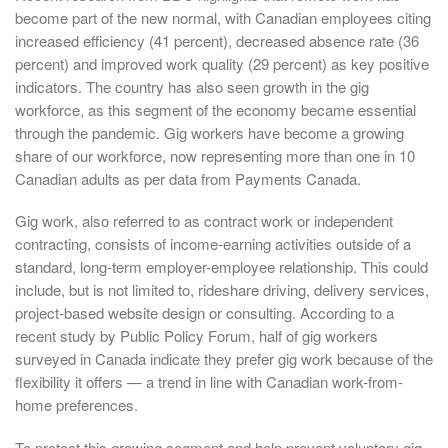
become part of the new normal, with Canadian employees citing
increased efficiency (41 percent), decreased absence rate (36
percent) and improved work quality (29 percent) as key positive
indicators. The country has also seen growth in the gig
workforce, as this segment of the economy became essential
through the pandemic. Gig workers have become a growing
share of our workforce, now representing more than one in 10
Canadian adults as per data from Payments Canada.
Gig work, also referred to as contract work or independent
contracting, consists of income-earning activities outside of a
standard, long-term employer-employee relationship. This could
include, but is not limited to, rideshare driving, delivery services,
project-based website design or consulting. According to a
recent study by Public Policy Forum, half of gig workers
surveyed in Canada indicate they prefer gig work because of the
flexibility it offers — a trend in line with Canadian work-from-
home preferences.
To protect this growing segment and help prevent voluntary gig