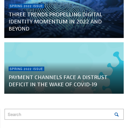
SPRING 2022 ISSUE
THREE TRENDS PROPELLING DIGITAL
IDENTITY MOMENTUM IN 2022 AND
BEYOND
SPRING 2022 ISSUE
PAYMENT CHANNELS FACE A DISTRUST
DEFICIT IN THE WAKE OF COVID-19