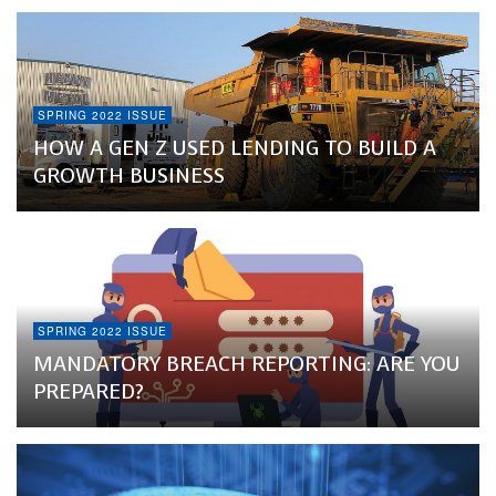
SPRING 2022 ISSUE
HOW A GEN Z USED LENDING TO BUILD A
GROWTH BUSINESS
SPRING 2022 ISSUE
MANDATORY BREACH REPORTING: ARE YOU
PREPARED?