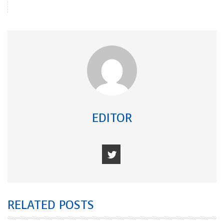
EDITOR
RELATED POSTS