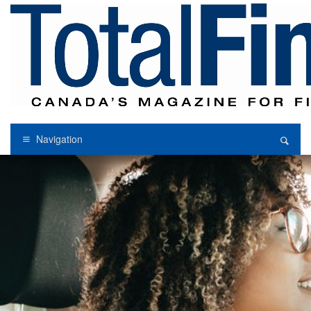
Navigation