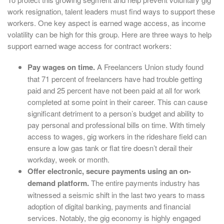
work resignation, talent leaders must find ways to support these
workers. One key aspect is earned wage access, as income
volatility can be high for this group. Here are three ways to help
support earned wage access for contract workers:
Pay wages on time.
A Freelancers Union study found
that 71 percent of freelancers have had trouble getting
paid and 25 percent have not been paid at all for work
completed at some point in their career. This can cause
significant detriment to a person’s budget and ability to
pay personal and professional bills on time. With timely
access to wages, gig workers in the rideshare field can
ensure a low gas tank or flat tire doesn’t derail their
workday, week or month.
Offer electronic, secure payments using an on-
demand platform.
The entire payments industry has
witnessed a seismic shift in the last two years to mass
adoption of digital banking, payments and financial
services. Notably, the gig economy is highly engaged