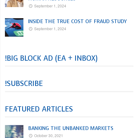
September 1, 2024
INSIDE THE TRUE COST OF FRAUD STUDY
September 1, 2024
!BIG BLOCK AD (EA + INBOX)
!SUBSCRIBE
FEATURED ARTICLES
BANKING THE UNBANKED MARKETS
October 30, 2021