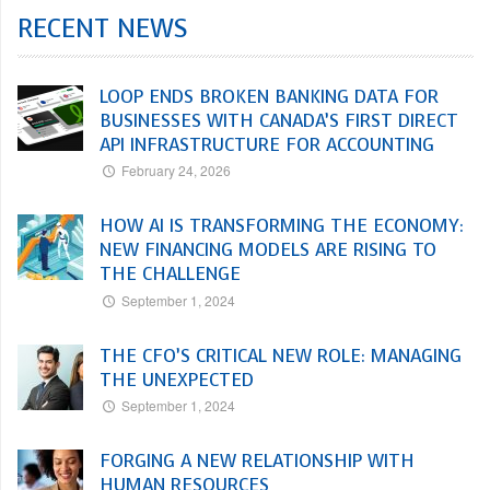
RECENT NEWS
LOOP ENDS BROKEN BANKING DATA FOR
BUSINESSES WITH CANADA’S FIRST DIRECT
API INFRASTRUCTURE FOR ACCOUNTING
February 24, 2026
HOW AI IS TRANSFORMING THE ECONOMY:
NEW FINANCING MODELS ARE RISING TO
THE CHALLENGE
September 1, 2024
THE CFO’S CRITICAL NEW ROLE: MANAGING
THE UNEXPECTED
September 1, 2024
FORGING A NEW RELATIONSHIP WITH
HUMAN RESOURCES