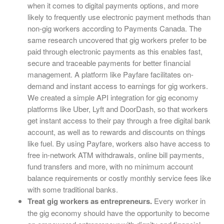
when it comes to digital payments options, and more
likely to frequently use electronic payment methods than
non-gig workers according to Payments Canada. The
same research uncovered that gig workers prefer to be
paid through electronic payments as this enables fast,
secure and traceable payments for better financial
management. A platform like Payfare facilitates on-
demand and instant access to earnings for gig workers.
We created a simple API integration for gig economy
platforms like Uber, Lyft and DoorDash, so that workers
get instant access to their pay through a free digital bank
account, as well as to rewards and discounts on things
like fuel. By using Payfare, workers also have access to
free in-network ATM withdrawals, online bill payments,
fund transfers and more, with no minimum account
balance requirements or costly monthly service fees like
with some traditional banks.
Treat gig workers as entrepreneurs.
Every worker in
the gig economy should have the opportunity to become