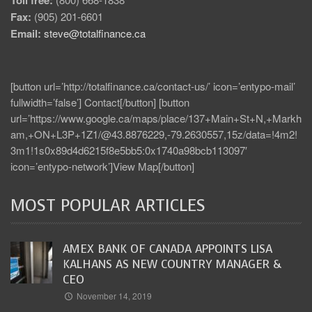
Toll free:
Fax:
(905) 201-6601
Email:
steve@totalfinance.ca
[button url=’http://totalfinance.ca/contact-us/’ icon=’entypo-mail’
fullwidth=’false’] Contact[/button] [button
url=’https://www.google.ca/maps/place/137+Main+St+N,+Markh
am,+ON+L3P+1Z1/@43.8876229,-79.2630557,15z/data=!4m2!
3m1!1s0x89d4d6215f8e5bb5:0x1740a98bcb113097′
icon=’entypo-network’]View Map[/button]
MOST POPULAR ARTICLES
AMEX BANK OF CANADA APPOINTS LISA
KALHANS AS NEW COUNTRY MANAGER &
CEO
November 14, 2019