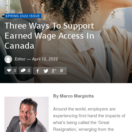
SPRING 2022 ISSUE
Three Ways To Support
Earned Wage Access In
Canada
Editor
—
April 12, 2022
0
0
By Marco Margiotta
Around the world, employers are
experiencing first-hand the impacts of
what’s being called the ‘Great
Resignation,’ emerging from the