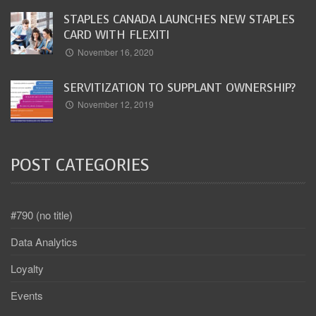
STAPLES CANADA LAUNCHES NEW STAPLES
CARD WITH FLEXITI
November 16, 2020
SERVITIZATION TO SUPPLANT OWNERSHIP?
November 12, 2019
POST CATEGORIES
#790 (no title)
Data Analytics
Loyalty
Events