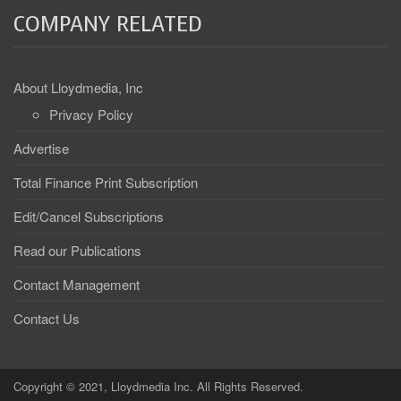
COMPANY RELATED
About Lloydmedia, Inc
Privacy Policy
Advertise
Total Finance Print Subscription
Edit/Cancel Subscriptions
Read our Publications
Contact Management
Contact Us
Copyright © 2021, Lloydmedia Inc. All Rights Reserved.