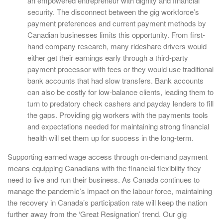
an empowered entrepreneur with dignity and financial
security. The disconnect between the gig workforce’s
payment preferences and current payment methods by
Canadian businesses limits this opportunity. From first-
hand company research, many rideshare drivers would
either get their earnings early through a third-party
payment processor with fees or they would use traditional
bank accounts that had slow transfers. Bank accounts
can also be costly for low-balance clients, leading them to
turn to predatory check cashers and payday lenders to fill
the gaps. Providing gig workers with the payments tools
and expectations needed for maintaining strong financial
health will set them up for success in the long-term.
Supporting earned wage access through on-demand payment
means equipping Canadians with the financial flexibility they
need to live and run their business. As Canada continues to
manage the pandemic’s impact on the labour force, maintaining
the recovery in Canada’s participation rate will keep the nation
further away from the ‘Great Resignation’ trend. Our gig