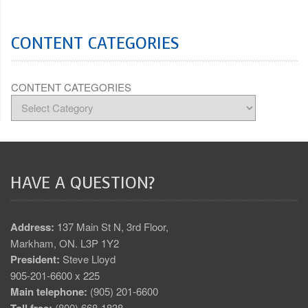
CONTENT CATEGORIES
CONTENT CATEGORIES
HAVE A QUESTION?
Address:
137 Main St N, 3rd Floor,
Markham, ON. L3P 1Y2
President:
Steve Lloyd
905-201-6600 x 225
Main telephone:
(905) 201-6600
(800) 668-1838