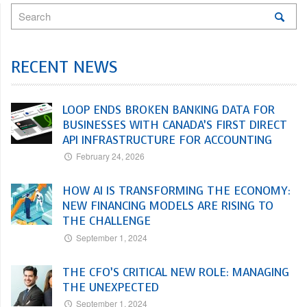
RECENT NEWS
LOOP ENDS BROKEN BANKING DATA FOR
BUSINESSES WITH CANADA’S FIRST DIRECT
API INFRASTRUCTURE FOR ACCOUNTING
February 24, 2026
HOW AI IS TRANSFORMING THE ECONOMY:
NEW FINANCING MODELS ARE RISING TO
THE CHALLENGE
September 1, 2024
THE CFO’S CRITICAL NEW ROLE: MANAGING
THE UNEXPECTED
September 1, 2024