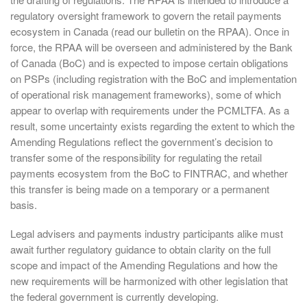
regulatory oversight framework to govern the retail payments
ecosystem in Canada (read our bulletin on the RPAA). Once in
force, the RPAA will be overseen and administered by the Bank
of Canada (BoC) and is expected to impose certain obligations
on PSPs (including registration with the BoC and implementation
of operational risk management frameworks), some of which
appear to overlap with requirements under the PCMLTFA. As a
result, some uncertainty exists regarding the extent to which the
Amending Regulations reflect the government’s decision to
transfer some of the responsibility for regulating the retail
payments ecosystem from the BoC to FINTRAC, and whether
this transfer is being made on a temporary or a permanent
basis.
Legal advisers and payments industry participants alike must
await further regulatory guidance to obtain clarity on the full
scope and impact of the Amending Regulations and how the
new requirements will be harmonized with other legislation that
the federal government is currently developing.