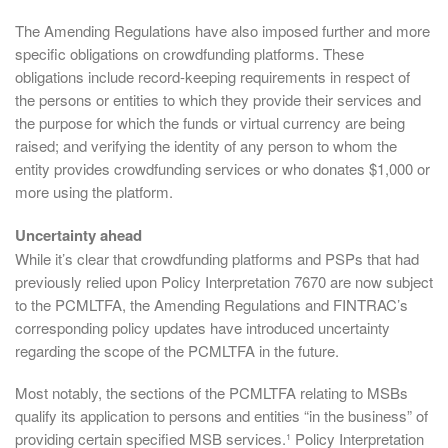
The Amending Regulations have also imposed further and more
specific obligations on crowdfunding platforms. These
obligations include record-keeping requirements in respect of
the persons or entities to which they provide their services and
the purpose for which the funds or virtual currency are being
raised; and verifying the identity of any person to whom the
entity provides crowdfunding services or who donates $1,000 or
more using the platform.
Uncertainty ahead
While it’s clear that crowdfunding platforms and PSPs that had
previously relied upon Policy Interpretation 7670 are now subject
to the PCMLTFA, the Amending Regulations and FINTRAC’s
corresponding policy updates have introduced uncertainty
regarding the scope of the PCMLTFA in the future.
Most notably, the sections of the PCMLTFA relating to MSBs
qualify its application to persons and entities “in the business” of
providing certain specified MSB services.¹ Policy Interpretation