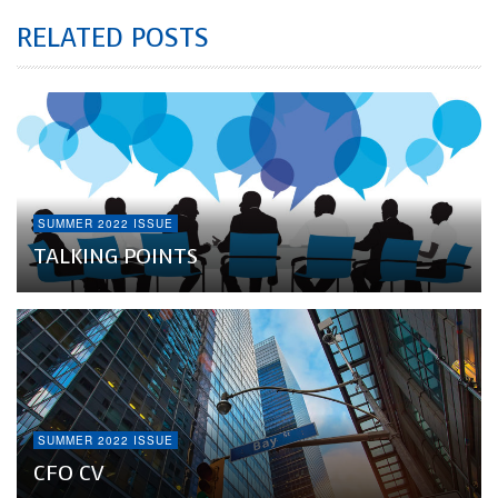
RELATED POSTS
SUMMER 2022 ISSUE
TALKING POINTS
SUMMER 2022 ISSUE
CFO CV