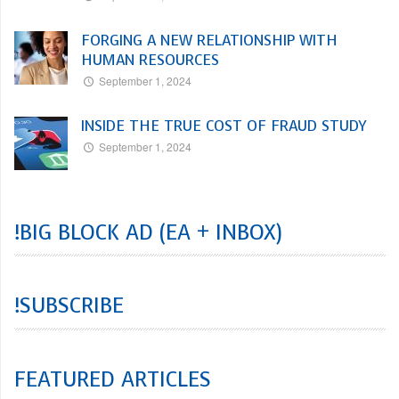
FORGING A NEW RELATIONSHIP WITH
HUMAN RESOURCES
September 1, 2024
INSIDE THE TRUE COST OF FRAUD STUDY
September 1, 2024
!BIG BLOCK AD (EA + INBOX)
!SUBSCRIBE
FEATURED ARTICLES