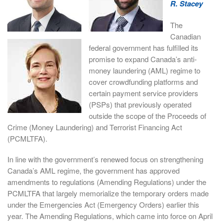
R. Stacey
The
Canadian
federal government has fulfilled its
promise to expand Canada’s anti-
money laundering (AML) regime to
cover crowdfunding platforms and
certain payment service providers
(PSPs) that previously operated
outside the scope of the Proceeds of
Crime (Money Laundering) and Terrorist Financing Act
(PCMLTFA).
In line with the government’s renewed focus on strengthening
Canada’s AML regime, the government has approved
amendments to regulations (Amending Regulations) under the
PCMLTFA that largely memorialize the temporary orders made
under the Emergencies Act (Emergency Orders) earlier this
year. The Amending Regulations, which came into force on April