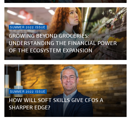
SUMMER 2022 ISSUE
GROWING BEYOND GROCERIES:
UNDERSTANDING THE FINANCIAL POWER
OF THE ECOSYSTEM EXPANSION
SUMMER 2022 ISSUE
HOW WILL SOFT SKILLS GIVE CFOS A
SHARPER EDGE?