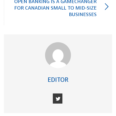
OPEN BANKING IS A GAMECHANGER
FOR CANADIAN SMALL TO MID-SIZE
BUSINESSES
EDITOR