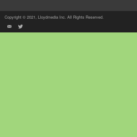
Copyright © 2021, Lloydmedia Inc. All Rights Reserved.