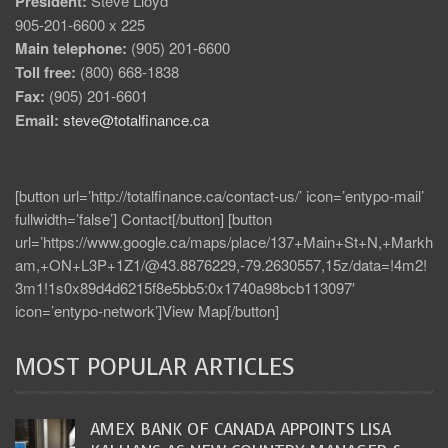
President:
Steve Lloyd
905-201-6600 x 225
Main telephone:
(905) 201-6600
Toll free:
(800) 668-1838
Fax:
(905) 201-6601
Email:
steve@totalfinance.ca
[button url=’http://totalfinance.ca/contact-us/’ icon=’entypo-mail’
fullwidth=’false’] Contact[/button] [button
url=’https://www.google.ca/maps/place/137+Main+St+N,+Markh
am,+ON+L3P+1Z1/@43.8876229,-79.2630557,15z/data=!4m2!
3m1!1s0x89d4d6215f8e5bb5:0x1740a98bcb113097′
icon=’entypo-network’]View Map[/button]
MOST POPULAR ARTICLES
AMEX BANK OF CANADA APPOINTS LISA