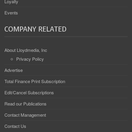
Loyalty
Events
COMPANY RELATED
About Lloydmedia, Inc
Privacy Policy
Advertise
Total Finance Print Subscription
Edit/Cancel Subscriptions
Read our Publications
Contact Management
Contact Us