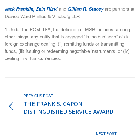
Jack Franklin, Zain Rizvi
and
Gillian R. Stacey
are partners at
Davies Ward Phillips & Vineberg LLP.
1 Under the PCMLTFA, the definition of MSB includes, among
other things, any entity that is engaged “in the business” of (i)
foreign exchange dealing, (ii) remitting funds or transmitting
funds, (iii) issuing or redeeming negotiable instruments, or (iv)
dealing in virtual currencies.
PREVIOUS POST
THE FRANK S. CAPON
DISTINGUISHED SERVICE AWARD
NEXT POST