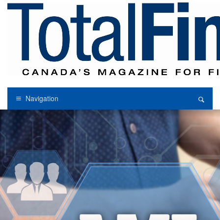
Navigation