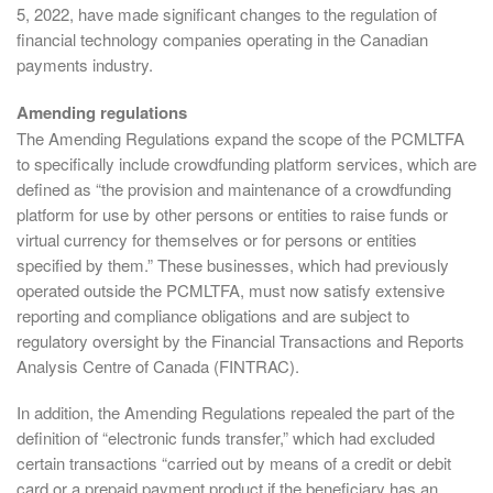
5, 2022, have made significant changes to the regulation of
financial technology companies operating in the Canadian
payments industry.
Amending regulations
The Amending Regulations expand the scope of the PCMLTFA
to specifically include crowdfunding platform services, which are
defined as “the provision and maintenance of a crowdfunding
platform for use by other persons or entities to raise funds or
virtual currency for themselves or for persons or entities
specified by them.” These businesses, which had previously
operated outside the PCMLTFA, must now satisfy extensive
reporting and compliance obligations and are subject to
regulatory oversight by the Financial Transactions and Reports
Analysis Centre of Canada (FINTRAC).
In addition, the Amending Regulations repealed the part of the
definition of “electronic funds transfer,” which had excluded
certain transactions “carried out by means of a credit or debit
card or a prepaid payment product if the beneficiary has an