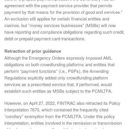
agreement with the payment service provider that permits
payment by that means for the provision of good and services.”
An exclusion still applies for certain financial entities and
casinos, but “money services businesses” (MSBs) will now
have reporting and compliance obligations regarding such credit,
debit or prepaid payment card transactions.
Retraction of prior guidance
Although the Emergency Orders expressly imposed AML
obligations on both crowdfunding platforms and entities that
perform “payment functions” (i.e., PSPs), the Amending
Regulations explicitly added only crowdfunding platform
services as a prescribed service that, if performed, would
establish such entities as MSBs subject to the PCMLTFA.
However, on April 27, 2022, FINTRAC also retracted its Policy
Interpretation 7670, which contained the frequently cited
“corollary” exemption from the PCMLTFA. Under this policy
interpretation, entities involved in the remission or transmission