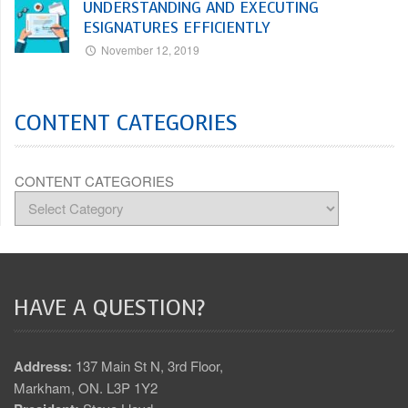
UNDERSTANDING AND EXECUTING
ESIGNATURES EFFICIENTLY
November 12, 2019
CONTENT CATEGORIES
CONTENT CATEGORIES
HAVE A QUESTION?
Address:
137 Main St N, 3rd Floor,
Markham, ON. L3P 1Y2