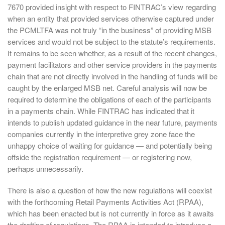
7670 provided insight with respect to FINTRAC’s view regarding
when an entity that provided services otherwise captured under
the PCMLTFA was not truly “in the business” of providing MSB
services and would not be subject to the statute’s requirements.
It remains to be seen whether, as a result of the recent changes,
payment facilitators and other service providers in the payments
chain that are not directly involved in the handling of funds will be
caught by the enlarged MSB net. Careful analysis will now be
required to determine the obligations of each of the participants
in a payments chain. While FINTRAC has indicated that it
intends to publish updated guidance in the near future, payments
companies currently in the interpretive grey zone face the
unhappy choice of waiting for guidance — and potentially being
offside the registration requirement — or registering now,
perhaps unnecessarily.
There is also a question of how the new regulations will coexist
with the forthcoming Retail Payments Activities Act (RPAA),
which has been enacted but is not currently in force as it awaits
the drafting of regulations. The RPAA is intended to introduce a