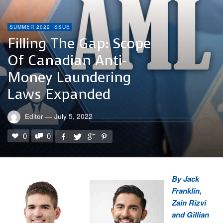
SUMMER 2022 ISSUE
Filling The Gap: Scope
Of Canadian Anti-
Money Laundering
Laws Expanded
Editor
—
July 5, 2022
0
0
By Jack
Franklin,
Zain Rizvi
and Gillian