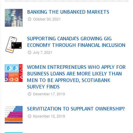
BANKING THE UNBANKED MARKETS
October 30, 2021
SUPPORTING CANADA’S GROWING GIG
ECONOMY THROUGH FINANCIAL INCLUSION
July 7, 2021
WOMEN ENTREPRENEURS WHO APPLY FOR
BUSINESS LOANS ARE MORE LIKELY THAN
MEN TO BE APPROVED, SCOTIABANK
SURVEY FINDS
December 17, 2019
SERVITIZATION TO SUPPLANT OWNERSHIP?
November 12, 2019