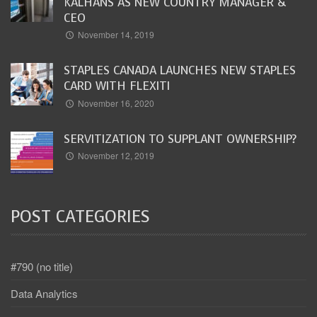
KALHANS AS NEW COUNTRY MANAGER &
CEO
November 14, 2019
STAPLES CANADA LAUNCHES NEW STAPLES
CARD WITH FLEXITI
November 16, 2020
SERVITIZATION TO SUPPLANT OWNERSHIP?
November 12, 2019
POST CATEGORIES
#790 (no title)
Data Analytics