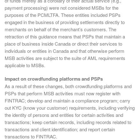
of funds merely as a corollary of their actual service (e.g.,
payment processing) were not considered MSBs for the
purposes of the PCMLTFA. These entities included PSPs
engaged in the business of providing settlements directly to
merchants on behalf of the merchant’s customers. The
retraction of this guidance means that PSPs that maintain a
place of business inside Canada or direct their services to
individuals or entities in Canada and that otherwise perform
MSB activities are subject to the suite of AML requirements
applicable to MSBs.
Impact on crowdfunding platforms and PSPs
As a result of these changes, both crowdfunding platforms and
PSPs that perform MSB activities must now register with
FINTRAC; develop and maintain a compliance program; carry
out KYC (know your customer) requirements, including verifying
the identity of persons and entities for certain activities and
transactions; keep certain records, including records related to
transactions and client identification; and report certain
transactions to FINTRAC.