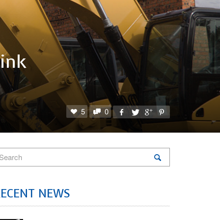
hink
5
0
RECENT NEWS