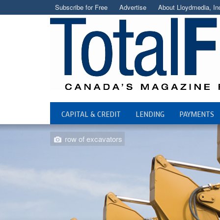
Subscribe for Free
Advertise
About Lloydmedia, In
CAPITAL & CREDIT
LENDING
PAYMENTS
row of excavators