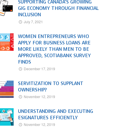
SUPPORTING CANADA’S GROWING
GIG ECONOMY THROUGH FINANCIAL
INCLUSION
July 7, 2021
WOMEN ENTREPRENEURS WHO
APPLY FOR BUSINESS LOANS ARE
MORE LIKELY THAN MEN TO BE
APPROVED, SCOTIABANK SURVEY
FINDS
December 17, 2019
SERVITIZATION TO SUPPLANT
OWNERSHIP?
November 12, 2019
UNDERSTANDING AND EXECUTING
ESIGNATURES EFFICIENTLY
November 12, 2019