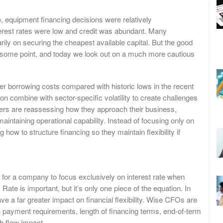
, equipment financing decisions were relatively
erest rates were low and credit was abundant. Many
ily on securing the cheapest available capital. But the good
 some point, and today we look out on a much more cautious
er borrowing costs compared with historic lows in the recent
ion combine with sector-specific volatility to create challenges
aders are reassessing how they approach their business,
maintaining operational capability. Instead of focusing only on
 how to structure financing so they maintain flexibility if
 for a company to focus exclusively on interest rate when
Rate is important, but it’s only one piece of the equation. In
e a far greater impact on financial flexibility. Wise CFOs are
n payment requirements, length of financing terms, end-of-term
h flow impact.