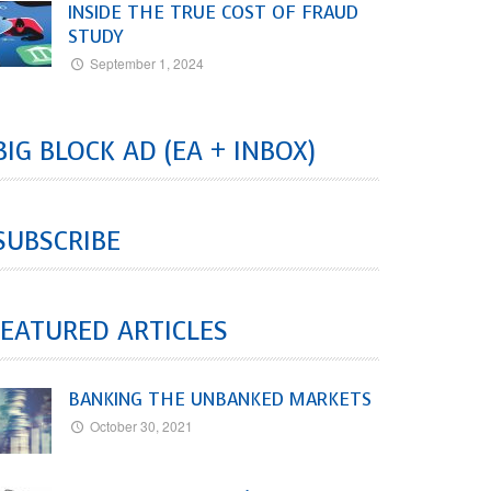
INSIDE THE TRUE COST OF FRAUD
STUDY
September 1, 2024
BIG BLOCK AD (EA + INBOX)
SUBSCRIBE
EATURED ARTICLES
BANKING THE UNBANKED MARKETS
October 30, 2021