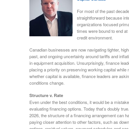
For most of the past decade
straightforward because int
organizations focused primar
times were bound to end at
credit environment.
Canadian businesses are now navigating tighter, high
past, and ongoing uncertainty around tariffs and inflat
in equipment acquisition. Unsurprisingly, finance le
placing a priority on preserving working capital while 
whether capital is available, finance leaders are asking
conditions change.
Structure v. Rate
Even under the best conditions, it would be a mistake
evaluating financing options. Today that’s doubly true. 
2026, the structure of a financing arrangement can hav
paying closer attention to other factors, such as dow
options, residual values, payment schedules and cas