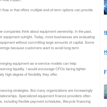
 flow or that offers multiple end-of-term options can provide
ow companies think about equipment ownership. In the past,
!
r equipment outright. Today, more businesses are evaluating
 equipment without committing large amounts of capital. Some
ferings because customers want to avoid long-term
!
 emerging equipment-as-a-service models can help
eserving liquidity. I would encourage CFOs facing tighter
F
ly high degree of flexibility they offer.
nancing strategies. But many organizations are increasingly
elationships. Specialized equipment finance providers often
de, including flexible payment schedules, lifecycle financing