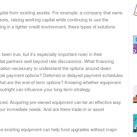
pital from existing assets. For example, a company that owns
ets, raising working capital while continuing to use the
g in a tighter credit environment, these types of solutions
been true, but it’s especially important now) in their
ial partners well beyond rate discussions. What financing
ormation necessary to understand the options around down
xible payment options? Deferred or delayed payment schedules
 What are the end-of-term options? Knowing whether equipment
utright can influence your long-term strategy.
nced. Acquiring pre-owned equipment can be an effective way
 your immediate needs. And are there trade-in or asset
ce existing equipment can help fund upgrades without major