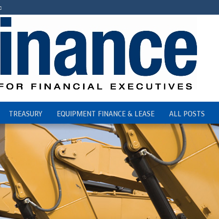
c
TREASURY
EQUIPMENT FINANCE & LEASE
ALL POSTS