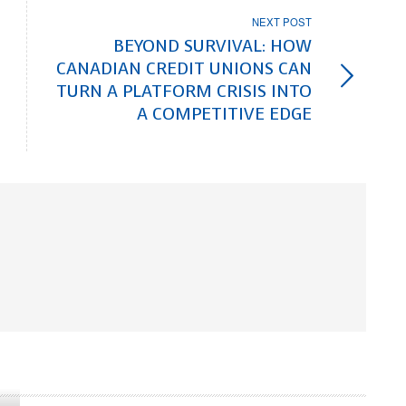
NEXT POST
BEYOND SURVIVAL: HOW
CANADIAN CREDIT UNIONS CAN
TURN A PLATFORM CRISIS INTO
A COMPETITIVE EDGE