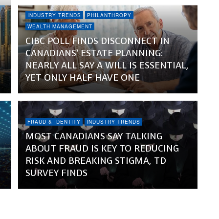
INDUSTRY TRENDS
PHILANTHROPY
WEALTH MANAGEMENT
CIBC POLL FINDS DISCONNECT IN
CANADIANS’ ESTATE PLANNING:
NEARLY ALL SAY A WILL IS ESSENTIAL,
YET ONLY HALF HAVE ONE
FRAUD & IDENTITY
INDUSTRY TRENDS
MOST CANADIANS SAY TALKING
ABOUT FRAUD IS KEY TO REDUCING
RISK AND BREAKING STIGMA, TD
SURVEY FINDS