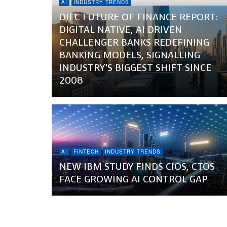
AI
INDUSTRY TRENDS
DIFC FUTURE OF FINANCE REPORT:
DIGITAL NATIVE, AI DRIVEN
CHALLENGER BANKS REDEFINING
BANKING MODELS, SIGNALLING
INDUSTRY’S BIGGEST SHIFT SINCE
2008
AI
FINTECH
INDUSTRY TRENDS
NEW IBM STUDY FINDS CIOS, CTOS
FACE GROWING AI CONTROL GAP