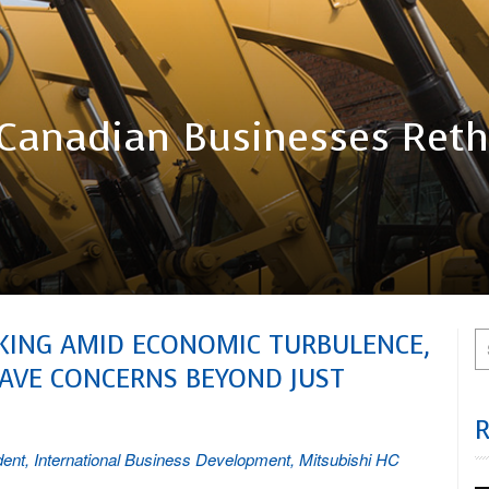
As Canadian Businesses Ret
NKING AMID ECONOMIC TURBULENCE,
AVE CONCERNS BEYOND JUST
dent, International Business Development, Mitsubishi HC