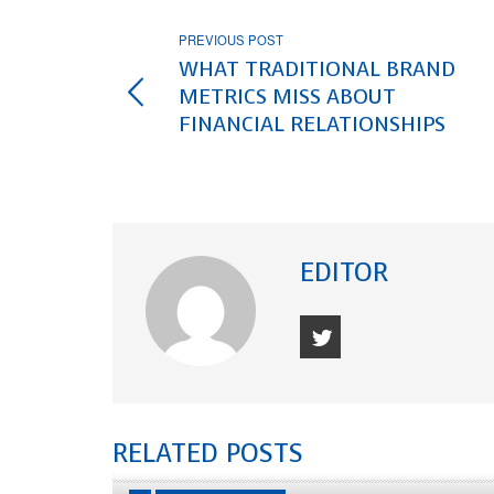
PREVIOUS POST
WHAT TRADITIONAL BRAND
METRICS MISS ABOUT
FINANCIAL RELATIONSHIPS
EDITOR
RELATED POSTS