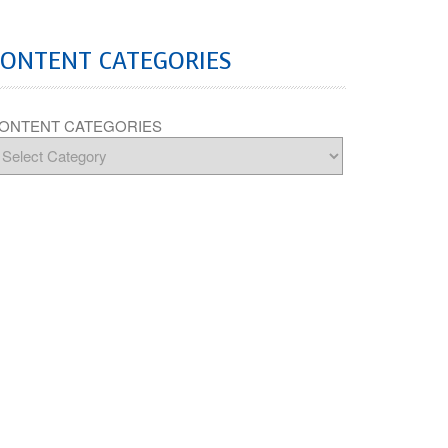
CONTENT CATEGORIES
ONTENT CATEGORIES