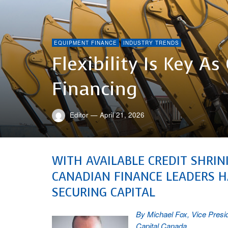
EQUIPMENT FINANCE
INDUSTRY TRENDS
Flexibility Is Key 
Financing
Editor
—
April 21, 2026
WITH AVAILABLE CREDIT SHRI
CANADIAN FINANCE LEADERS H
SECURING CAPITAL
By Michael Fox, Vice Presi
Capital Canada