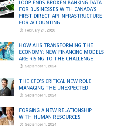
LOOP ENDS BROKEN BANKING DATA
FOR BUSINESSES WITH CANADA’S
FIRST DIRECT API INFRASTRUCTURE
FOR ACCOUNTING
February 24, 2026
HOW AI IS TRANSFORMING THE
ECONOMY: NEW FINANCING MODELS
ARE RISING TO THE CHALLENGE
September 1, 2024
THE CFO’S CRITICAL NEW ROLE:
MANAGING THE UNEXPECTED
September 1, 2024
FORGING A NEW RELATIONSHIP
WITH HUMAN RESOURCES
September 1, 2024