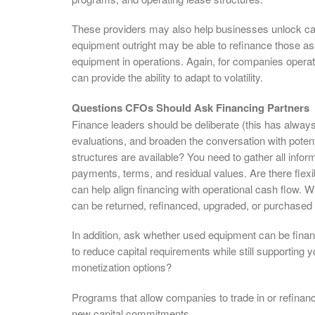
These providers may also help businesses unlock ca
equipment outright may be able to refinance those ass
equipment in operations. Again, for companies operatin
can provide the ability to adapt to volatility.
Questions CFOs Should Ask Financing Partners
Finance leaders should be deliberate (this has always 
evaluations, and broaden the conversation with potent
structures are available? You need to gather all inf
payments, terms, and residual values. Are there fle
can help align financing with operational cash flow.
can be returned, refinanced, upgraded, or purchased o
In addition, ask whether used equipment can be fina
to reduce capital requirements while still supporting
monetization options?
Programs that allow companies to trade in or refinan
new capital commitments.