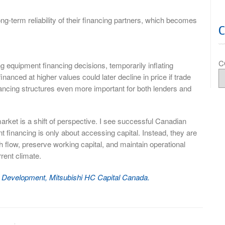
ong-term reliability of their financing partners, which becomes
C
ng equipment financing decisions, temporarily inflating
nanced at higher values could later decline in price if trade
nancing structures even more important for both lenders and
market is a shift of perspective. I see successful Canadian
financing is only about accessing capital. Instead, they are
 flow, preserve working capital, and maintain operational
rrent climate.
ss Development, Mitsubishi HC Capital Canada.