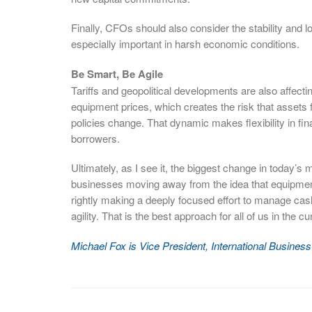
Finally, CFOs should also consider the stability and l
especially important in harsh economic conditions.
Be Smart, Be Agile
Tariffs and geopolitical developments are also affecti
equipment prices, which creates the risk that assets fi
policies change. That dynamic makes flexibility in fi
borrowers.
Ultimately, as I see it, the biggest change in today’s 
businesses moving away from the idea that equipment 
rightly making a deeply focused effort to manage cash
agility. That is the best approach for all of us in the cu
Michael Fox is Vice President, International Busine