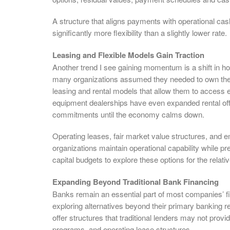
A structure that aligns payments with operational cash
significantly more flexibility than a slightly lower rate.
Leasing and Flexible Models Gain Traction
Another trend I see gaining momentum is a shift in h
many organizations assumed they needed to own thei
leasing and rental models that allow them to access
equipment dealerships have even expanded rental of
commitments until the economy calms down.
Operating leases, fair market value structures, and
organizations maintain operational capability while pr
capital budgets to explore these options for the relative
Expanding Beyond Traditional Bank Financing
Banks remain an essential part of most companies’ fi
exploring alternatives beyond their primary banking r
offer structures that traditional lenders may not provi
programs, and operating lease structures.