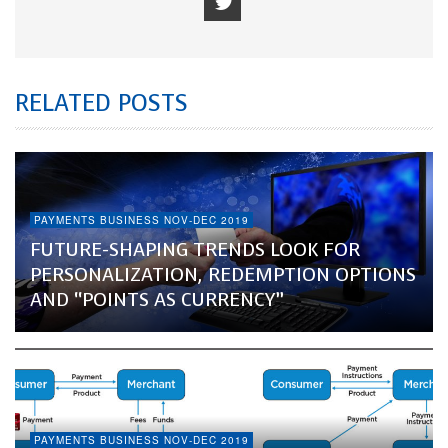
RELATED POSTS
PAYMENTS BUSINESS NOV-DEC 2019
FUTURE-SHAPING TRENDS LOOK FOR
PERSONALIZATION, REDEMPTION OPTIONS
AND “POINTS AS CURRENCY”
PAYMENTS BUSINESS NOV-DEC 2019