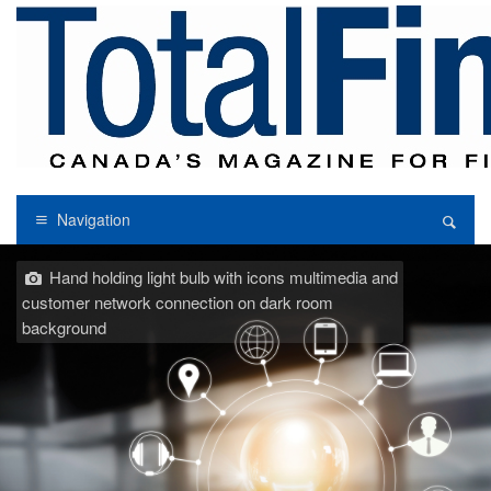
Navigation
Hand holding light bulb with icons multimedia and
customer network connection on dark room
background