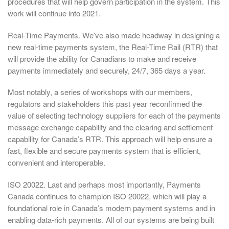
procedures that will help govern participation in the system. This
work will continue into 2021.
Real-Time Payments. We’ve also made headway in designing a
new real-time payments system, the Real-Time Rail (RTR) that
will provide the ability for Canadians to make and receive
payments immediately and securely, 24/7, 365 days a year.
Most notably, a series of workshops with our members,
regulators and stakeholders this past year reconfirmed the
value of selecting technology suppliers for each of the payments
message exchange capability and the clearing and settlement
capability for Canada’s RTR. This approach will help ensure a
fast, flexible and secure payments system that is efficient,
convenient and interoperable.
ISO 20022. Last and perhaps most importantly, Payments
Canada continues to champion ISO 20022, which will play a
foundational role in Canada’s modern payment systems and in
enabling data-rich payments. All of our systems are being built