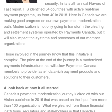
security. In its sixth annual Flavors of
Fast report, FIS identified 54 countries with active real-time
payment programs, up from 40 in 2018. Here in Canada we are
making good progress on our own payments modernization
path. Modernization is not only going to transform the clearing
and settlement systems operated by Payments Canada, but it
will also impact the systems and processes of our member
organizations.
Those involved in the journey know that this initiative is
complex. The prize at the end of the journey is a modernized
payments infrastructure that will allow Payments Canada
members to provide faster, data-rich payment products and
solutions to their customers.
A look back at how it all started
Canada’s payments modernization journey kicked off with our
Vision published in 2016 that was based on the input from more
than 100 organizations. What we gleaned from those financial
institutions, regulators and stakeholders is that Canada’s