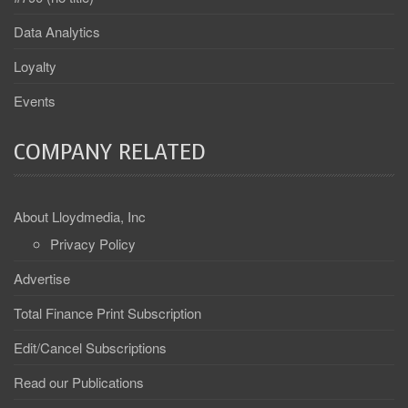
Data Analytics
Loyalty
Events
COMPANY RELATED
About Lloydmedia, Inc
Privacy Policy
Advertise
Total Finance Print Subscription
Edit/Cancel Subscriptions
Read our Publications