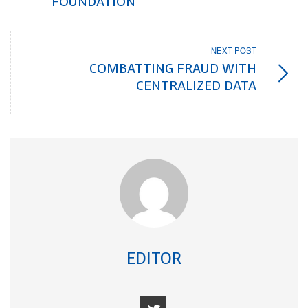
FOUNDATION
NEXT POST
COMBATTING FRAUD WITH
CENTRALIZED DATA
EDITOR