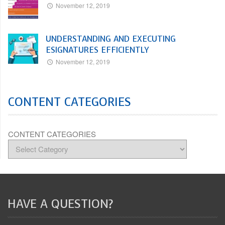
November 12, 2019
UNDERSTANDING AND EXECUTING
ESIGNATURES EFFICIENTLY
November 12, 2019
CONTENT CATEGORIES
CONTENT CATEGORIES
HAVE A QUESTION?