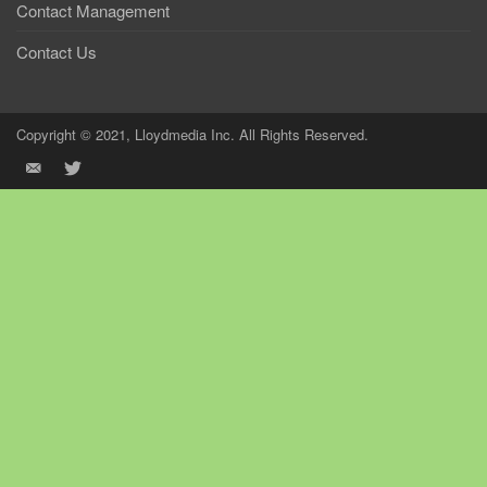
Contact Management
Contact Us
Copyright © 2021, Lloydmedia Inc. All Rights Reserved.