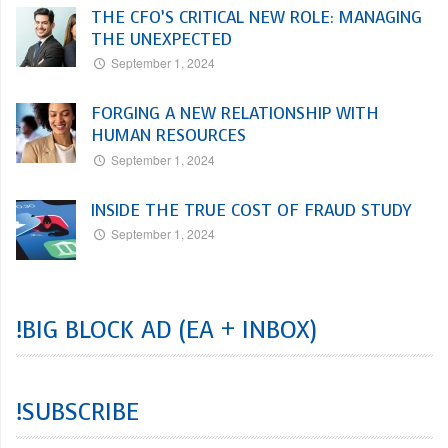
THE CFO’S CRITICAL NEW ROLE: MANAGING
THE UNEXPECTED
September 1, 2024
FORGING A NEW RELATIONSHIP WITH
HUMAN RESOURCES
September 1, 2024
INSIDE THE TRUE COST OF FRAUD STUDY
September 1, 2024
!BIG BLOCK AD (EA + INBOX)
!SUBSCRIBE