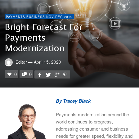
PAYMENTS BUSINESS NOV-DEC 2019
Bright Forecast For
Payments
Modernization
Editor
—
April 15, 2020
0
0
By Tracey Black
Payments modernization around the
world continues to progress,
addressing consumer and business
needs for greater speed, flexibility and