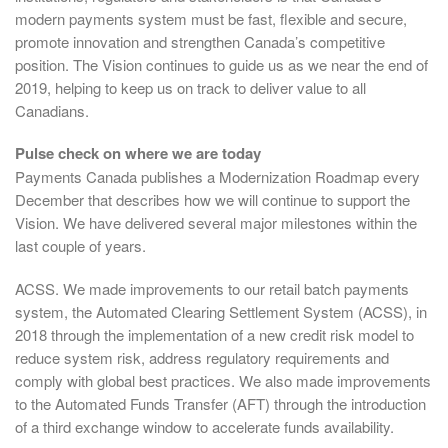
modern payments system must be fast, flexible and secure,
promote innovation and strengthen Canada’s competitive
position. The Vision continues to guide us as we near the end of
2019, helping to keep us on track to deliver value to all
Canadians.
Pulse check on where we are today
Payments Canada publishes a Modernization Roadmap every
December that describes how we will continue to support the
Vision. We have delivered several major milestones within the
last couple of years.
ACSS. We made improvements to our retail batch payments
system, the Automated Clearing Settlement System (ACSS), in
2018 through the implementation of a new credit risk model to
reduce system risk, address regulatory requirements and
comply with global best practices. We also made improvements
to the Automated Funds Transfer (AFT) through the introduction
of a third exchange window to accelerate funds availability.