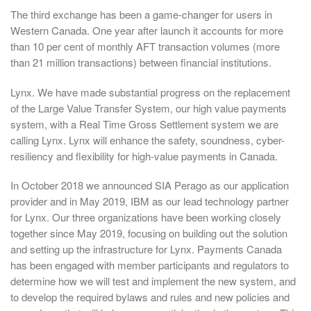
The third exchange has been a game-changer for users in
Western Canada. One year after launch it accounts for more
than 10 per cent of monthly AFT transaction volumes (more
than 21 million transactions) between financial institutions.
Lynx. We have made substantial progress on the replacement
of the Large Value Transfer System, our high value payments
system, with a Real Time Gross Settlement system we are
calling Lynx. Lynx will enhance the safety, soundness, cyber-
resiliency and flexibility for high-value payments in Canada.
In October 2018 we announced SIA Perago as our application
provider and in May 2019, IBM as our lead technology partner
for Lynx. Our three organizations have been working closely
together since May 2019, focusing on building out the solution
and setting up the infrastructure for Lynx. Payments Canada
has been engaged with member participants and regulators to
determine how we will test and implement the new system, and
to develop the required bylaws and rules and new policies and