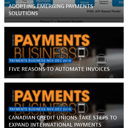
ADOPTING EMERGING PAYMENTS
SOLUTIONS
PAYMENTS BUSINESS NOV-DEC 2019
FIVE REASONS TO AUTOMATE INVOICES
PAYMENTS BUSINESS NOV-DEC 2019
CANADIAN CREDIT UNIONS TAKE STEPS TO
EXPAND INTERNATIONAL PAYMENTS