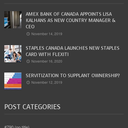
AMEX BANK OF CANADA APPOINTS LISA
KALHANS AS NEW COUNTRY MANAGER &
CEO
November 14, 2019
STAPLES CANADA LAUNCHES NEW STAPLES
CARD WITH FLEXITI
November 16, 2020
SERVITIZATION TO SUPPLANT OWNERSHIP?
November 12, 2019
POST CATEGORIES
#790 (no title)