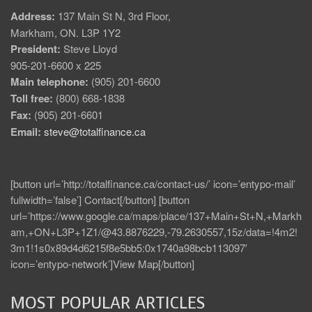
Address:
137 Main St N, 3rd Floor,
Markham, ON. L3P 1Y2
President:
Steve Lloyd
905-201-6600 x 225
Main telephone:
(905) 201-6600
Toll free:
(800) 668-1838
Fax:
(905) 201-6601
Email:
steve@totalfinance.ca
[button url=’http://totalfinance.ca/contact-us/’ icon=’entypo-mail’
fullwidth=’false’] Contact[/button] [button
url=’https://www.google.ca/maps/place/137+Main+St+N,+Markh
am,+ON+L3P+1Z1/@43.8876229,-79.2630557,15z/data=!4m2!
3m1!1s0x89d4d6215f8e5bb5:0x1740a98bcb113097′
icon=’entypo-network’]View Map[/button]
MOST POPULAR ARTICLES