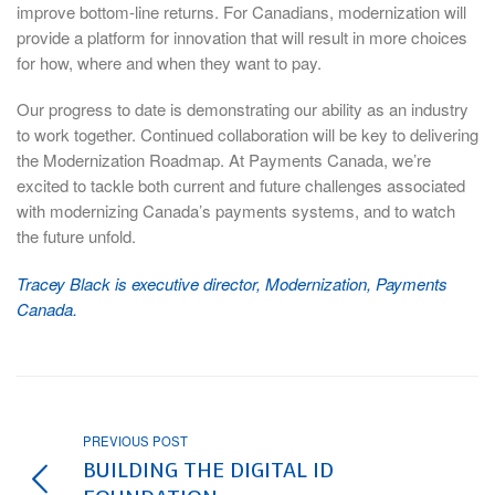
improve bottom-line returns. For Canadians, modernization will
provide a platform for innovation that will result in more choices
for how, where and when they want to pay.
Our progress to date is demonstrating our ability as an industry
to work together. Continued collaboration will be key to delivering
the Modernization Roadmap. At Payments Canada, we’re
excited to tackle both current and future challenges associated
with modernizing Canada’s payments systems, and to watch
the future unfold.
Tracey Black is executive director, Modernization, Payments
Canada.
PREVIOUS POST
BUILDING THE DIGITAL ID