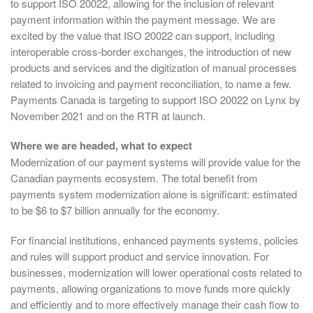
to support ISO 20022, allowing for the inclusion of relevant
payment information within the payment message. We are
excited by the value that ISO 20022 can support, including
interoperable cross-border exchanges, the introduction of new
products and services and the digitization of manual processes
related to invoicing and payment reconciliation, to name a few.
Payments Canada is targeting to support ISO 20022 on Lynx by
November 2021 and on the RTR at launch.
Where we are headed, what to expect
Modernization of our payment systems will provide value for the
Canadian payments ecosystem. The total benefit from
payments system modernization alone is significant: estimated
to be $6 to $7 billion annually for the economy.
For financial institutions, enhanced payments systems, policies
and rules will support product and service innovation. For
businesses, modernization will lower operational costs related to
payments, allowing organizations to move funds more quickly
and efficiently and to more effectively manage their cash flow to