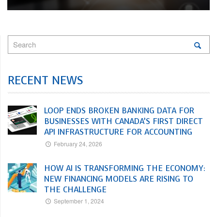
RECENT NEWS
LOOP ENDS BROKEN BANKING DATA FOR
BUSINESSES WITH CANADA’S FIRST DIRECT
API INFRASTRUCTURE FOR ACCOUNTING
February 24, 2026
HOW AI IS TRANSFORMING THE ECONOMY:
NEW FINANCING MODELS ARE RISING TO
THE CHALLENGE
September 1, 2024