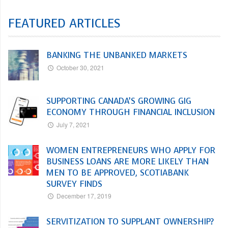
FEATURED ARTICLES
BANKING THE UNBANKED MARKETS
October 30, 2021
SUPPORTING CANADA’S GROWING GIG
ECONOMY THROUGH FINANCIAL INCLUSION
July 7, 2021
WOMEN ENTREPRENEURS WHO APPLY FOR
BUSINESS LOANS ARE MORE LIKELY THAN
MEN TO BE APPROVED, SCOTIABANK
SURVEY FINDS
December 17, 2019
SERVITIZATION TO SUPPLANT OWNERSHIP?